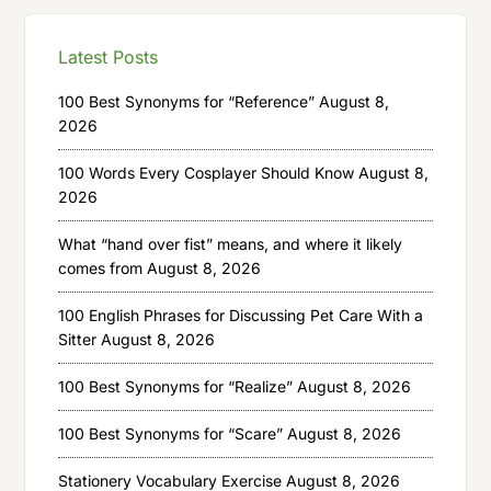
Latest Posts
100 Best Synonyms for “Reference”
August 8,
2026
100 Words Every Cosplayer Should Know
August 8,
2026
What “hand over fist” means, and where it likely
comes from
August 8, 2026
100 English Phrases for Discussing Pet Care With a
Sitter
August 8, 2026
100 Best Synonyms for “Realize”
August 8, 2026
100 Best Synonyms for “Scare”
August 8, 2026
Stationery Vocabulary Exercise
August 8, 2026