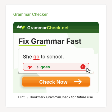
Grammar Checker
Hint → Bookmark GrammarCheck for future use.