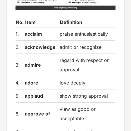
No.
Item
Definition
1.
acclaim
praise enthusiastically
2.
acknowledge
admit or recognize
regard with respect or
3.
admire
approval
4.
adore
love deeply
5.
applaud
show strong approval
view as good or
6.
approve of
acceptable