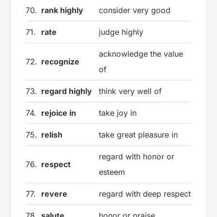
70.
rank highly
consider very good
71.
rate
judge highly
acknowledge the value
72.
recognize
of
73.
regard highly
think very well of
74.
rejoice in
take joy in
75.
relish
take great pleasure in
regard with honor or
76.
respect
esteem
77.
revere
regard with deep respect
78.
salute
honor or praise