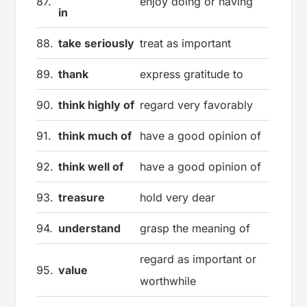
87.
enjoy doing or having
in
88.
take seriously
treat as important
89.
thank
express gratitude to
90.
think highly of
regard very favorably
91.
think much of
have a good opinion of
92.
think well of
have a good opinion of
93.
treasure
hold very dear
94.
understand
grasp the meaning of
regard as important or
95.
value
worthwhile