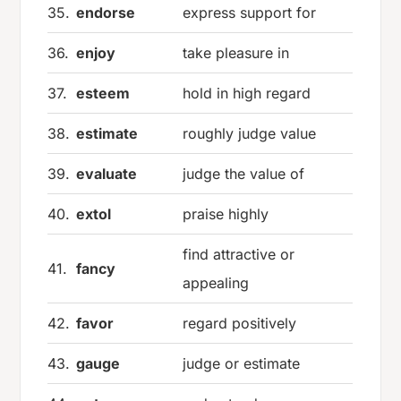
35.
endorse
express support for
36.
enjoy
take pleasure in
37.
esteem
hold in high regard
38.
estimate
roughly judge value
39.
evaluate
judge the value of
40.
extol
praise highly
find attractive or
41.
fancy
appealing
42.
favor
regard positively
43.
gauge
judge or estimate