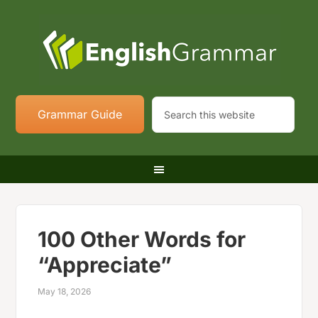
Grammar Guide
100 Other Words for
“Appreciate”
May 18, 2026