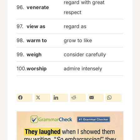
regard with great
96.
venerate
respect
97.
view as
regard as
98.
warm to
grow to like
99.
weigh
consider carefully
100.
worship
admire intensely