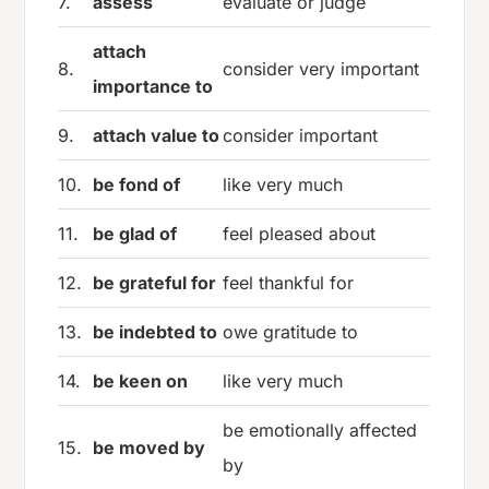
7.
assess
evaluate or judge
attach
8.
consider very important
importance to
9.
attach value to
consider important
10.
be fond of
like very much
11.
be glad of
feel pleased about
12.
be grateful for
feel thankful for
13.
be indebted to
owe gratitude to
14.
be keen on
like very much
be emotionally affected
15.
be moved by
by