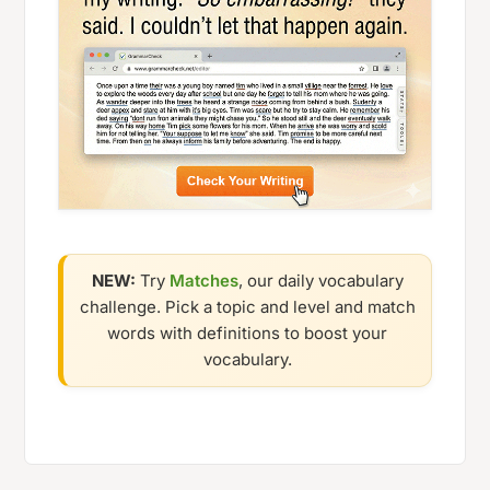
NEW:
Try
Matches
, our daily vocabulary
challenge. Pick a topic and level and match
words with definitions to boost your
vocabulary.