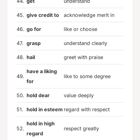
44.
get
understand
45.
give credit to
acknowledge merit in
46.
go for
like or choose
47.
grasp
understand clearly
48.
hail
greet with praise
have a liking
49.
like to some degree
for
50.
hold dear
value deeply
51.
hold in esteem
regard with respect
hold in high
52.
respect greatly
regard