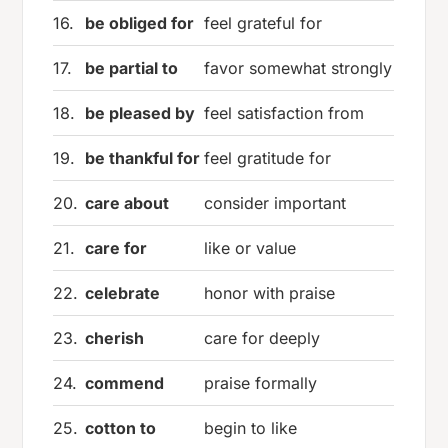
16.
be obliged for
feel grateful for
17.
be partial to
favor somewhat strongly
18.
be pleased by
feel satisfaction from
19.
be thankful for
feel gratitude for
20.
care about
consider important
21.
care for
like or value
22.
celebrate
honor with praise
23.
cherish
care for deeply
24.
commend
praise formally
25.
cotton to
begin to like