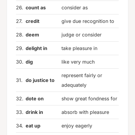
26.
count as
consider as
27.
credit
give due recognition to
28.
deem
judge or consider
29.
delight in
take pleasure in
30.
dig
like very much
represent fairly or
31.
do justice to
adequately
32.
dote on
show great fondness for
33.
drink in
absorb with pleasure
34.
eat up
enjoy eagerly