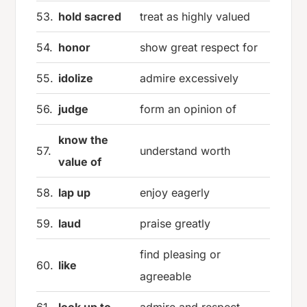
53.
hold sacred
treat as highly valued
54.
honor
show great respect for
55.
idolize
admire excessively
56.
judge
form an opinion of
know the
57.
understand worth
value of
58.
lap up
enjoy eagerly
59.
laud
praise greatly
find pleasing or
60.
like
agreeable
61.
look up to
admire and respect