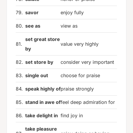
79.
savor
enjoy fully
80.
see as
view as
set great store
81.
value very highly
by
82.
set store by
consider very important
83.
single out
choose for praise
84.
speak highly of
praise strongly
85.
stand in awe of
feel deep admiration for
86.
take delight in
find joy in
take pleasure