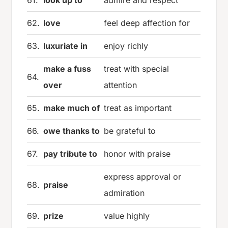
62.
love
feel deep affection for
63.
luxuriate in
enjoy richly
make a fuss
treat with special
64.
over
attention
65.
make much of
treat as important
66.
owe thanks to
be grateful to
67.
pay tribute to
honor with praise
express approval or
68.
praise
admiration
69.
prize
value highly