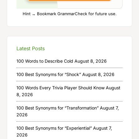
Hint → Bookmark GrammarCheck for future use.
Latest Posts
100 Words to Describe Cold
August 8, 2026
100 Best Synonyms for “Shock”
August 8, 2026
100 Words Every Trivia Player Should Know
August
8, 2026
100 Best Synonyms for “Transformation”
August 7,
2026
100 Best Synonyms for “Experiential”
August 7,
2026