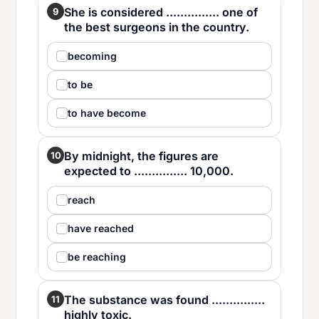
She is considered ............... one of
9
the best surgeons in the country.
becoming
to be
to have become
By midnight, the figures are
10
expected to ............... 10,000.
reach
have reached
be reaching
The substance was found ...............
11
highly toxic.