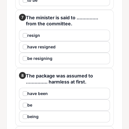
to be
The minister is said to ...............
7
from the committee.
resign
have resigned
be resigning
The package was assumed to
8
............... harmless at first.
have been
be
being