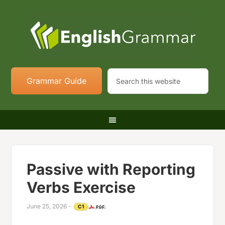
Grammar Guide
Passive with Reporting
Verbs Exercise
June 25, 2026
-
C1