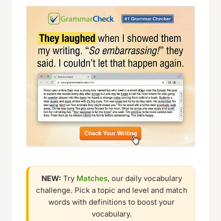
NEW:
Try
Matches
, our daily vocabulary
challenge. Pick a topic and level and match
words with definitions to boost your
vocabulary.