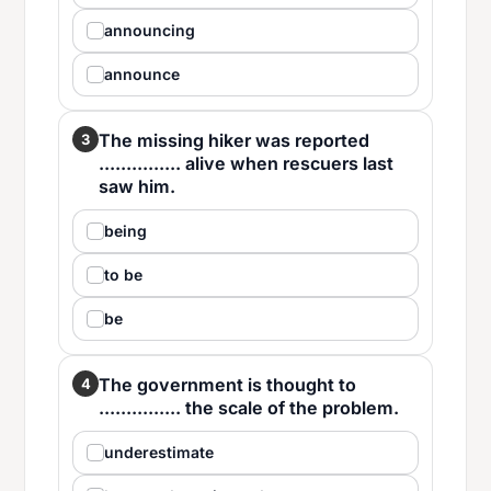
announcing
announce
The missing hiker was reported
3
............... alive when rescuers last
saw him.
being
to be
be
The government is thought to
4
............... the scale of the problem.
underestimate