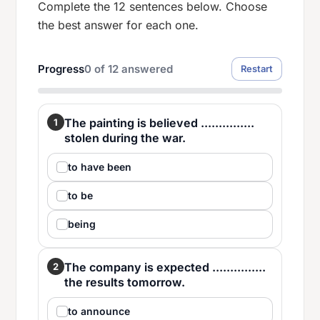
Complete the 12 sentences below. Choose
the best answer for each one.
Progress
0
of
12
answered
Restart
The painting is believed ...............
1
stolen during the war.
to have been
to be
being
The company is expected ...............
2
the results tomorrow.
to announce