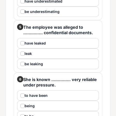
have underestimated
be underestimating
The employee was alleged to
5
............... confidential documents.
have leaked
leak
be leaking
She is known ............... very reliable
6
under pressure.
to have been
being