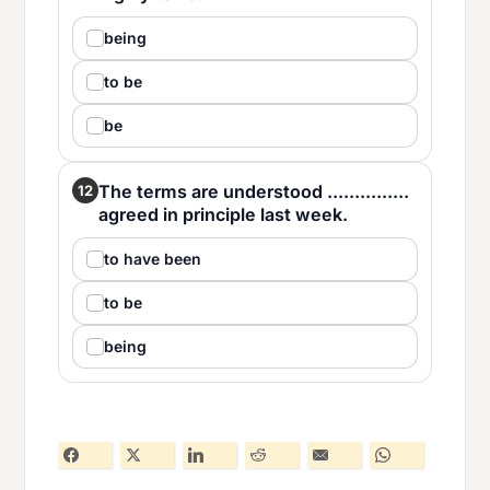
being
to be
be
The terms are understood ...............
12
agreed in principle last week.
to have been
to be
being