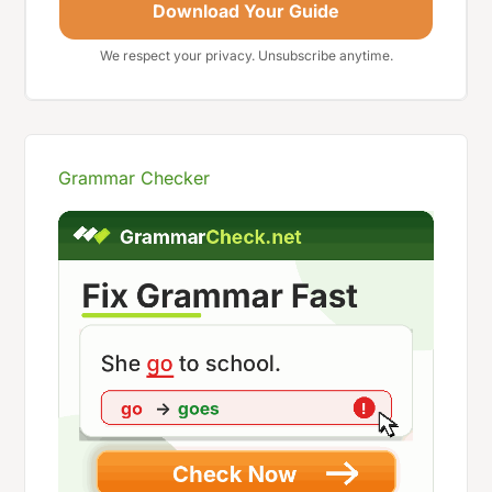
Download Your Guide
We respect your privacy. Unsubscribe anytime.
Grammar Checker