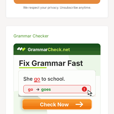
We respect your privacy. Unsubscribe anytime.
Grammar Checker