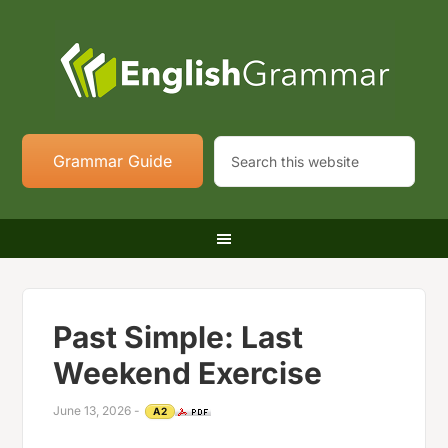
Grammar Guide
Past Simple: Last
Weekend Exercise
June 13, 2026
-
A2