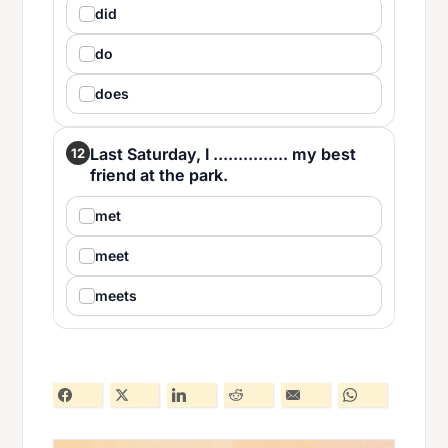
did
do
does
Last Saturday, I ............... my best
12
friend at the park.
met
meet
meets