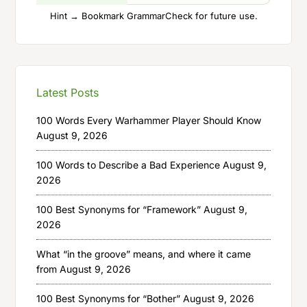
Hint → Bookmark GrammarCheck for future use.
Latest Posts
100 Words Every Warhammer Player Should Know
August 9, 2026
100 Words to Describe a Bad Experience
August 9,
2026
100 Best Synonyms for “Framework”
August 9,
2026
What “in the groove” means, and where it came
from
August 9, 2026
100 Best Synonyms for “Bother”
August 9, 2026