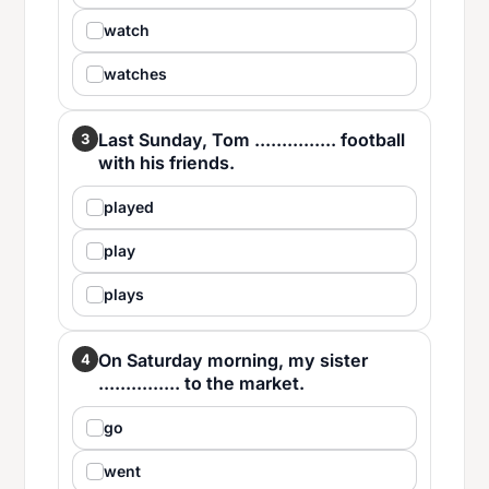
watch
watches
Last Sunday, Tom ............... football
3
with his friends.
played
play
plays
On Saturday morning, my sister
4
............... to the market.
go
went