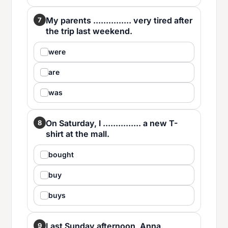
My parents ............... very tired after
7
the trip last weekend.
were
are
was
On Saturday, I ............... a new T-
8
shirt at the mall.
bought
buy
buys
Last Sunday afternoon, Anna
9