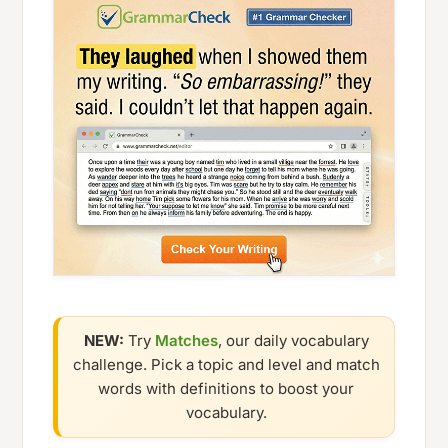
NEW:
Try
Matches
, our daily vocabulary
challenge. Pick a topic and level and match
words with definitions to boost your
vocabulary.