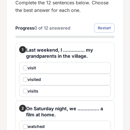
Complete the 12 sentences below. Choose
the best answer for each one.
Progress
0
of
12
answered
Restart
Last weekend, I ............... my
1
grandparents in the village.
visit
visited
visits
On Saturday night, we ............... a
2
film at home.
watched