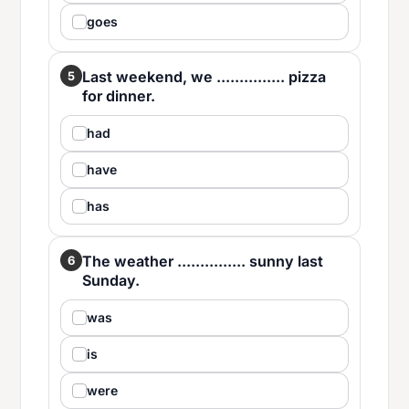
goes
Last weekend, we ............... pizza
5
for dinner.
had
have
has
The weather ............... sunny last
6
Sunday.
was
is
were