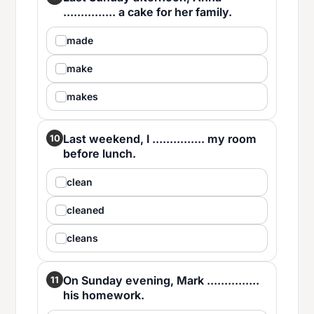
............... a cake for her family.
made
make
makes
Last weekend, I ............... my room
10
before lunch.
clean
cleaned
cleans
On Sunday evening, Mark ...............
11
his homework.