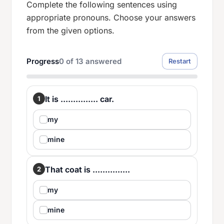
Complete the following sentences using
appropriate pronouns. Choose your answers
from the given options.
Progress
0
of
13
answered
Restart
It is ............... car.
1
my
mine
That coat is ...............
2
my
mine