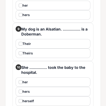
her
hers
My dog is an Alsatian. ............... is a
9
Doberman.
Their
Theirs
She ............... took the baby to the
10
hospital.
her
hers
herself