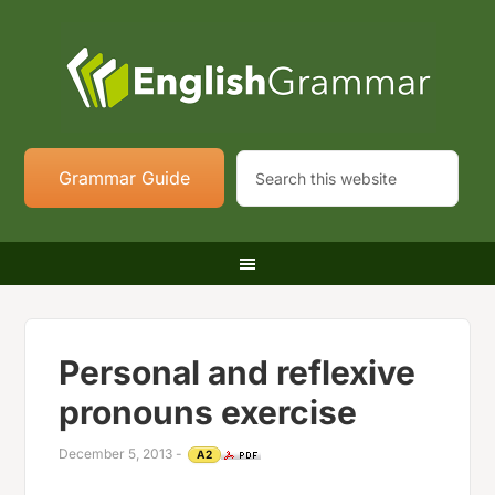
Grammar Guide
Personal and reflexive
pronouns exercise
December 5, 2013
-
A2