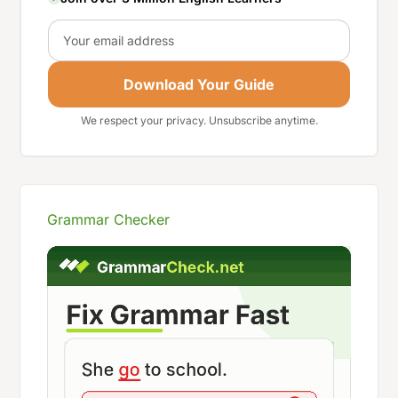
Email
Download Your Guide
We respect your privacy. Unsubscribe anytime.
Grammar Checker