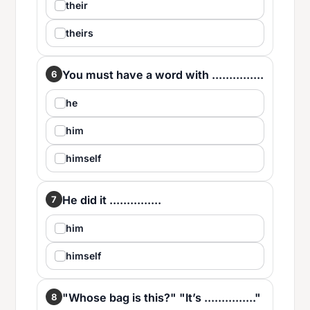
their
theirs
You must have a word with ...............
6
he
him
himself
He did it ...............
7
him
himself
"Whose bag is this?" "It’s ..............."
8