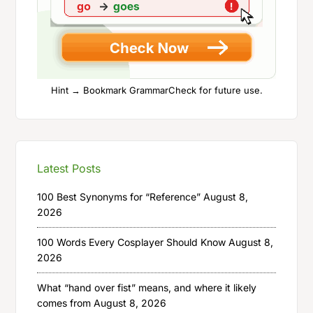
Hint → Bookmark GrammarCheck for future use.
Latest Posts
100 Best Synonyms for “Reference”
August 8,
2026
100 Words Every Cosplayer Should Know
August 8,
2026
What “hand over fist” means, and where it likely
comes from
August 8, 2026