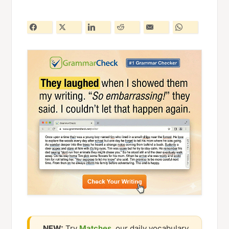
NEW:
Try
Matches
, our daily vocabulary