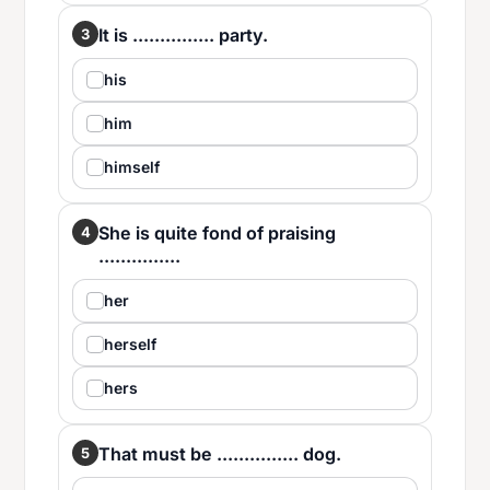
It is ............... party.
3
his
him
himself
She is quite fond of praising
4
...............
her
herself
hers
That must be ............... dog.
5