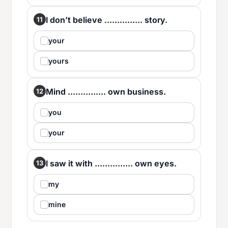
I don’t believe ............... story.
11
your
yours
Mind ............... own business.
12
you
your
I saw it with ............... own eyes.
13
my
mine