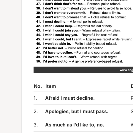
No.
Item
1.
Afraid I must decline.
P
2.
Apologies, but I must pass.
S
3.
As much as I’d like to, no.
W