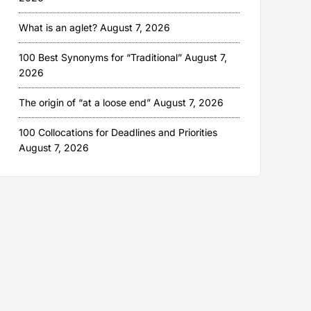
What is an aglet?
August 7, 2026
100 Best Synonyms for “Traditional”
August 7,
2026
The origin of “at a loose end”
August 7, 2026
100 Collocations for Deadlines and Priorities
August 7, 2026