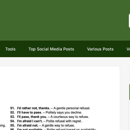
Tools
Top Social Media Posts
Various Posts
V