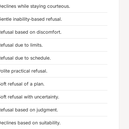
eclines while staying courteous.
entle inability-based refusal.
efusal based on discomfort.
efusal due to limits.
efusal due to schedule.
olite practical refusal.
oft refusal of a plan.
oft refusal with uncertainty.
Refusal based on judgment.
eclines based on suitability.