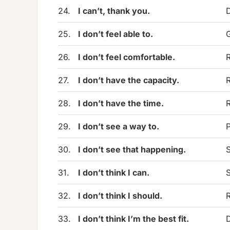
24.
I can’t, thank you.
D
25.
I don’t feel able to.
G
26.
I don’t feel comfortable.
R
27.
I don’t have the capacity.
R
28.
I don’t have the time.
R
29.
I don’t see a way to.
P
30.
I don’t see that happening.
S
31.
I don’t think I can.
S
32.
I don’t think I should.
33.
I don’t think I’m the best fit.
D