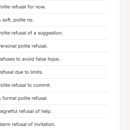
olite refusal for now.
 soft, polite no.
olite refusal of a suggestion.
ersonal polite refusal.
efuses to avoid false hope.
efusal due to limits.
olite refusal to commit.
 formal polite refusal.
egretful refusal of help.
arm refusal of invitation.