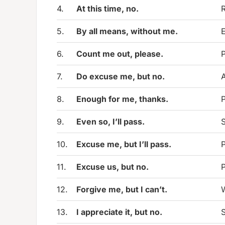
4.
At this time, no.
R
5.
By all means, without me.
E
6.
Count me out, please.
P
7.
Do excuse me, but no.
A
8.
Enough for me, thanks.
P
9.
Even so, I’ll pass.
S
10.
Excuse me, but I’ll pass.
P
11.
Excuse us, but no.
P
12.
Forgive me, but I can’t.
W
13.
I appreciate it, but no.
S