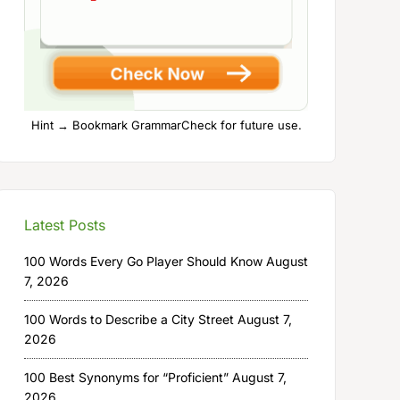
Hint → Bookmark GrammarCheck for future use.
Latest Posts
100 Words Every Go Player Should Know
August
7, 2026
100 Words to Describe a City Street
August 7,
2026
100 Best Synonyms for “Proficient”
August 7,
2026