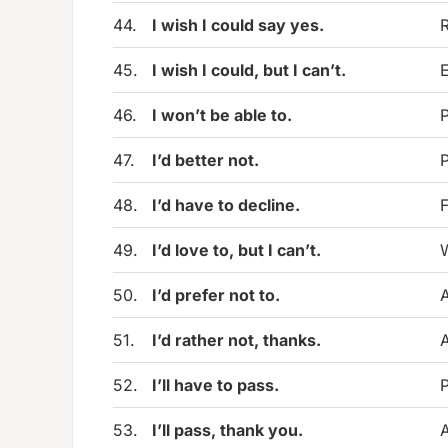
44.
I wish I could say yes.
R
45.
I wish I could, but I can’t.
E
46.
I won’t be able to.
P
47.
I’d better not.
P
48.
I’d have to decline.
F
49.
I’d love to, but I can’t.
W
50.
I’d prefer not to.
A
51.
I’d rather not, thanks.
A
52.
I’ll have to pass.
P
53.
I’ll pass, thank you.
A