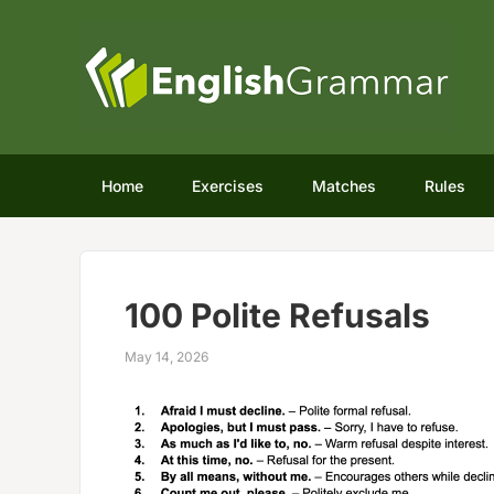
Home
Exercises
Matches
Rules
100 Polite Refusals
May 14, 2026