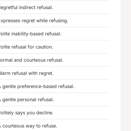
egretful indirect refusal.
xpresses regret while refusing.
olite inability-based refusal.
olite refusal for caution.
ormal and courteous refusal.
arm refusal with regret.
 gentle preference-based refusal.
 gentle personal refusal.
olitely says you decline.
 courteous way to refuse.