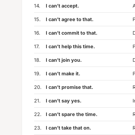
14.
I can’t accept.
A
15.
I can’t agree to that.
P
16.
I can’t commit to that.
D
17.
I can’t help this time.
P
18.
I can’t join you.
D
19.
I can’t make it.
P
20.
I can’t promise that.
R
21.
I can’t say yes.
I
22.
I can’t spare the time.
R
23.
I can’t take that on.
R