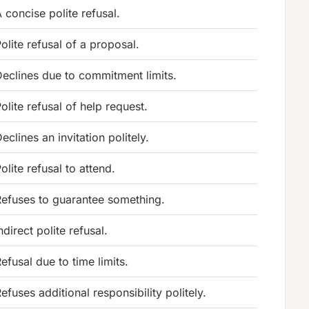
 concise polite refusal.
olite refusal of a proposal.
eclines due to commitment limits.
olite refusal of help request.
eclines an invitation politely.
olite refusal to attend.
efuses to guarantee something.
ndirect polite refusal.
efusal due to time limits.
efuses additional responsibility politely.