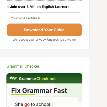
Join over 3 Million English Learners
Email
Download Your Guide
We respect your privacy. Unsubscribe anytime.
Grammar Checker