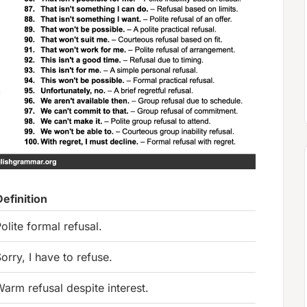
Definition
olite formal refusal.
orry, I have to refuse.
arm refusal despite interest.