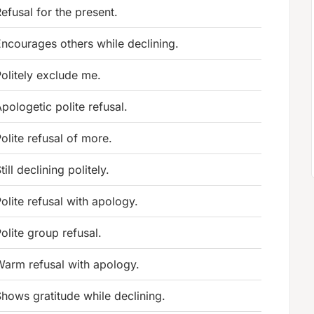
efusal for the present.
ncourages others while declining.
olitely exclude me.
pologetic polite refusal.
olite refusal of more.
till declining politely.
olite refusal with apology.
olite group refusal.
arm refusal with apology.
hows gratitude while declining.