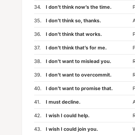
34.
I don’t think now’s the time.
P
35.
I don’t think so, thanks.
A
36.
I don’t think that works.
P
37.
I don’t think that’s for me.
P
38.
I don’t want to mislead you.
R
39.
I don’t want to overcommit.
R
40.
I don’t want to promise that.
P
41.
I must decline.
A
42.
I wish I could help.
R
43.
I wish I could join you.
W