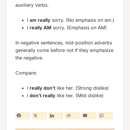
auxiliary verbs.
I
am really
sorry. (No emphasis on am.)
I
really AM
sorry. (Emphasis on AM)
In negative sentences, mid-position adverbs
generally come before not if they emphasize
the negative.
Compare:
I
really don’t
like her. (Strong dislike)
I
don’t really
like her. (Mild dislike)