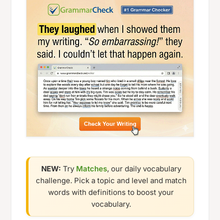
NEW:
Try
Matches
, our daily vocabulary
challenge. Pick a topic and level and match
words with definitions to boost your
vocabulary.