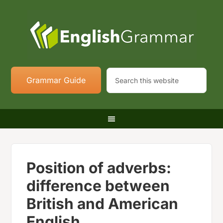
Grammar Guide
Position of adverbs:
difference between
British and American
English