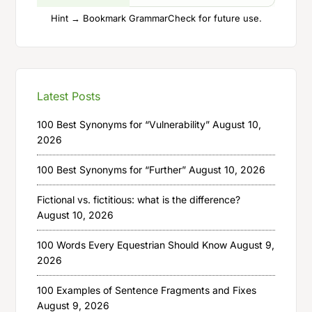
Hint → Bookmark GrammarCheck for future use.
Latest Posts
100 Best Synonyms for “Vulnerability”
August 10,
2026
100 Best Synonyms for “Further”
August 10, 2026
Fictional vs. fictitious: what is the difference?
August 10, 2026
100 Words Every Equestrian Should Know
August 9,
2026
100 Examples of Sentence Fragments and Fixes
August 9, 2026