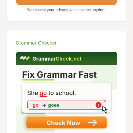
We respect your privacy. Unsubscribe anytime.
Grammar Checker