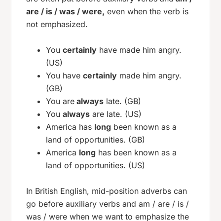
are / is / was / were,
even when the verb is
not emphasized.
You
certainly
have made him angry.
(US)
You have
certainly
made him angry.
(GB)
You are
always
late. (GB)
You
always
are late. (US)
America has
long
been known as a
land of opportunities. (GB)
America
long
has been known as a
land of opportunities. (US)
In British English, mid-position adverbs can
go before auxiliary verbs and
am / are / is /
was / were
when we want to emphasize the