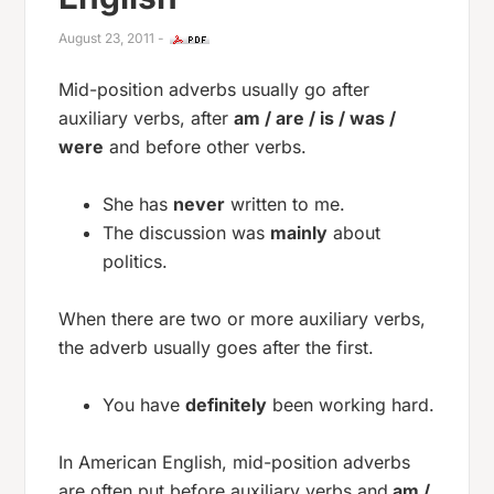
August 23, 2011
-
Mid-position adverbs usually go after
auxiliary verbs, after
am / are / is / was /
were
and before other verbs.
She has
never
written to me.
The discussion was
mainly
about
politics.
When there are two or more auxiliary verbs,
the adverb usually goes after the first.
You have
definitely
been working hard.
In American English, mid-position adverbs
are often put before auxiliary verbs and
am /