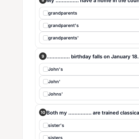
My ............... have a home in the cou
grandparents
grandparent's
grandparents'
............... birthday falls on January 18.
9
John's
John'
Johns'
Both my ............... are trained classi
10
sister's
sisters