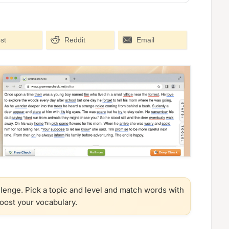
st
Reddit
Email
llenge. Pick a topic and level and match words with
boost your vocabulary.