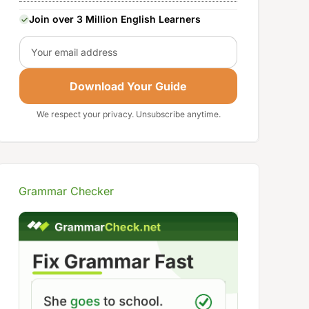
Join over 3 Million English Learners
Email
Download Your Guide
We respect your privacy. Unsubscribe anytime.
Grammar Checker