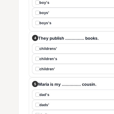
boy's
boys'
boys's
They publish ............... books.
4
childrens'
children's
children'
Maria is my ............... cousin.
5
dad's
dads'