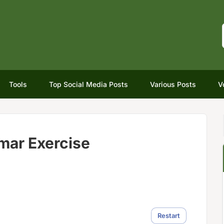
Tools
Top Social Media Posts
Various Posts
V
mar Exercise
Restart