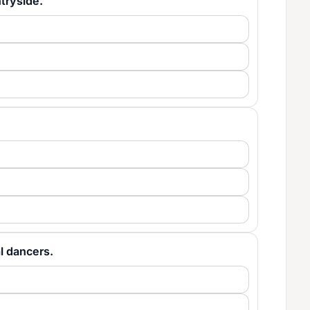
ntryside.
cal dancers.