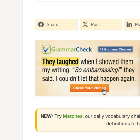
Share
Post
Po
NEW:
Try
Matches
, our daily vocabulary cha
definitions to 