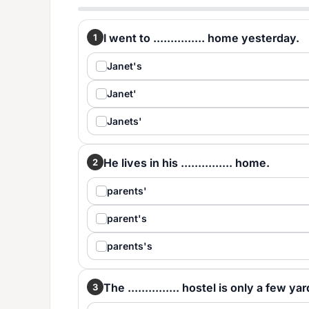
I went to ............... home yesterday.
1
Janet's
Janet'
Janets'
He lives in his ............... home.
2
parents'
parent's
parents's
The ............... hostel is only a few y
3