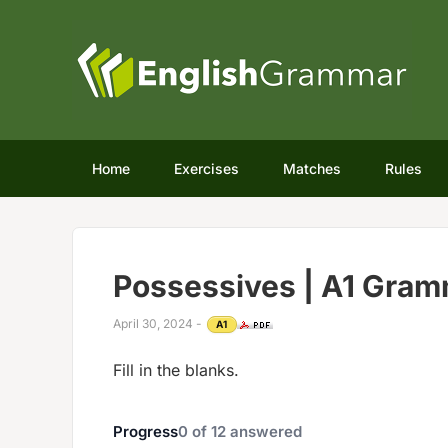
Home
Exercises
Matches
Rules
Possessives | A1 Gram
April 30, 2024
-
A1
Fill in the blanks.
Progress
0
of
12
answered