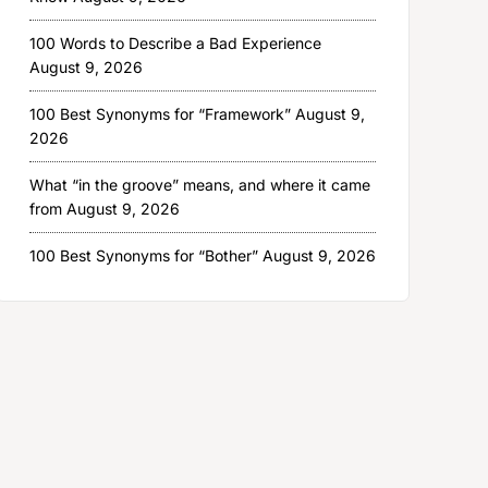
100 Words to Describe a Bad Experience
August 9, 2026
100 Best Synonyms for “Framework”
August 9,
2026
What “in the groove” means, and where it came
from
August 9, 2026
100 Best Synonyms for “Bother”
August 9, 2026