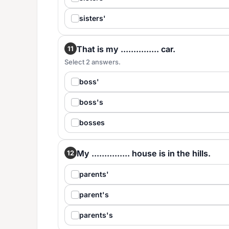
sisters'
That is my ............... car.
11
Select 2 answers.
boss'
boss's
bosses
My ............... house is in the hills.
12
parents'
parent's
parents's