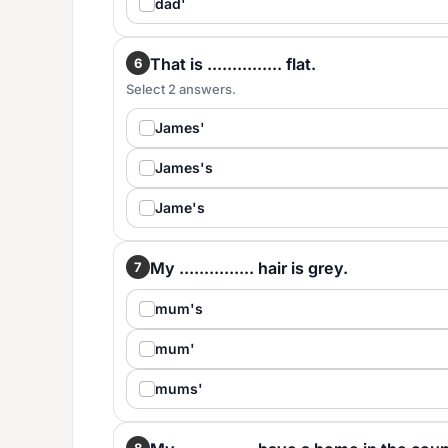
dad'
That is ............... flat.
6
Select 2 answers.
James'
James's
Jame's
My ............... hair is grey.
7
mum's
mum'
mums'
8