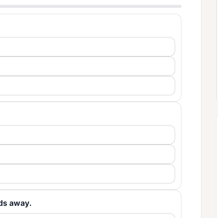
ards away.