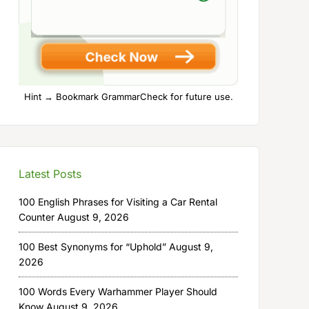
Hint → Bookmark GrammarCheck for future use.
Latest Posts
100 English Phrases for Visiting a Car Rental
Counter
August 9, 2026
100 Best Synonyms for “Uphold”
August 9,
2026
100 Words Every Warhammer Player Should
Know
August 9, 2026