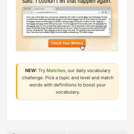
NEW:
Try
Matches
, our daily vocabulary
challenge. Pick a topic and level and match
words with definitions to boost your
vocabulary.