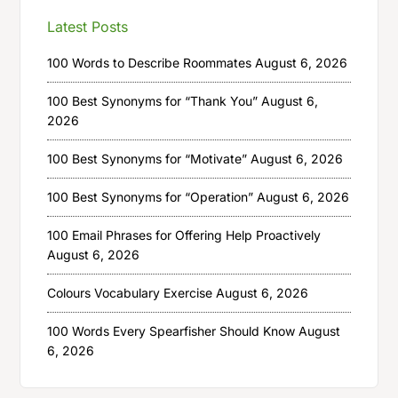
Latest Posts
100 Words to Describe Roommates
August 6, 2026
100 Best Synonyms for “Thank You”
August 6,
2026
100 Best Synonyms for “Motivate”
August 6, 2026
100 Best Synonyms for “Operation”
August 6, 2026
100 Email Phrases for Offering Help Proactively
August 6, 2026
Colours Vocabulary Exercise
August 6, 2026
100 Words Every Spearfisher Should Know
August
6, 2026