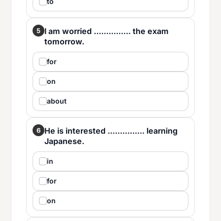
to
I am worried ............... the exam
5
tomorrow.
for
on
about
He is interested ............... learning
6
Japanese.
in
for
on