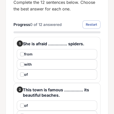
Complete the 12 sentences below. Choose
the best answer for each one.
Progress
0
of
12
answered
Restart
She is afraid ............... spiders.
1
from
with
of
This town is famous ............... its
2
beautiful beaches.
of