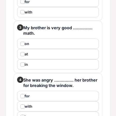
for
with
My brother is very good ...............
3
math.
on
at
in
She was angry ............... her brother
4
for breaking the window.
for
with