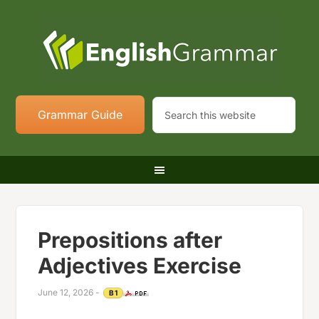
Grammar Guide
Prepositions after
Adjectives Exercise
June 12, 2026
-
B1