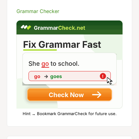
Grammar Checker
Hint → Bookmark GrammarCheck for future use.