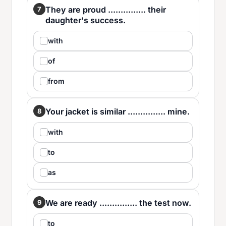
They are proud ............... their
7
daughter's success.
with
of
from
Your jacket is similar ............... mine.
8
with
to
as
We are ready ............... the test now.
9
to