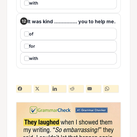
with
It was kind ............... you to help me.
12
of
for
with