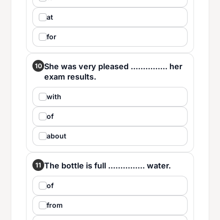
at
for
She was very pleased ............... her
10
exam results.
with
of
about
The bottle is full ............... water.
11
of
from