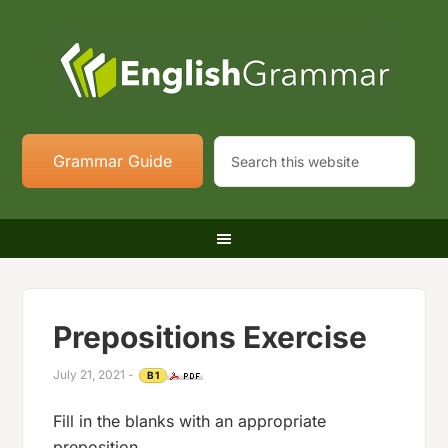
Grammar Guide
Prepositions Exercise
July 21, 2021
-
B1
Fill in the blanks with an appropriate
preposition.