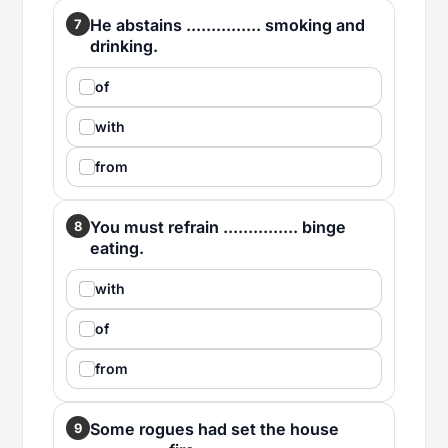
He abstains ............... smoking and
7
drinking.
of
with
from
You must refrain ............... binge
8
eating.
with
of
from
Some rogues had set the house
9