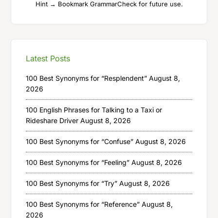
Hint → Bookmark GrammarCheck for future use.
Latest Posts
100 Best Synonyms for “Resplendent”
August 8,
2026
100 English Phrases for Talking to a Taxi or
Rideshare Driver
August 8, 2026
100 Best Synonyms for “Confuse”
August 8, 2026
100 Best Synonyms for “Feeling”
August 8, 2026
100 Best Synonyms for “Try”
August 8, 2026
100 Best Synonyms for “Reference”
August 8,
2026