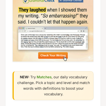
NEW:
Try
Matches
, our daily vocabulary
challenge. Pick a topic and level and match
words with definitions to boost your
vocabulary.