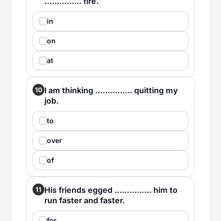
............... fire.
in
on
at
I am thinking ............... quitting my
10
job.
to
over
of
His friends egged ............... him to
11
run faster and faster.
for