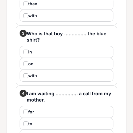
than
with
Who is that boy ............... the blue
3
shirt?
in
on
with
I am waiting ............... a call from my
4
mother.
for
to