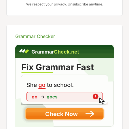
We respect your privacy. Unsubscribe anytime.
Grammar Checker