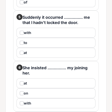
of
Suddenly it occurred ............... me
5
that I hadn't locked the door.
with
to
at
She insisted ............... my joining
6
her.
at
on
with