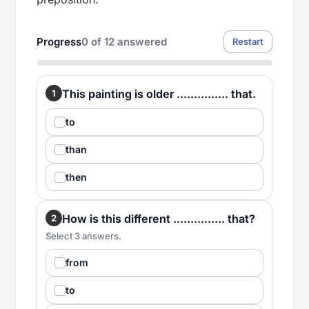
Progress
0
of
12
answered
Restart
This painting is older ............... that.
1
to
than
then
How is this different ............... that?
2
Select 3 answers.
from
to