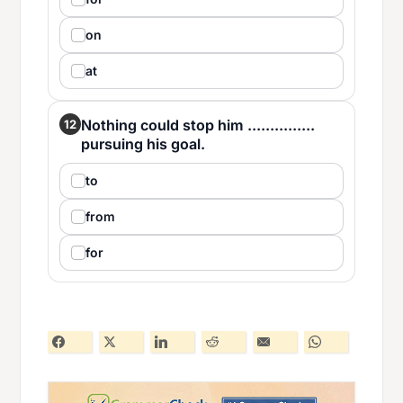
on
at
Nothing could stop him ...............
12
pursuing his goal.
to
from
for