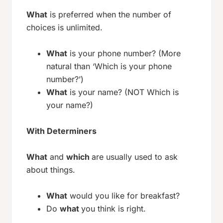
What
is preferred when the number of
choices is unlimited.
What
is your phone number? (More
natural than ‘Which is your phone
number?’)
What
is your name? (NOT Which is
your name?)
With Determiners
What
and
which
are usually used to ask
about things.
What
would you like for breakfast?
Do
what
you think is right.