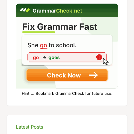
Hint → Bookmark GrammarCheck for future use.
Latest Posts