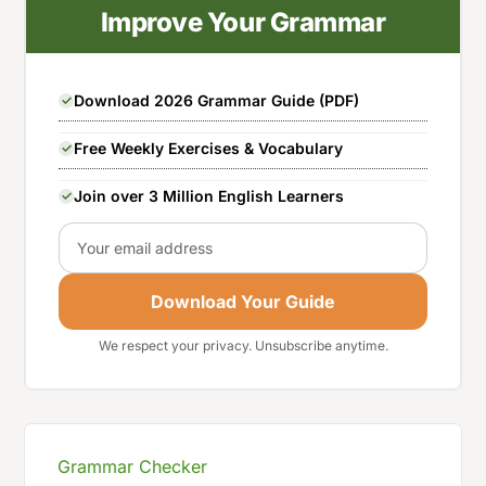
Improve Your Grammar
Download 2026 Grammar Guide (PDF)
Free Weekly Exercises & Vocabulary
Join over 3 Million English Learners
Email
Download Your Guide
We respect your privacy. Unsubscribe anytime.
Grammar Checker