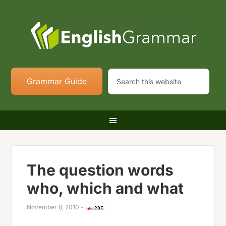
Grammar Guide
The question words
who, which and what
November 8, 2010
-