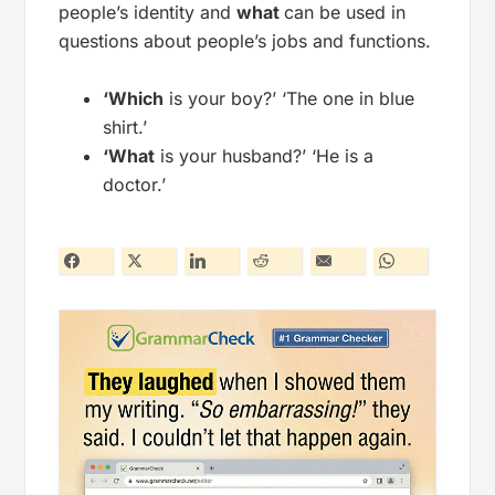
people’s identity and
what
can be used in
questions about people’s jobs and functions.
‘Which
is your boy?’ ‘The one in blue
shirt.’
‘What
is your husband?’ ‘He is a
doctor.’