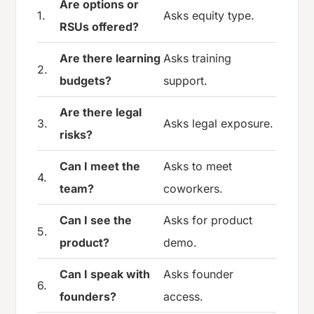
Are options or
1.
Asks equity type.
RSUs offered?
Are there learning
Asks training
2.
budgets?
support.
Are there legal
3.
Asks legal exposure.
risks?
Can I meet the
Asks to meet
4.
team?
coworkers.
Can I see the
Asks for product
5.
product?
demo.
Can I speak with
Asks founder
6.
founders?
access.