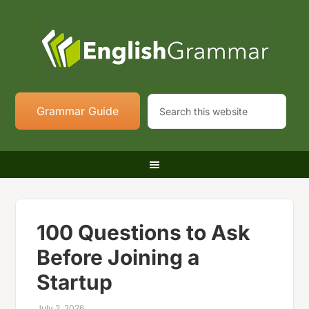
Grammar Guide
100 Questions to Ask
Before Joining a
Startup
July 2, 2026