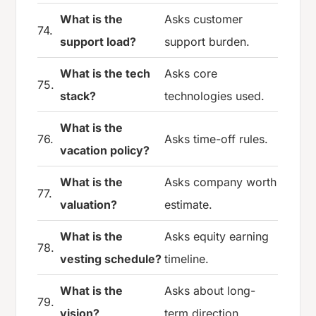
What is the
Asks customer
74.
support load?
support burden.
What is the tech
Asks core
75.
stack?
technologies used.
What is the
76.
Asks time-off rules.
vacation policy?
What is the
Asks company worth
77.
valuation?
estimate.
What is the
Asks equity earning
78.
vesting schedule?
timeline.
What is the
Asks about long-
79.
vision?
term direction.