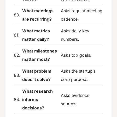
What meetings
Asks regular meeting
80.
are recurring?
cadence.
What metrics
Asks daily key
81.
matter daily?
numbers.
What milestones
82.
Asks top goals.
matter most?
What problem
Asks the startup’s
83.
does it solve?
core purpose.
What research
Asks evidence
84.
informs
sources.
decisions?