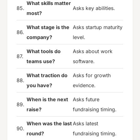
What skills matter
85.
Asks key abilities.
most?
What stage is the
Asks startup maturity
86.
company?
level.
What tools do
Asks about work
87.
teams use?
software.
What traction do
Asks for growth
88.
you have?
evidence.
When is the next
Asks future
89.
raise?
fundraising timing.
When was the last
Asks latest
90.
round?
fundraising timing.