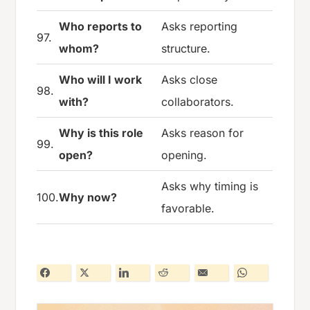
Who reports to
Asks reporting
97.
whom?
structure.
Who will I work
Asks close
98.
with?
collaborators.
Why is this role
Asks reason for
99.
open?
opening.
Asks why timing is
100.
Why now?
favorable.