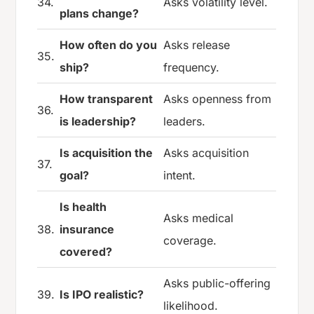
34.
Asks volatility level.
plans change?
How often do you
Asks release
35.
ship?
frequency.
How transparent
Asks openness from
36.
is leadership?
leaders.
Is acquisition the
Asks acquisition
37.
goal?
intent.
Is health
Asks medical
38.
insurance
coverage.
covered?
Asks public-offering
39.
Is IPO realistic?
likelihood.