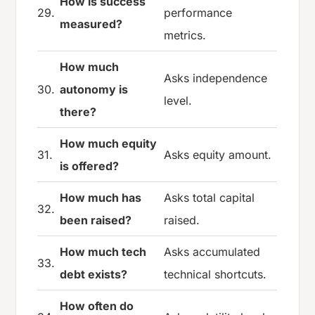
How is success
29.
performance
measured?
metrics.
How much
Asks independence
30.
autonomy is
level.
there?
How much equity
31.
Asks equity amount.
is offered?
How much has
Asks total capital
32.
been raised?
raised.
How much tech
Asks accumulated
33.
debt exists?
technical shortcuts.
How often do