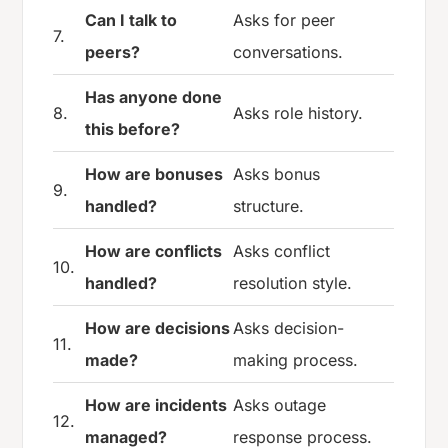
Can I talk to
Asks for peer
7.
peers?
conversations.
Has anyone done
8.
Asks role history.
this before?
How are bonuses
Asks bonus
9.
handled?
structure.
How are conflicts
Asks conflict
10.
handled?
resolution style.
How are decisions
Asks decision-
11.
made?
making process.
How are incidents
Asks outage
12.
managed?
response process.