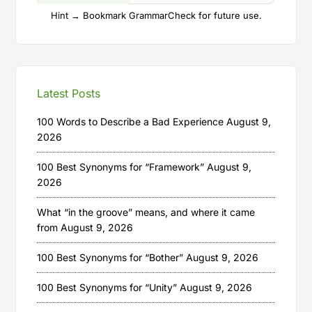
Hint → Bookmark GrammarCheck for future use.
Latest Posts
100 Words to Describe a Bad Experience
August 9,
2026
100 Best Synonyms for “Framework”
August 9,
2026
What “in the groove” means, and where it came
from
August 9, 2026
100 Best Synonyms for “Bother”
August 9, 2026
100 Best Synonyms for “Unity”
August 9, 2026