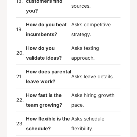
18.
customers find
sources.
you?
How do you beat
Asks competitive
19.
incumbents?
strategy.
How do you
Asks testing
20.
validate ideas?
approach.
How does parental
21.
Asks leave details.
leave work?
How fast is the
Asks hiring growth
22.
team growing?
pace.
How flexible is the
Asks schedule
23.
schedule?
flexibility.