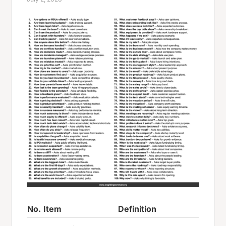
No.
Item
Definition