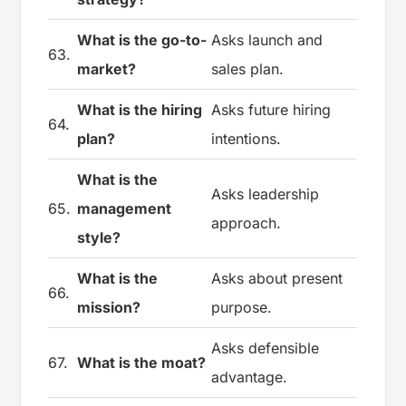
What is the go-to-
Asks launch and
63.
market?
sales plan.
What is the hiring
Asks future hiring
64.
plan?
intentions.
What is the
Asks leadership
65.
management
approach.
style?
What is the
Asks about present
66.
mission?
purpose.
Asks defensible
67.
What is the moat?
advantage.