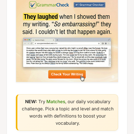
NEW:
Try
Matches
, our daily vocabulary
challenge. Pick a topic and level and match
words with definitions to boost your
vocabulary.