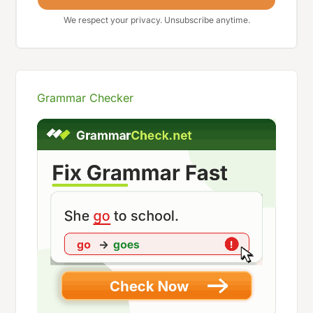
We respect your privacy. Unsubscribe anytime.
Grammar Checker