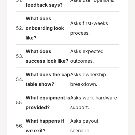
51.
Asks user opinions.
feedback says?
What does
Asks first-weeks
52.
onboarding look
process.
like?
What does
Asks expected
53.
success look like?
outcomes.
What does the cap
Asks ownership
54.
table show?
breakdown.
What equipment is
Asks work hardware
55.
provided?
support.
What happens if
Asks payout
56.
we exit?
scenario.