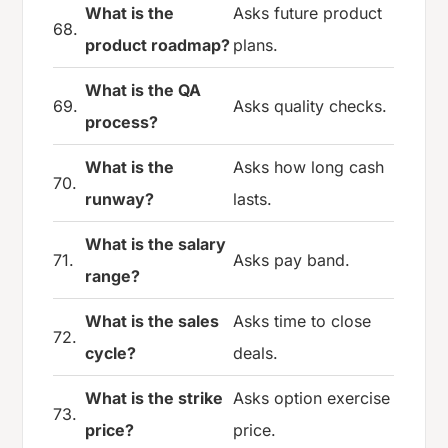
What is the
Asks future product
68.
product roadmap?
plans.
What is the QA
69.
Asks quality checks.
process?
What is the
Asks how long cash
70.
runway?
lasts.
What is the salary
71.
Asks pay band.
range?
What is the sales
Asks time to close
72.
cycle?
deals.
What is the strike
Asks option exercise
73.
price?
price.