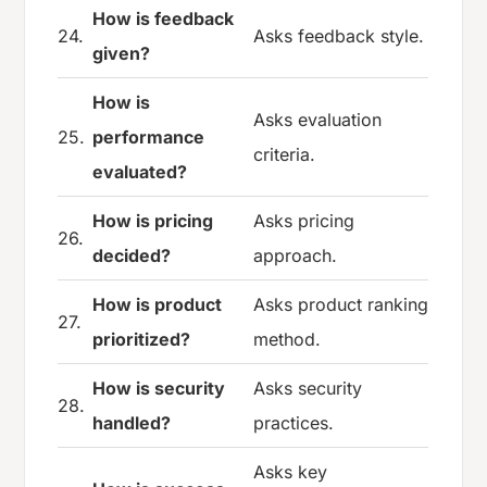
How is feedback
24.
Asks feedback style.
given?
How is
Asks evaluation
25.
performance
criteria.
evaluated?
How is pricing
Asks pricing
26.
decided?
approach.
How is product
Asks product ranking
27.
prioritized?
method.
How is security
Asks security
28.
handled?
practices.
Asks key