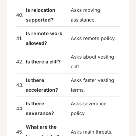
Is relocation
Asks moving
40.
supported?
assistance.
Is remote work
41.
Asks remote policy.
allowed?
Asks about vesting
42.
Is there a cliff?
cliff.
Is there
Asks faster vesting
43.
acceleration?
terms.
Is there
Asks severance
44.
severance?
policy.
What are the
45.
Asks main threats.