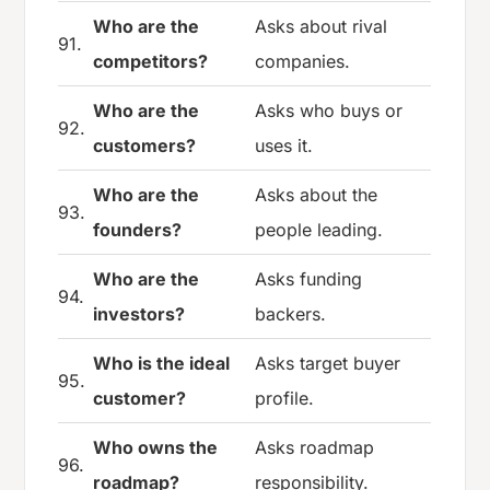
Who are the
Asks about rival
91.
competitors?
companies.
Who are the
Asks who buys or
92.
customers?
uses it.
Who are the
Asks about the
93.
founders?
people leading.
Who are the
Asks funding
94.
investors?
backers.
Who is the ideal
Asks target buyer
95.
customer?
profile.
Who owns the
Asks roadmap
96.
roadmap?
responsibility.