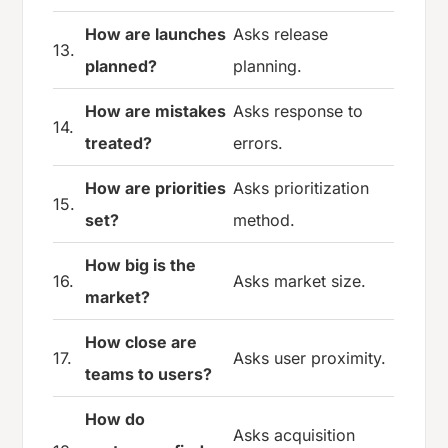
How are launches
Asks release
13.
planned?
planning.
How are mistakes
Asks response to
14.
treated?
errors.
How are priorities
Asks prioritization
15.
set?
method.
How big is the
16.
Asks market size.
market?
How close are
17.
Asks user proximity.
teams to users?
How do
Asks acquisition