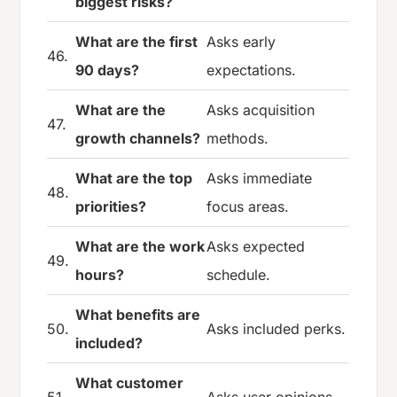
biggest risks?
What are the first
Asks early
46.
90 days?
expectations.
What are the
Asks acquisition
47.
growth channels?
methods.
What are the top
Asks immediate
48.
priorities?
focus areas.
What are the work
Asks expected
49.
hours?
schedule.
What benefits are
50.
Asks included perks.
included?
What customer