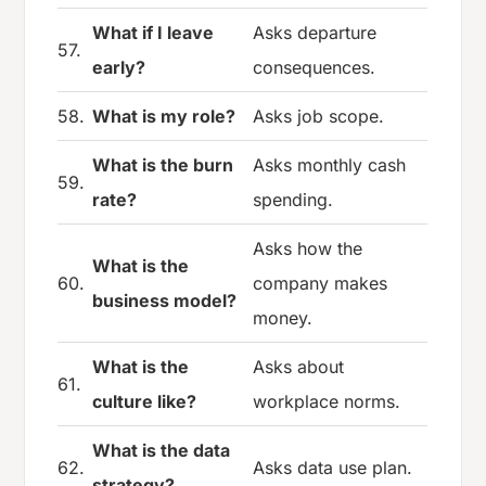
What if I leave
Asks departure
57.
early?
consequences.
58.
What is my role?
Asks job scope.
What is the burn
Asks monthly cash
59.
rate?
spending.
Asks how the
What is the
60.
company makes
business model?
money.
What is the
Asks about
61.
culture like?
workplace norms.
What is the data
62.
Asks data use plan.
strategy?