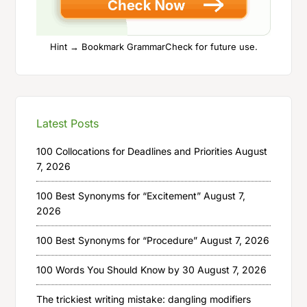
Hint → Bookmark GrammarCheck for future use.
Latest Posts
100 Collocations for Deadlines and Priorities
August
7, 2026
100 Best Synonyms for “Excitement”
August 7,
2026
100 Best Synonyms for “Procedure”
August 7, 2026
100 Words You Should Know by 30
August 7, 2026
The trickiest writing mistake: dangling modifiers