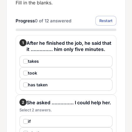
Fill in the blanks.
Progress
0
of
12
answered
Restart
After he finished the job, he said that
1
it ............... him only five minutes.
takes
took
has taken
She asked ............... I could help her.
2
Select 2 answers.
if