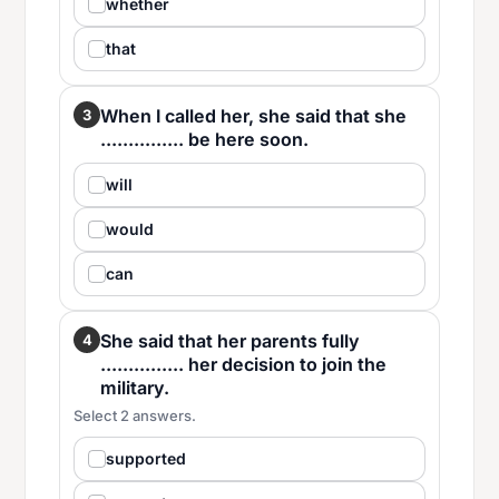
whether
that
When I called her, she said that she
3
............... be here soon.
will
would
can
She said that her parents fully
4
............... her decision to join the
military.
Select 2 answers.
supported