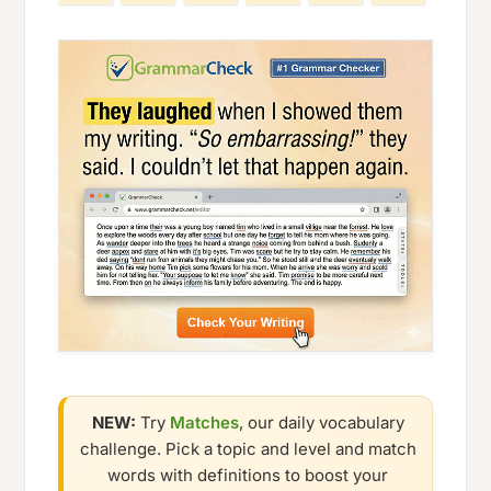
NEW:
Try
Matches
, our daily vocabulary
challenge. Pick a topic and level and match
words with definitions to boost your