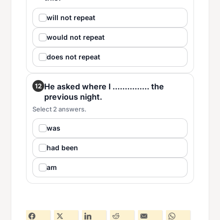
will not repeat
would not repeat
does not repeat
He asked where I ............... the
12
previous night.
Select 2 answers.
was
had been
am