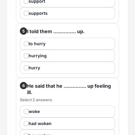
support
supports
I told them ............... up.
5
to hurry
hurrying
hurry
He said that he ............... up feeling
6
ill.
Select 2 answers.
woke
had woken