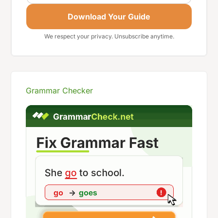
Download Your Guide
We respect your privacy. Unsubscribe anytime.
Grammar Checker