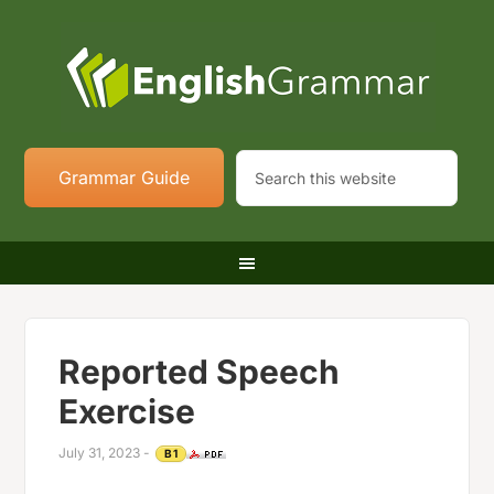
Grammar Guide
Reported Speech
Exercise
July 31, 2023
-
B1