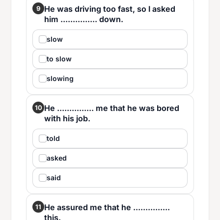
He was driving too fast, so I asked
9
him ............... down.
slow
to slow
slowing
He ............... me that he was bored
10
with his job.
told
asked
said
He assured me that he ...............
11
this.