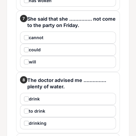
has woken
She said that she ............... not come
7
to the party on Friday.
cannot
could
will
The doctor advised me ...............
8
plenty of water.
drink
to drink
drinking