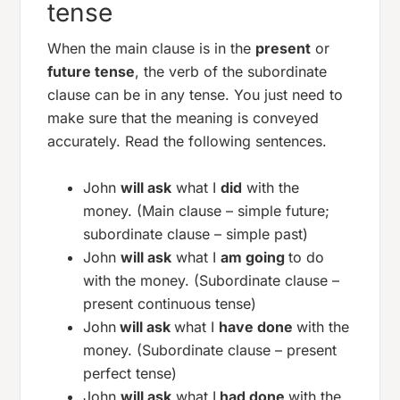
tense
When the main clause is in the
present
or
future tense
, the verb of the subordinate
clause can be in any tense. You just need to
make sure that the meaning is conveyed
accurately. Read the following sentences.
John
will ask
what I
did
with the
money. (Main clause – simple future;
subordinate clause – simple past)
John
will ask
what I
am going
to do
with the money. (Subordinate clause –
present continuous tense)
John
will ask
what I
have done
with the
money. (Subordinate clause – present
perfect tense)
John
will ask
what I
had done
with the