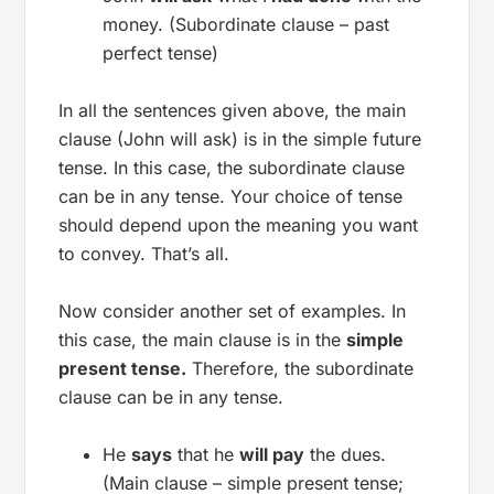
money. (Subordinate clause – past
perfect tense)
In all the sentences given above, the main
clause (John will ask) is in the simple future
tense. In this case, the subordinate clause
can be in any tense. Your choice of tense
should depend upon the meaning you want
to convey. That’s all.
Now consider another set of examples. In
this case, the main clause is in the
simple
present tense.
Therefore, the subordinate
clause can be in any tense.
He
says
that he
will pay
the dues.
(Main clause – simple present tense;