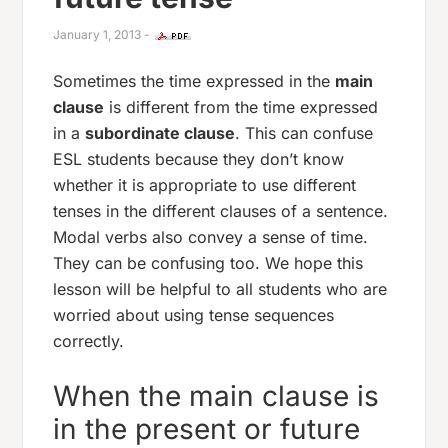
January 1, 2013
-
Sometimes the time expressed in the
main
clause
is different from the time expressed
in a
subordinate clause
. This can confuse
ESL students because they don’t know
whether it is appropriate to use different
tenses in the different clauses of a sentence.
Modal verbs also convey a sense of time.
They can be confusing too. We hope this
lesson will be helpful to all students who are
worried about using tense sequences
correctly.
When the main clause is
in the present or future