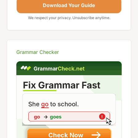
Download Your Guide
We respect your privacy. Unsubscribe anytime.
Grammar Checker