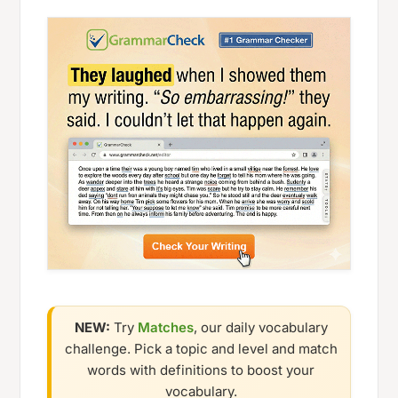
NEW:
Try
Matches
, our daily vocabulary
challenge. Pick a topic and level and match
words with definitions to boost your
vocabulary.