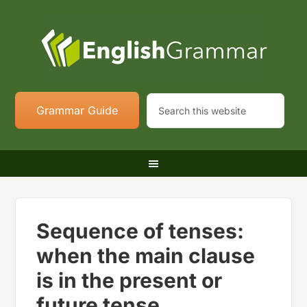
Grammar Guide
Sequence of tenses:
when the main clause
is in the present or
future tense