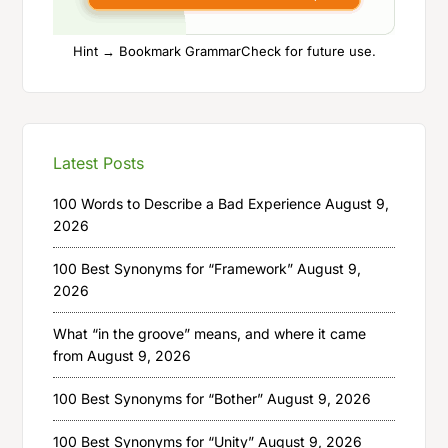
Hint → Bookmark GrammarCheck for future use.
Latest Posts
100 Words to Describe a Bad Experience
August 9,
2026
100 Best Synonyms for “Framework”
August 9,
2026
What “in the groove” means, and where it came
from
August 9, 2026
100 Best Synonyms for “Bother”
August 9, 2026
100 Best Synonyms for “Unity”
August 9, 2026