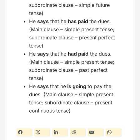
subordinate clause – simple future
tense)
He
says
that he
has paid
the dues.
(Main clause – simple present tense;
subordinate clause – present perfect
tense)
He
says
that he
had paid
the dues.
(Main clause – simple present tense;
subordinate clause – past perfect
tense)
He
says
that he
is going
to pay the
dues. (Main clause – simple present
tense; subordinate clause – present
continuous tense)