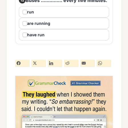
Buses ............... every five minutes.
run
are running
have run