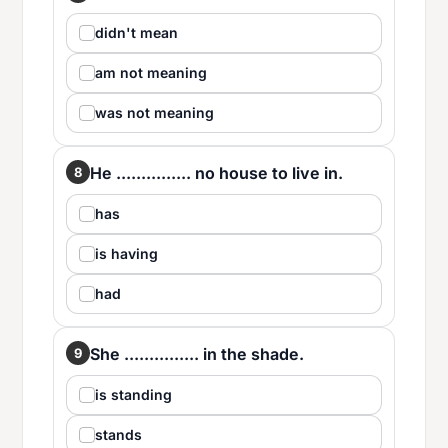
didn't mean
am not meaning
was not meaning
He ............... no house to live in.
8
has
is having
had
She ............... in the shade.
9
is standing
stands