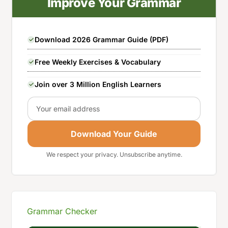
Improve Your Grammar
Download 2026 Grammar Guide (PDF)
Free Weekly Exercises & Vocabulary
Join over 3 Million English Learners
Email
Download Your Guide
We respect your privacy. Unsubscribe anytime.
Grammar Checker