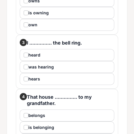
owns
is owning
own
I ............... the bell ring.
3
heard
was hearing
hears
That house ............... to my
4
grandfather.
belongs
is belonging