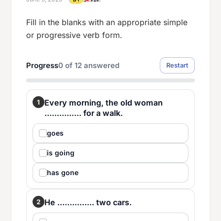
Fill in the blanks with an appropriate simple
or progressive verb form.
Progress
0
of
12
answered
Restart
Every morning, the old woman
1
............... for a walk.
goes
is going
has gone
He ............... two cars.
2