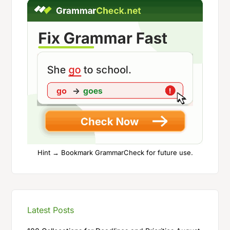
Hint → Bookmark GrammarCheck for future use.
Latest Posts