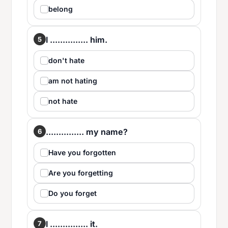
belong
I ............... him.
5
don't hate
am not hating
not hate
............... my name?
6
Have you forgotten
Are you forgetting
Do you forget
I ............... it.
7