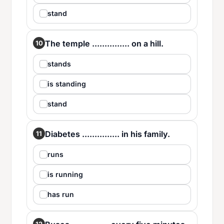
stand
The temple ............... on a hill.
10
stands
is standing
stand
Diabetes ............... in his family.
11
runs
is running
has run
12