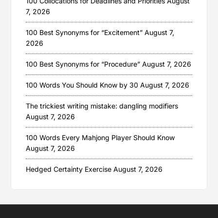
100 Collocations for Deadlines and Priorities
August
7, 2026
100 Best Synonyms for “Excitement”
August 7,
2026
100 Best Synonyms for “Procedure”
August 7, 2026
100 Words You Should Know by 30
August 7, 2026
The trickiest writing mistake: dangling modifiers
August 7, 2026
100 Words Every Mahjong Player Should Know
August 7, 2026
Hedged Certainty Exercise
August 7, 2026