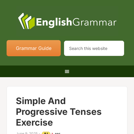
Grammar Guide
Simple And
Progressive Tenses
Exercise
June 9, 2025
-
B1