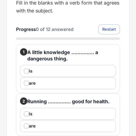
Fill in the blanks with a verb form that agrees
with the subject.
Progress
0
of
12
answered
Restart
A little knowledge ............... a
1
dangerous thing.
is
are
Running ............... good for health.
2
is
are