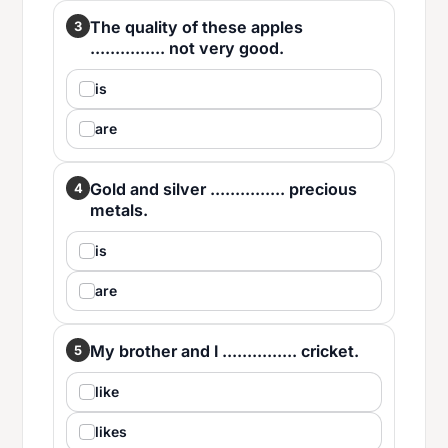
The quality of these apples
3
............... not very good.
is
are
Gold and silver ............... precious
4
metals.
is
are
My brother and I ............... cricket.
5
like
likes