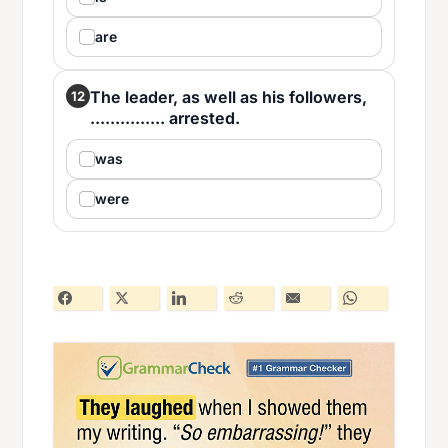
are
The leader, as well as his followers,
12
............... arrested.
was
were