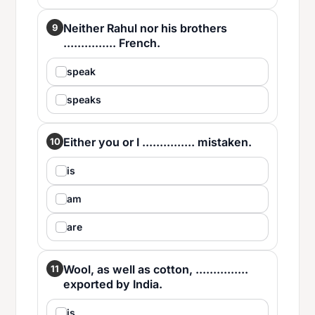
Neither Rahul nor his brothers
9
............... French.
speak
speaks
Either you or I ............... mistaken.
10
is
am
are
Wool, as well as cotton, ...............
11
exported by India.
is