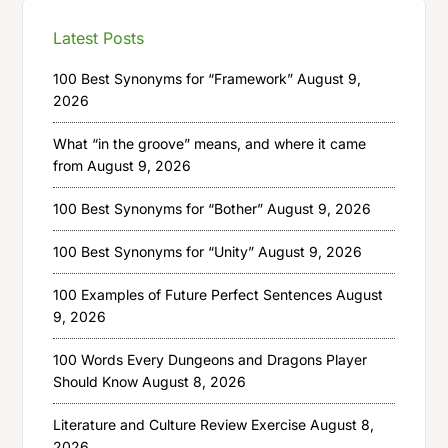
Latest Posts
100 Best Synonyms for “Framework”
August 9,
2026
What “in the groove” means, and where it came
from
August 9, 2026
100 Best Synonyms for “Bother”
August 9, 2026
100 Best Synonyms for “Unity”
August 9, 2026
100 Examples of Future Perfect Sentences
August
9, 2026
100 Words Every Dungeons and Dragons Player
Should Know
August 8, 2026
Literature and Culture Review Exercise
August 8,
2026