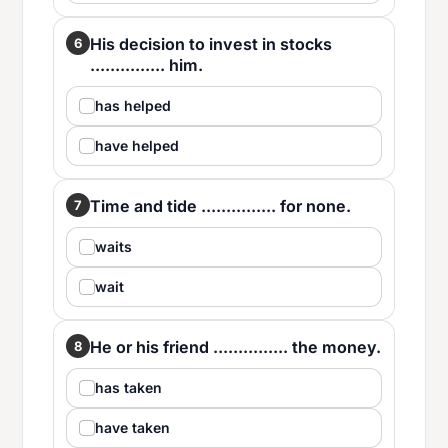
His decision to invest in stocks
6
............... him.
has helped
have helped
Time and tide ............... for none.
7
waits
wait
He or his friend ............... the money.
8
has taken
have taken