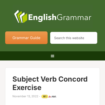
Grammar Guide
Subject Verb Concord
Exercise
November 13, 2022
-
B1