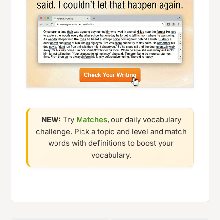
NEW:
Try
Matches
, our daily vocabulary
challenge. Pick a topic and level and match
words with definitions to boost your
vocabulary.