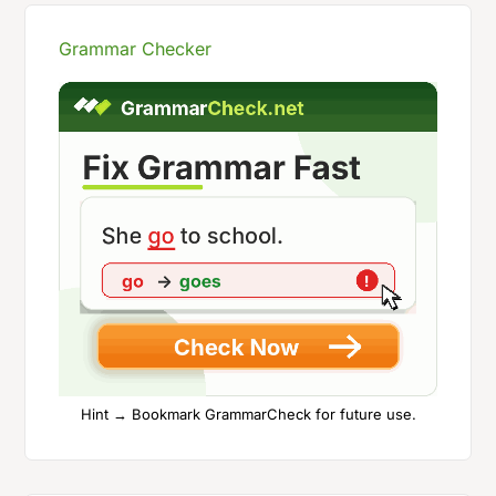
Grammar Checker
Hint → Bookmark GrammarCheck for future use.