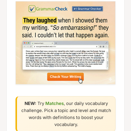
NEW:
Try
Matches
, our daily vocabulary
challenge. Pick a topic and level and match
words with definitions to boost your
vocabulary.