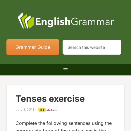
Grammar Guide
Tenses exercise
July 1, 2011
-
B1
Complete the following sentences using the
appropriate form of the verb given in the