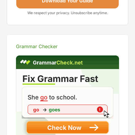
Download Your Guide
We respect your privacy. Unsubscribe anytime.
Grammar Checker