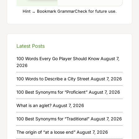
Hint → Bookmark GrammarCheck for future use.
Latest Posts
100 Words Every Go Player Should Know
August 7,
2026
100 Words to Describe a City Street
August 7, 2026
100 Best Synonyms for “Proficient”
August 7, 2026
What is an aglet?
August 7, 2026
100 Best Synonyms for “Traditional”
August 7, 2026
The origin of “at a loose end”
August 7, 2026