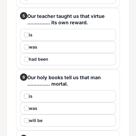
Our teacher taught us that virtue
5
............... its own reward.
is
was
had been
Our holy books tell us that man
6
............... mortal.
is
was
will be