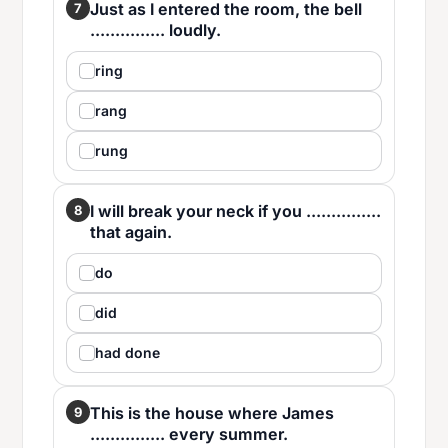
Just as I entered the room, the bell
7
............... loudly.
ring
rang
rung
I will break your neck if you ...............
8
that again.
do
did
had done
This is the house where James
9
............... every summer.