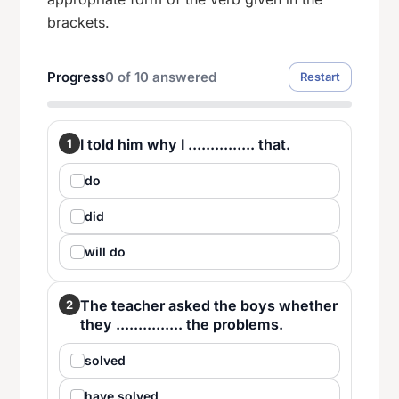
brackets.
Progress
0
of
10
answered
Restart
I told him why I ............... that.
1
do
did
will do
The teacher asked the boys whether
2
they ............... the problems.
solved
have solved