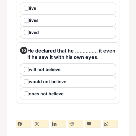
live
lives
lived
He declared that he ............... it even
10
if he saw it with his own eyes.
will not believe
would not believe
does not believe