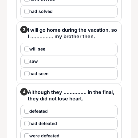
had solved
I will go home during the vacation, so
3
I ............... my brother then.
will see
saw
had seen
Although they ............... in the final,
4
they did not lose heart.
defeated
had defeated
were defeated