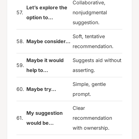
Collaborative,
Let’s explore the
57.
nonjudgmental
option to…
suggestion.
Soft, tentative
58.
Maybe consider…
recommendation.
Maybe it would
Suggests aid without
59.
help to…
asserting.
Simple, gentle
60.
Maybe try…
prompt.
Clear
My suggestion
61.
recommendation
would be…
with ownership.