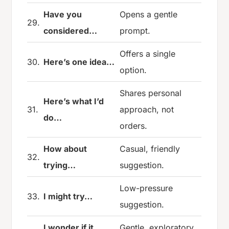
Have you
Opens a gentle
29.
considered…
prompt.
Offers a single
30.
Here’s one idea…
option.
Shares personal
Here’s what I’d
31.
approach, not
do…
orders.
How about
Casual, friendly
32.
trying…
suggestion.
Low-pressure
33.
I might try…
suggestion.
I wonder if it
Gentle, exploratory