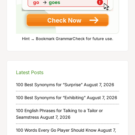
Hint → Bookmark GrammarCheck for future use.
Latest Posts
100 Best Synonyms for “Surprise”
August 7, 2026
100 Best Synonyms for “Exhibiting”
August 7, 2026
100 English Phrases for Talking to a Tailor or
Seamstress
August 7, 2026
100 Words Every Go Player Should Know
August 7,