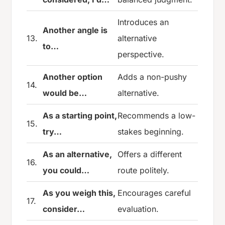
Introduces an
Another angle is
13.
alternative
to…
perspective.
Another option
Adds a non-pushy
14.
would be…
alternative.
As a starting point,
Recommends a low-
15.
try…
stakes beginning.
As an alternative,
Offers a different
16.
you could…
route politely.
As you weigh this,
Encourages careful
17.
consider…
evaluation.