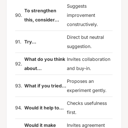
Suggests
To strengthen
90.
improvement
this, consider…
constructively.
Direct but neutral
91.
Try…
suggestion.
What do you think
Invites collaboration
92.
about…
and buy-in.
Proposes an
93.
What if you tried…
experiment gently.
Checks usefulness
94.
Would it help to…
first.
Would it make
Invites agreement