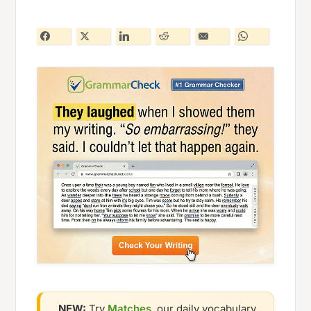
NEW:
Try
Matches
, our daily vocabulary