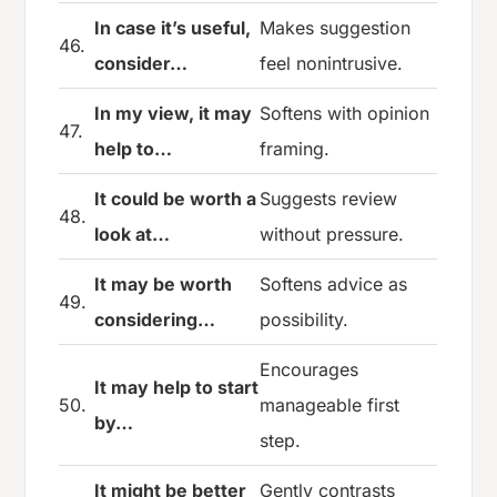
In case it’s useful,
Makes suggestion
46.
consider…
feel nonintrusive.
In my view, it may
Softens with opinion
47.
help to…
framing.
It could be worth a
Suggests review
48.
look at…
without pressure.
It may be worth
Softens advice as
49.
considering…
possibility.
Encourages
It may help to start
50.
manageable first
by…
step.
It might be better
Gently contrasts