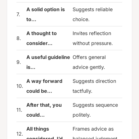
A solid option is
Suggests reliable
7.
to…
choice.
A thought to
Invites reflection
8.
consider…
without pressure.
A useful guideline
Offers general
9.
is…
advice gently.
A way forward
Suggests direction
10.
could be…
tactfully.
After that, you
Suggests sequence
11.
could…
politely.
All things
Frames advice as
12.
considered, I’d…
balanced judgment.