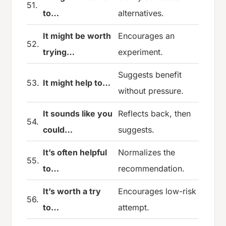
51.
to…
alternatives.
It might be worth
Encourages an
52.
trying…
experiment.
Suggests benefit
53.
It might help to…
without pressure.
It sounds like you
Reflects back, then
54.
could…
suggests.
It’s often helpful
Normalizes the
55.
to…
recommendation.
It’s worth a try
Encourages low-risk
56.
to…
attempt.