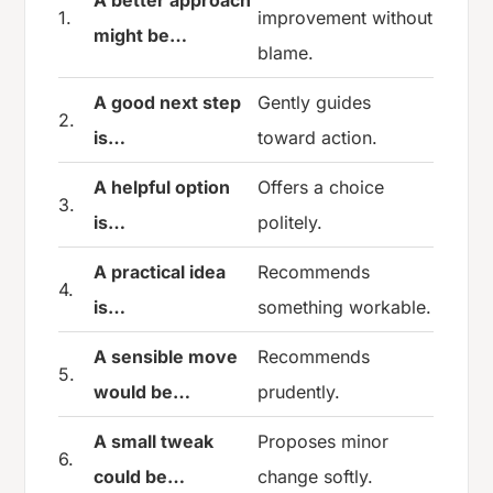
1.
improvement without
might be…
blame.
A good next step
Gently guides
2.
is…
toward action.
A helpful option
Offers a choice
3.
is…
politely.
A practical idea
Recommends
4.
is…
something workable.
A sensible move
Recommends
5.
would be…
prudently.
A small tweak
Proposes minor
6.
could be…
change softly.