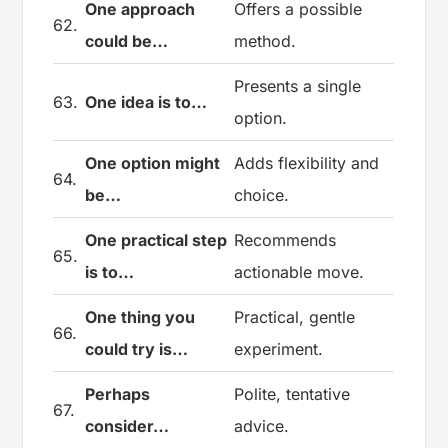
One approach
Offers a possible
62.
could be…
method.
Presents a single
63.
One idea is to…
option.
One option might
Adds flexibility and
64.
be…
choice.
One practical step
Recommends
65.
is to…
actionable move.
One thing you
Practical, gentle
66.
could try is…
experiment.
Perhaps
Polite, tentative
67.
consider…
advice.