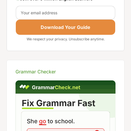
Email
Download Your Guide
We respect your privacy. Unsubscribe anytime.
Grammar Checker