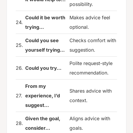
possibility.
Could it be worth
Makes advice feel
24.
trying…
optional.
Could you see
Checks comfort with
25.
yourself trying…
suggestion.
Polite request-style
26.
Could you try…
recommendation.
From my
Shares advice with
27.
experience, I’d
context.
suggest…
Given the goal,
Aligns advice with
28.
consider…
goals.