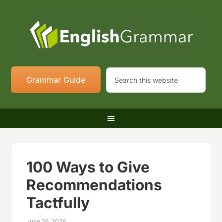
Grammar Guide
100 Ways to Give
Recommendations
Tactfully
June 26, 2026