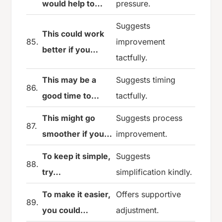
would help to…
pressure.
Suggests
This could work
85.
improvement
better if you…
tactfully.
This may be a
Suggests timing
86.
good time to…
tactfully.
This might go
Suggests process
87.
smoother if you…
improvement.
To keep it simple,
Suggests
88.
try…
simplification kindly.
To make it easier,
Offers supportive
89.
you could…
adjustment.