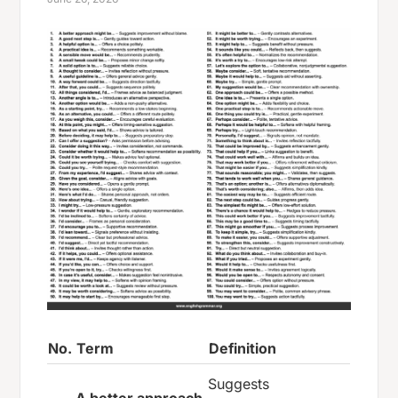
No.
Term
Definition
Suggests
A better approach