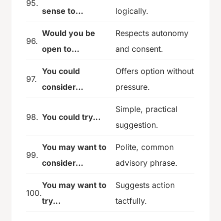
95.
sense to…
logically.
Would you be
Respects autonomy
96.
open to…
and consent.
You could
Offers option without
97.
consider…
pressure.
Simple, practical
98.
You could try…
suggestion.
You may want to
Polite, common
99.
consider…
advisory phrase.
You may want to
Suggests action
100.
try…
tactfully.