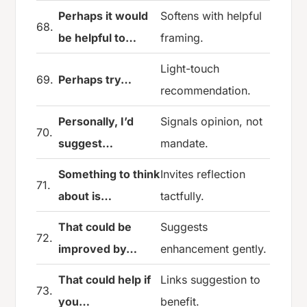
Perhaps it would
Softens with helpful
68.
be helpful to…
framing.
Light-touch
69.
Perhaps try…
recommendation.
Personally, I’d
Signals opinion, not
70.
suggest…
mandate.
Something to think
Invites reflection
71.
about is…
tactfully.
That could be
Suggests
72.
improved by…
enhancement gently.
That could help if
Links suggestion to
73.
you…
benefit.