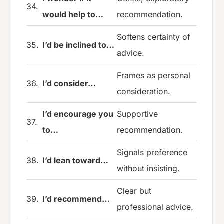
34.
would help to…
recommendation.
Softens certainty of
35.
I’d be inclined to…
advice.
Frames as personal
36.
I’d consider…
consideration.
I’d encourage you
Supportive
37.
to…
recommendation.
Signals preference
38.
I’d lean toward…
without insisting.
Clear but
39.
I’d recommend…
professional advice.