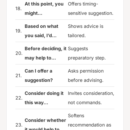
At this point, you
Offers timing-
18.
might…
sensitive suggestion.
Based on what
Shows advice is
19.
you said, I’d…
tailored.
Before deciding, it
Suggests
20.
may help to…
preparatory step.
Can I offer a
Asks permission
21.
suggestion?
before advising.
Consider doing it
Invites consideration,
22.
this way…
not commands.
Softens
Consider whether
23.
recommendation as
it would help to…