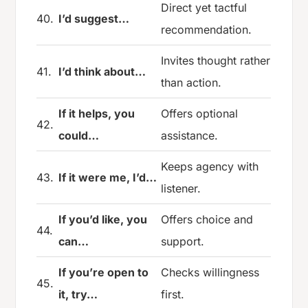
Direct yet tactful
40.
I’d suggest…
recommendation.
Invites thought rather
41.
I’d think about…
than action.
If it helps, you
Offers optional
42.
could…
assistance.
Keeps agency with
43.
If it were me, I’d…
listener.
If you’d like, you
Offers choice and
44.
can…
support.
If you’re open to
Checks willingness
45.
it, try…
first.