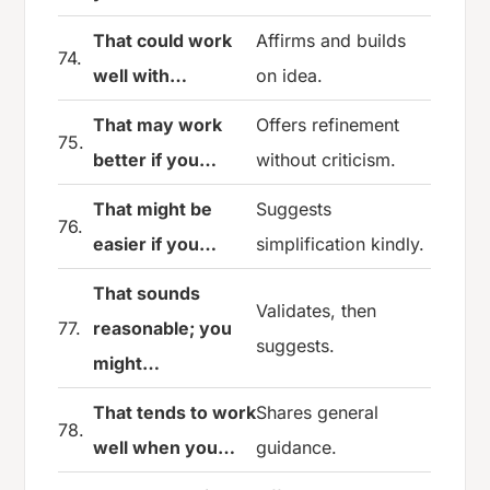
That could work
Affirms and builds
74.
well with…
on idea.
That may work
Offers refinement
75.
better if you…
without criticism.
That might be
Suggests
76.
easier if you…
simplification kindly.
That sounds
Validates, then
77.
reasonable; you
suggests.
might…
That tends to work
Shares general
78.
well when you…
guidance.