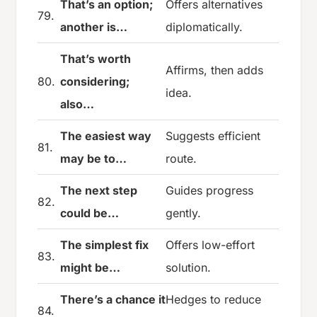
That’s an option;
Offers alternatives
79.
another is…
diplomatically.
That’s worth
Affirms, then adds
80.
considering;
idea.
also…
The easiest way
Suggests efficient
81.
may be to…
route.
The next step
Guides progress
82.
could be…
gently.
The simplest fix
Offers low-effort
83.
might be…
solution.
There’s a chance it
Hedges to reduce
84.