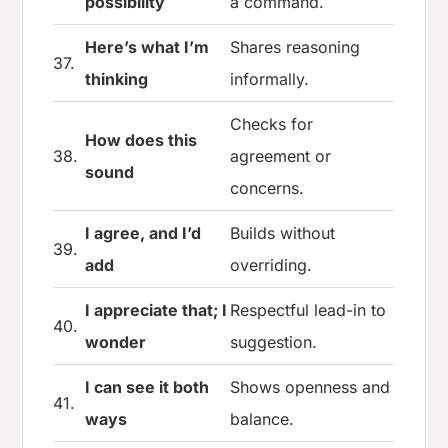
possibility
a command.
Here’s what I’m
Shares reasoning
37.
thinking
informally.
Checks for
How does this
38.
agreement or
sound
concerns.
I agree, and I’d
Builds without
39.
add
overriding.
I appreciate that; I
Respectful lead-in to
40.
wonder
suggestion.
I can see it both
Shows openness and
41.
ways
balance.