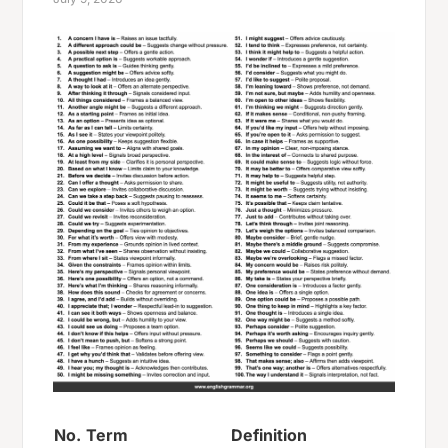
No.
Term
Definition