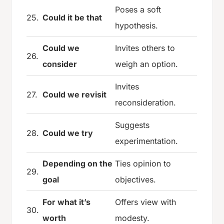
Poses a soft
25.
Could it be that
hypothesis.
Could we
Invites others to
26.
consider
weigh an option.
Invites
27.
Could we revisit
reconsideration.
Suggests
28.
Could we try
experimentation.
Depending on the
Ties opinion to
29.
goal
objectives.
For what it’s
Offers view with
30.
worth
modesty.