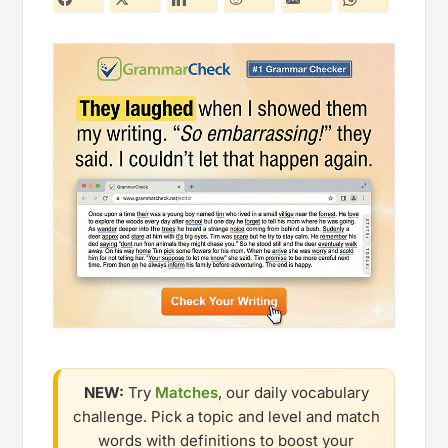
NEW:
Try
Matches
, our daily vocabulary
challenge. Pick a topic and level and match
words with definitions to boost your