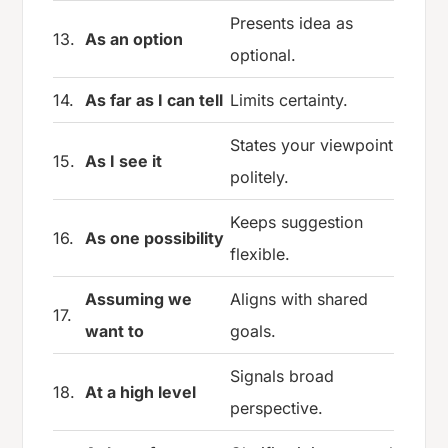
Presents idea as
13.
As an option
optional.
14.
As far as I can tell
Limits certainty.
States your viewpoint
15.
As I see it
politely.
Keeps suggestion
16.
As one possibility
flexible.
Assuming we
Aligns with shared
17.
want to
goals.
Signals broad
18.
At a high level
perspective.