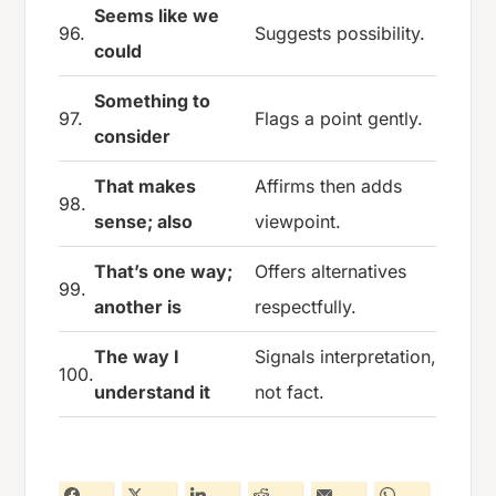
Seems like we
96.
Suggests possibility.
could
Something to
97.
Flags a point gently.
consider
That makes
Affirms then adds
98.
sense; also
viewpoint.
That’s one way;
Offers alternatives
99.
another is
respectfully.
The way I
Signals interpretation,
100.
understand it
not fact.