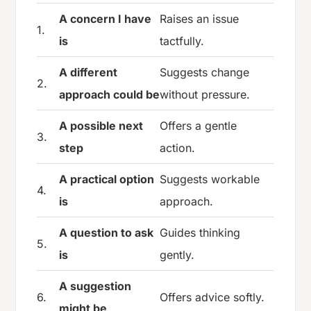
A concern I have
Raises an issue
1.
is
tactfully.
A different
Suggests change
2.
approach could be
without pressure.
A possible next
Offers a gentle
3.
step
action.
A practical option
Suggests workable
4.
is
approach.
A question to ask
Guides thinking
5.
is
gently.
A suggestion
6.
Offers advice softly.
might be