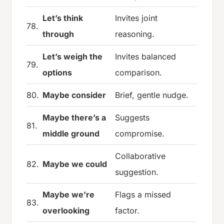
Let’s think
Invites joint
78.
through
reasoning.
Let’s weigh the
Invites balanced
79.
options
comparison.
80.
Maybe consider
Brief, gentle nudge.
Maybe there’s a
Suggests
81.
middle ground
compromise.
Collaborative
82.
Maybe we could
suggestion.
Maybe we’re
Flags a missed
83.
overlooking
factor.