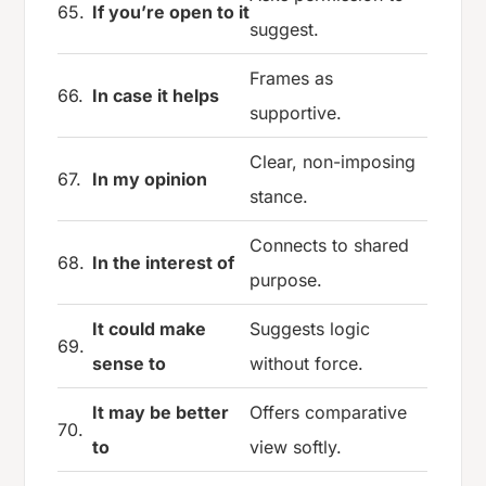
65.
If you’re open to it
suggest.
Frames as
66.
In case it helps
supportive.
Clear, non-imposing
67.
In my opinion
stance.
Connects to shared
68.
In the interest of
purpose.
It could make
Suggests logic
69.
sense to
without force.
It may be better
Offers comparative
70.
to
view softly.