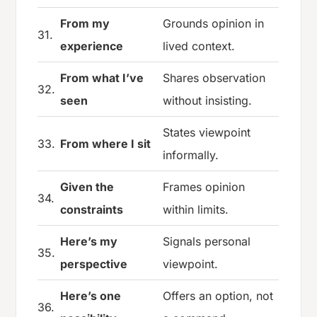
From my
Grounds opinion in
31.
experience
lived context.
From what I’ve
Shares observation
32.
seen
without insisting.
States viewpoint
33.
From where I sit
informally.
Given the
Frames opinion
34.
constraints
within limits.
Here’s my
Signals personal
35.
perspective
viewpoint.
Here’s one
Offers an option, not
36.