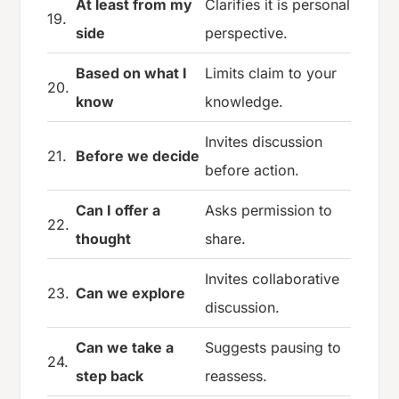
At least from my
Clarifies it is personal
19.
side
perspective.
Based on what I
Limits claim to your
20.
know
knowledge.
Invites discussion
21.
Before we decide
before action.
Can I offer a
Asks permission to
22.
thought
share.
Invites collaborative
23.
Can we explore
discussion.
Can we take a
Suggests pausing to
24.
step back
reassess.