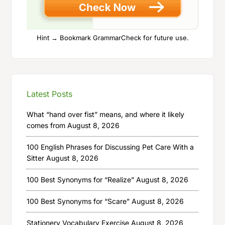
Hint → Bookmark GrammarCheck for future use.
Latest Posts
What “hand over fist” means, and where it likely
comes from
August 8, 2026
100 English Phrases for Discussing Pet Care With a
Sitter
August 8, 2026
100 Best Synonyms for “Realize”
August 8, 2026
100 Best Synonyms for “Scare”
August 8, 2026
Stationery Vocabulary Exercise
August 8, 2026