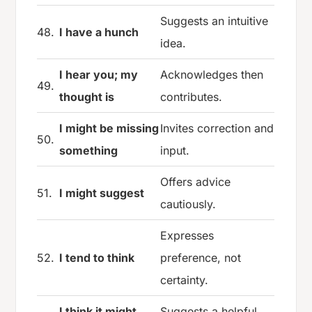
Suggests an intuitive
48.
I have a hunch
idea.
I hear you; my
Acknowledges then
49.
thought is
contributes.
I might be missing
Invites correction and
50.
something
input.
Offers advice
51.
I might suggest
cautiously.
Expresses
52.
I tend to think
preference, not
certainty.
I think it might
Suggests a helpful