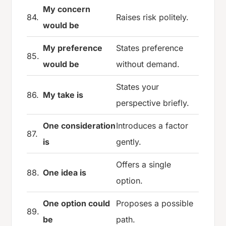
My concern
84.
Raises risk politely.
would be
My preference
States preference
85.
would be
without demand.
States your
86.
My take is
perspective briefly.
One consideration
Introduces a factor
87.
is
gently.
Offers a single
88.
One idea is
option.
One option could
Proposes a possible
89.
be
path.