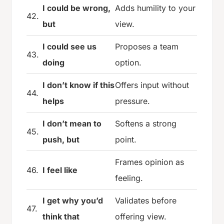
I could be wrong,
Adds humility to your
42.
but
view.
I could see us
Proposes a team
43.
doing
option.
I don’t know if this
Offers input without
44.
helps
pressure.
I don’t mean to
Softens a strong
45.
push, but
point.
Frames opinion as
46.
I feel like
feeling.
I get why you’d
Validates before
47.
think that
offering view.