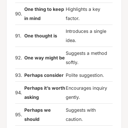
One thing to keep
Highlights a key
90.
in mind
factor.
Introduces a single
91.
One thought is
idea.
Suggests a method
92.
One way might be
softly.
93.
Perhaps consider
Polite suggestion.
Perhaps it’s worth
Encourages inquiry
94.
asking
gently.
Perhaps we
Suggests with
95.
should
caution.