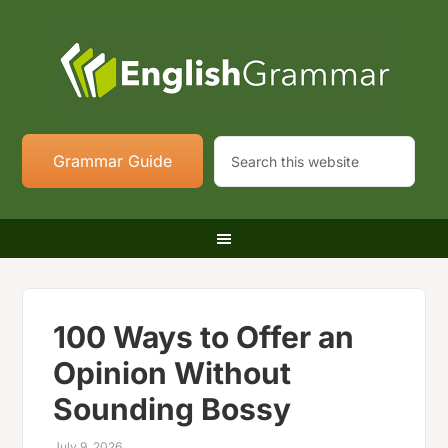
Grammar Guide
100 Ways to Offer an
Opinion Without
Sounding Bossy
July 9, 2026