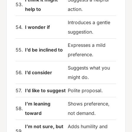
53.
help to
action.
Introduces a gentle
54.
I wonder if
suggestion.
Expresses a mild
55.
I’d be inclined to
preference.
Suggests what you
56.
I’d consider
might do.
57.
I’d like to suggest
Polite proposal.
I’m leaning
Shows preference,
58.
toward
not demand.
I’m not sure, but
Adds humility and
59.