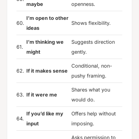
maybe
openness.
I’m open to other
60.
Shows flexibility.
ideas
I’m thinking we
Suggests direction
61.
might
gently.
Conditional, non-
62.
If it makes sense
pushy framing.
Shares what you
63.
If it were me
would do.
If you’d like my
Offers help without
64.
input
imposing.
Asks permission to