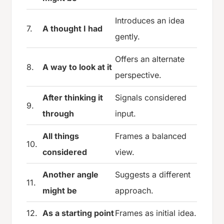
Introduces an idea
7.
A thought I had
gently.
Offers an alternate
8.
A way to look at it
perspective.
After thinking it
Signals considered
9.
through
input.
All things
Frames a balanced
10.
considered
view.
Another angle
Suggests a different
11.
might be
approach.
12.
As a starting point
Frames as initial idea.