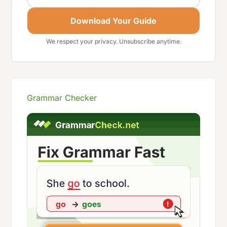
Download Your Guide
We respect your privacy. Unsubscribe anytime.
Grammar Checker