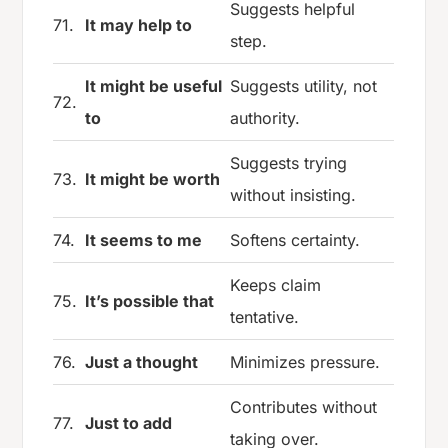
Suggests helpful
71.
It may help to
step.
It might be useful
Suggests utility, not
72.
to
authority.
Suggests trying
73.
It might be worth
without insisting.
74.
It seems to me
Softens certainty.
Keeps claim
75.
It’s possible that
tentative.
76.
Just a thought
Minimizes pressure.
Contributes without
77.
Just to add
taking over.