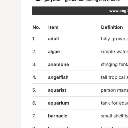
No.
Item
Definition
1.
adult
fully grown 
2.
algae
simple water
3.
anemone
stinging ten
4.
angelfish
tall tropical
5.
aquarist
person mana
6.
aquarium
tank for aqua
7.
barnacle
small shellfi