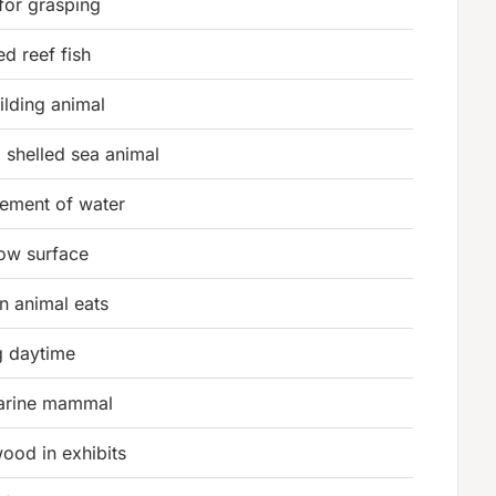
for grasping
ed reef fish
ilding animal
 shelled sea animal
ement of water
low surface
n animal eats
g daytime
marine mammal
ood in exhibits