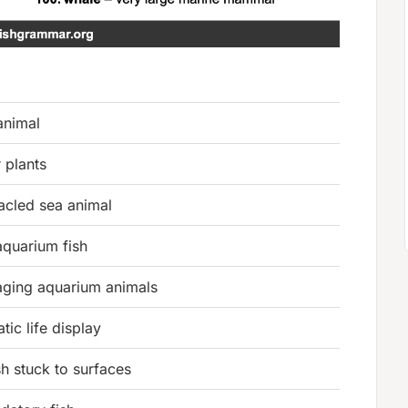
animal
 plants
tacled sea animal
 aquarium fish
ging aquarium animals
tic life display
sh stuck to surfaces