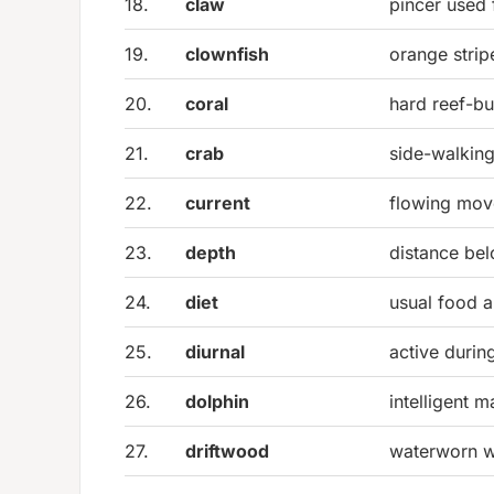
18.
claw
pincer used 
19.
clownfish
orange strip
20.
coral
hard reef-bu
21.
crab
side-walking
22.
current
flowing mov
23.
depth
distance be
24.
diet
usual food a
25.
diurnal
active durin
26.
dolphin
intelligent 
27.
driftwood
waterworn w