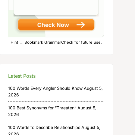
Hint → Bookmark GrammarCheck for future use.
Latest Posts
100 Words Every Angler Should Know
August 5,
2026
100 Best Synonyms for “Threaten”
August 5,
2026
100 Words to Describe Relationships
August 5,
2026