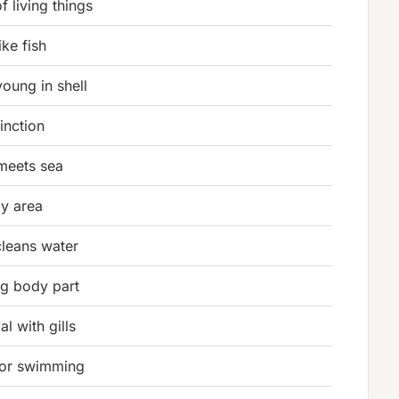
 living things
ike fish
oung in shell
tinction
meets sea
ay area
cleans water
ng body part
l with gills
for swimming