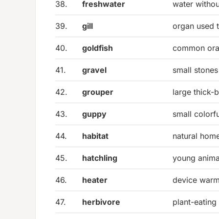
38.
freshwater
water withou
39.
gill
organ used 
40.
goldfish
common oran
41.
gravel
small stones
42.
grouper
large thick-
43.
guppy
small colorfu
44.
habitat
natural home
45.
hatchling
young anima
46.
heater
device warm
47.
herbivore
plant-eating