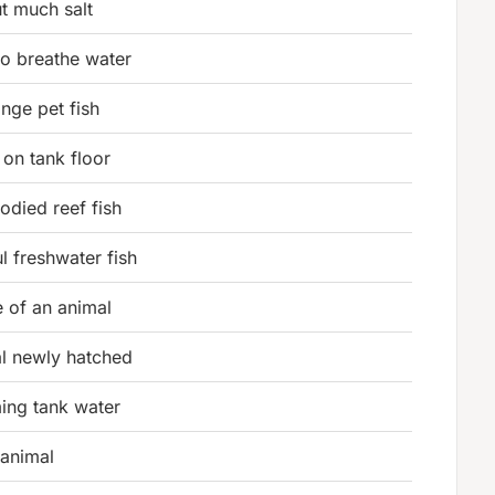
t much salt
to breathe water
ge pet fish
 on tank floor
bodied reef fish
l freshwater fish
 of an animal
l newly hatched
ing tank water
 animal