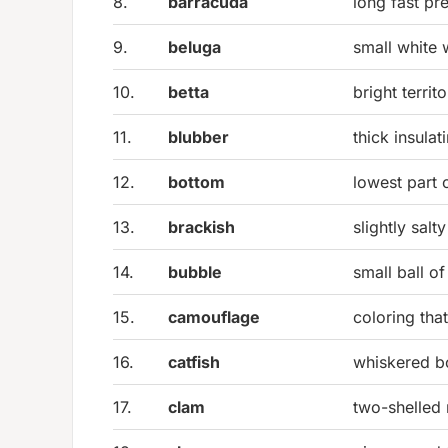
8.
barracuda
long fast pr
9.
beluga
small white 
10.
betta
bright territ
11.
blubber
thick insulat
12.
bottom
lowest part 
13.
brackish
slightly sal
14.
bubble
small ball of
15.
camouflage
coloring tha
16.
catfish
whiskered b
17.
clam
two-shelled