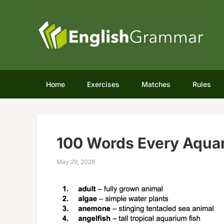
Home
Exercises
Matches
Rules
100 Words Every Aquar
May 29, 2026