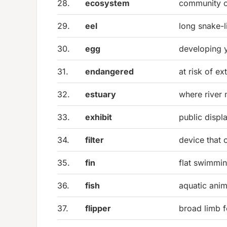
28.
ecosystem
community of
29.
eel
long snake-l
30.
egg
developing y
31.
endangered
at risk of ex
32.
estuary
where river 
33.
exhibit
public displ
34.
filter
device that 
35.
fin
flat swimmi
36.
fish
aquatic anima
37.
flipper
broad limb 