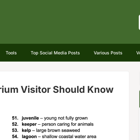
Tools
Top Social Media Posts
Various Posts
V
ium Visitor Should Know