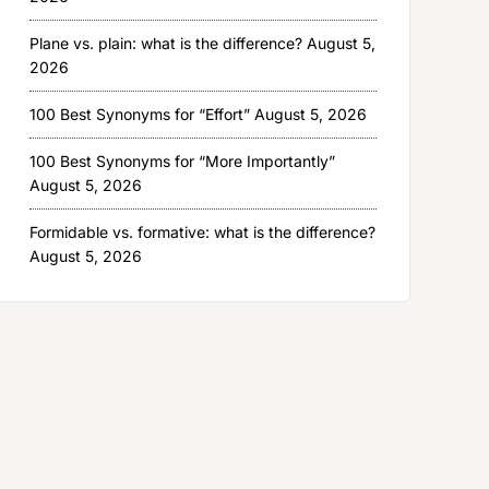
Plane vs. plain: what is the difference?
August 5,
2026
100 Best Synonyms for “Effort”
August 5, 2026
100 Best Synonyms for “More Importantly”
August 5, 2026
Formidable vs. formative: what is the difference?
August 5, 2026