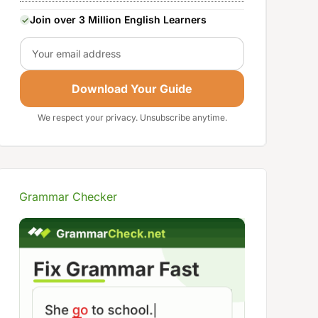
Join over 3 Million English Learners
Email
Download Your Guide
We respect your privacy. Unsubscribe anytime.
Grammar Checker