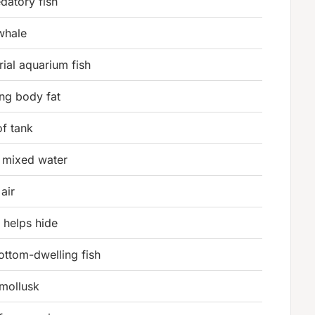
edatory fish
whale
orial aquarium fish
ing body fat
of tank
ty mixed water
 air
t helps hide
ottom-dwelling fish
 mollusk