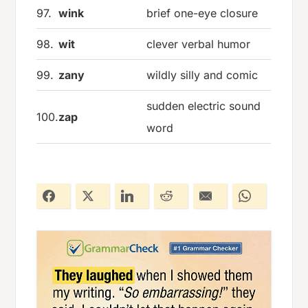
97.
wink
brief one-eye closure
98.
wit
clever verbal humor
99.
zany
wildly silly and comic
sudden electric sound
100.
zap
word