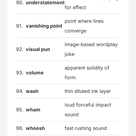
90.
understatement
for effect
point where lines
91.
vanishing point
converge
image-based wordplay
92.
visual pun
joke
apparent solidity of
93.
volume
form
94.
wash
thin diluted ink layer
loud forceful impact
95.
wham
sound
96.
whoosh
fast rushing sound