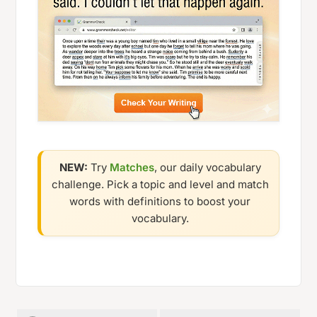
NEW:
Try
Matches
, our daily vocabulary
challenge. Pick a topic and level and match
words with definitions to boost your
vocabulary.