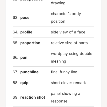
drawing
character’s body
63.
pose
position
64.
profile
side view of a face
65.
proportion
relative size of parts
wordplay using double
66.
pun
meaning
67.
punchline
final funny line
68.
quip
short clever remark
panel showing a
69.
reaction shot
response