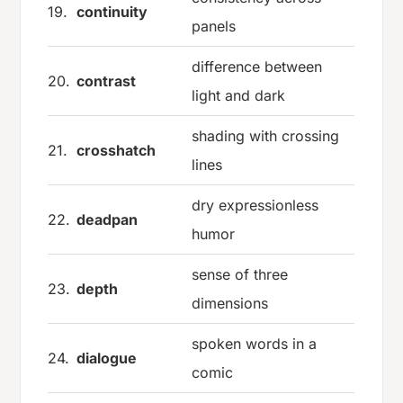
19.
continuity
panels
difference between
20.
contrast
light and dark
shading with crossing
21.
crosshatch
lines
dry expressionless
22.
deadpan
humor
sense of three
23.
depth
dimensions
spoken words in a
24.
dialogue
comic