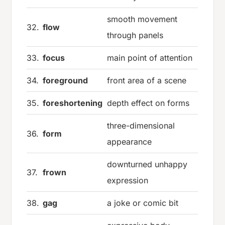
smooth movement
32.
flow
through panels
33.
focus
main point of attention
34.
foreground
front area of a scene
35.
foreshortening
depth effect on forms
three-dimensional
36.
form
appearance
downturned unhappy
37.
frown
expression
38.
gag
a joke or comic bit