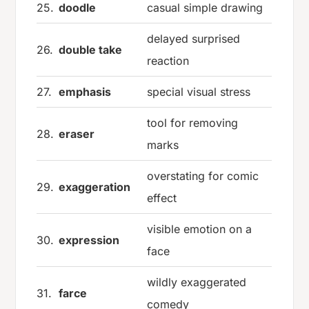
25.
doodle
casual simple drawing
delayed surprised
26.
double take
reaction
27.
emphasis
special visual stress
tool for removing
28.
eraser
marks
overstating for comic
29.
exaggeration
effect
visible emotion on a
30.
expression
face
wildly exaggerated
31.
farce
comedy