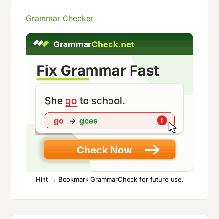
Grammar Checker
Hint → Bookmark GrammarCheck for future use.