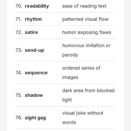
70.
readability
ease of reading text
71.
rhythm
patterned visual flow
72.
satire
humor exposing flaws
humorous imitation or
73.
send-up
parody
ordered series of
74.
sequence
images
dark area from blocked
75.
shadow
light
visual joke without
76.
sight gag
words