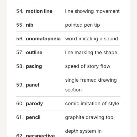
54.
motion line
line showing movement
55.
nib
pointed pen tip
56.
onomatopoeia
word imitating a sound
57.
outline
line marking the shape
58.
pacing
speed of story flow
single framed drawing
59.
panel
section
60.
parody
comic imitation of style
61.
pencil
graphite drawing tool
depth system in
62.
perspective