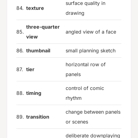
surface quality in
84.
texture
drawing
three-quarter
85.
angled view of a face
view
86.
thumbnail
small planning sketch
horizontal row of
87.
tier
panels
control of comic
88.
timing
rhythm
change between panels
89.
transition
or scenes
deliberate downplaying