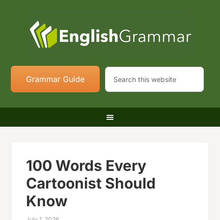
Grammar Guide
100 Words Every
Cartoonist Should
Know
July 1, 2026