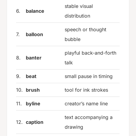
stable visual
6.
balance
distribution
speech or thought
7.
balloon
bubble
playful back-and-forth
8.
banter
talk
9.
beat
small pause in timing
10.
brush
tool for ink strokes
11.
byline
creator’s name line
text accompanying a
12.
caption
drawing