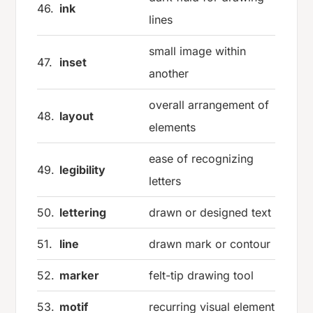
46.
ink
lines
small image within
47.
inset
another
overall arrangement of
48.
layout
elements
ease of recognizing
49.
legibility
letters
50.
lettering
drawn or designed text
51.
line
drawn mark or contour
52.
marker
felt-tip drawing tool
53.
motif
recurring visual element