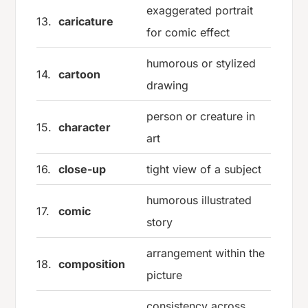
exaggerated portrait
13.
caricature
for comic effect
humorous or stylized
14.
cartoon
drawing
person or creature in
15.
character
art
16.
close-up
tight view of a subject
humorous illustrated
17.
comic
story
arrangement within the
18.
composition
picture
consistency across