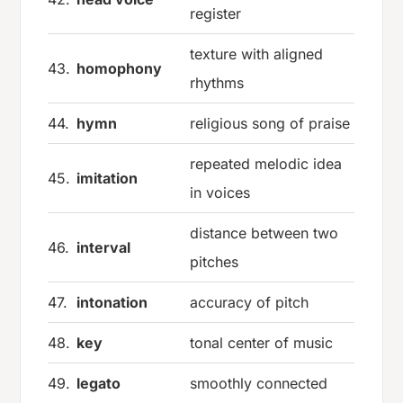
register
texture with aligned
43.
homophony
rhythms
44.
hymn
religious song of praise
repeated melodic idea
45.
imitation
in voices
distance between two
46.
interval
pitches
47.
intonation
accuracy of pitch
48.
key
tonal center of music
49.
legato
smoothly connected