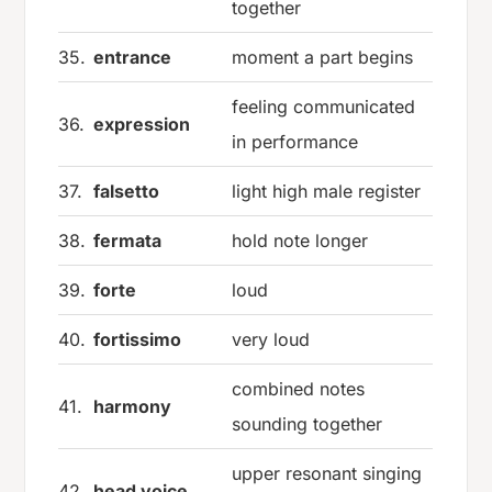
together
35.
entrance
moment a part begins
feeling communicated
36.
expression
in performance
37.
falsetto
light high male register
38.
fermata
hold note longer
39.
forte
loud
40.
fortissimo
very loud
combined notes
41.
harmony
sounding together
upper resonant singing
42.
head voice