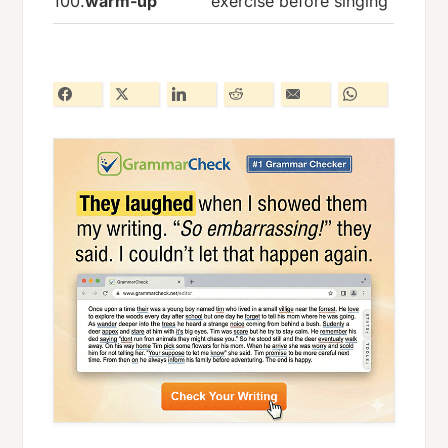
100.
warm-up
exercise before singing