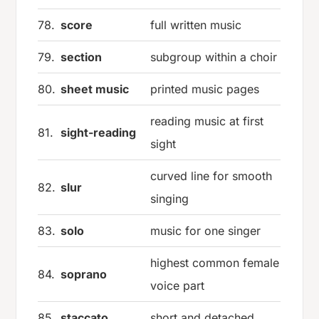
78.
score
full written music
79.
section
subgroup within a choir
80.
sheet music
printed music pages
reading music at first
81.
sight-reading
sight
curved line for smooth
82.
slur
singing
83.
solo
music for one singer
highest common female
84.
soprano
voice part
85.
staccato
short and detached