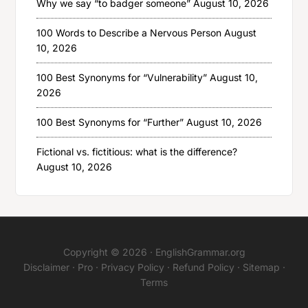
Why we say “to badger someone”
August 10, 2026
100 Words to Describe a Nervous Person
August
10, 2026
100 Best Synonyms for “Vulnerability”
August 10,
2026
100 Best Synonyms for “Further”
August 10, 2026
Fictional vs. fictitious: what is the difference?
August 10, 2026
Copyright © 2026 ·
EnglishGrammar.org
Disclaimer
·
Pro
·
Privacy Policy
·
Refund Policy
·
Sitemap
·
Terms