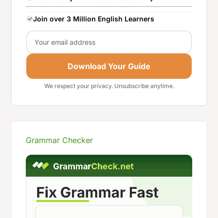
Join over 3 Million English Learners
Email
Download Your Guide
We respect your privacy. Unsubscribe anytime.
Grammar Checker