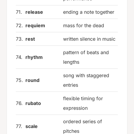
71.
release
ending a note together
72.
requiem
mass for the dead
73.
rest
written silence in music
pattern of beats and
74.
rhythm
lengths
song with staggered
75.
round
entries
flexible timing for
76.
rubato
expression
ordered series of
77.
scale
pitches