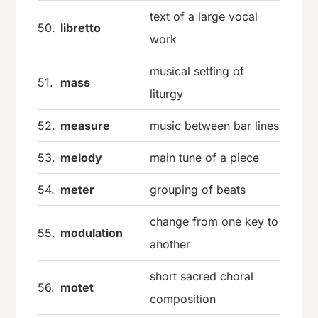
text of a large vocal
50.
libretto
work
musical setting of
51.
mass
liturgy
52.
measure
music between bar lines
53.
melody
main tune of a piece
54.
meter
grouping of beats
change from one key to
55.
modulation
another
short sacred choral
56.
motet
composition