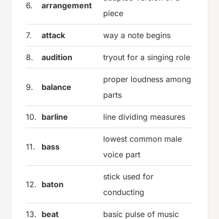
6.
arrangement
piece
7.
attack
way a note begins
8.
audition
tryout for a singing role
proper loudness among
9.
balance
parts
10.
barline
line dividing measures
lowest common male
11.
bass
voice part
stick used for
12.
baton
conducting
13.
beat
basic pulse of music