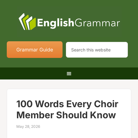
Grammar Guide
100 Words Every Choir
Member Should Know
May 28, 2026