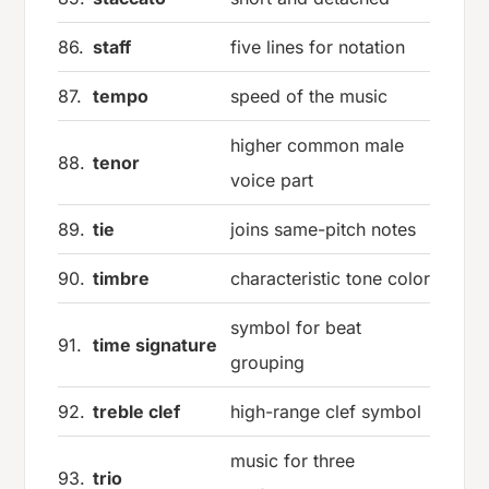
86.
staff
five lines for notation
87.
tempo
speed of the music
higher common male
88.
tenor
voice part
89.
tie
joins same-pitch notes
90.
timbre
characteristic tone color
symbol for beat
91.
time signature
grouping
92.
treble clef
high-range clef symbol
music for three
93.
trio