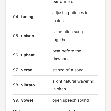
performers
adjusting pitches to
94.
tuning
match
same pitch sung
95.
unison
together
beat before the
96.
upbeat
downbeat
97.
verse
stanza of a song
slight natural wavering
98.
vibrato
in pitch
99.
vowel
open speech sound