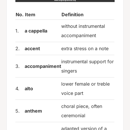
No.
Item
Definition
without instrumental
1.
a cappella
accompaniment
2.
accent
extra stress on a note
instrumental support for
3.
accompaniment
singers
lower female or treble
4.
alto
voice part
choral piece, often
5.
anthem
ceremonial
adapted version of a