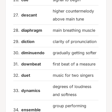
higher countermelody
27.
descant
above main tune
28.
diaphragm
main breathing muscle
29.
diction
clarity of pronunciation
30.
diminuendo
gradually getting softer
31.
downbeat
first beat of a measure
32.
duet
music for two singers
degrees of loudness
33.
dynamics
and softness
group performing
34.
ensemble