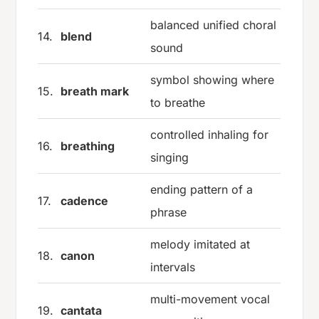
balanced unified choral
14.
blend
sound
symbol showing where
15.
breath mark
to breathe
controlled inhaling for
16.
breathing
singing
ending pattern of a
17.
cadence
phrase
melody imitated at
18.
canon
intervals
multi-movement vocal
19.
cantata