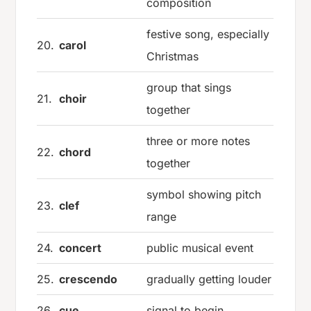
composition
festive song, especially
20.
carol
Christmas
group that sings
21.
choir
together
three or more notes
22.
chord
together
symbol showing pitch
23.
clef
range
24.
concert
public musical event
25.
crescendo
gradually getting louder
26.
cue
signal to begin