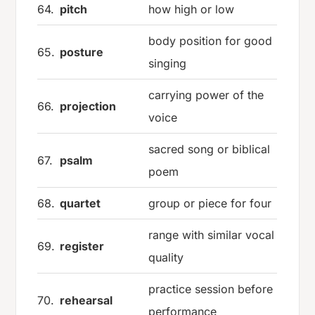
64.
pitch
how high or low
body position for good
65.
posture
singing
carrying power of the
66.
projection
voice
sacred song or biblical
67.
psalm
poem
68.
quartet
group or piece for four
range with similar vocal
69.
register
quality
practice session before
70.
rehearsal
performance