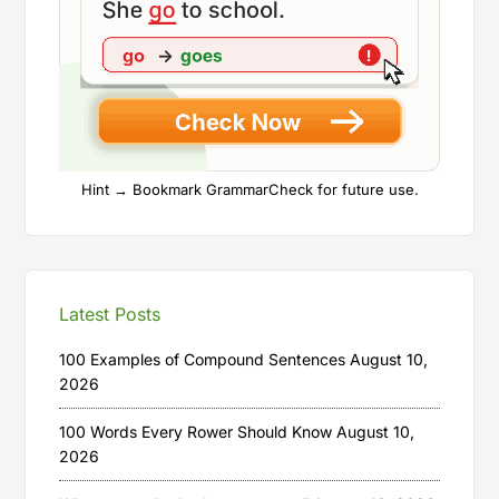
Hint → Bookmark GrammarCheck for future use.
Latest Posts
100 Examples of Compound Sentences
August 10,
2026
100 Words Every Rower Should Know
August 10,
2026