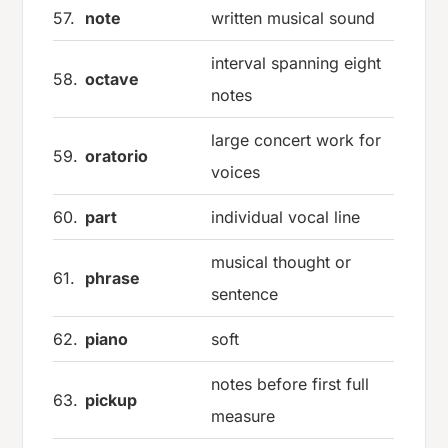
57.
note
written musical sound
interval spanning eight
58.
octave
notes
large concert work for
59.
oratorio
voices
60.
part
individual vocal line
musical thought or
61.
phrase
sentence
62.
piano
soft
notes before first full
63.
pickup
measure