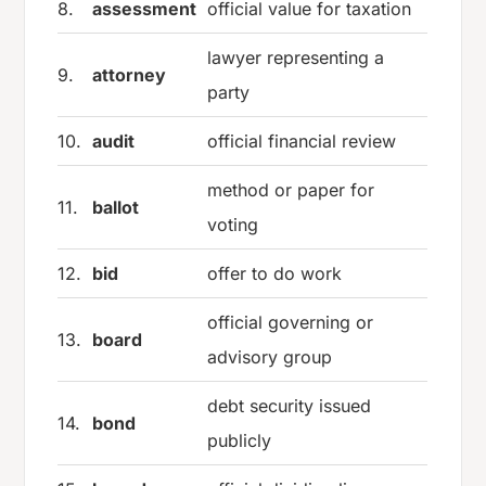
8.
assessment
official value for taxation
lawyer representing a
9.
attorney
party
10.
audit
official financial review
method or paper for
11.
ballot
voting
12.
bid
offer to do work
official governing or
13.
board
advisory group
debt security issued
14.
bond
publicly