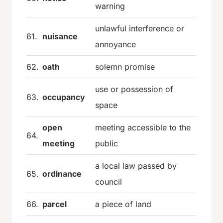
warning
unlawful interference or
61.
nuisance
annoyance
62.
oath
solemn promise
use or possession of
63.
occupancy
space
open
meeting accessible to the
64.
meeting
public
a local law passed by
65.
ordinance
council
66.
parcel
a piece of land