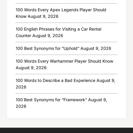
100 Words Every Apex Legends Player Should
Know
August 9, 2026
100 English Phrases for Visiting a Car Rental
Counter
August 9, 2026
100 Best Synonyms for “Uphold”
August 9, 2026
100 Words Every Warhammer Player Should Know
August 9, 2026
100 Words to Describe a Bad Experience
August 9,
2026
100 Best Synonyms for “Framework”
August 9,
2026