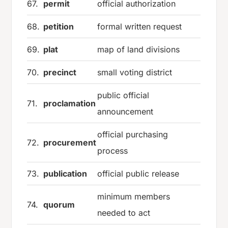
67.
permit
official authorization
68.
petition
formal written request
69.
plat
map of land divisions
70.
precinct
small voting district
public official
71.
proclamation
announcement
official purchasing
72.
procurement
process
73.
publication
official public release
minimum members
74.
quorum
needed to act