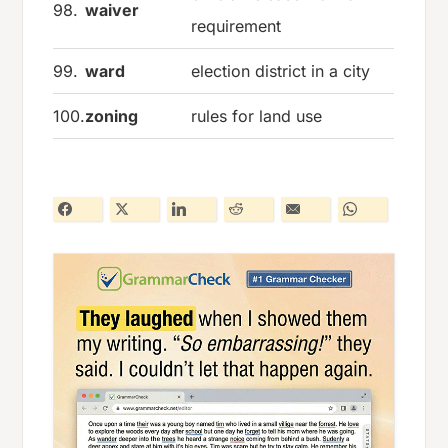
98.
waiver
requirement
99.
ward
election district in a city
100.
zoning
rules for land use