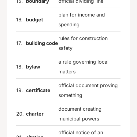
15.
boundary
official dividing line
plan for income and
16.
budget
spending
rules for construction
17.
building code
safety
a rule governing local
18.
bylaw
matters
official document proving
19.
certificate
something
document creating
20.
charter
municipal powers
official notice of an