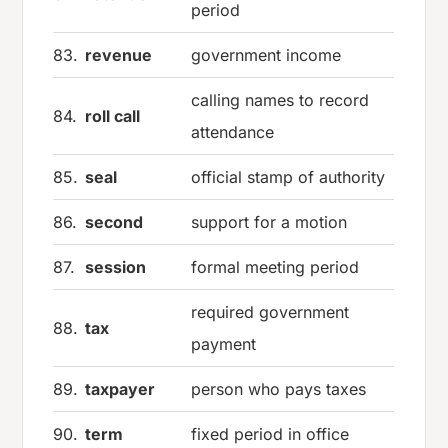
period
83.
revenue
government income
calling names to record
84.
roll call
attendance
85.
seal
official stamp of authority
86.
second
support for a motion
87.
session
formal meeting period
required government
88.
tax
payment
89.
taxpayer
person who pays taxes
90.
term
fixed period in office