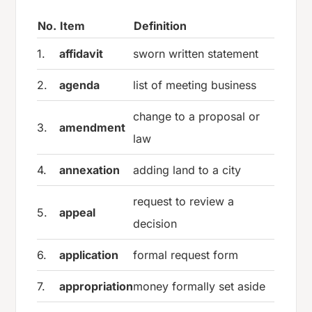
No.
Item
Definition
1.
affidavit
sworn written statement
2.
agenda
list of meeting business
change to a proposal or
3.
amendment
law
4.
annexation
adding land to a city
request to review a
5.
appeal
decision
6.
application
formal request form
7.
appropriation
money formally set aside