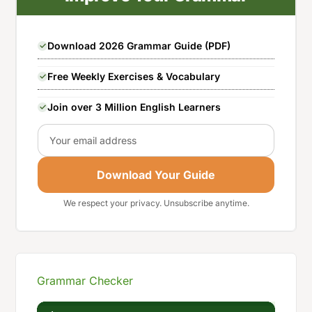
Download 2026 Grammar Guide (PDF)
Free Weekly Exercises & Vocabulary
Join over 3 Million English Learners
Email
Download Your Guide
We respect your privacy. Unsubscribe anytime.
Grammar Checker