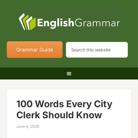
Grammar Guide
100 Words Every City
Clerk Should Know
June 4, 2026