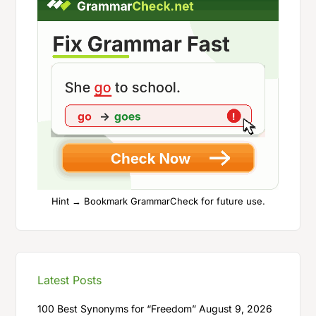
Hint → Bookmark GrammarCheck for future use.
Latest Posts
100 Best Synonyms for “Freedom”
August 9, 2026