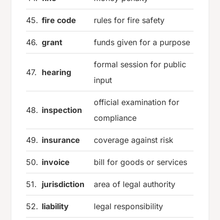
45.
fire code
rules for fire safety
46.
grant
funds given for a purpose
formal session for public
47.
hearing
input
official examination for
48.
inspection
compliance
49.
insurance
coverage against risk
50.
invoice
bill for goods or services
51.
jurisdiction
area of legal authority
52.
liability
legal responsibility