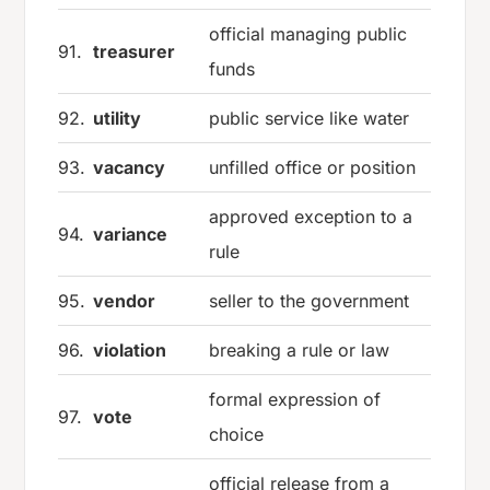
official managing public
91.
treasurer
funds
92.
utility
public service like water
93.
vacancy
unfilled office or position
approved exception to a
94.
variance
rule
95.
vendor
seller to the government
96.
violation
breaking a rule or law
formal expression of
97.
vote
choice
official release from a