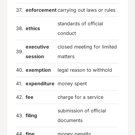
37.
enforcement
carrying out laws or rules
standards of official
38.
ethics
conduct
executive
closed meeting for limited
39.
session
matters
40.
exemption
legal reason to withhold
41.
expenditure
money spent
42.
fee
charge for a service
submission of official
43.
filing
documents
44.
fine
money penalty