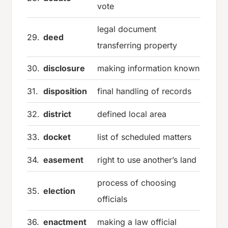
vote
legal document
29.
deed
transferring property
30.
disclosure
making information known
31.
disposition
final handling of records
32.
district
defined local area
33.
docket
list of scheduled matters
34.
easement
right to use another’s land
process of choosing
35.
election
officials
36.
enactment
making a law official