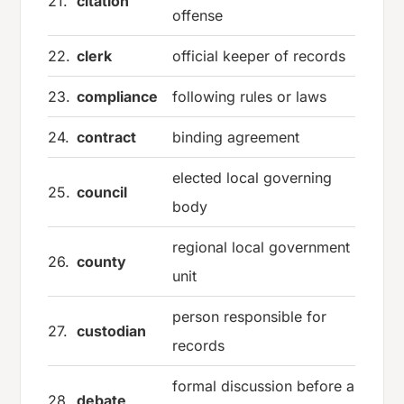
21.
citation
offense
22.
clerk
official keeper of records
23.
compliance
following rules or laws
24.
contract
binding agreement
elected local governing
25.
council
body
regional local government
26.
county
unit
person responsible for
27.
custodian
records
formal discussion before a
28.
debate