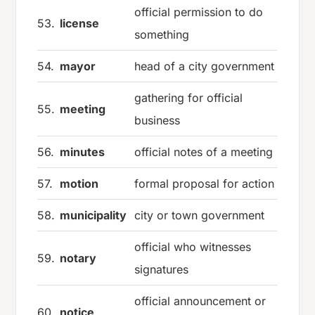
official permission to do
53.
license
something
54.
mayor
head of a city government
gathering for official
55.
meeting
business
56.
minutes
official notes of a meeting
57.
motion
formal proposal for action
58.
municipality
city or town government
official who witnesses
59.
notary
signatures
official announcement or
60.
notice