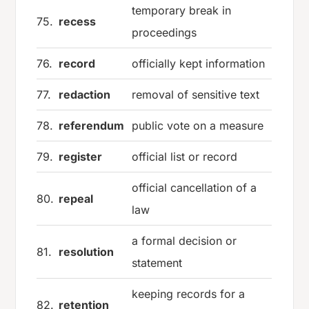
temporary break in
75.
recess
proceedings
76.
record
officially kept information
77.
redaction
removal of sensitive text
78.
referendum
public vote on a measure
79.
register
official list or record
official cancellation of a
80.
repeal
law
a formal decision or
81.
resolution
statement
keeping records for a
82.
retention