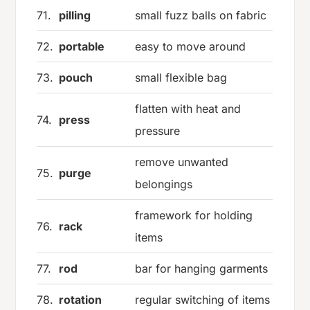
71.
pilling
small fuzz balls on fabric
72.
portable
easy to move around
73.
pouch
small flexible bag
flatten with heat and
74.
press
pressure
remove unwanted
75.
purge
belongings
framework for holding
76.
rack
items
77.
rod
bar for hanging garments
78.
rotation
regular switching of items