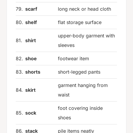
79.
scarf
long neck or head cloth
80.
shelf
flat storage surface
upper-body garment with
81.
shirt
sleeves
82.
shoe
footwear item
83.
shorts
short-legged pants
garment hanging from
84.
skirt
waist
foot covering inside
85.
sock
shoes
86.
stack
pile items neatly