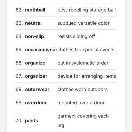
62.
mothball
pest-repelling storage ball
63.
neutral
subdued versatile color
64.
non-slip
resists sliding off
65.
occasionwear
clothes for special events
66.
organize
put in systematic order
67.
organizer
device for arranging items
68.
outerwear
clothes worn outdoors
69.
overdoor
mounted over a door
garment covering each
70.
pants
leg