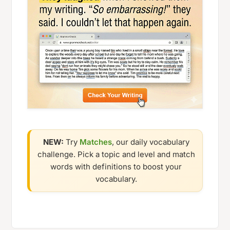
NEW:
Try
Matches
, our daily vocabulary
challenge. Pick a topic and level and match
words with definitions to boost your
vocabulary.