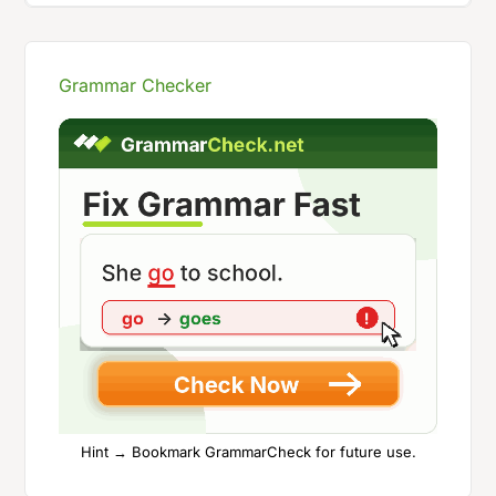
Grammar Checker
Hint → Bookmark GrammarCheck for future use.