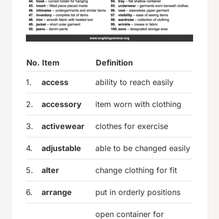
No.
Item
Definition
1.
access
ability to reach easily
2.
accessory
item worn with clothing
3.
activewear
clothes for exercise
4.
adjustable
able to be changed easily
5.
alter
change clothing for fit
6.
arrange
put in orderly positions
open container for