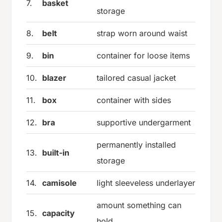
7.
basket
storage
8.
belt
strap worn around waist
9.
bin
container for loose items
10.
blazer
tailored casual jacket
11.
box
container with sides
12.
bra
supportive undergarment
permanently installed
13.
built-in
storage
14.
camisole
light sleeveless underlayer
amount something can
15.
capacity
hold