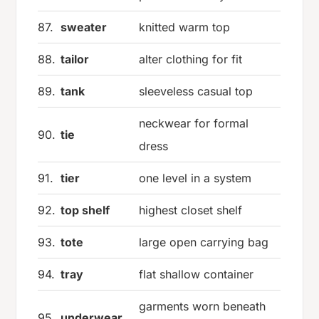
87.
sweater
knitted warm top
88.
tailor
alter clothing for fit
89.
tank
sleeveless casual top
neckwear for formal
90.
tie
dress
91.
tier
one level in a system
92.
top shelf
highest closet shelf
93.
tote
large open carrying bag
94.
tray
flat shallow container
garments worn beneath
95.
underwear