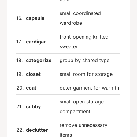
small coordinated
16.
capsule
wardrobe
front-opening knitted
17.
cardigan
sweater
18.
categorize
group by shared type
19.
closet
small room for storage
20.
coat
outer garment for warmth
small open storage
21.
cubby
compartment
remove unnecessary
22.
declutter
items