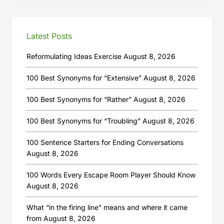
Latest Posts
Reformulating Ideas Exercise
August 8, 2026
100 Best Synonyms for “Extensive”
August 8, 2026
100 Best Synonyms for “Rather”
August 8, 2026
100 Best Synonyms for “Troubling”
August 8, 2026
100 Sentence Starters for Ending Conversations
August 8, 2026
100 Words Every Escape Room Player Should Know
August 8, 2026
What “in the firing line” means and where it came
from
August 8, 2026