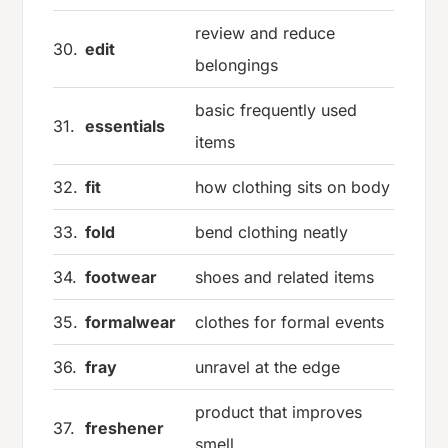
review and reduce
30.
edit
belongings
basic frequently used
31.
essentials
items
32.
fit
how clothing sits on body
33.
fold
bend clothing neatly
34.
footwear
shoes and related items
35.
formalwear
clothes for formal events
36.
fray
unravel at the edge
product that improves
37.
freshener
smell