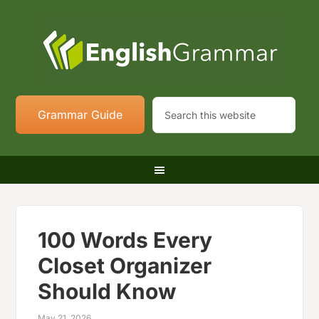
Grammar Guide
100 Words Every
Closet Organizer
Should Know
May 21, 2026