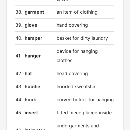
38.
garment
an item of clothing
39.
glove
hand covering
40.
hamper
basket for dirty laundry
device for hanging
41.
hanger
clothes
42.
hat
head covering
43.
hoodie
hooded sweatshirt
44.
hook
curved holder for hanging
45.
insert
fitted piece placed inside
undergarments and