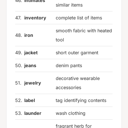
46.
intimates
similar items
47.
inventory
complete list of items
smooth fabric with heated
48.
iron
tool
49.
jacket
short outer garment
50.
jeans
denim pants
decorative wearable
51.
jewelry
accessories
52.
label
tag identifying contents
53.
launder
wash clothing
fragrant herb for