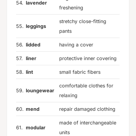
54.
lavender
freshening
stretchy close-fitting
55.
leggings
pants
56.
lidded
having a cover
57.
liner
protective inner covering
58.
lint
small fabric fibers
comfortable clothes for
59.
loungewear
relaxing
60.
mend
repair damaged clothing
made of interchangeable
61.
modular
units