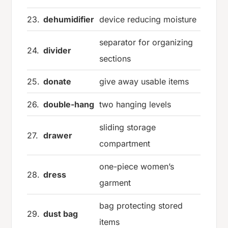
23.
dehumidifier
device reducing moisture
separator for organizing
24.
divider
sections
25.
donate
give away usable items
26.
double-hang
two hanging levels
sliding storage
27.
drawer
compartment
one-piece women’s
28.
dress
garment
bag protecting stored
29.
dust bag
items