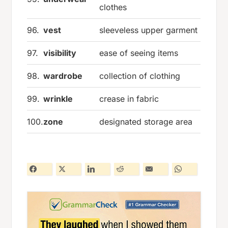
clothes
96.
vest
sleeveless upper garment
97.
visibility
ease of seeing items
98.
wardrobe
collection of clothing
99.
wrinkle
crease in fabric
100.
zone
designated storage area