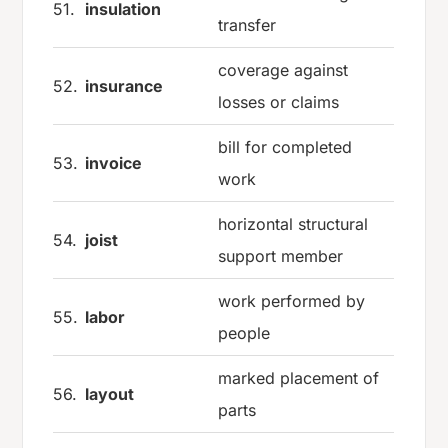
51.
insulation
transfer
coverage against
52.
insurance
losses or claims
bill for completed
53.
invoice
work
horizontal structural
54.
joist
support member
work performed by
55.
labor
people
marked placement of
56.
layout
parts