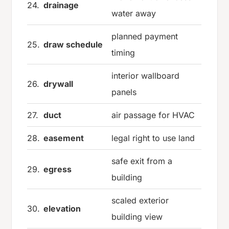
24.
drainage
water away
planned payment
25.
draw schedule
timing
interior wallboard
26.
drywall
panels
27.
duct
air passage for HVAC
28.
easement
legal right to use land
safe exit from a
29.
egress
building
scaled exterior
30.
elevation
building view