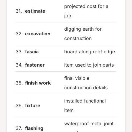
projected cost for a
31.
estimate
job
digging earth for
32.
excavation
construction
33.
fascia
board along roof edge
34.
fastener
item used to join parts
final visible
35.
finish work
construction details
installed functional
36.
fixture
item
waterproof metal joint
37.
flashing