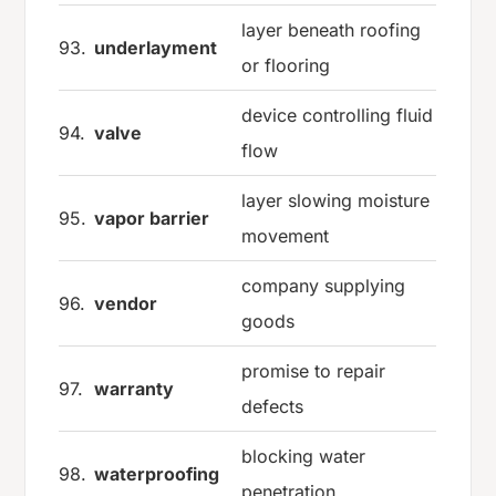
layer beneath roofing
93.
underlayment
or flooring
device controlling fluid
94.
valve
flow
layer slowing moisture
95.
vapor barrier
movement
company supplying
96.
vendor
goods
promise to repair
97.
warranty
defects
blocking water
98.
waterproofing
penetration