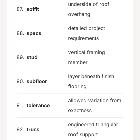
underside of roof
87.
soffit
overhang
detailed project
88.
specs
requirements
vertical framing
89.
stud
member
layer beneath finish
90.
subfloor
flooring
allowed variation from
91.
tolerance
exactness
engineered triangular
92.
truss
roof support