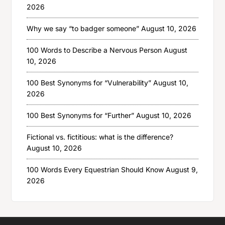
2026
Why we say “to badger someone”
August 10, 2026
100 Words to Describe a Nervous Person
August
10, 2026
100 Best Synonyms for “Vulnerability”
August 10,
2026
100 Best Synonyms for “Further”
August 10, 2026
Fictional vs. fictitious: what is the difference?
August 10, 2026
100 Words Every Equestrian Should Know
August 9,
2026