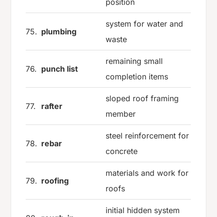
position
system for water and
75.
plumbing
waste
remaining small
76.
punch list
completion items
sloped roof framing
77.
rafter
member
steel reinforcement for
78.
rebar
concrete
materials and work for
79.
roofing
roofs
initial hidden system