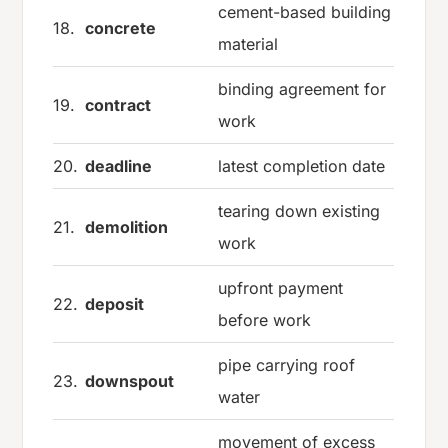
cement-based building
18.
concrete
material
binding agreement for
19.
contract
work
20.
deadline
latest completion date
tearing down existing
21.
demolition
work
upfront payment
22.
deposit
before work
pipe carrying roof
23.
downspout
water
movement of excess