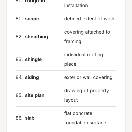
80.
rough-in
installation
81.
scope
defined extent of work
covering attached to
82.
sheathing
framing
individual roofing
83.
shingle
piece
84.
siding
exterior wall covering
drawing of property
85.
site plan
layout
flat concrete
86.
slab
foundation surface