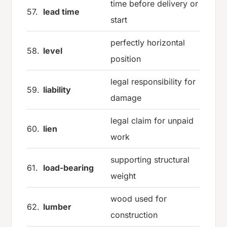
time before delivery or
57.
lead time
start
perfectly horizontal
58.
level
position
legal responsibility for
59.
liability
damage
legal claim for unpaid
60.
lien
work
supporting structural
61.
load-bearing
weight
wood used for
62.
lumber
construction