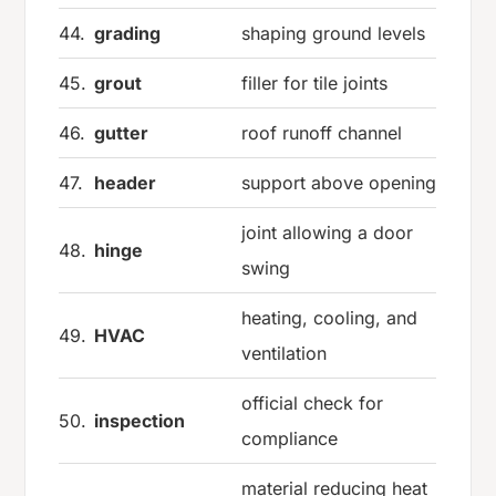
44.
grading
shaping ground levels
45.
grout
filler for tile joints
46.
gutter
roof runoff channel
47.
header
support above opening
joint allowing a door
48.
hinge
swing
heating, cooling, and
49.
HVAC
ventilation
official check for
50.
inspection
compliance
material reducing heat