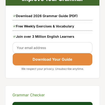
Download 2026 Grammar Guide (PDF)
Free Weekly Exercises & Vocabulary
Join over 3 Million English Learners
Email
Download Your Guide
We respect your privacy. Unsubscribe anytime.
Grammar Checker