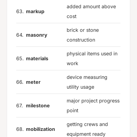
added amount above
63.
markup
cost
brick or stone
64.
masonry
construction
physical items used in
65.
materials
work
device measuring
66.
meter
utility usage
major project progress
67.
milestone
point
getting crews and
68.
mobilization
equipment ready