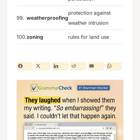
protection against
99.
weatherproofing
weather intrusion
100.
zoning
rules for land use