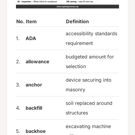
No.
Item
Definition
accessibility standards
1.
ADA
requirement
budgeted amount for
2.
allowance
selection
device securing into
3.
anchor
masonry
soil replaced around
4.
backfill
structures
excavating machine
5.
backhoe