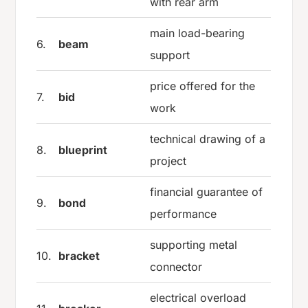
with rear arm
main load-bearing
6.
beam
support
price offered for the
7.
bid
work
technical drawing of a
8.
blueprint
project
financial guarantee of
9.
bond
performance
supporting metal
10.
bracket
connector
electrical overload