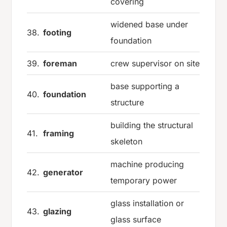
covering
widened base under
38.
footing
foundation
39.
foreman
crew supervisor on site
base supporting a
40.
foundation
structure
building the structural
41.
framing
skeleton
machine producing
42.
generator
temporary power
glass installation or
43.
glazing
glass surface