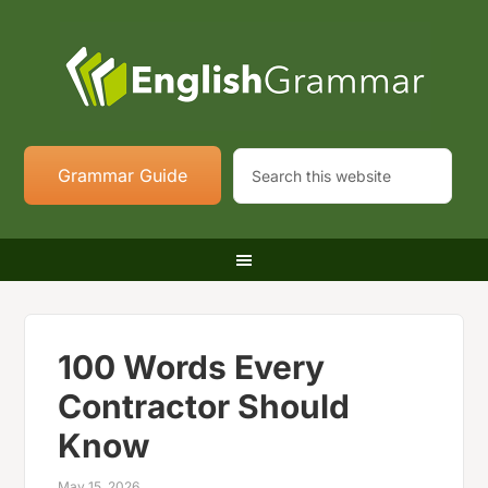
Grammar Guide
100 Words Every
Contractor Should
Know
May 15, 2026