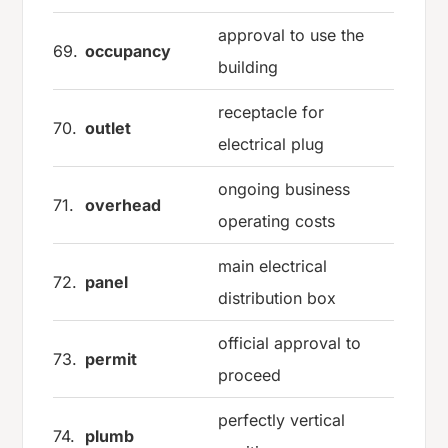
approval to use the
69.
occupancy
building
receptacle for
70.
outlet
electrical plug
ongoing business
71.
overhead
operating costs
main electrical
72.
panel
distribution box
official approval to
73.
permit
proceed
perfectly vertical
74.
plumb