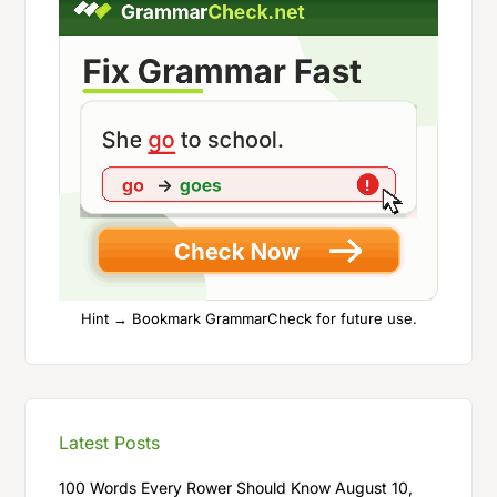
Hint → Bookmark GrammarCheck for future use.
Latest Posts
100 Words Every Rower Should Know
August 10,