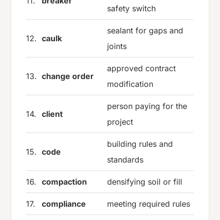
11.
breaker
safety switch
sealant for gaps and
12.
caulk
joints
approved contract
13.
change order
modification
person paying for the
14.
client
project
building rules and
15.
code
standards
16.
compaction
densifying soil or fill
17.
compliance
meeting required rules