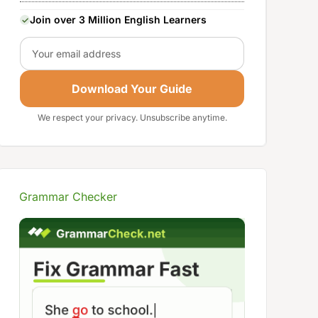
Join over 3 Million English Learners
Email
Download Your Guide
We respect your privacy. Unsubscribe anytime.
Grammar Checker