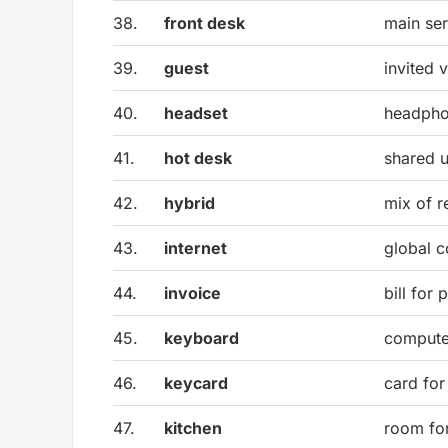
38.
front desk
main ser
39.
guest
invited v
40.
headset
headpho
41.
hot desk
shared 
42.
hybrid
mix of r
43.
internet
global 
44.
invoice
bill for
45.
keyboard
compute
46.
keycard
card for
47.
kitchen
room fo