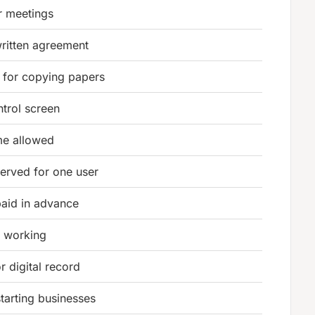
r meetings
ritten agreement
 for copying papers
trol screen
ime allowed
erved for one user
aid in advance
r working
or digital record
tarting businesses