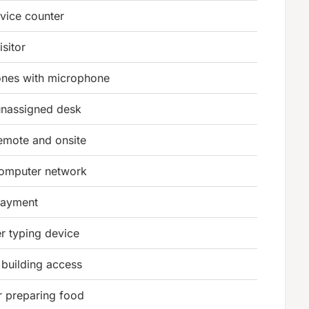
vice counter
isitor
nes with microphone
unassigned desk
emote and onsite
computer network
 payment
r typing device
 building access
r preparing food