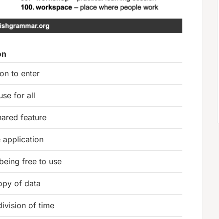
on
on to enter
use for all
hared feature
 application
 being free to use
opy of data
division of time