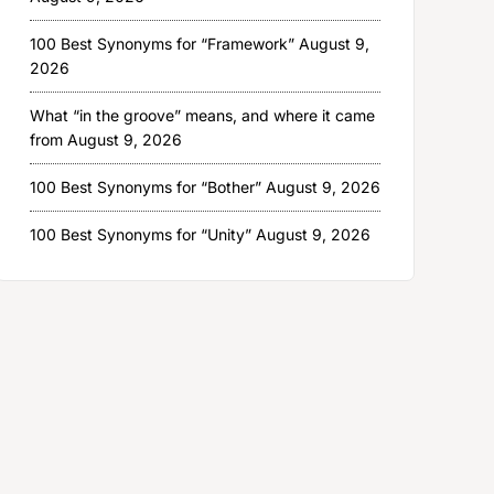
100 Best Synonyms for “Framework”
August 9,
2026
What “in the groove” means, and where it came
from
August 9, 2026
100 Best Synonyms for “Bother”
August 9, 2026
100 Best Synonyms for “Unity”
August 9, 2026