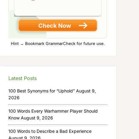
Hint → Bookmark GrammarCheck for future use.
Latest Posts
100 Best Synonyms for “Uphold”
August 9,
2026
100 Words Every Warhammer Player Should
Know
August 9, 2026
100 Words to Describe a Bad Experience
August 9, 2026