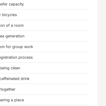
nsfer capacity
r bicycles
ion of a room
ea generation
oom for group work
registration process
 being clean
affeinated drink
 together
aring a place