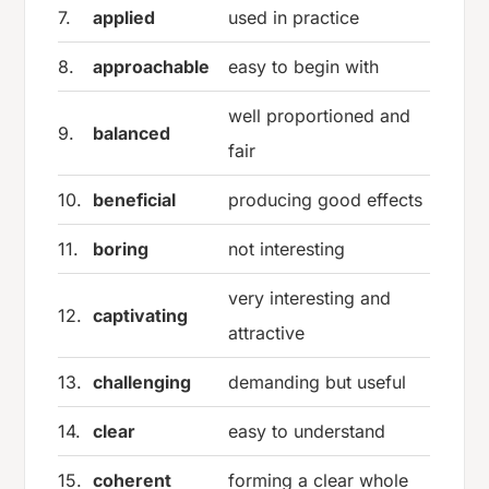
7.
applied
used in practice
8.
approachable
easy to begin with
well proportioned and
9.
balanced
fair
10.
beneficial
producing good effects
11.
boring
not interesting
very interesting and
12.
captivating
attractive
13.
challenging
demanding but useful
14.
clear
easy to understand
15.
coherent
forming a clear whole