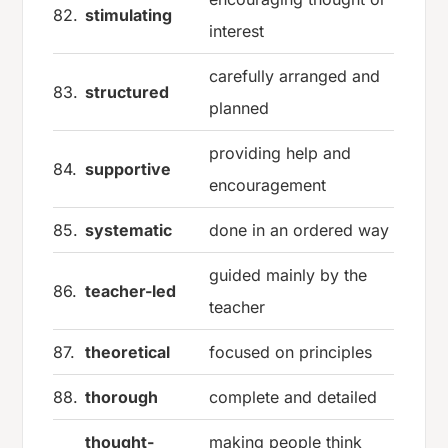
82.
stimulating
interest
carefully arranged and
83.
structured
planned
providing help and
84.
supportive
encouragement
85.
systematic
done in an ordered way
guided mainly by the
86.
teacher-led
teacher
87.
theoretical
focused on principles
88.
thorough
complete and detailed
thought-
making people think