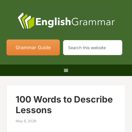
Grammar Guide
100 Words to Describe
Lessons
May 6, 2026