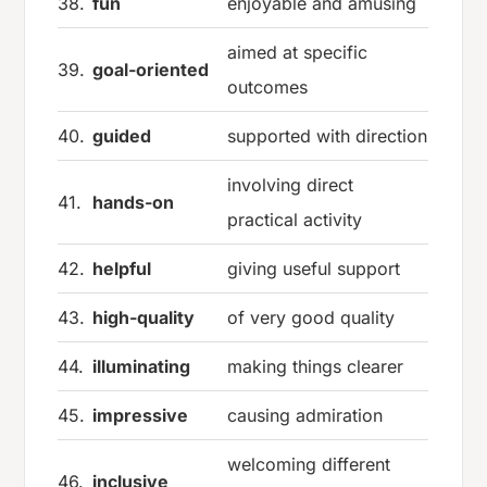
38.
fun
enjoyable and amusing
aimed at specific
39.
goal-oriented
outcomes
40.
guided
supported with direction
involving direct
41.
hands-on
practical activity
42.
helpful
giving useful support
43.
high-quality
of very good quality
44.
illuminating
making things clearer
45.
impressive
causing admiration
welcoming different
46.
inclusive