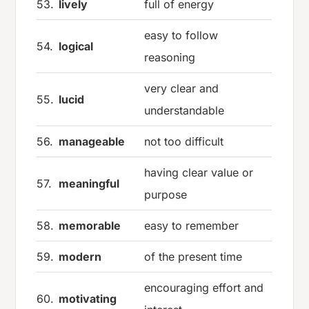
53.
lively
full of energy
easy to follow
54.
logical
reasoning
very clear and
55.
lucid
understandable
56.
manageable
not too difficult
having clear value or
57.
meaningful
purpose
58.
memorable
easy to remember
59.
modern
of the present time
encouraging effort and
60.
motivating