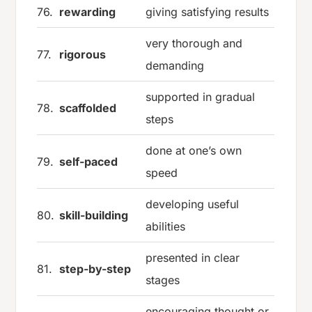
76.
rewarding
giving satisfying results
very thorough and
77.
rigorous
demanding
supported in gradual
78.
scaffolded
steps
done at one’s own
79.
self-paced
speed
developing useful
80.
skill-building
abilities
presented in clear
81.
step-by-step
stages
encouraging thought or