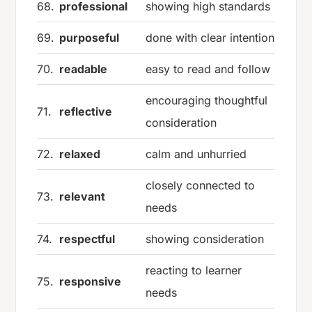
68.
professional
showing high standards
69.
purposeful
done with clear intention
70.
readable
easy to read and follow
encouraging thoughtful
71.
reflective
consideration
72.
relaxed
calm and unhurried
closely connected to
73.
relevant
needs
74.
respectful
showing consideration
reacting to learner
75.
responsive
needs