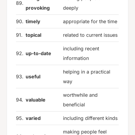
89.
provoking
deeply
90.
timely
appropriate for the time
91.
topical
related to current issues
including recent
92.
up-to-date
information
helping in a practical
93.
useful
way
worthwhile and
94.
valuable
beneficial
95.
varied
including different kinds
making people feel