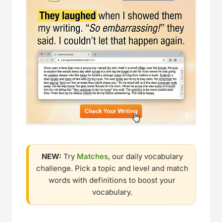
NEW:
Try
Matches
, our daily vocabulary
challenge. Pick a topic and level and match
words with definitions to boost your
vocabulary.