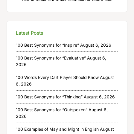
Latest Posts
100 Best Synonyms for “Inspire”
August 6, 2026
100 Best Synonyms for “Evaluative”
August 6,
2026
100 Words Every Dart Player Should Know
August
6, 2026
100 Best Synonyms for “Thinking”
August 6, 2026
100 Best Synonyms for “Outspoken”
August 6,
2026
100 Examples of May and Might in English
August