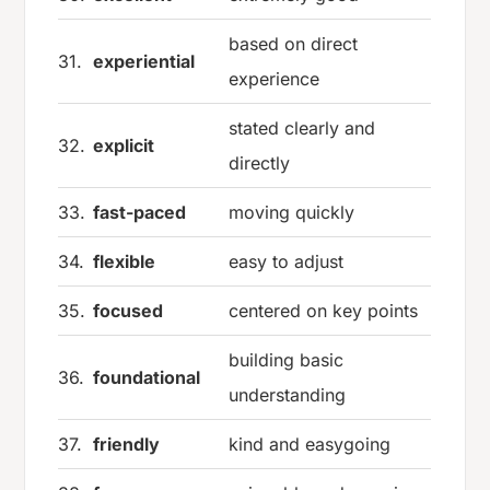
based on direct
31.
experiential
experience
stated clearly and
32.
explicit
directly
33.
fast-paced
moving quickly
34.
flexible
easy to adjust
35.
focused
centered on key points
building basic
36.
foundational
understanding
37.
friendly
kind and easygoing