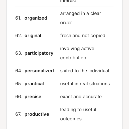
interest
arranged in a clear
61.
organized
order
62.
original
fresh and not copied
involving active
63.
participatory
contribution
64.
personalized
suited to the individual
65.
practical
useful in real situations
66.
precise
exact and accurate
leading to useful
67.
productive
outcomes