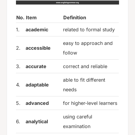
No.
Item
Definition
1.
academic
related to formal study
easy to approach and
2.
accessible
follow
3.
accurate
correct and reliable
able to fit different
4.
adaptable
needs
5.
advanced
for higher-level learners
using careful
6.
analytical
examination