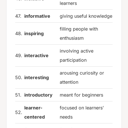
learners
47.
informative
giving useful knowledge
filling people with
48.
inspiring
enthusiasm
involving active
49.
interactive
participation
arousing curiosity or
50.
interesting
attention
51.
introductory
meant for beginners
learner-
focused on learners’
52.
centered
needs