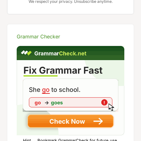
We respect your privacy. Unsubscribe anytime.
Grammar Checker
Hint → Bookmark GrammarCheck for future use.