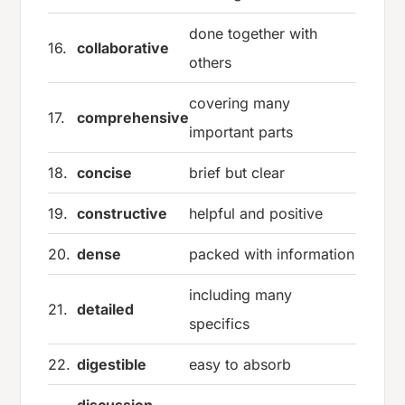
done together with
16.
collaborative
others
covering many
17.
comprehensive
important parts
18.
concise
brief but clear
19.
constructive
helpful and positive
20.
dense
packed with information
including many
21.
detailed
specifics
22.
digestible
easy to absorb