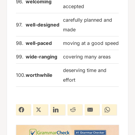
96.
welcoming
accepted
carefully planned and
97.
well-designed
made
98.
well-paced
moving at a good speed
99.
wide-ranging
covering many areas
deserving time and
100.
worthwhile
effort