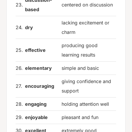
discussion-
23.
centered on discussion
based
lacking excitement or
24.
dry
charm
producing good
25.
effective
learning results
26.
elementary
simple and basic
giving confidence and
27.
encouraging
support
28.
engaging
holding attention well
29.
enjoyable
pleasant and fun
30.
excellent
extremely good