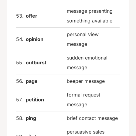
message presenting
53.
offer
something available
personal view
54.
opinion
message
sudden emotional
55.
outburst
message
56.
page
beeper message
formal request
57.
petition
message
58.
ping
brief contact message
persuasive sales