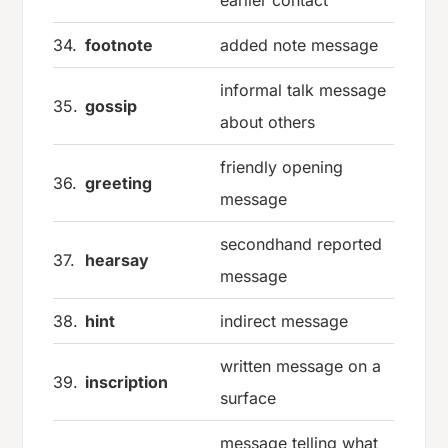
earlier contact
34.
footnote
added note message
informal talk message
35.
gossip
about others
friendly opening
36.
greeting
message
secondhand reported
37.
hearsay
message
38.
hint
indirect message
written message on a
39.
inscription
surface
message telling what