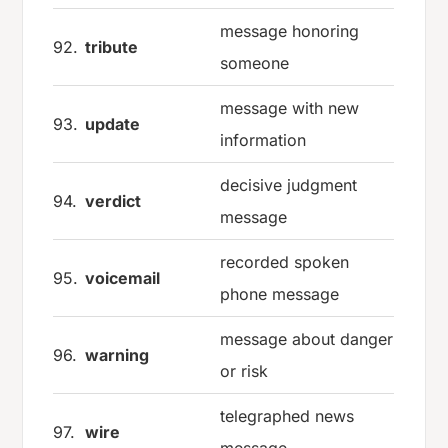
message honoring
92.
tribute
someone
message with new
93.
update
information
decisive judgment
94.
verdict
message
recorded spoken
95.
voicemail
phone message
message about danger
96.
warning
or risk
telegraphed news
97.
wire