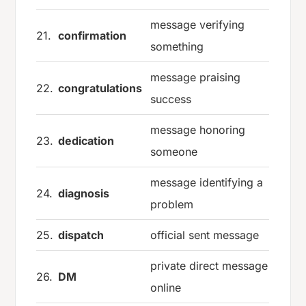
message verifying
21.
confirmation
something
message praising
22.
congratulations
success
message honoring
23.
dedication
someone
message identifying a
24.
diagnosis
problem
25.
dispatch
official sent message
private direct message
26.
DM
online