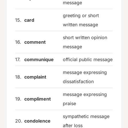
message
greeting or short
15.
card
written message
short written opinion
16.
comment
message
17.
communique
official public message
message expressing
18.
complaint
dissatisfaction
message expressing
19.
compliment
praise
sympathetic message
20.
condolence
after loss