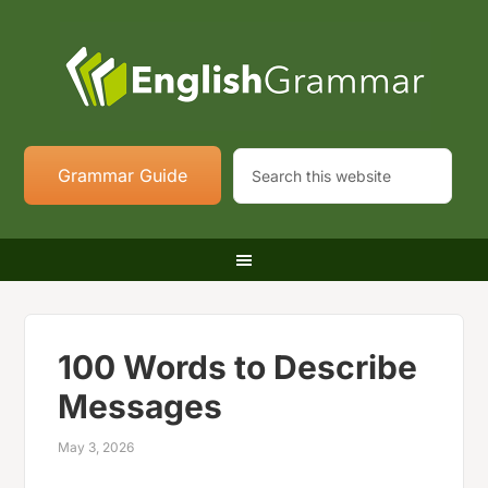
Grammar Guide
100 Words to Describe
Messages
May 3, 2026