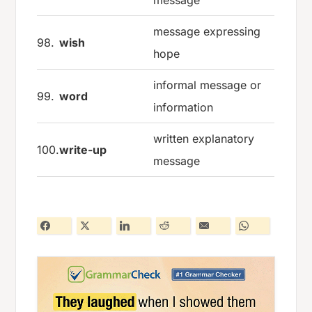
message
message expressing
98.
wish
hope
informal message or
99.
word
information
written explanatory
100.
write-up
message