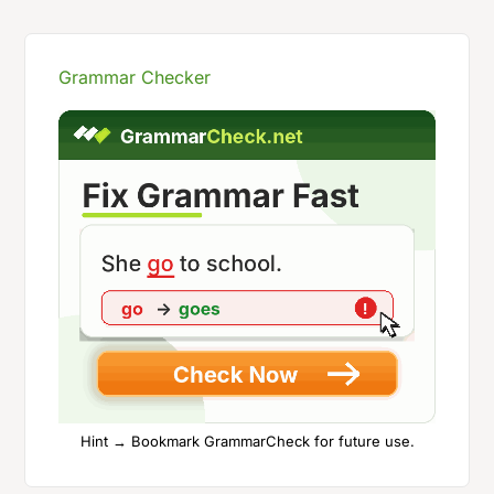
Grammar Checker
Hint → Bookmark GrammarCheck for future use.