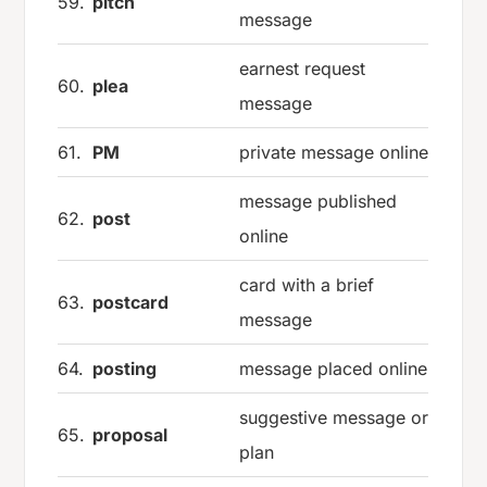
59.
pitch
message
earnest request
60.
plea
message
61.
PM
private message online
message published
62.
post
online
card with a brief
63.
postcard
message
64.
posting
message placed online
suggestive message or
65.
proposal
plan