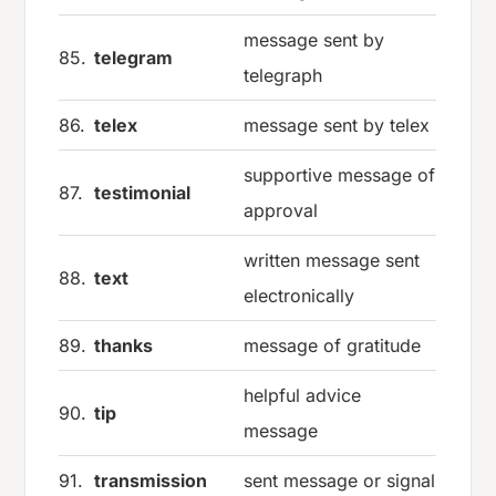
message sent by
85.
telegram
telegraph
86.
telex
message sent by telex
supportive message of
87.
testimonial
approval
written message sent
88.
text
electronically
89.
thanks
message of gratitude
helpful advice
90.
tip
message
91.
transmission
sent message or signal