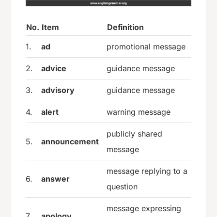
No.
Item
Definition
1.
ad
promotional message
2.
advice
guidance message
3.
advisory
guidance message
4.
alert
warning message
publicly shared
5.
announcement
message
message replying to a
6.
answer
question
message expressing
7.
apology