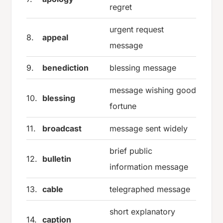
regret
urgent request
8.
appeal
message
9.
benediction
blessing message
message wishing good
10.
blessing
fortune
11.
broadcast
message sent widely
brief public
12.
bulletin
information message
13.
cable
telegraphed message
short explanatory
14.
caption