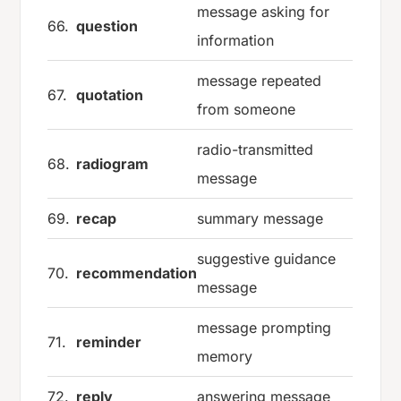
message asking for
66.
question
information
message repeated
67.
quotation
from someone
radio-transmitted
68.
radiogram
message
69.
recap
summary message
suggestive guidance
70.
recommendation
message
message prompting
71.
reminder
memory
72.
reply
answering message