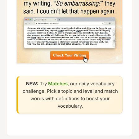
NEW:
Try
Matches
, our daily vocabulary
challenge. Pick a topic and level and match
words with definitions to boost your
vocabulary.