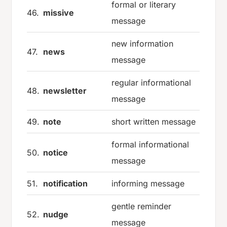
formal or literary
46.
missive
message
new information
47.
news
message
regular informational
48.
newsletter
message
49.
note
short written message
formal informational
50.
notice
message
51.
notification
informing message
gentle reminder
52.
nudge
message