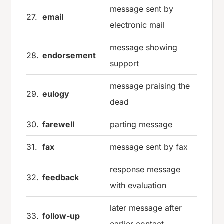
message sent by
27.
email
electronic mail
message showing
28.
endorsement
support
message praising the
29.
eulogy
dead
30.
farewell
parting message
31.
fax
message sent by fax
response message
32.
feedback
with evaluation
later message after
33.
follow-up