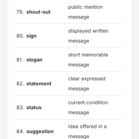
public mention
79.
shout-out
message
displayed written
80.
sign
message
short memorable
81.
slogan
message
clear expressed
82.
statement
message
current condition
83.
status
message
idea offered in a
84.
suggestion
message