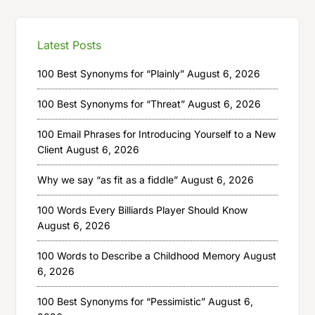
Latest Posts
100 Best Synonyms for “Plainly”
August 6, 2026
100 Best Synonyms for “Threat”
August 6, 2026
100 Email Phrases for Introducing Yourself to a New
Client
August 6, 2026
Why we say “as fit as a fiddle”
August 6, 2026
100 Words Every Billiards Player Should Know
August 6, 2026
100 Words to Describe a Childhood Memory
August
6, 2026
100 Best Synonyms for “Pessimistic”
August 6,