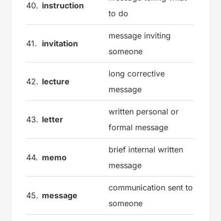
40.
instruction
to do
message inviting
41.
invitation
someone
long corrective
42.
lecture
message
written personal or
43.
letter
formal message
brief internal written
44.
memo
message
communication sent to
45.
message
someone