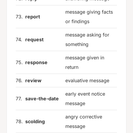
message giving facts
73.
report
or findings
message asking for
74.
request
something
message given in
75.
response
return
76.
review
evaluative message
early event notice
77.
save-the-date
message
angry corrective
78.
scolding
message