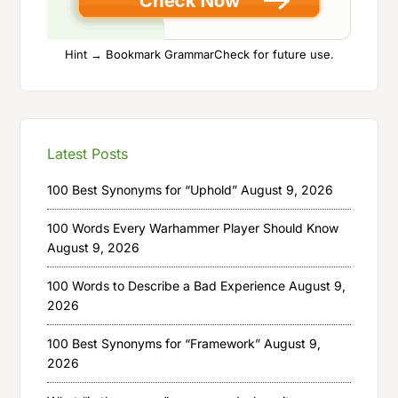
Hint → Bookmark GrammarCheck for future use.
Latest Posts
100 Best Synonyms for “Uphold”
August 9, 2026
100 Words Every Warhammer Player Should Know
August 9, 2026
100 Words to Describe a Bad Experience
August 9,
2026
100 Best Synonyms for “Framework”
August 9,
2026