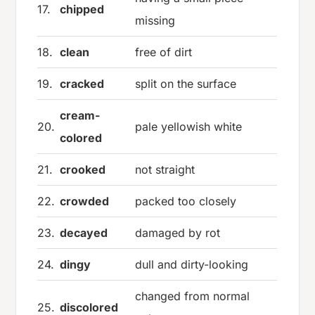
17.
chipped
missing
18.
clean
free of dirt
19.
cracked
split on the surface
cream-
20.
pale yellowish white
colored
21.
crooked
not straight
22.
crowded
packed too closely
23.
decayed
damaged by rot
24.
dingy
dull and dirty-looking
changed from normal
25.
discolored