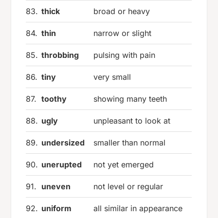
83.
thick
broad or heavy
84.
thin
narrow or slight
85.
throbbing
pulsing with pain
86.
tiny
very small
87.
toothy
showing many teeth
88.
ugly
unpleasant to look at
89.
undersized
smaller than normal
90.
unerupted
not yet emerged
91.
uneven
not level or regular
92.
uniform
all similar in appearance