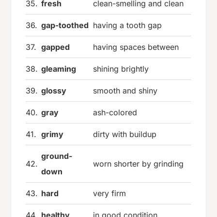
35.
fresh
clean-smelling and clean
36.
gap-toothed
having a tooth gap
37.
gapped
having spaces between
38.
gleaming
shining brightly
39.
glossy
smooth and shiny
40.
gray
ash-colored
41.
grimy
dirty with buildup
ground-
42.
worn shorter by grinding
down
43.
hard
very firm
44.
healthy
in good condition