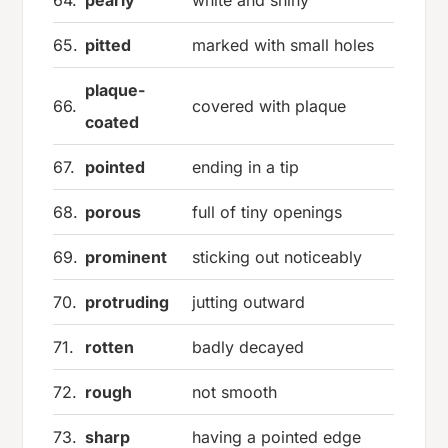
64.
pearly
white and shiny
65.
pitted
marked with small holes
plaque-
66.
covered with plaque
coated
67.
pointed
ending in a tip
68.
porous
full of tiny openings
69.
prominent
sticking out noticeably
70.
protruding
jutting outward
71.
rotten
badly decayed
72.
rough
not smooth
73.
sharp
having a pointed edge