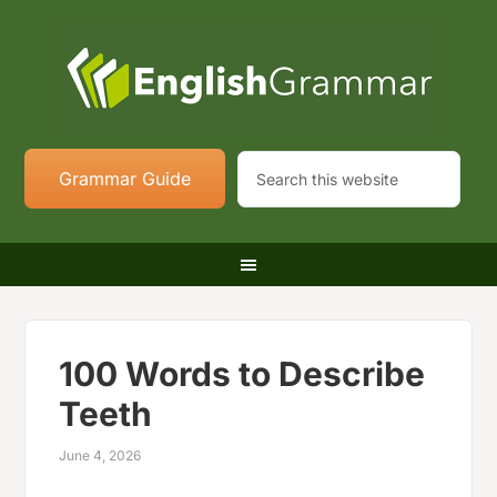
Grammar Guide
100 Words to Describe
Teeth
June 4, 2026