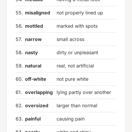
55.
misaligned
not properly lined up
56.
mottled
marked with spots
57.
narrow
small across
58.
nasty
dirty or unpleasant
59.
natural
real, not artificial
60.
off-white
not pure white
61.
overlapping
lying partly over another
62.
oversized
larger than normal
63.
painful
causing pain