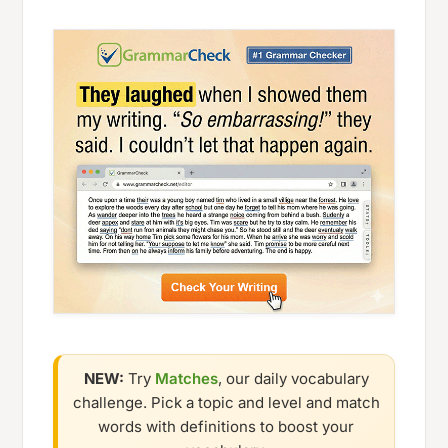
NEW:
Try
Matches
, our daily vocabulary
challenge. Pick a topic and level and match
words with definitions to boost your