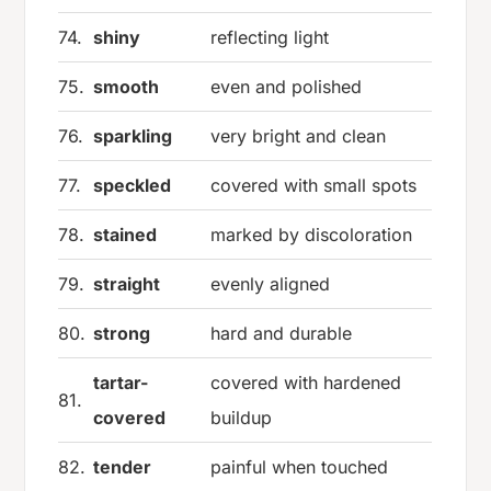
74.
shiny
reflecting light
75.
smooth
even and polished
76.
sparkling
very bright and clean
77.
speckled
covered with small spots
78.
stained
marked by discoloration
79.
straight
evenly aligned
80.
strong
hard and durable
tartar-
covered with hardened
81.
covered
buildup
82.
tender
painful when touched