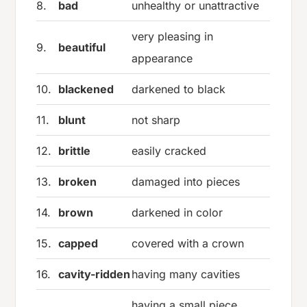
8.
bad
unhealthy or unattractive
very pleasing in
9.
beautiful
appearance
10.
blackened
darkened to black
11.
blunt
not sharp
12.
brittle
easily cracked
13.
broken
damaged into pieces
14.
brown
darkened in color
15.
capped
covered with a crown
16.
cavity-ridden
having many cavities
having a small piece