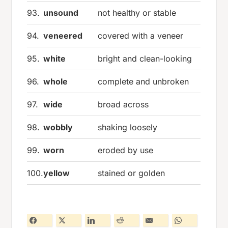
93.
unsound
not healthy or stable
94.
veneered
covered with a veneer
95.
white
bright and clean-looking
96.
whole
complete and unbroken
97.
wide
broad across
98.
wobbly
shaking loosely
99.
worn
eroded by use
100.
yellow
stained or golden