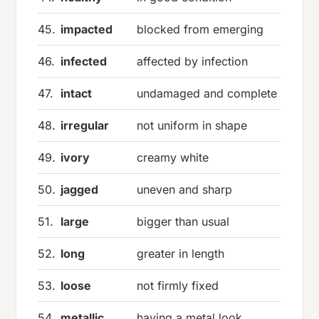
45.
impacted
blocked from emerging
46.
infected
affected by infection
47.
intact
undamaged and complete
48.
irregular
not uniform in shape
49.
ivory
creamy white
50.
jagged
uneven and sharp
51.
large
bigger than usual
52.
long
greater in length
53.
loose
not firmly fixed
54.
metallic
having a metal look