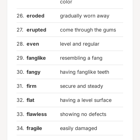
color
26.
eroded
gradually worn away
27.
erupted
come through the gums
28.
even
level and regular
29.
fanglike
resembling a fang
30.
fangy
having fanglike teeth
31.
firm
secure and steady
32.
flat
having a level surface
33.
flawless
showing no defects
34.
fragile
easily damaged