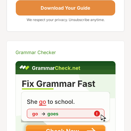
Download Your Guide
We respect your privacy. Unsubscribe anytime.
Grammar Checker