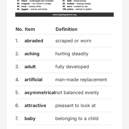
No.
Item
Definition
1.
abraded
scraped or worn
2.
aching
hurting steadily
3.
adult
fully developed
4.
artificial
man-made replacement
5.
asymmetrical
not balanced evenly
6.
attractive
pleasant to look at
7.
baby
belonging to a child