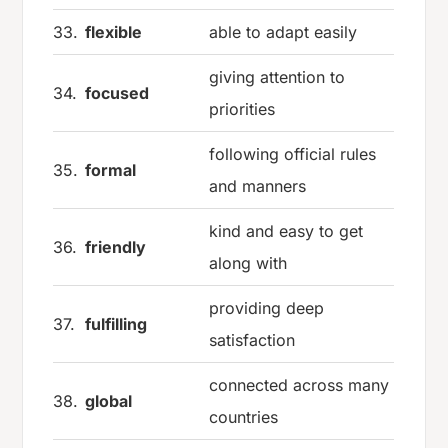
33.
flexible
able to adapt easily
giving attention to
34.
focused
priorities
following official rules
35.
formal
and manners
kind and easy to get
36.
friendly
along with
providing deep
37.
fulfilling
satisfaction
connected across many
38.
global
countries