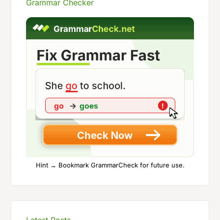
Grammar Checker
Hint → Bookmark GrammarCheck for future use.
Latest Posts