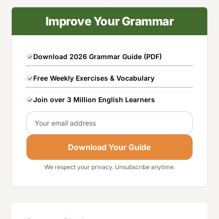
Improve Your Grammar
Download 2026 Grammar Guide (PDF)
Free Weekly Exercises & Vocabulary
Join over 3 Million English Learners
Email
Download Your Guide
We respect your privacy. Unsubscribe anytime.