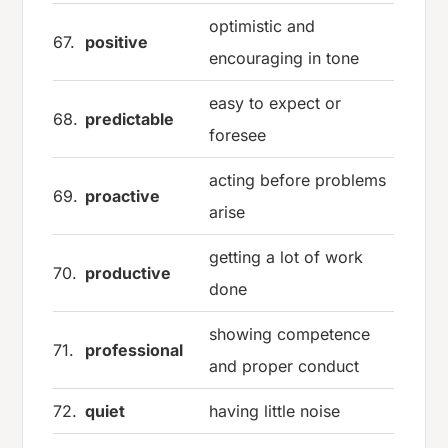
optimistic and
67.
positive
encouraging in tone
easy to expect or
68.
predictable
foresee
acting before problems
69.
proactive
arise
getting a lot of work
70.
productive
done
showing competence
71.
professional
and proper conduct
72.
quiet
having little noise