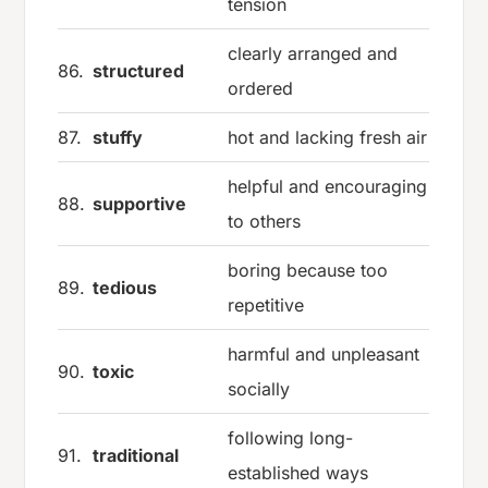
tension
clearly arranged and
86.
structured
ordered
87.
stuffy
hot and lacking fresh air
helpful and encouraging
88.
supportive
to others
boring because too
89.
tedious
repetitive
harmful and unpleasant
90.
toxic
socially
following long-
91.
traditional
established ways