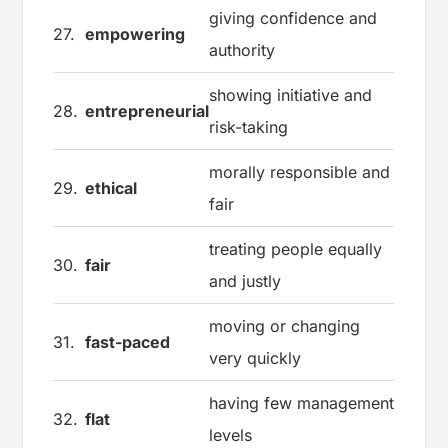
giving confidence and
27.
empowering
authority
showing initiative and
28.
entrepreneurial
risk-taking
morally responsible and
29.
ethical
fair
treating people equally
30.
fair
and justly
moving or changing
31.
fast-paced
very quickly
having few management
32.
flat
levels