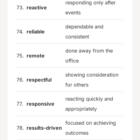
responding only after
73.
reactive
events
dependable and
74.
reliable
consistent
done away from the
75.
remote
office
showing consideration
76.
respectful
for others
reacting quickly and
77.
responsive
appropriately
focused on achieving
78.
results-driven
outcomes