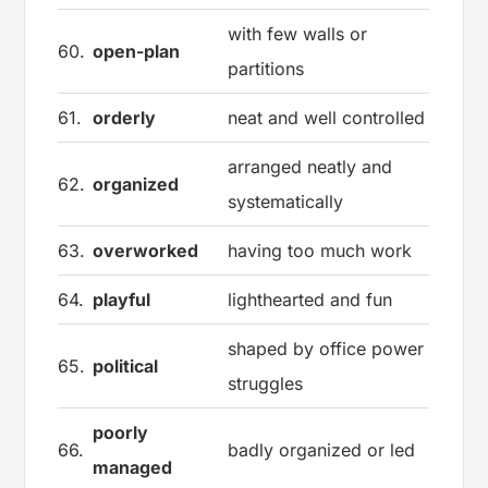
with few walls or
60.
open-plan
partitions
61.
orderly
neat and well controlled
arranged neatly and
62.
organized
systematically
63.
overworked
having too much work
64.
playful
lighthearted and fun
shaped by office power
65.
political
struggles
poorly
66.
badly organized or led
managed