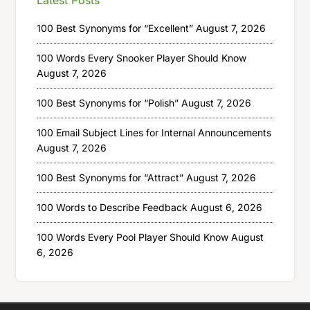
100 Best Synonyms for “Excellent”
August 7, 2026
100 Words Every Snooker Player Should Know
August 7, 2026
100 Best Synonyms for “Polish”
August 7, 2026
100 Email Subject Lines for Internal Announcements
August 7, 2026
100 Best Synonyms for “Attract”
August 7, 2026
100 Words to Describe Feedback
August 6, 2026
100 Words Every Pool Player Should Know
August
6, 2026