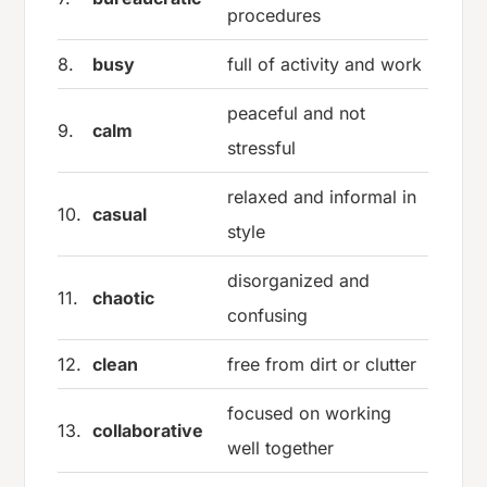
procedures
8.
busy
full of activity and work
peaceful and not
9.
calm
stressful
relaxed and informal in
10.
casual
style
disorganized and
11.
chaotic
confusing
12.
clean
free from dirt or clutter
focused on working
13.
collaborative
well together