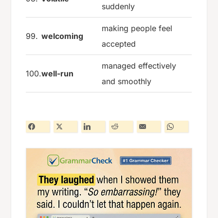
suddenly
making people feel
99.
welcoming
accepted
managed effectively
100.
well-run
and smoothly