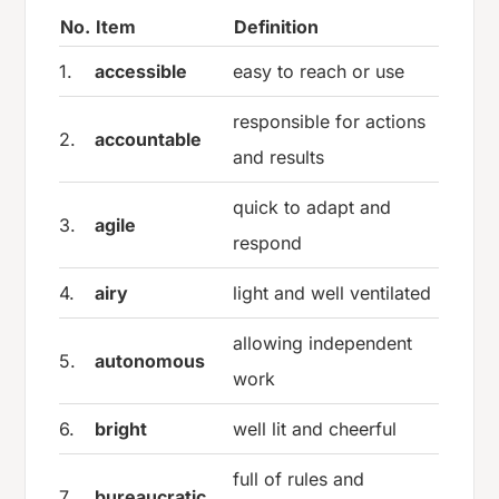
No.
Item
Definition
1.
accessible
easy to reach or use
responsible for actions
2.
accountable
and results
quick to adapt and
3.
agile
respond
4.
airy
light and well ventilated
allowing independent
5.
autonomous
work
6.
bright
well lit and cheerful
full of rules and
7.
bureaucratic