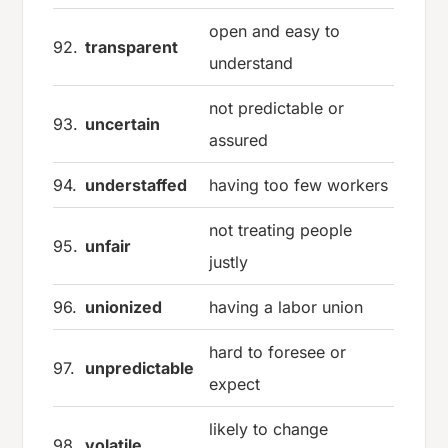
open and easy to
92.
transparent
understand
not predictable or
93.
uncertain
assured
94.
understaffed
having too few workers
not treating people
95.
unfair
justly
96.
unionized
having a labor union
hard to foresee or
97.
unpredictable
expect
likely to change
98.
volatile