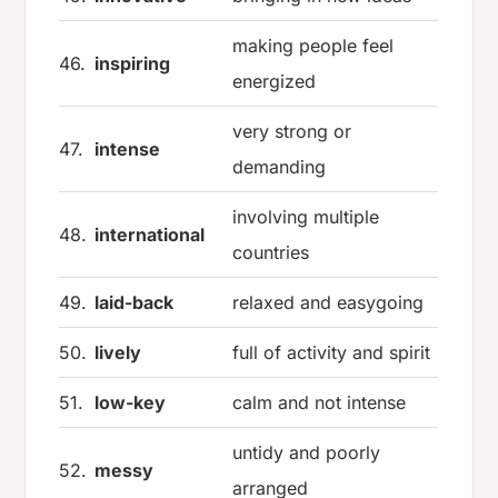
making people feel
46.
inspiring
energized
very strong or
47.
intense
demanding
involving multiple
48.
international
countries
49.
laid-back
relaxed and easygoing
50.
lively
full of activity and spirit
51.
low-key
calm and not intense
untidy and poorly
52.
messy
arranged