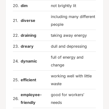
20.
dim
not brightly lit
including many different
21.
diverse
people
22.
draining
taking away energy
23.
dreary
dull and depressing
full of energy and
24.
dynamic
change
working well with little
25.
efficient
waste
employee-
good for workers’
26.
friendly
needs