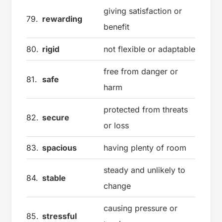
giving satisfaction or
79.
rewarding
benefit
80.
rigid
not flexible or adaptable
free from danger or
81.
safe
harm
protected from threats
82.
secure
or loss
83.
spacious
having plenty of room
steady and unlikely to
84.
stable
change
causing pressure or
85.
stressful