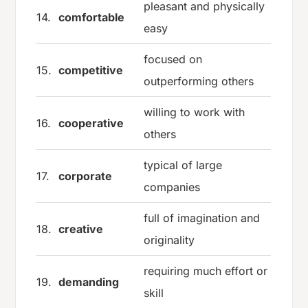
pleasant and physically
14.
comfortable
easy
focused on
15.
competitive
outperforming others
willing to work with
16.
cooperative
others
typical of large
17.
corporate
companies
full of imagination and
18.
creative
originality
requiring much effort or
19.
demanding
skill