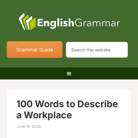
Grammar Guide
100 Words to Describe
a Workplace
June 14, 2026