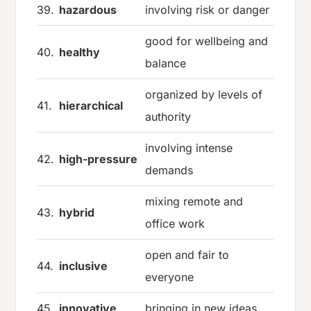
39.
hazardous
involving risk or danger
good for wellbeing and
40.
healthy
balance
organized by levels of
41.
hierarchical
authority
involving intense
42.
high-pressure
demands
mixing remote and
43.
hybrid
office work
open and fair to
44.
inclusive
everyone
45.
innovative
bringing in new ideas