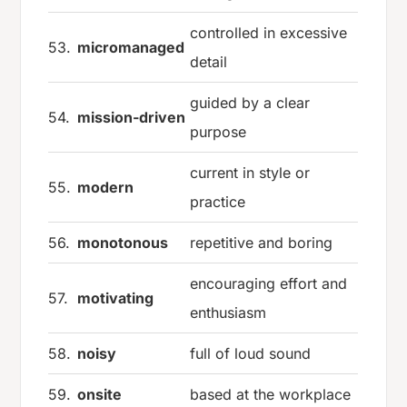
controlled in excessive
53.
micromanaged
detail
guided by a clear
54.
mission-driven
purpose
current in style or
55.
modern
practice
56.
monotonous
repetitive and boring
encouraging effort and
57.
motivating
enthusiasm
58.
noisy
full of loud sound
59.
onsite
based at the workplace