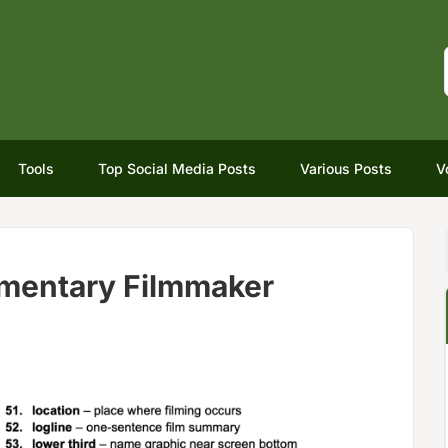
Tools
Top Social Media Posts
Various Posts
V
mentary Filmmaker