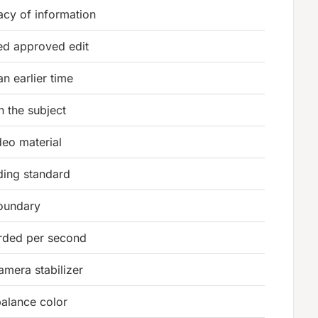
acy of information
ed approved edit
n earlier time
 the subject
deo material
rding standard
oundary
rded per second
mera stabilizer
balance color