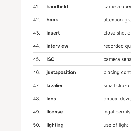
41.
handheld
camera oper
42.
hook
attention-g
43.
insert
close shot of
44.
interview
recorded que
45.
ISO
camera sensi
46.
juxtaposition
placing cont
47.
lavalier
small clip-
48.
lens
optical dev
49.
license
legal permis
50.
lighting
use of light 