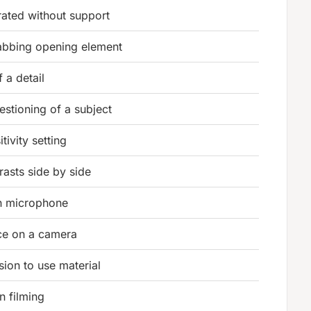
ated without support
rabbing opening element
 a detail
stioning of a subject
tivity setting
rasts side by side
on microphone
ice on a camera
sion to use material
in filming