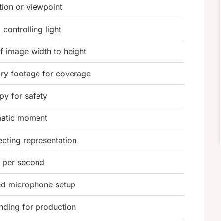
tion or viewpoint
 controlling light
f image width to height
ry footage for coverage
py for safety
matic moment
fecting representation
 per second
d microphone setup
nding for production