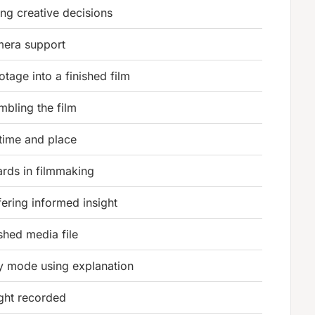
ng creative decisions
era support
tage into a finished film
bling the film
 time and place
ards in filmmaking
ffering informed insight
ished media file
 mode using explanation
ght recorded