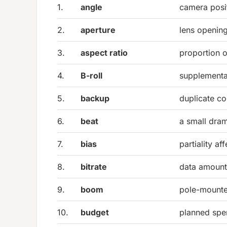
1.
angle
camera posi
2.
aperture
lens opening
3.
aspect ratio
proportion o
4.
B-roll
supplementa
5.
backup
duplicate co
6.
beat
a small dra
7.
bias
partiality af
8.
bitrate
data amount
9.
boom
pole-mounte
10.
budget
planned spe