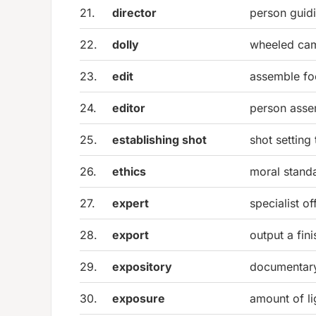
21.
director
person guidi
22.
dolly
wheeled cam
23.
edit
assemble foo
24.
editor
person assem
25.
establishing shot
shot setting
26.
ethics
moral stand
27.
expert
specialist o
28.
export
output a fin
29.
expository
documentary
30.
exposure
amount of li