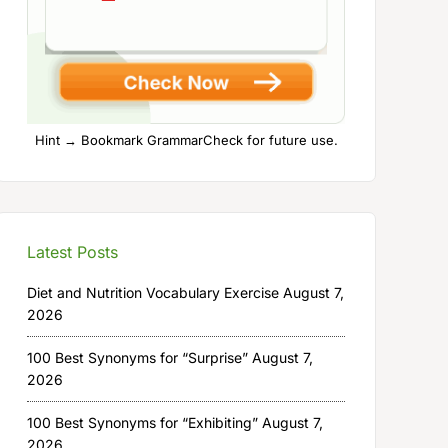
Hint → Bookmark GrammarCheck for future use.
Latest Posts
Diet and Nutrition Vocabulary Exercise
August 7,
2026
100 Best Synonyms for “Surprise”
August 7,
2026
100 Best Synonyms for “Exhibiting”
August 7,
2026