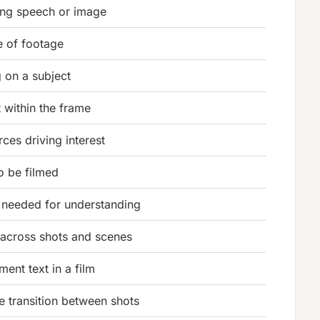
ying speech or image
e of footage
g on a subject
 within the frame
ces driving interest
o be filmed
needed for understanding
 across shots and scenes
nt text in a film
 transition between shots