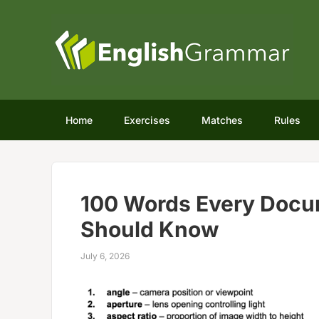
Home
Exercises
Matches
Rules
100 Words Every Docu
Should Know
July 6, 2026