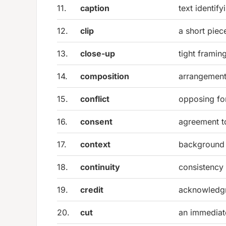
11.
caption
text identif
12.
clip
a short piec
13.
close-up
tight framin
14.
composition
arrangement
15.
conflict
opposing for
16.
consent
agreement t
17.
context
background 
18.
continuity
consistency
19.
credit
acknowledgme
20.
cut
an immediate