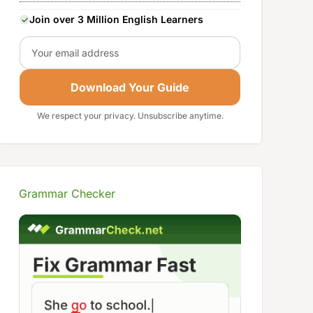
Join over 3 Million English Learners
Email
Download Your Guide
We respect your privacy. Unsubscribe anytime.
Grammar Checker