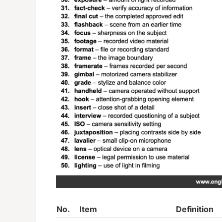
No.
Item
Definition