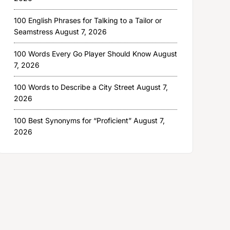
100 English Phrases for Talking to a Tailor or
Seamstress
August 7, 2026
100 Words Every Go Player Should Know
August
7, 2026
100 Words to Describe a City Street
August 7,
2026
100 Best Synonyms for “Proficient”
August 7,
2026