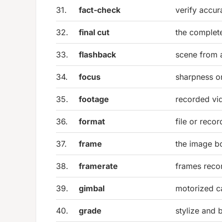
31.
fact-check
verify accur
32.
final cut
the complet
33.
flashback
scene from a
34.
focus
sharpness on
35.
footage
recorded vi
36.
format
file or reco
37.
frame
the image b
38.
framerate
frames reco
39.
gimbal
motorized ca
40.
grade
stylize and 