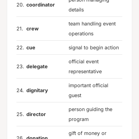
20.
coordinator
details
team handling event
21.
crew
operations
22.
cue
signal to begin action
official event
23.
delegate
representative
important official
24.
dignitary
guest
person guiding the
25.
director
program
gift of money or
26.
donation