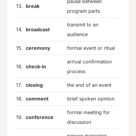
pause between
13.
break
program parts
transmit to an
14.
broadcast
audience
15.
ceremony
formal event or ritual
arrival confirmation
16.
check-in
process
17.
closing
the end of an event
18.
comment
brief spoken opinion
formal meeting for
19.
conference
discussion
person managing