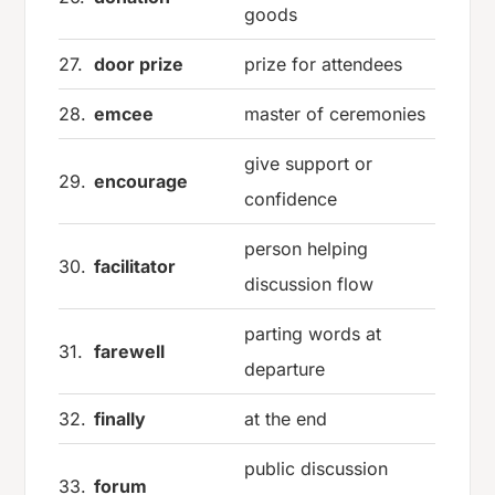
goods
27.
door prize
prize for attendees
28.
emcee
master of ceremonies
give support or
29.
encourage
confidence
person helping
30.
facilitator
discussion flow
parting words at
31.
farewell
departure
32.
finally
at the end
public discussion
33.
forum