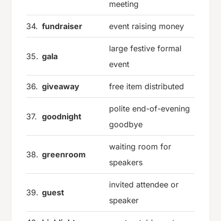
meeting
34.
fundraiser
event raising money
large festive formal
35.
gala
event
36.
giveaway
free item distributed
polite end-of-evening
37.
goodnight
goodbye
waiting room for
38.
greenroom
speakers
invited attendee or
39.
guest
speaker