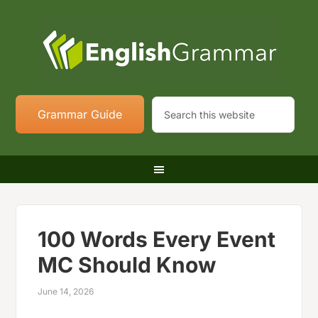
Grammar Guide
100 Words Every Event
MC Should Know
June 14, 2026