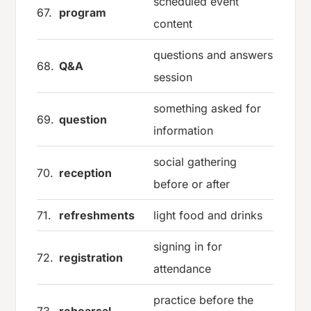
scheduled event
67.
program
content
questions and answers
68.
Q&A
session
something asked for
69.
question
information
social gathering
70.
reception
before or after
71.
refreshments
light food and drinks
signing in for
72.
registration
attendance
practice before the
73.
rehearsal