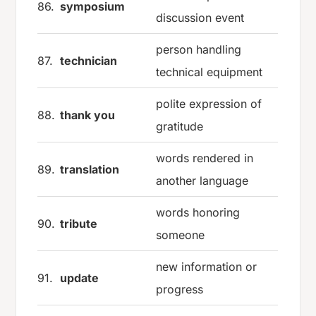
86.
symposium
discussion event
person handling
87.
technician
technical equipment
polite expression of
88.
thank you
gratitude
words rendered in
89.
translation
another language
words honoring
90.
tribute
someone
new information or
91.
update
progress