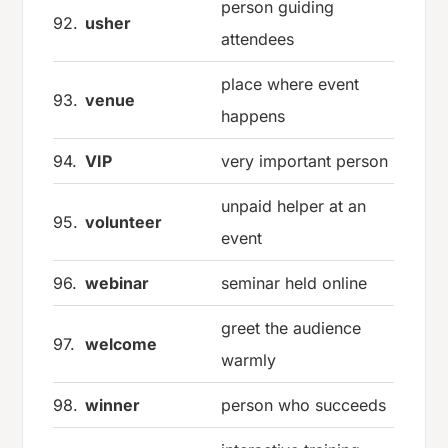
person guiding
92.
usher
attendees
place where event
93.
venue
happens
94.
VIP
very important person
unpaid helper at an
95.
volunteer
event
96.
webinar
seminar held online
greet the audience
97.
welcome
warmly
98.
winner
person who succeeds