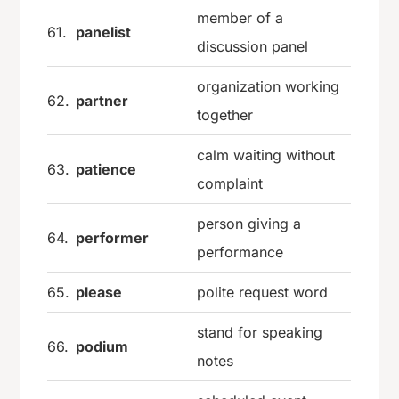
member of a
61.
panelist
discussion panel
organization working
62.
partner
together
calm waiting without
63.
patience
complaint
person giving a
64.
performer
performance
65.
please
polite request word
stand for speaking
66.
podium
notes