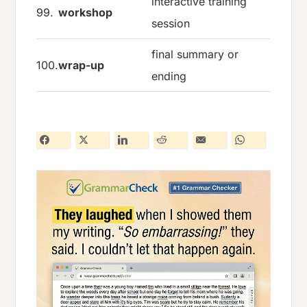
interactive training
99.
workshop
session
final summary or
100.
wrap-up
ending