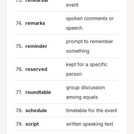
event
spoken comments or
74.
remarks
speech
prompt to remember
75.
reminder
something
kept for a specific
76.
reserved
person
group discussion
77.
roundtable
among equals
78.
schedule
timetable for the event
79.
script
written speaking text