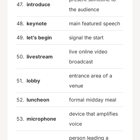
47.
introduce
the audience
48.
keynote
main featured speech
49.
let’s begin
signal the start
live online video
50.
livestream
broadcast
entrance area of a
51.
lobby
venue
52.
luncheon
formal midday meal
device that amplifies
53.
microphone
voice
person leading a