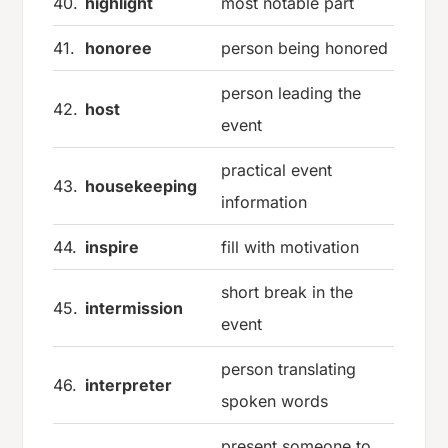
40.
highlight
most notable part
41.
honoree
person being honored
person leading the
42.
host
event
practical event
43.
housekeeping
information
44.
inspire
fill with motivation
short break in the
45.
intermission
event
person translating
46.
interpreter
spoken words
present someone to