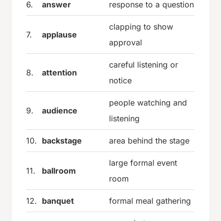
6.
answer
response to a question
clapping to show
7.
applause
approval
careful listening or
8.
attention
notice
people watching and
9.
audience
listening
10.
backstage
area behind the stage
large formal event
11.
ballroom
room
12.
banquet
formal meal gathering