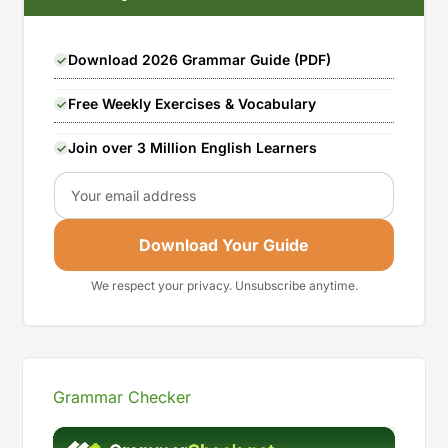
Download 2026 Grammar Guide (PDF)
Free Weekly Exercises & Vocabulary
Join over 3 Million English Learners
Email
Download Your Guide
We respect your privacy. Unsubscribe anytime.
Grammar Checker