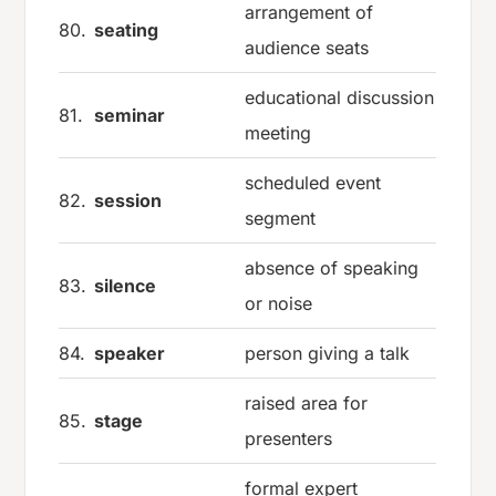
arrangement of
80.
seating
audience seats
educational discussion
81.
seminar
meeting
scheduled event
82.
session
segment
absence of speaking
83.
silence
or noise
84.
speaker
person giving a talk
raised area for
85.
stage
presenters
formal expert