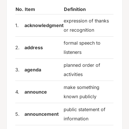
No.
Item
Definition
expression of thanks
1.
acknowledgment
or recognition
formal speech to
2.
address
listeners
planned order of
3.
agenda
activities
make something
4.
announce
known publicly
public statement of
5.
announcement
information