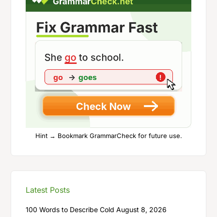
Hint → Bookmark GrammarCheck for future use.
Latest Posts
100 Words to Describe Cold
August 8, 2026