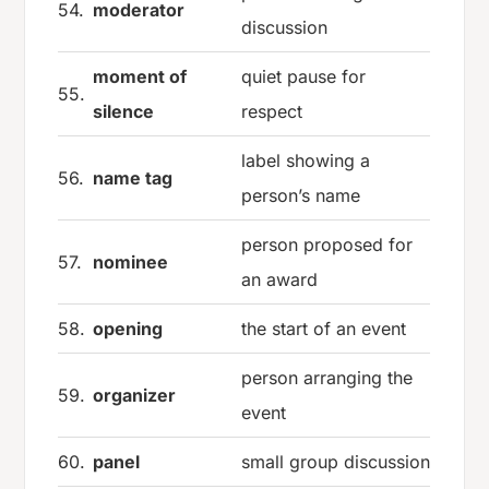
54.
moderator
discussion
moment of
quiet pause for
55.
silence
respect
label showing a
56.
name tag
person’s name
person proposed for
57.
nominee
an award
58.
opening
the start of an event
person arranging the
59.
organizer
event
60.
panel
small group discussion