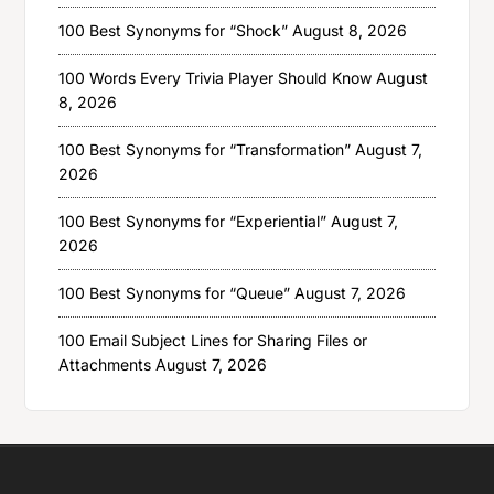
100 Best Synonyms for “Shock”
August 8, 2026
100 Words Every Trivia Player Should Know
August
8, 2026
100 Best Synonyms for “Transformation”
August 7,
2026
100 Best Synonyms for “Experiential”
August 7,
2026
100 Best Synonyms for “Queue”
August 7, 2026
100 Email Subject Lines for Sharing Files or
Attachments
August 7, 2026