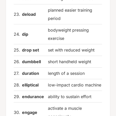
planned easier training
23.
deload
period
bodyweight pressing
24.
dip
exercise
25.
drop set
set with reduced weight
26.
dumbbell
short handheld weight
27.
duration
length of a session
28.
elliptical
low-impact cardio machine
29.
endurance
ability to sustain effort
activate a muscle
30.
engage