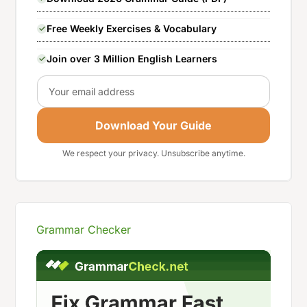
Free Weekly Exercises & Vocabulary
Join over 3 Million English Learners
Email
Download Your Guide
We respect your privacy. Unsubscribe anytime.
Grammar Checker