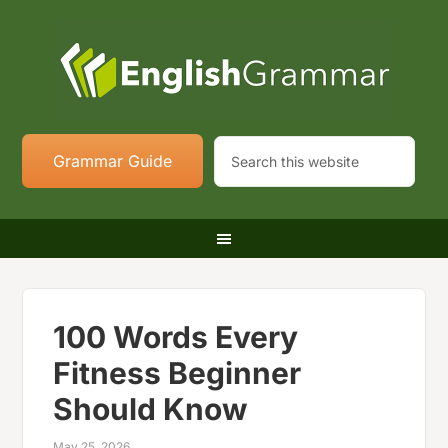
Grammar Guide
100 Words Every
Fitness Beginner
Should Know
May 25, 2026