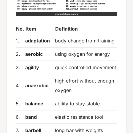
No.
Item
Definition
1.
adaptation
body change from training
2.
aerobic
using oxygen for energy
3.
agility
quick controlled movement
high effort without enough
4.
anaerobic
oxygen
5.
balance
ability to stay stable
6.
band
elastic resistance tool
7.
barbell
long bar with weights