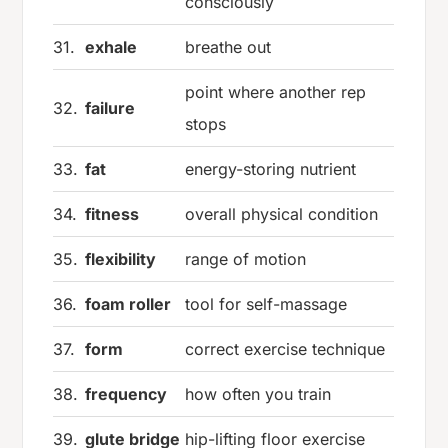
consciously
31.
exhale
breathe out
point where another rep
32.
failure
stops
33.
fat
energy-storing nutrient
34.
fitness
overall physical condition
35.
flexibility
range of motion
36.
foam roller
tool for self-massage
37.
form
correct exercise technique
38.
frequency
how often you train
39.
glute bridge
hip-lifting floor exercise