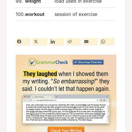
99.
weight
load used in exercise
100.
workout
session of exercise