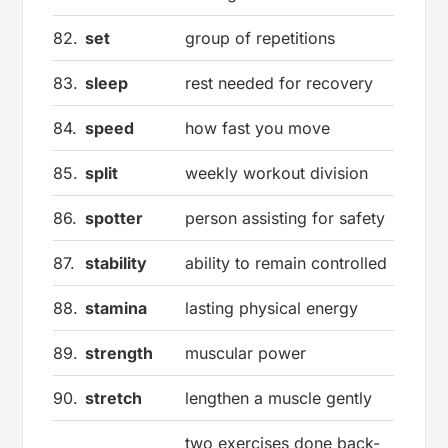
82.
set
group of repetitions
83.
sleep
rest needed for recovery
84.
speed
how fast you move
85.
split
weekly workout division
86.
spotter
person assisting for safety
87.
stability
ability to remain controlled
88.
stamina
lasting physical energy
89.
strength
muscular power
90.
stretch
lengthen a muscle gently
two exercises done back-