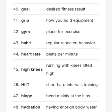
40.
goal
desired fitness result
41.
grip
how you hold equipment
42.
gym
place for exercise
43.
habit
regular repeated behavior
44.
heart rate
beats per minute
running with knees lifted
45.
high knees
high
46.
HIIT
short hard intervals training
47.
hinge
bend mainly at the hips
48.
hydration
having enough body water