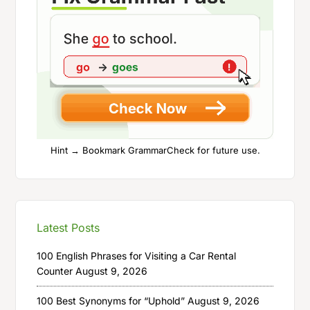
Hint → Bookmark GrammarCheck for future use.
Latest Posts
100 English Phrases for Visiting a Car Rental
Counter
August 9, 2026
100 Best Synonyms for “Uphold”
August 9, 2026