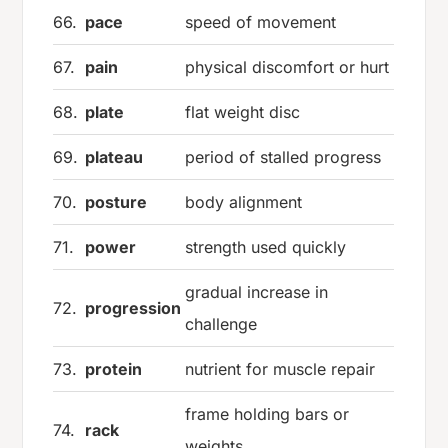
66.
pace
speed of movement
67.
pain
physical discomfort or hurt
68.
plate
flat weight disc
69.
plateau
period of stalled progress
70.
posture
body alignment
71.
power
strength used quickly
gradual increase in
72.
progression
challenge
73.
protein
nutrient for muscle repair
frame holding bars or
74.
rack
weights