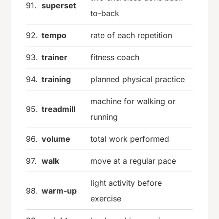
91.
superset
to-back
92.
tempo
rate of each repetition
93.
trainer
fitness coach
94.
training
planned physical practice
machine for walking or
95.
treadmill
running
96.
volume
total work performed
97.
walk
move at a regular pace
light activity before
98.
warm-up
exercise