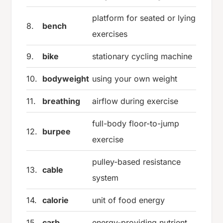
platform for seated or lying
8.
bench
exercises
9.
bike
stationary cycling machine
10.
bodyweight
using your own weight
11.
breathing
airflow during exercise
full-body floor-to-jump
12.
burpee
exercise
pulley-based resistance
13.
cable
system
14.
calorie
unit of food energy
15.
carb
energy-providing nutrient