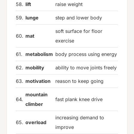
58.
lift
raise weight
59.
lunge
step and lower body
soft surface for floor
60.
mat
exercise
61.
metabolism
body process using energy
62.
mobility
ability to move joints freely
63.
motivation
reason to keep going
mountain
64.
fast plank knee drive
climber
increasing demand to
65.
overload
improve