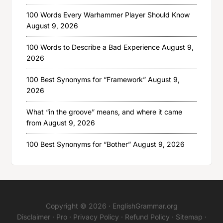
100 Words Every Warhammer Player Should Know
August 9, 2026
100 Words to Describe a Bad Experience
August 9,
2026
100 Best Synonyms for “Framework”
August 9,
2026
What “in the groove” means, and where it came
from
August 9, 2026
100 Best Synonyms for “Bother”
August 9, 2026
Copyright © 2026 ·
EnglishGrammar.org
Disclaimer
·
Pro
·
Privacy Policy
·
Refund Policy
·
Sitemap
·