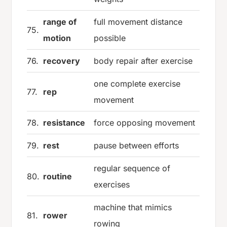
range of
full movement distance
75.
motion
possible
76.
recovery
body repair after exercise
one complete exercise
77.
rep
movement
78.
resistance
force opposing movement
79.
rest
pause between efforts
regular sequence of
80.
routine
exercises
machine that mimics
81.
rower
rowing