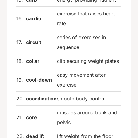
exercise that raises heart
16.
cardio
rate
series of exercises in
17.
circuit
sequence
18.
collar
clip securing weight plates
easy movement after
19.
cool-down
exercise
20.
coordination
smooth body control
muscles around trunk and
21.
core
pelvis
22.
deadlift
lift weight from the floor