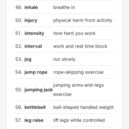
49.
inhale
breathe in
50.
injury
physical harm from activity
51.
intensity
how hard you work
52.
interval
work and rest time block
53.
jog
run slowly
54.
jump rope
rope-skipping exercise
jumping arms-and-legs
55.
jumping jack
exercise
56.
kettlebell
ball-shaped handled weight
57.
leg raise
lift legs while controlled