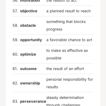
56.
motivation
the reason to act
57.
objective
a planned result to reach
something that blocks
58.
obstacle
progress
59.
opportunity
a favorable chance to act
to make as effective as
60.
optimize
possible
61.
outcome
the result of an effort
personal responsibility for
62.
ownership
results
steady determination
63.
perseverance
through challenges