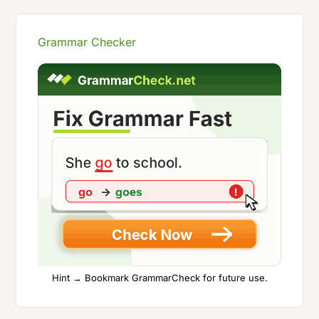
Grammar Checker
Hint → Bookmark GrammarCheck for future use.