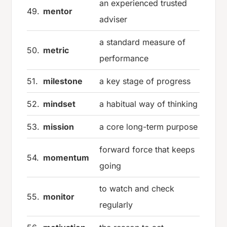
an experienced trusted
49.
mentor
adviser
a standard measure of
50.
metric
performance
51.
milestone
a key stage of progress
52.
mindset
a habitual way of thinking
53.
mission
a core long-term purpose
forward force that keeps
54.
momentum
going
to watch and check
55.
monitor
regularly