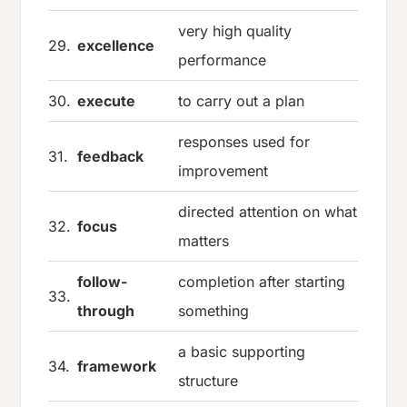
very high quality
29.
excellence
performance
30.
execute
to carry out a plan
responses used for
31.
feedback
improvement
directed attention on what
32.
focus
matters
follow-
completion after starting
33.
through
something
a basic supporting
34.
framework
structure