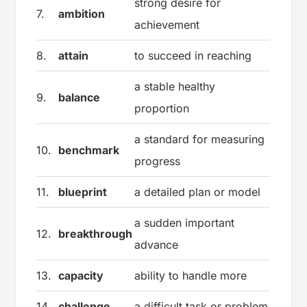
strong desire for
7.
ambition
achievement
8.
attain
to succeed in reaching
a stable healthy
9.
balance
proportion
a standard for measuring
10.
benchmark
progress
11.
blueprint
a detailed plan or model
a sudden important
12.
breakthrough
advance
13.
capacity
ability to handle more
14.
challenge
a difficult task or problem