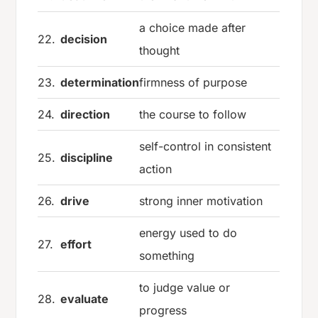
a choice made after
22.
decision
thought
23.
determination
firmness of purpose
24.
direction
the course to follow
self-control in consistent
25.
discipline
action
26.
drive
strong inner motivation
energy used to do
27.
effort
something
to judge value or
28.
evaluate
progress