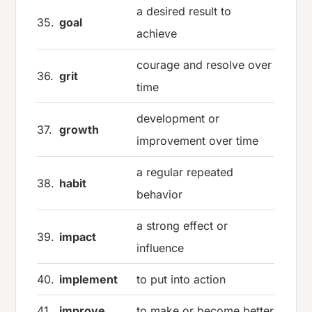
a desired result to
35.
goal
achieve
courage and resolve over
36.
grit
time
development or
37.
growth
improvement over time
a regular repeated
38.
habit
behavior
a strong effect or
39.
impact
influence
40.
implement
to put into action
41.
improve
to make or become better