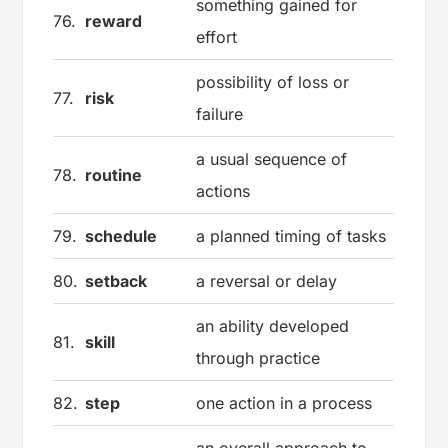
something gained for
76.
reward
effort
possibility of loss or
77.
risk
failure
a usual sequence of
78.
routine
actions
79.
schedule
a planned timing of tasks
80.
setback
a reversal or delay
an ability developed
81.
skill
through practice
82.
step
one action in a process
an overall approach to