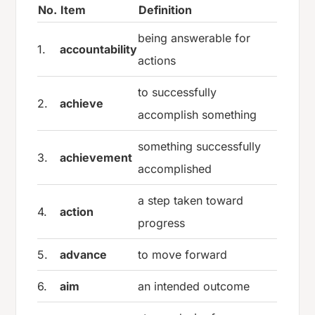
No.
Item
Definition
being answerable for
1.
accountability
actions
to successfully
2.
achieve
accomplish something
something successfully
3.
achievement
accomplished
a step taken toward
4.
action
progress
5.
advance
to move forward
6.
aim
an intended outcome