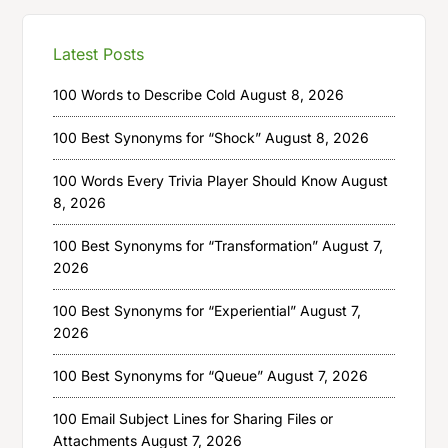
Latest Posts
100 Words to Describe Cold
August 8, 2026
100 Best Synonyms for “Shock”
August 8, 2026
100 Words Every Trivia Player Should Know
August
8, 2026
100 Best Synonyms for “Transformation”
August 7,
2026
100 Best Synonyms for “Experiential”
August 7,
2026
100 Best Synonyms for “Queue”
August 7, 2026
100 Email Subject Lines for Sharing Files or
Attachments
August 7, 2026