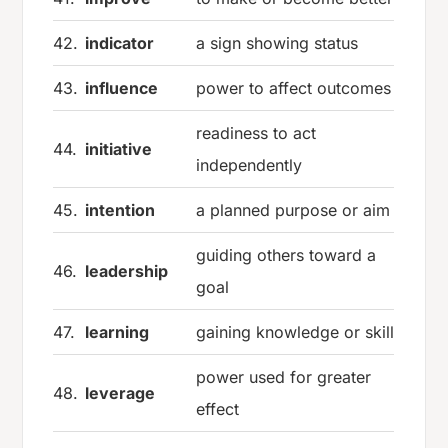
42.
indicator
a sign showing status
43.
influence
power to affect outcomes
readiness to act
44.
initiative
independently
45.
intention
a planned purpose or aim
guiding others toward a
46.
leadership
goal
47.
learning
gaining knowledge or skill
power used for greater
48.
leverage
effect