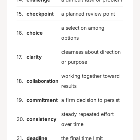
15.
checkpoint
a planned review point
a selection among
16.
choice
options
clearness about direction
17.
clarity
or purpose
working together toward
18.
collaboration
results
19.
commitment
a firm decision to persist
steady repeated effort
20.
consistency
over time
21.
deadline
the final time limit