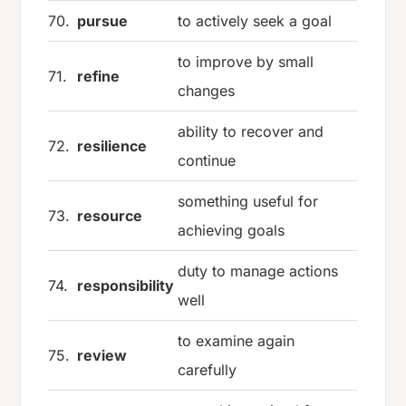
70.
pursue
to actively seek a goal
to improve by small
71.
refine
changes
ability to recover and
72.
resilience
continue
something useful for
73.
resource
achieving goals
duty to manage actions
74.
responsibility
well
to examine again
75.
review
carefully