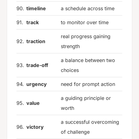
90.
timeline
a schedule across time
91.
track
to monitor over time
real progress gaining
92.
traction
strength
a balance between two
93.
trade-off
choices
94.
urgency
need for prompt action
a guiding principle or
95.
value
worth
a successful overcoming
96.
victory
of challenge