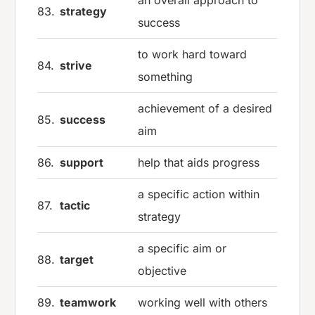
83.
strategy
success
to work hard toward
84.
strive
something
achievement of a desired
85.
success
aim
86.
support
help that aids progress
a specific action within
87.
tactic
strategy
a specific aim or
88.
target
objective
89.
teamwork
working well with others