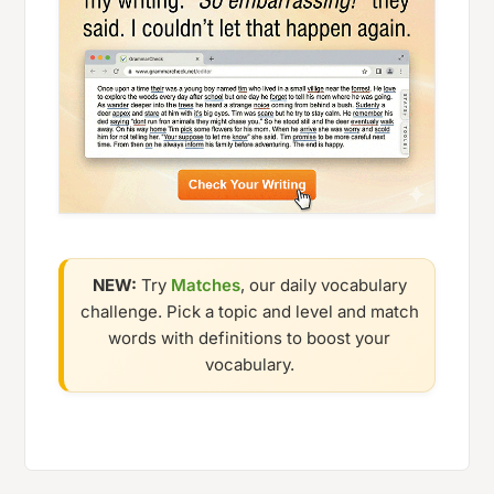
NEW:
Try
Matches
, our daily vocabulary
challenge. Pick a topic and level and match
words with definitions to boost your
vocabulary.