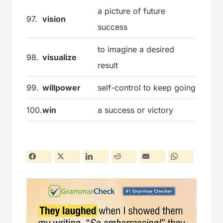
a picture of future
97.
vision
success
to imagine a desired
98.
visualize
result
99.
willpower
self-control to keep going
100.
win
a success or victory