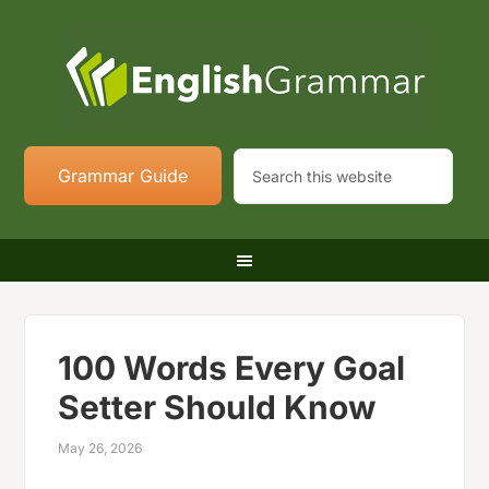
Grammar Guide
100 Words Every Goal
Setter Should Know
May 26, 2026