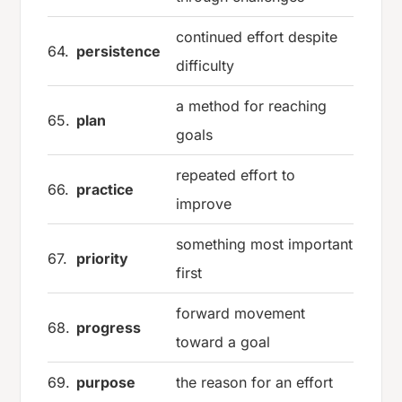
continued effort despite
64.
persistence
difficulty
a method for reaching
65.
plan
goals
repeated effort to
66.
practice
improve
something most important
67.
priority
first
forward movement
68.
progress
toward a goal
69.
purpose
the reason for an effort