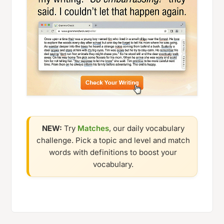
NEW:
Try
Matches
, our daily vocabulary
challenge. Pick a topic and level and match
words with definitions to boost your
vocabulary.