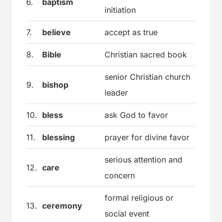
6.
baptism
initiation
7.
believe
accept as true
8.
Bible
Christian sacred book
senior Christian church
9.
bishop
leader
10.
bless
ask God to favor
11.
blessing
prayer for divine favor
serious attention and
12.
care
concern
formal religious or
13.
ceremony
social event