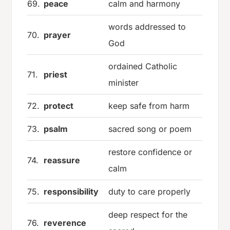
69.
peace
calm and harmony
words addressed to
70.
prayer
God
ordained Catholic
71.
priest
minister
72.
protect
keep safe from harm
73.
psalm
sacred song or poem
restore confidence or
74.
reassure
calm
75.
responsibility
duty to care properly
deep respect for the
76.
reverence