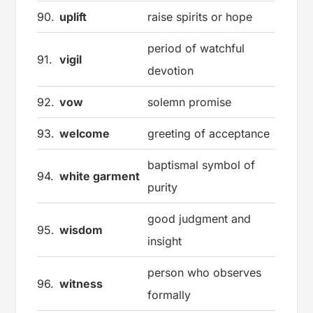
90.
uplift
raise spirits or hope
period of watchful
91.
vigil
devotion
92.
vow
solemn promise
93.
welcome
greeting of acceptance
baptismal symbol of
94.
white garment
purity
good judgment and
95.
wisdom
insight
person who observes
96.
witness
formally