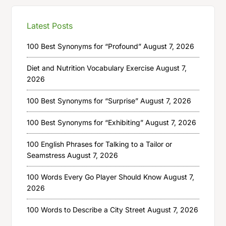
Latest Posts
100 Best Synonyms for “Profound”
August 7, 2026
Diet and Nutrition Vocabulary Exercise
August 7,
2026
100 Best Synonyms for “Surprise”
August 7, 2026
100 Best Synonyms for “Exhibiting”
August 7, 2026
100 English Phrases for Talking to a Tailor or
Seamstress
August 7, 2026
100 Words Every Go Player Should Know
August 7,
2026
100 Words to Describe a City Street
August 7, 2026