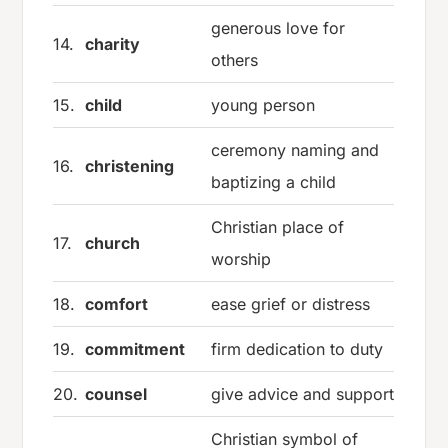
generous love for
14.
charity
others
15.
child
young person
ceremony naming and
16.
christening
baptizing a child
Christian place of
17.
church
worship
18.
comfort
ease grief or distress
19.
commitment
firm dedication to duty
20.
counsel
give advice and support
Christian symbol of