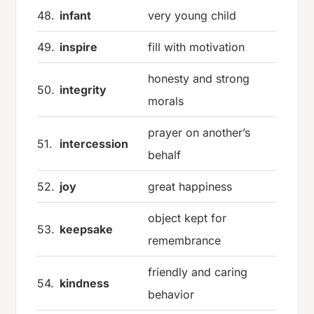
48.
infant
very young child
49.
inspire
fill with motivation
honesty and strong
50.
integrity
morals
prayer on another’s
51.
intercession
behalf
52.
joy
great happiness
object kept for
53.
keepsake
remembrance
friendly and caring
54.
kindness
behavior