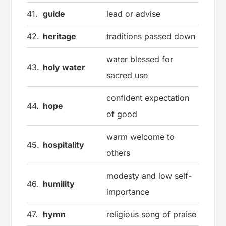
41.
guide
lead or advise
42.
heritage
traditions passed down
water blessed for
43.
holy water
sacred use
confident expectation
44.
hope
of good
warm welcome to
45.
hospitality
others
modesty and low self-
46.
humility
importance
47.
hymn
religious song of praise