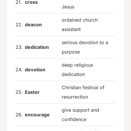
21.
cross
Jesus
ordained church
22.
deacon
assistant
serious devotion to a
23.
dedication
purpose
deep religious
24.
devotion
dedication
Christian festival of
25.
Easter
resurrection
give support and
26.
encourage
confidence