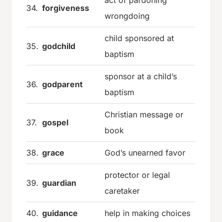
act of pardoning
34.
forgiveness
wrongdoing
child sponsored at
35.
godchild
baptism
sponsor at a child’s
36.
godparent
baptism
Christian message or
37.
gospel
book
38.
grace
God’s unearned favor
protector or legal
39.
guardian
caretaker
40.
guidance
help in making choices