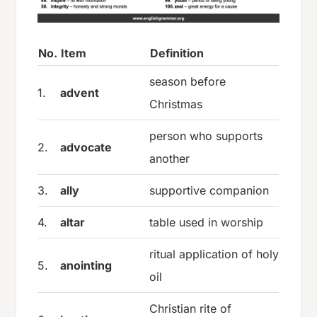
No.
Item
Definition
season before
1.
advent
Christmas
person who supports
2.
advocate
another
3.
ally
supportive companion
4.
altar
table used in worship
ritual application of holy
5.
anointing
oil
Christian rite of