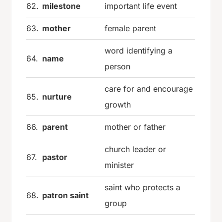
62.
milestone
important life event
63.
mother
female parent
word identifying a
64.
name
person
care for and encourage
65.
nurture
growth
66.
parent
mother or father
church leader or
67.
pastor
minister
saint who protects a
68.
patron saint
group