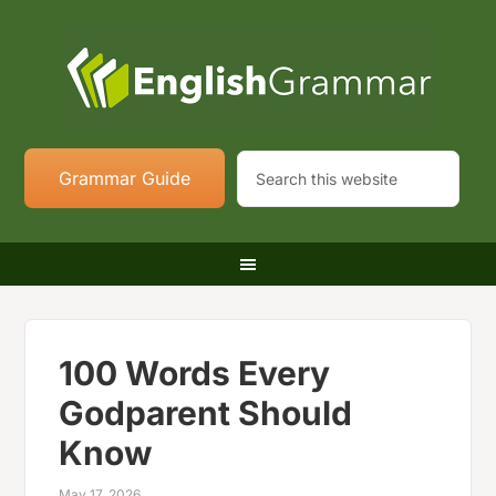
Grammar Guide
100 Words Every
Godparent Should
Know
May 17, 2026