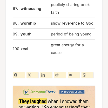
publicly sharing one’s
97.
witnessing
faith
98.
worship
show reverence to God
99.
youth
period of being young
great energy for a
100.
zeal
cause