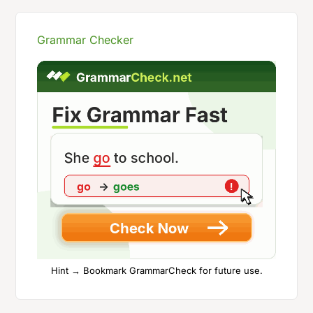
Grammar Checker
Hint → Bookmark GrammarCheck for future use.