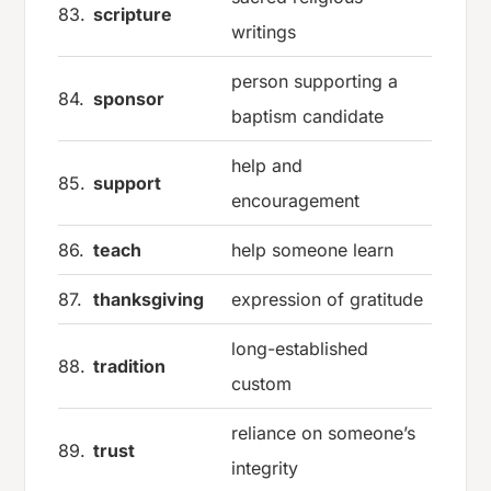
83.
scripture
writings
person supporting a
84.
sponsor
baptism candidate
help and
85.
support
encouragement
86.
teach
help someone learn
87.
thanksgiving
expression of gratitude
long-established
88.
tradition
custom
reliance on someone’s
89.
trust
integrity