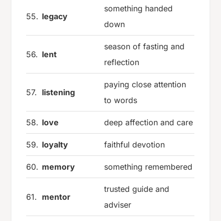
something handed
55.
legacy
down
season of fasting and
56.
lent
reflection
paying close attention
57.
listening
to words
58.
love
deep affection and care
59.
loyalty
faithful devotion
60.
memory
something remembered
trusted guide and
61.
mentor
adviser