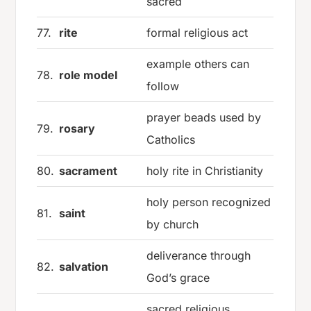
sacred
77.
rite
formal religious act
example others can
78.
role model
follow
prayer beads used by
79.
rosary
Catholics
80.
sacrament
holy rite in Christianity
holy person recognized
81.
saint
by church
deliverance through
82.
salvation
God’s grace
sacred religious