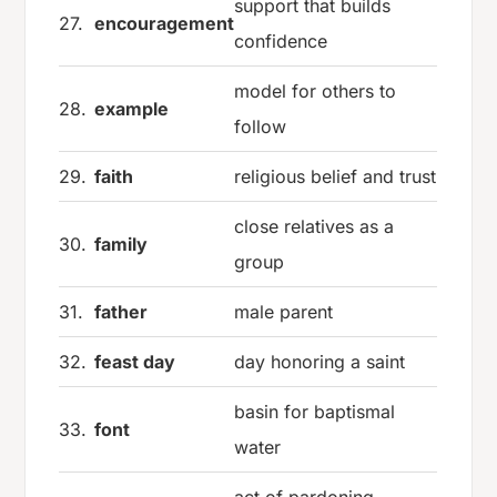
support that builds
27.
encouragement
confidence
model for others to
28.
example
follow
29.
faith
religious belief and trust
close relatives as a
30.
family
group
31.
father
male parent
32.
feast day
day honoring a saint
basin for baptismal
33.
font
water