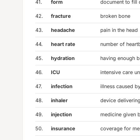
41.
form
document to fill 
42.
fracture
broken bone
43.
headache
pain in the head
44.
heart rate
number of heart
45.
hydration
having enough b
46.
ICU
intensive care un
47.
infection
illness caused b
48.
inhaler
device deliverin
49.
injection
medicine given 
50.
insurance
coverage for me