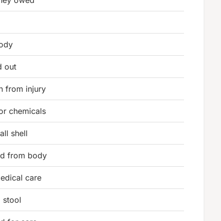
oney owed
body
d out
n from injury
 or chemicals
ll shell
uid from body
edical care
g stool