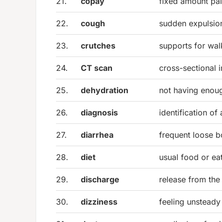
21.
copay
fixed amount pai
22.
cough
sudden expulsion
23.
crutches
supports for walk
24.
CT scan
cross-sectional 
25.
dehydration
not having enoug
26.
diagnosis
identification of
27.
diarrhea
frequent loose 
28.
diet
usual food or ea
29.
discharge
release from the
30.
dizziness
feeling unsteady