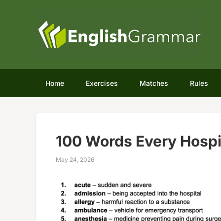
Home
Exercises
Matches
Rules
100 Words Every Hospi
May 24, 2026