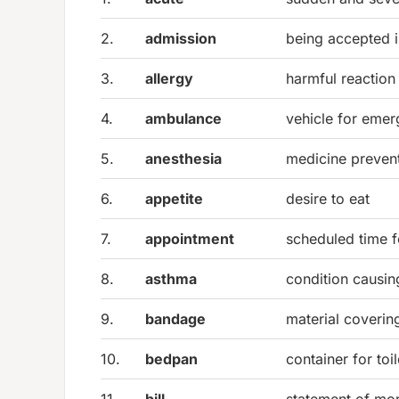
2.
admission
being accepted i
3.
allergy
harmful reaction
4.
ambulance
vehicle for emer
5.
anesthesia
medicine prevent
6.
appetite
desire to eat
7.
appointment
scheduled time f
8.
asthma
condition causing
9.
bandage
material coveri
10.
bedpan
container for toi