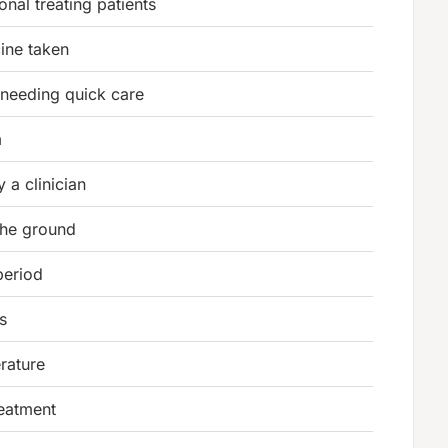
nal treating patients
ine taken
n needing quick care
m
 a clinician
the ground
period
s
rature
treatment