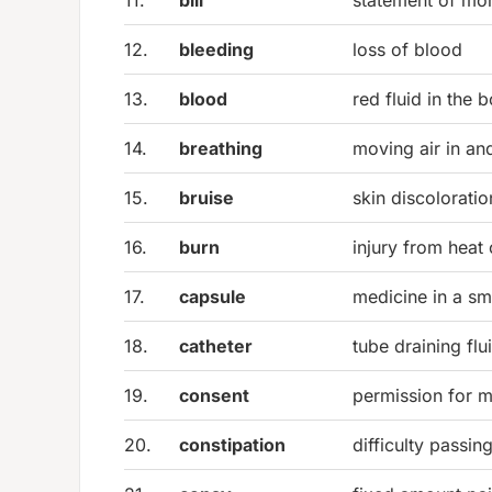
11.
bill
statement of m
12.
bleeding
loss of blood
13.
blood
red fluid in the 
14.
breathing
moving air in an
15.
bruise
skin discoloratio
16.
burn
injury from heat
17.
capsule
medicine in a sma
18.
catheter
tube draining fl
19.
consent
permission for m
20.
constipation
difficulty passin