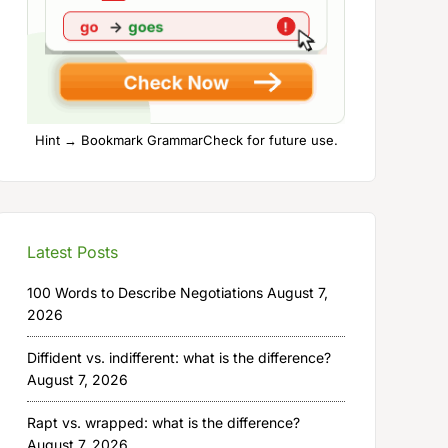
Hint → Bookmark GrammarCheck for future use.
Latest Posts
100 Words to Describe Negotiations
August 7,
2026
Diffident vs. indifferent: what is the difference?
August 7, 2026
Rapt vs. wrapped: what is the difference?
August 7, 2026