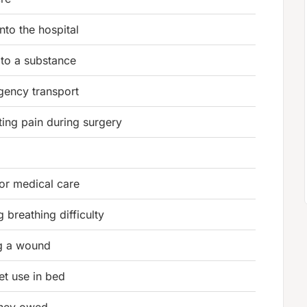
nto the hospital
 to a substance
gency transport
ing pain during surgery
or medical care
 breathing difficulty
ng a wound
let use in bed