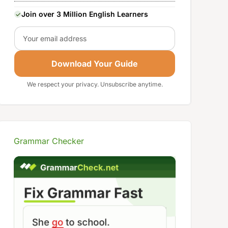
Join over 3 Million English Learners
Email
Download Your Guide
We respect your privacy. Unsubscribe anytime.
Grammar Checker