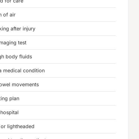
d for care
 of air
ing after injury
imaging test
h body fluids
 a medical condition
bowel movements
ting plan
 hospital
 or lightheaded