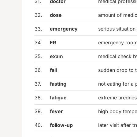
31.
doctor
medical professio
32.
dose
amount of medic
33.
emergency
serious situatio
34.
ER
emergency roo
35.
exam
medical check by
36.
fall
sudden drop to 
37.
fasting
not eating for a 
38.
fatigue
extreme tirednes
39.
fever
high body tempe
40.
follow-up
later visit after 