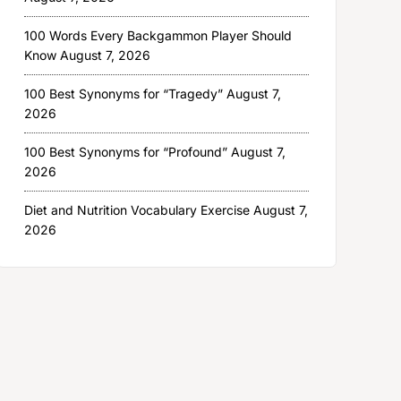
100 Words Every Backgammon Player Should
Know
August 7, 2026
100 Best Synonyms for “Tragedy”
August 7,
2026
100 Best Synonyms for “Profound”
August 7,
2026
Diet and Nutrition Vocabulary Exercise
August 7,
2026