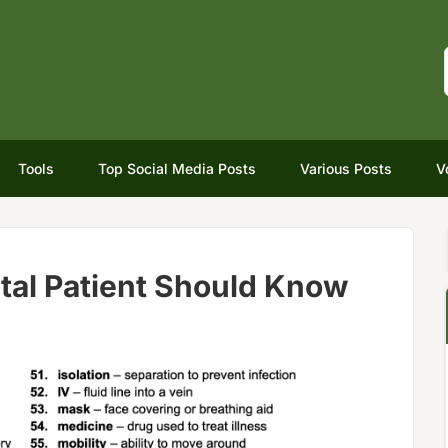
Tools
Top Social Media Posts
Various Posts
V
tal Patient Should Know