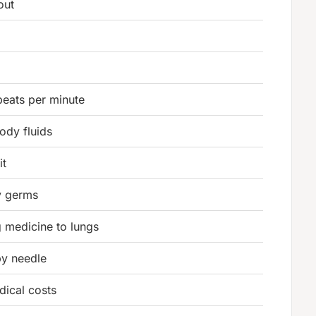
out
beats per minute
ody fluids
it
y germs
g medicine to lungs
by needle
dical costs