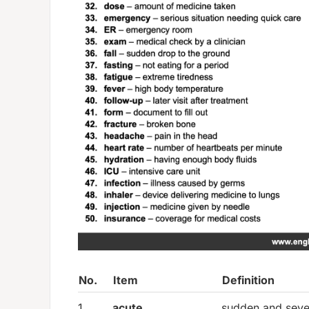
No.
Item
Definition
1.
acute
sudden and seve