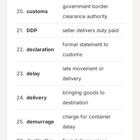
government border
20.
customs
clearance authority
21.
DDP
seller delivers duty paid
formal statement to
22.
declaration
customs
late movement or
23.
delay
delivery
bringing goods to
24.
delivery
destination
charge for container
25.
demurrage
delay