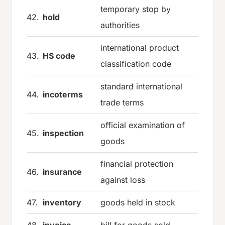
temporary stop by
42.
hold
authorities
international product
43.
HS code
classification code
standard international
44.
incoterms
trade terms
official examination of
45.
inspection
goods
financial protection
46.
insurance
against loss
47.
inventory
goods held in stock