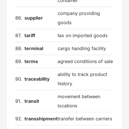
container
company providing
86.
supplier
goods
87.
tariff
tax on imported goods
88.
terminal
cargo handling facility
89.
terms
agreed conditions of sale
ability to track product
90.
traceability
history
movement between
91.
transit
locations
92.
transshipment
transfer between carriers