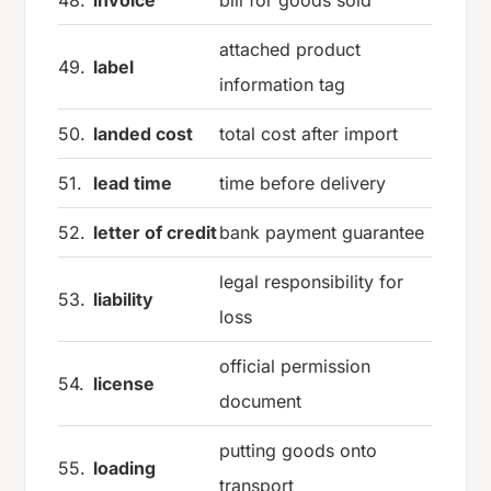
48.
invoice
bill for goods sold
attached product
49.
label
information tag
50.
landed cost
total cost after import
51.
lead time
time before delivery
52.
letter of credit
bank payment guarantee
legal responsibility for
53.
liability
loss
official permission
54.
license
document
putting goods onto
55.
loading
transport