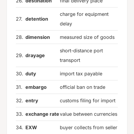
26.
destination
final delivery place
charge for equipment
27.
detention
delay
28.
dimension
measured size of goods
short-distance port
29.
drayage
transport
30.
duty
import tax payable
31.
embargo
official ban on trade
32.
entry
customs filing for import
33.
exchange rate
value between currencies
34.
EXW
buyer collects from seller