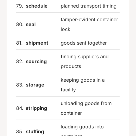
79.
schedule
planned transport timing
tamper-evident container
80.
seal
lock
81.
shipment
goods sent together
finding suppliers and
82.
sourcing
products
keeping goods in a
83.
storage
facility
unloading goods from
84.
stripping
container
loading goods into
85.
stuffing