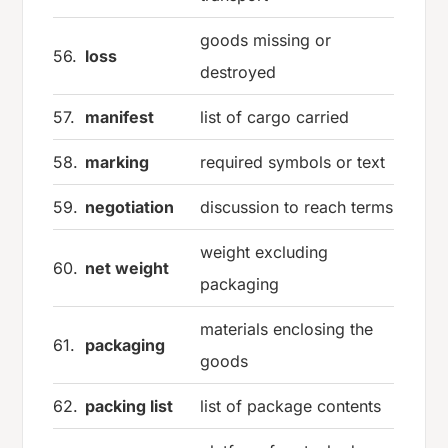
goods missing or
56.
loss
destroyed
57.
manifest
list of cargo carried
58.
marking
required symbols or text
59.
negotiation
discussion to reach terms
weight excluding
60.
net weight
packaging
materials enclosing the
61.
packaging
goods
62.
packing list
list of package contents