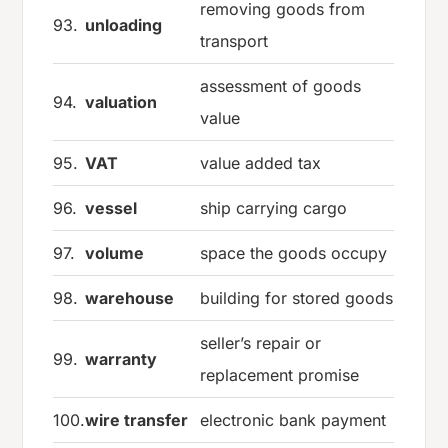
removing goods from
93.
unloading
transport
assessment of goods
94.
valuation
value
95.
VAT
value added tax
96.
vessel
ship carrying cargo
97.
volume
space the goods occupy
98.
warehouse
building for stored goods
seller’s repair or
99.
warranty
replacement promise
100.
wire transfer
electronic bank payment