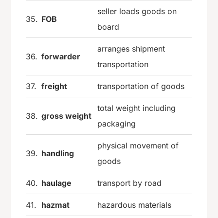
seller loads goods on
35.
FOB
board
arranges shipment
36.
forwarder
transportation
37.
freight
transportation of goods
total weight including
38.
gross weight
packaging
physical movement of
39.
handling
goods
40.
haulage
transport by road
41.
hazmat
hazardous materials