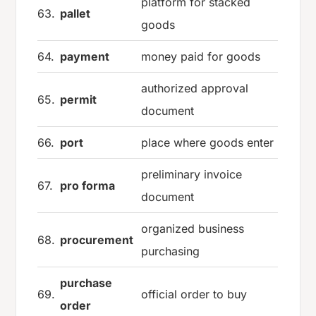
platform for stacked
63.
pallet
goods
64.
payment
money paid for goods
authorized approval
65.
permit
document
66.
port
place where goods enter
preliminary invoice
67.
pro forma
document
organized business
68.
procurement
purchasing
purchase
69.
official order to buy
order