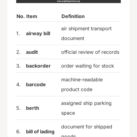
No.
Item
Definition
air shipment transport
1.
airway bill
document
2.
audit
official review of records
3.
backorder
order waiting for stock
machine-readable
4.
barcode
product code
assigned ship parking
5.
berth
space
document for shipped
6.
bill of lading
goods