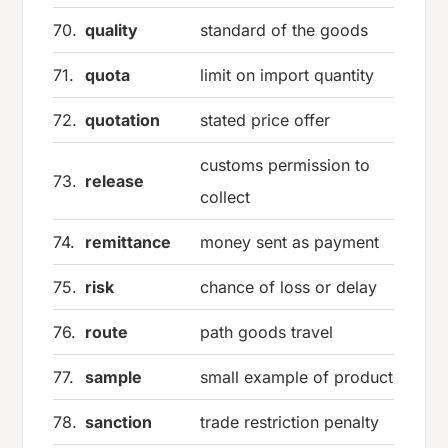
70.
quality
standard of the goods
71.
quota
limit on import quantity
72.
quotation
stated price offer
customs permission to
73.
release
collect
74.
remittance
money sent as payment
75.
risk
chance of loss or delay
76.
route
path goods travel
77.
sample
small example of product
78.
sanction
trade restriction penalty