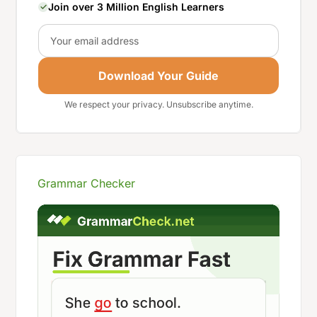
Join over 3 Million English Learners
Email
Download Your Guide
We respect your privacy. Unsubscribe anytime.
Grammar Checker