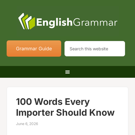
Grammar Guide
100 Words Every
Importer Should Know
June 6, 2026