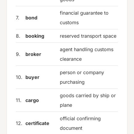
financial guarantee to
7.
bond
customs
8.
booking
reserved transport space
agent handling customs
9.
broker
clearance
person or company
10.
buyer
purchasing
goods carried by ship or
11.
cargo
plane
official confirming
12.
certificate
document