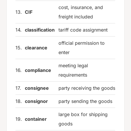
cost, insurance, and
13.
CIF
freight included
14.
classification
tariff code assignment
official permission to
15.
clearance
enter
meeting legal
16.
compliance
requirements
17.
consignee
party receiving the goods
18.
consignor
party sending the goods
large box for shipping
19.
container
goods