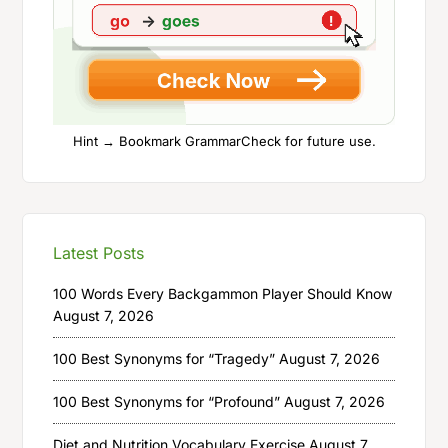
Hint → Bookmark GrammarCheck for future use.
Latest Posts
100 Words Every Backgammon Player Should Know
August 7, 2026
100 Best Synonyms for “Tragedy”
August 7, 2026
100 Best Synonyms for “Profound”
August 7, 2026
Diet and Nutrition Vocabulary Exercise
August 7,