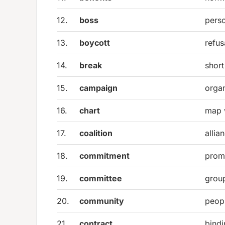
12.
boss
perso
13.
boycott
refus
14.
break
short
15.
campaign
organ
16.
chart
map 
17.
coalition
allia
18.
commitment
promi
19.
committee
group
20.
community
peop
21.
contract
bind