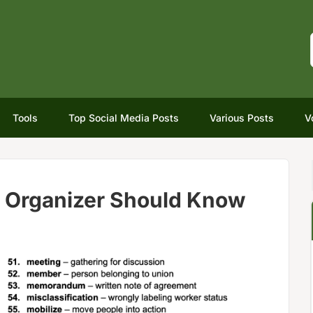
Tools
Top Social Media Posts
Various Posts
V
r Organizer Should Know