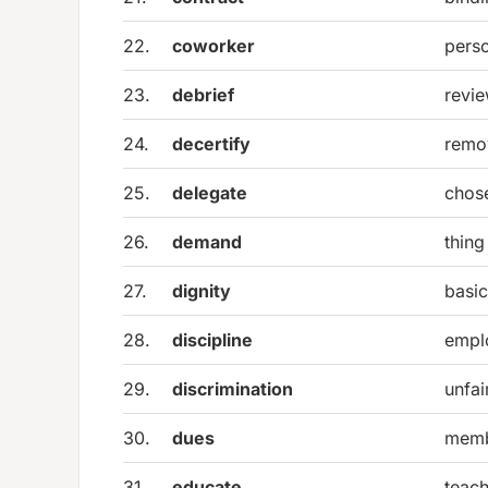
22.
coworker
pers
23.
debrief
revie
24.
decertify
remov
25.
delegate
chose
26.
demand
thing
27.
dignity
basic
28.
discipline
empl
29.
discrimination
unfai
30.
dues
memb
31.
educate
teach