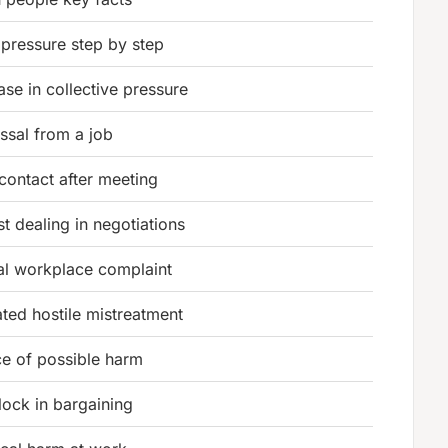
 pressure step by step
ase in collective pressure
ssal from a job
 contact after meeting
t dealing in negotiations
al workplace complaint
ted hostile mistreatment
e of possible harm
ock in bargaining