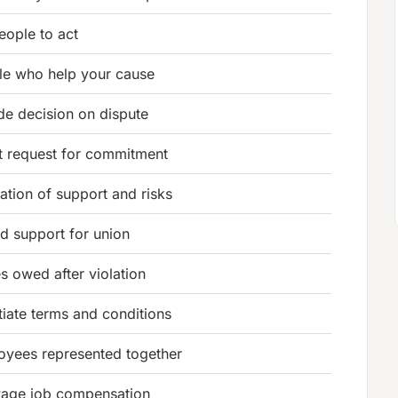
people to act
le who help your cause
de decision on dispute
t request for commitment
ation of support and risks
d support for union
 owed after violation
iate terms and conditions
oyees represented together
age job compensation