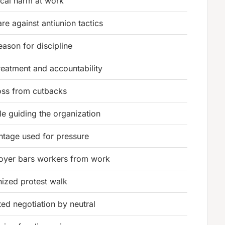
cal harm at work
re against antiunion tactics
reason for discipline
treatment and accountability
oss from cutbacks
e guiding the organization
ntage used for pressure
oyer bars workers from work
ized protest walk
ted negotiation by neutral