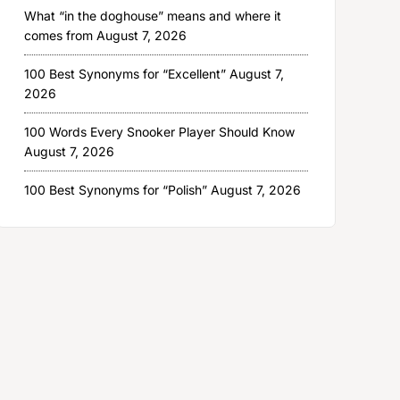
What “in the doghouse” means and where it
comes from
August 7, 2026
100 Best Synonyms for “Excellent”
August 7,
2026
100 Words Every Snooker Player Should Know
August 7, 2026
100 Best Synonyms for “Polish”
August 7, 2026