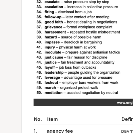
No.
Item
Defin
1.
agency fee
paym