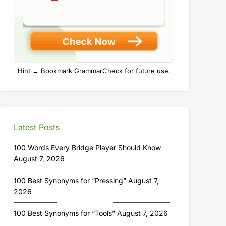
Hint → Bookmark GrammarCheck for future use.
Latest Posts
100 Words Every Bridge Player Should Know
August 7, 2026
100 Best Synonyms for “Pressing”
August 7,
2026
100 Best Synonyms for “Tools”
August 7, 2026