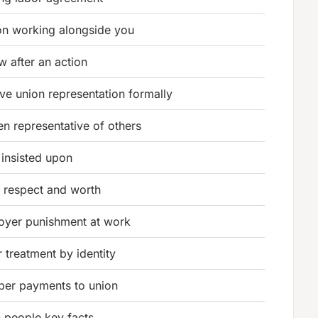
on working alongside you
w after an action
e union representation formally
n representative of others
 insisted upon
 respect and worth
oyer punishment at work
r treatment by identity
er payments to union
 people key facts