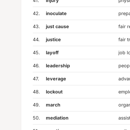
41.
injury
physi
42.
inoculate
prepa
43.
just cause
fair 
44.
justice
fair 
45.
layoff
job l
46.
leadership
peopl
47.
leverage
adva
48.
lockout
empl
49.
march
organ
50.
mediation
assis