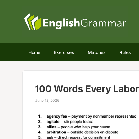
Home
Exercises
Matches
Rules
100 Words Every Labo
June 12, 2026