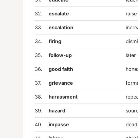
32.
escalate
raise
33.
escalation
incre
34.
firing
dismi
35.
follow-up
later
36.
good faith
hones
37.
grievance
form
38.
harassment
repea
39.
hazard
sourc
40.
impasse
deadl