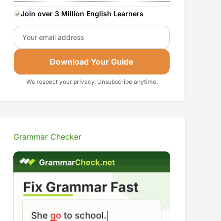
Join over 3 Million English Learners
Email
Download Your Guide
We respect your privacy. Unsubscribe anytime.
Grammar Checker