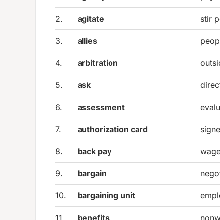
2.
agitate
stir 
3.
allies
peop
4.
arbitration
outsi
5.
ask
direc
6.
assessment
evalu
7.
authorization card
signe
8.
back pay
wages
9.
bargain
negot
10.
bargaining unit
empl
11.
benefits
nonw