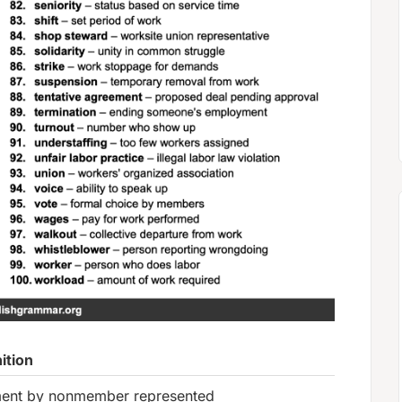
ition
ent by nonmember represented