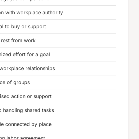
n with workplace authority
al to buy or support
 rest from work
ized effort for a goal
workplace relationships
nce of groups
sed action or support
 handling shared tasks
le connected by place
ing labor agreement