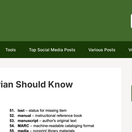
Tools
Top Social Media Posts
Various Posts
V
rian Should Know