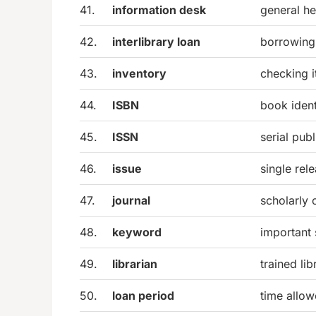
41.
information desk
general he
42.
interlibrary loan
borrowing 
43.
inventory
checking i
44.
ISBN
book ident
45.
ISSN
serial pub
46.
issue
single rele
47.
journal
scholarly 
48.
keyword
important
49.
librarian
trained li
50.
loan period
time allo