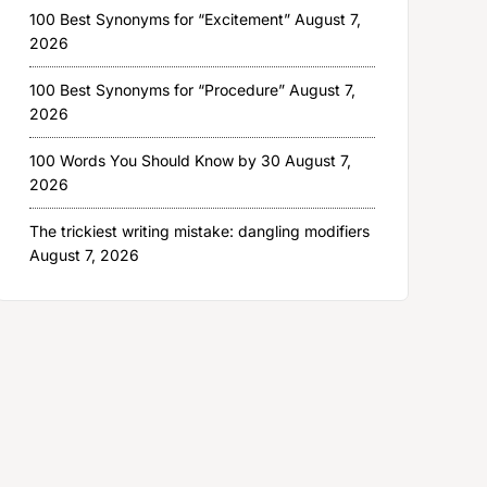
100 Best Synonyms for “Excitement”
August 7,
2026
100 Best Synonyms for “Procedure”
August 7,
2026
100 Words You Should Know by 30
August 7,
2026
The trickiest writing mistake: dangling modifiers
August 7, 2026