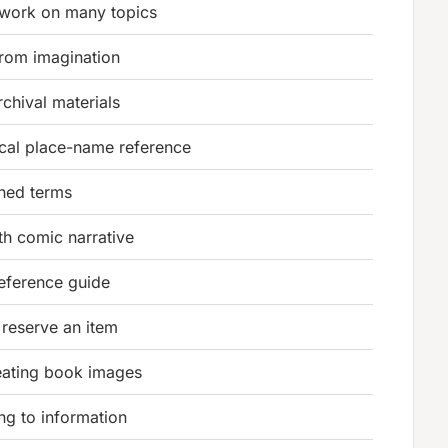
 work on many topics
 from imagination
rchival materials
cal place-name reference
fined terms
h comic narrative
reference guide
 reserve an item
eating book images
ing to information