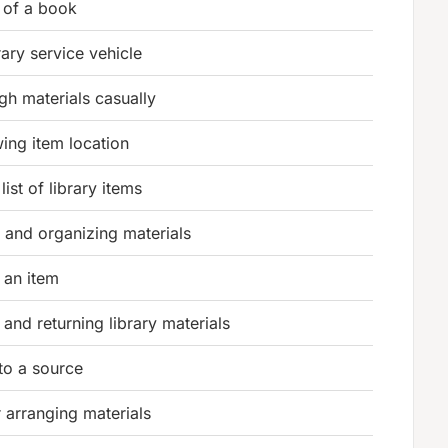
 of a book
rary service vehicle
gh materials casually
ing item location
ist of library items
 and organizing materials
 an item
and returning library materials
to a source
 arranging materials