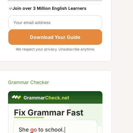
Join over 3 Million English Learners
Email
Download Your Guide
We respect your privacy. Unsubscribe anytime.
Grammar Checker