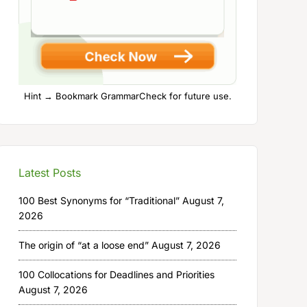
Hint → Bookmark GrammarCheck for future use.
Latest Posts
100 Best Synonyms for “Traditional”
August 7,
2026
The origin of “at a loose end”
August 7, 2026
100 Collocations for Deadlines and Priorities
August 7, 2026