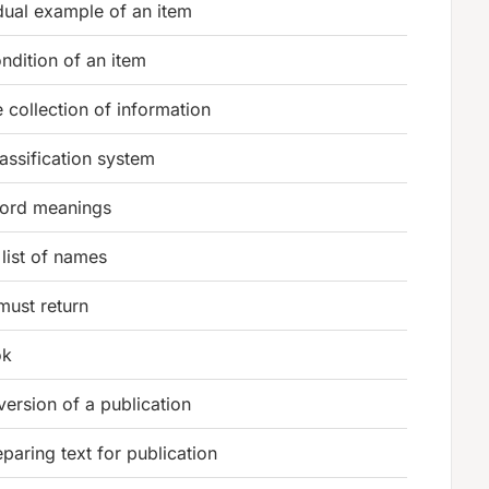
dual example of an item
dition of an item
 collection of information
assification system
ord meanings
list of names
must return
ok
 version of a publication
paring text for publication