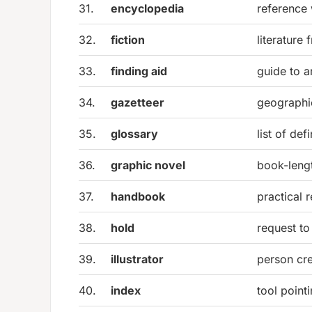
31.
encyclopedia
reference
32.
fiction
literature
33.
finding aid
guide to a
34.
gazetteer
geographi
35.
glossary
list of de
36.
graphic novel
book-lengt
37.
handbook
practical 
38.
hold
request to
39.
illustrator
person cr
40.
index
tool point