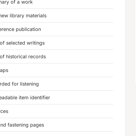
mary of a work
new library materials
erence publication
 of selected writings
 of historical records
maps
ded for listening
adable item identifier
rces
and fastening pages