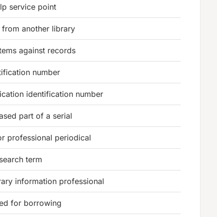
lp service point
from another library
tems against records
ification number
lication identification number
ased part of a serial
or professional periodical
 search term
brary information professional
wed for borrowing