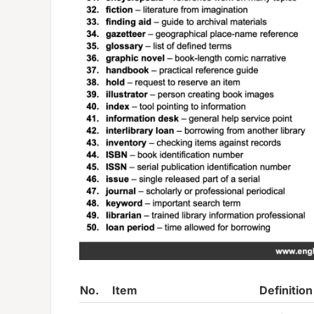
No.
Item
Definition