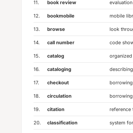
11.
book review
evaluation
12.
bookmobile
mobile lib
13.
browse
look throu
14.
call number
code show
15.
catalog
organized l
16.
cataloging
describing
17.
checkout
borrowing
18.
circulation
borrowing 
19.
citation
reference 
20.
classification
system for