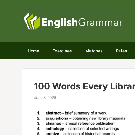
Home
Exercises
Matches
Rules
100 Words Every Libra
June 8, 2026