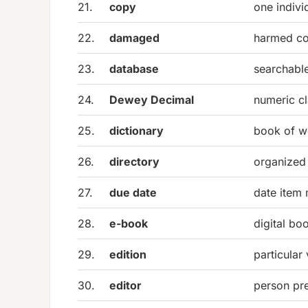
21.
copy
one indivi
22.
damaged
harmed con
23.
database
searchable
24.
Dewey Decimal
numeric cl
25.
dictionary
book of w
26.
directory
organized 
27.
due date
date item 
28.
e-book
digital bo
29.
edition
particular
30.
editor
person pre