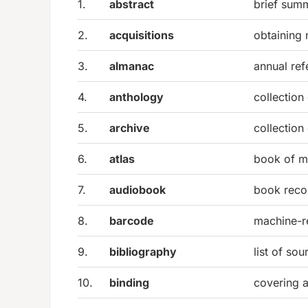
1.
abstract
brief sum
2.
acquisitions
obtaining 
3.
almanac
annual ref
4.
anthology
collection
5.
archive
collection
6.
atlas
book of 
7.
audiobook
book recor
8.
barcode
machine-re
9.
bibliography
list of sou
10.
binding
covering 