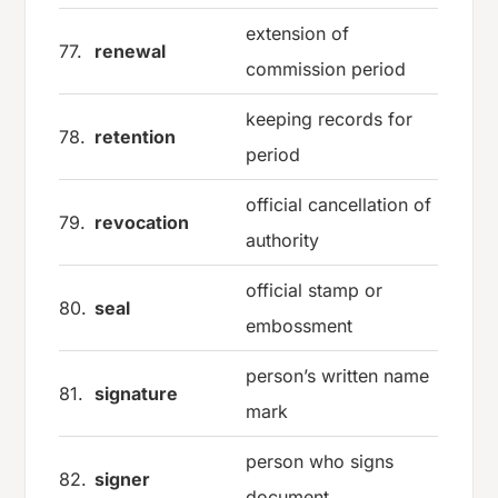
extension of
77.
renewal
commission period
keeping records for
78.
retention
period
official cancellation of
79.
revocation
authority
official stamp or
80.
seal
embossment
person’s written name
81.
signature
mark
person who signs
82.
signer
document