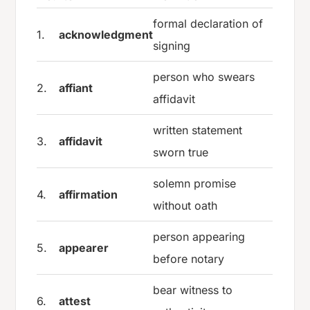
formal declaration of
1.
acknowledgment
signing
person who swears
2.
affiant
affidavit
written statement
3.
affidavit
sworn true
solemn promise
4.
affirmation
without oath
person appearing
5.
appearer
before notary
bear witness to
6.
attest