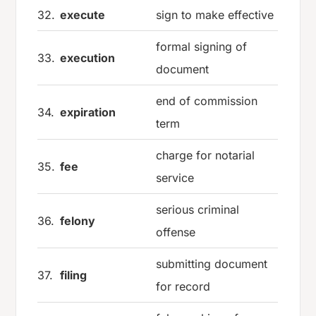
32.
execute
sign to make effective
formal signing of
33.
execution
document
end of commission
34.
expiration
term
charge for notarial
35.
fee
service
serious criminal
36.
felony
offense
submitting document
37.
filing
for record