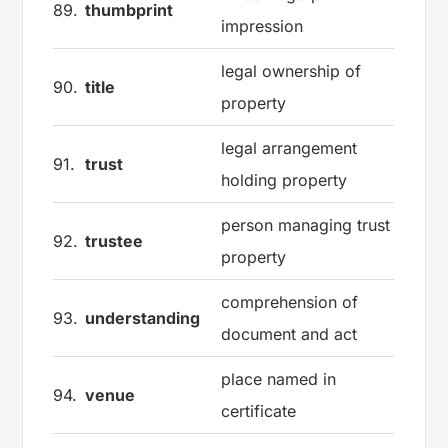
89.
thumbprint
impression
legal ownership of
90.
title
property
legal arrangement
91.
trust
holding property
person managing trust
92.
trustee
property
comprehension of
93.
understanding
document and act
place named in
94.
venue
certificate