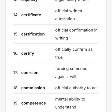
official written
14.
certificate
attestation
official confirmation in
15.
certification
writing
officially confirm as
16.
certify
true
forcing someone
17.
coercion
against will
18.
commission
official authority to act
mental ability to
19.
competence
understand