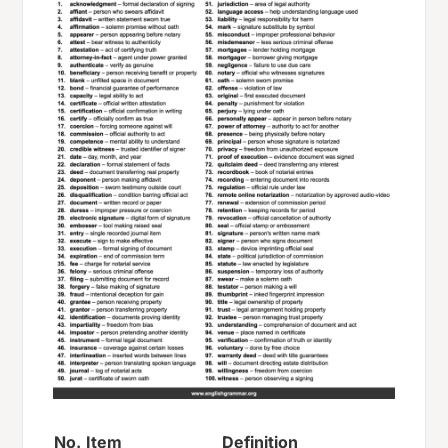
No.
Item
Definition