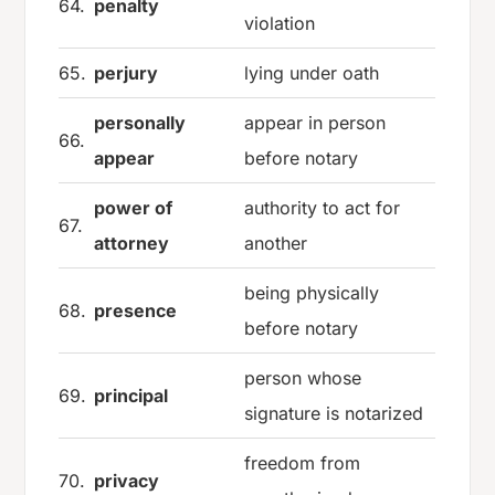
64.
penalty
violation
65.
perjury
lying under oath
personally
appear in person
66.
appear
before notary
power of
authority to act for
67.
attorney
another
being physically
68.
presence
before notary
person whose
69.
principal
signature is notarized
freedom from
70.
privacy