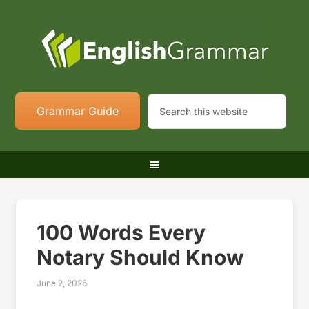
Grammar Guide
100 Words Every
Notary Should Know
June 2, 2026