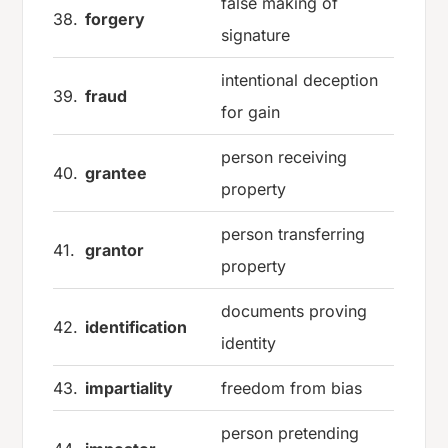
false making of
38.
forgery
signature
intentional deception
39.
fraud
for gain
person receiving
40.
grantee
property
person transferring
41.
grantor
property
documents proving
42.
identification
identity
43.
impartiality
freedom from bias
person pretending