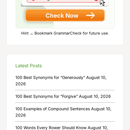
Hint → Bookmark GrammarCheck for future use.
Latest Posts
100 Best Synonyms for “Generously”
August 10,
2026
100 Best Synonyms for “Forgive”
August 10, 2026
100 Examples of Compound Sentences
August 10,
2026
100 Words Every Rower Should Know
August 10,