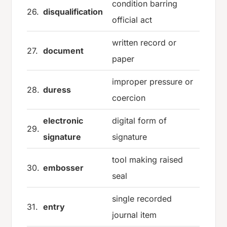
condition barring
26.
disqualification
official act
written record or
27.
document
paper
improper pressure or
28.
duress
coercion
electronic
digital form of
29.
signature
signature
tool making raised
30.
embosser
seal
single recorded
31.
entry
journal item