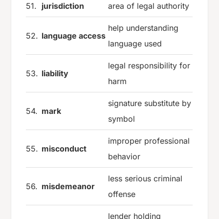
51.
jurisdiction
area of legal authority
help understanding
52.
language access
language used
legal responsibility for
53.
liability
harm
signature substitute by
54.
mark
symbol
improper professional
55.
misconduct
behavior
less serious criminal
56.
misdemeanor
offense
lender holding