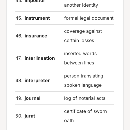
44.
impostor
another identity
45.
instrument
formal legal document
coverage against
46.
insurance
certain losses
inserted words
47.
interlineation
between lines
person translating
48.
interpreter
spoken language
49.
journal
log of notarial acts
certificate of sworn
50.
jurat
oath