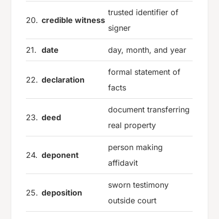
trusted identifier of
20.
credible witness
signer
21.
date
day, month, and year
formal statement of
22.
declaration
facts
document transferring
23.
deed
real property
person making
24.
deponent
affidavit
sworn testimony
25.
deposition
outside court