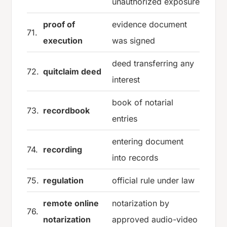
unauthorized exposure
proof of
evidence document
71.
execution
was signed
deed transferring any
72.
quitclaim deed
interest
book of notarial
73.
recordbook
entries
entering document
74.
recording
into records
75.
regulation
official rule under law
remote online
notarization by
76.
notarization
approved audio-video