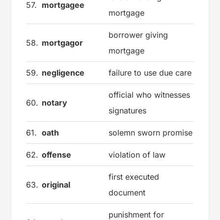
57.
mortgagee
mortgage
borrower giving
58.
mortgagor
mortgage
59.
negligence
failure to use due care
official who witnesses
60.
notary
signatures
61.
oath
solemn sworn promise
62.
offense
violation of law
first executed
63.
original
document
punishment for