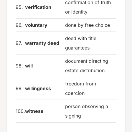
confirmation of truth
95.
verification
or identity
96.
voluntary
done by free choice
deed with title
97.
warranty deed
guarantees
document directing
98.
will
estate distribution
freedom from
99.
willingness
coercion
person observing a
100.
witness
signing