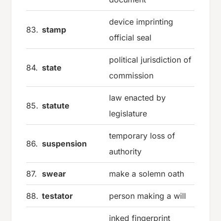
device imprinting
83.
stamp
official seal
political jurisdiction of
84.
state
commission
law enacted by
85.
statute
legislature
temporary loss of
86.
suspension
authority
87.
swear
make a solemn oath
88.
testator
person making a will
inked fingerprint