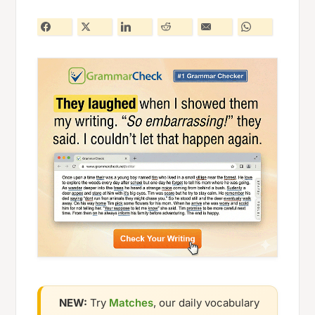
NEW:
Try
Matches
, our daily vocabulary