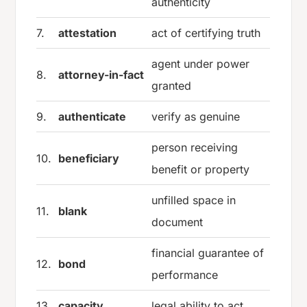
authenticity
7.
attestation
act of certifying truth
agent under power
8.
attorney-in-fact
granted
9.
authenticate
verify as genuine
person receiving
10.
beneficiary
benefit or property
unfilled space in
11.
blank
document
financial guarantee of
12.
bond
performance
13.
capacity
legal ability to act