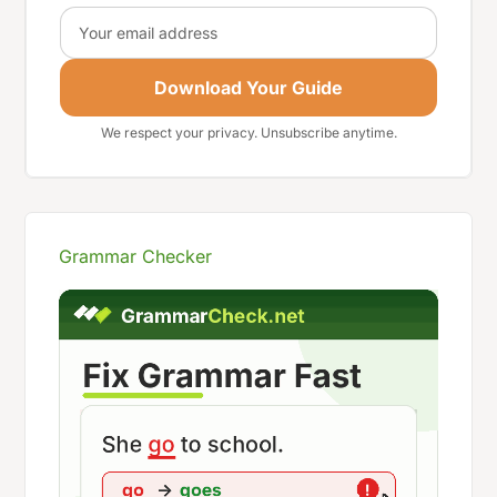
Email
Download Your Guide
We respect your privacy. Unsubscribe anytime.
Grammar Checker