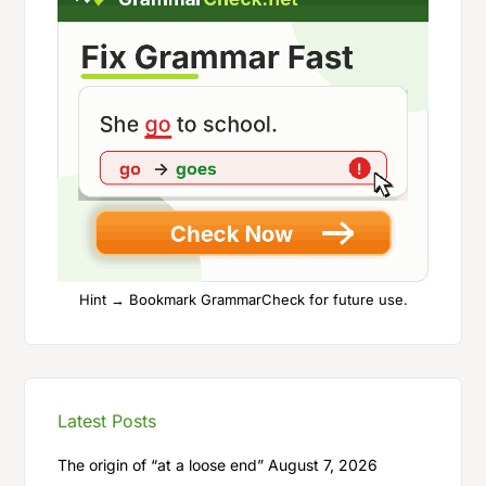
Hint → Bookmark GrammarCheck for future use.
Latest Posts
The origin of “at a loose end”
August 7, 2026