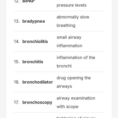
12.
BiPAP
pressure levels
abnormally slow
13.
bradypnea
breathing
small airway
14.
bronchiolitis
inflammation
inflammation of the
15.
bronchitis
bronchi
drug opening the
16.
bronchodilator
airways
airway examination
17.
bronchoscopy
with scope