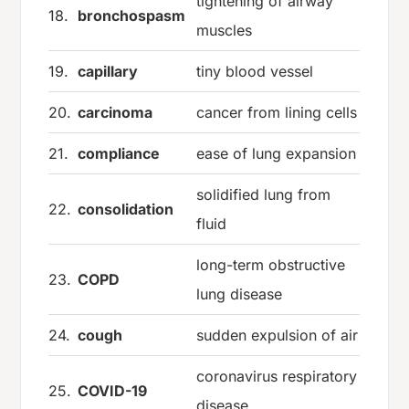
tightening of airway
18.
bronchospasm
muscles
19.
capillary
tiny blood vessel
20.
carcinoma
cancer from lining cells
21.
compliance
ease of lung expansion
solidified lung from
22.
consolidation
fluid
long-term obstructive
23.
COPD
lung disease
24.
cough
sudden expulsion of air
coronavirus respiratory
25.
COVID-19
disease