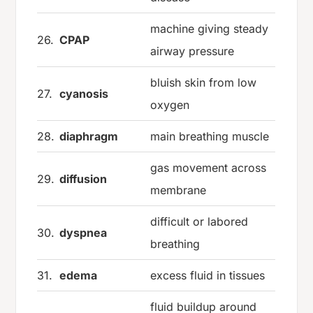
machine giving steady
26.
CPAP
airway pressure
bluish skin from low
27.
cyanosis
oxygen
28.
diaphragm
main breathing muscle
gas movement across
29.
diffusion
membrane
difficult or labored
30.
dyspnea
breathing
31.
edema
excess fluid in tissues
fluid buildup around