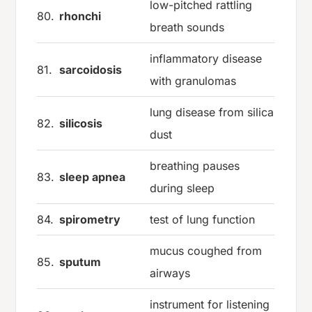
low-pitched rattling
80.
rhonchi
breath sounds
inflammatory disease
81.
sarcoidosis
with granulomas
lung disease from silica
82.
silicosis
dust
breathing pauses
83.
sleep apnea
during sleep
84.
spirometry
test of lung function
mucus coughed from
85.
sputum
airways
instrument for listening