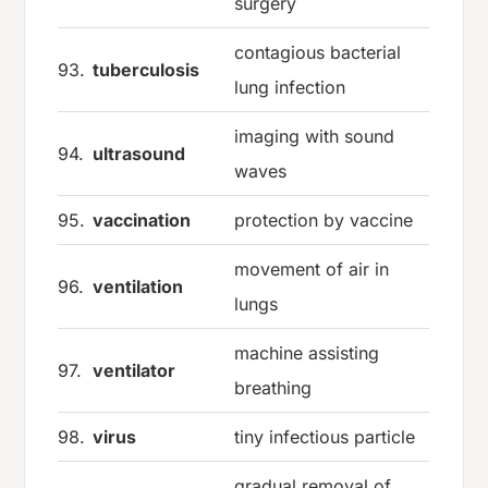
surgery
contagious bacterial
93.
tuberculosis
lung infection
imaging with sound
94.
ultrasound
waves
95.
vaccination
protection by vaccine
movement of air in
96.
ventilation
lungs
machine assisting
97.
ventilator
breathing
98.
virus
tiny infectious particle
gradual removal of