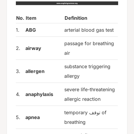
No.
Item
Definition
1.
ABG
arterial blood gas test
passage for breathing
2.
airway
air
substance triggering
3.
allergen
allergy
severe life-threatening
4.
anaphylaxis
allergic reaction
temporary توقف of
5.
apnea
breathing