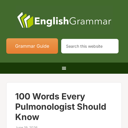
Grammar Guide
100 Words Every
Pulmonologist Should
Know
June 19, 2026