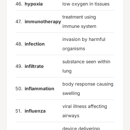
46.
hypoxia
low oxygen in tissues
treatment using
47.
immunotherapy
immune system
invasion by harmful
48.
infection
organisms
substance seen within
49.
infiltrate
lung
body response causing
50.
inflammation
swelling
viral illness affecting
51.
influenza
airways
device delivering