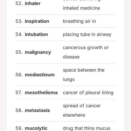
52.
inhaler
inhaled medicine
53.
inspiration
breathing air in
54.
intubation
placing tube in airway
cancerous growth or
55.
malignancy
disease
space between the
56.
mediastinum
lungs
57.
mesothelioma
cancer of pleural lining
spread of cancer
58.
metastasis
elsewhere
59.
mucolytic
drug that thins mucus