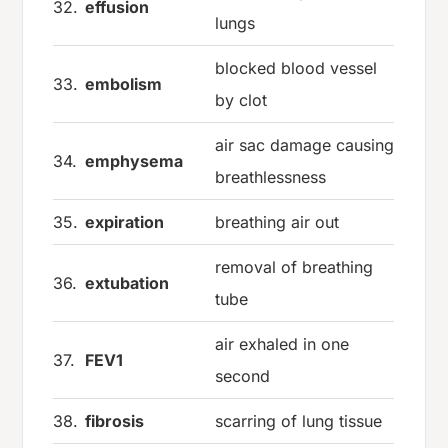
32.
effusion
lungs
blocked blood vessel
33.
embolism
by clot
air sac damage causing
34.
emphysema
breathlessness
35.
expiration
breathing air out
removal of breathing
36.
extubation
tube
air exhaled in one
37.
FEV1
second
38.
fibrosis
scarring of lung tissue