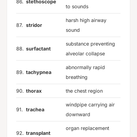
86.
stethoscope
to sounds
harsh high airway
87.
stridor
sound
substance preventing
88.
surfactant
alveolar collapse
abnormally rapid
89.
tachypnea
breathing
90.
thorax
the chest region
windpipe carrying air
91.
trachea
downward
organ replacement
92.
transplant