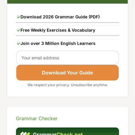
Download 2026 Grammar Guide (PDF)
Free Weekly Exercises & Vocabulary
Join over 3 Million English Learners
Email
Download Your Guide
We respect your privacy. Unsubscribe anytime.
Grammar Checker