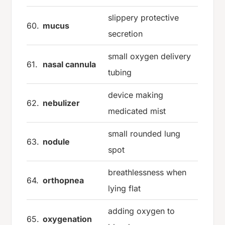
slippery protective
60.
mucus
secretion
small oxygen delivery
61.
nasal cannula
tubing
device making
62.
nebulizer
medicated mist
small rounded lung
63.
nodule
spot
breathlessness when
64.
orthopnea
lying flat
adding oxygen to
65.
oxygenation