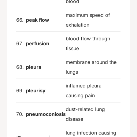
blood
maximum speed of
66.
peak flow
exhalation
blood flow through
67.
perfusion
tissue
membrane around the
68.
pleura
lungs
inflamed pleura
69.
pleurisy
causing pain
dust-related lung
70.
pneumoconiosis
disease
lung infection causing