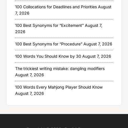
100 Collocations for Deadlines and Priorities
August
7, 2026
100 Best Synonyms for “Excitement”
August 7,
2026
100 Best Synonyms for “Procedure”
August 7, 2026
100 Words You Should Know by 30
August 7, 2026
The trickiest writing mistake: dangling modifiers
August 7, 2026
100 Words Every Mahjong Player Should Know
August 7, 2026