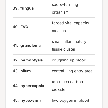
spore-forming
39.
fungus
organism
forced vital capacity
40.
FVC
measure
small inflammatory
41.
granuloma
tissue cluster
42.
hemoptysis
coughing up blood
43.
hilum
central lung entry area
too much carbon
44.
hypercapnia
dioxide
45.
hypoxemia
low oxygen in blood