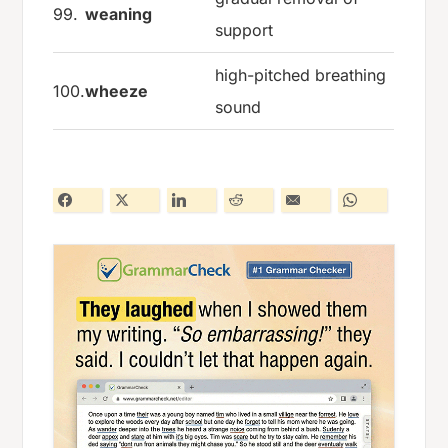
99.
weaning
support
high-pitched breathing
100.
wheeze
sound