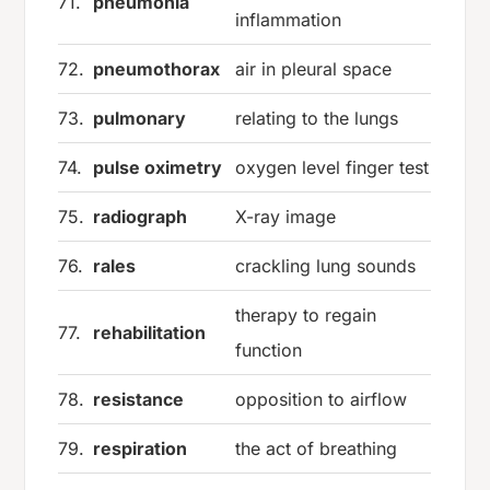
71.
pneumonia
inflammation
72.
pneumothorax
air in pleural space
73.
pulmonary
relating to the lungs
74.
pulse oximetry
oxygen level finger test
75.
radiograph
X-ray image
76.
rales
crackling lung sounds
therapy to regain
77.
rehabilitation
function
78.
resistance
opposition to airflow
79.
respiration
the act of breathing