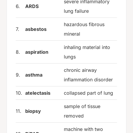
severe inflammatory
6.
ARDS
lung failure
hazardous fibrous
7.
asbestos
mineral
inhaling material into
8.
aspiration
lungs
chronic airway
9.
asthma
inflammation disorder
10.
atelectasis
collapsed part of lung
sample of tissue
11.
biopsy
removed
machine with two