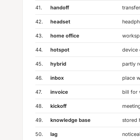
41.
handoff
transfe
42.
headset
headph
43.
home office
worksp
44.
hotspot
device 
45.
hybrid
partly 
46.
inbox
place 
47.
invoice
bill fo
48.
kickoff
meeting
49.
knowledge base
stored 
50.
lag
noticea