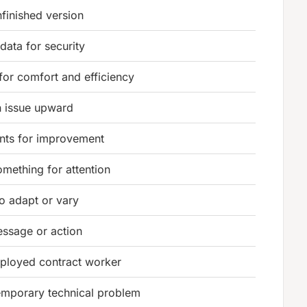
nfinished version
data for security
for comfort and efficiency
n issue upward
ts for improvement
mething for attention
 to adapt or vary
essage or action
ployed contract worker
emporary technical problem