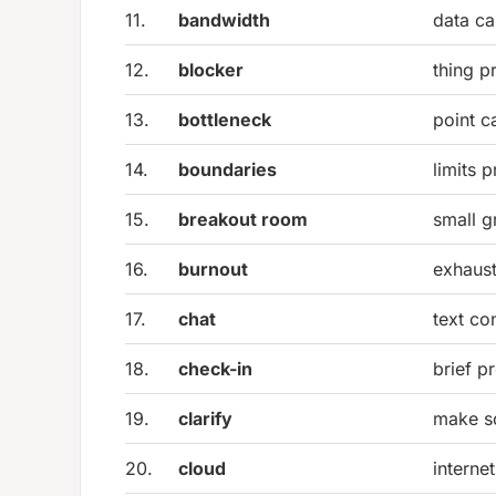
11.
bandwidth
data ca
12.
blocker
thing p
13.
bottleneck
point c
14.
boundaries
limits 
15.
breakout room
small 
16.
burnout
exhaust
17.
chat
text co
18.
check-in
brief p
19.
clarify
make so
20.
cloud
interne