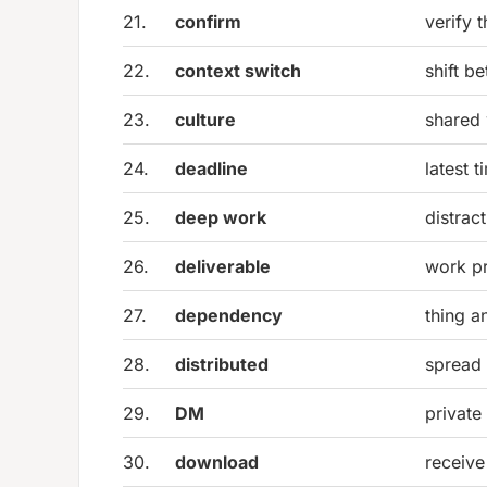
21.
confirm
verify 
22.
context switch
shift b
23.
culture
shared 
24.
deadline
latest 
25.
deep work
distrac
26.
deliverable
work pr
27.
dependency
thing a
28.
distributed
spread 
29.
DM
private
30.
download
receive