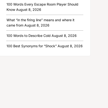
100 Words Every Escape Room Player Should
Know
August 8, 2026
What “in the firing line” means and where it
came from
August 8, 2026
100 Words to Describe Cold
August 8, 2026
100 Best Synonyms for “Shock”
August 8, 2026