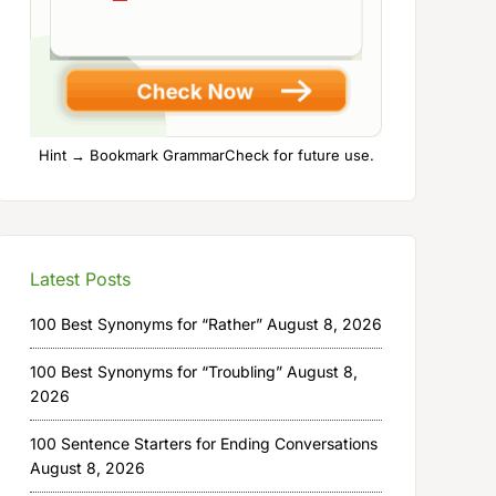
Hint → Bookmark GrammarCheck for future use.
Latest Posts
100 Best Synonyms for “Rather”
August 8, 2026
100 Best Synonyms for “Troubling”
August 8,
2026
100 Sentence Starters for Ending Conversations
August 8, 2026