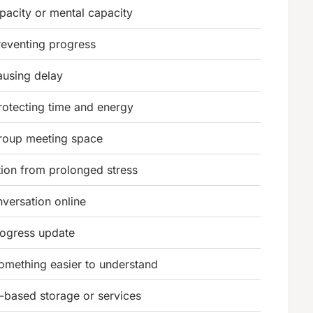
pacity or mental capacity
reventing progress
ausing delay
protecting time and energy
group meeting space
ion from prolonged stress
nversation online
rogress update
mething easier to understand
t-based storage or services