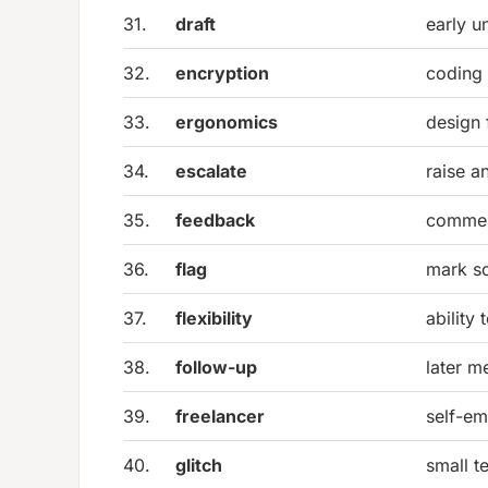
31.
draft
early u
32.
encryption
coding 
33.
ergonomics
design 
34.
escalate
raise a
35.
feedback
commen
36.
flag
mark so
37.
flexibility
ability
38.
follow-up
later m
39.
freelancer
self-em
40.
glitch
small t