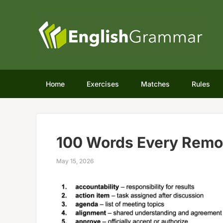
Home
Exercises
Matches
Rules
100 Words Every Remo
May 15, 2026