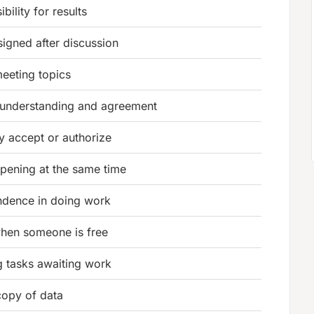
bility for results
signed after discussion
 meeting topics
 understanding and agreement
lly accept or authorize
pening at the same time
ndence in doing work
hen someone is free
 tasks awaiting work
copy of data