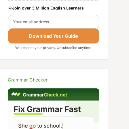
Join over 3 Million English Learners
Email
Download Your Guide
We respect your privacy. Unsubscribe anytime.
Grammar Checker