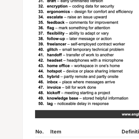
No.
Item
Definit