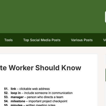
Tools
Top Social Media Posts
Various Posts
V
te Worker Should Know