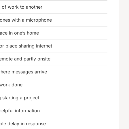
r of work to another
ones with a microphone
ace in one’s home
or place sharing internet
remote and partly onsite
where messages arrive
r work done
 starting a project
helpful information
ble delay in response