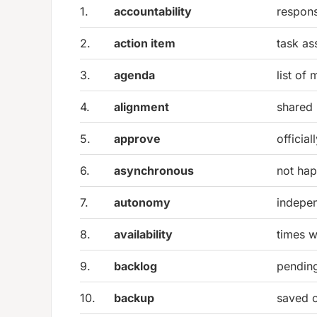
1.
accountability
responsi
2.
action item
task as
3.
agenda
list of
4.
alignment
shared
5.
approve
officia
6.
asynchronous
not hap
7.
autonomy
indepe
8.
availability
times w
9.
backlog
pending
10.
backup
saved 