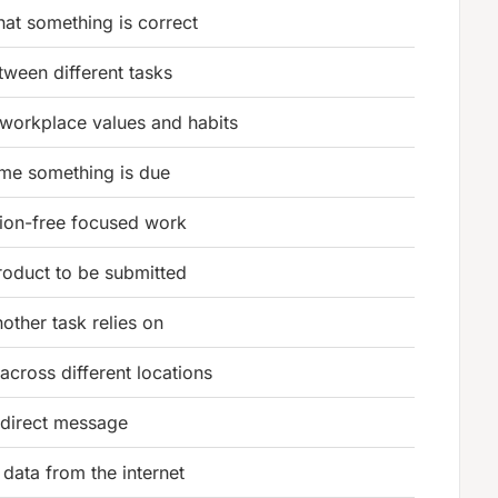
that something is correct
etween different tasks
workplace values and habits
time something is due
tion-free focused work
oduct to be submitted
nother task relies on
across different locations
 direct message
 data from the internet