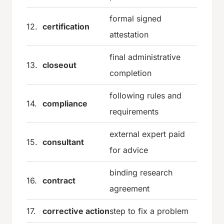
formal signed
12.
certification
attestation
final administrative
13.
closeout
completion
following rules and
14.
compliance
requirements
external expert paid
15.
consultant
for advice
binding research
16.
contract
agreement
17.
corrective action
step to fix a problem