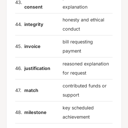
43.
consent
explanation
honesty and ethical
44.
integrity
conduct
bill requesting
45.
invoice
payment
reasoned explanation
46.
justification
for request
contributed funds or
47.
match
support
key scheduled
48.
milestone
achievement