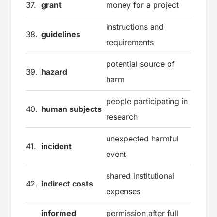
37.
grant
money for a project
instructions and
38.
guidelines
requirements
potential source of
39.
hazard
harm
people participating in
40.
human subjects
research
unexpected harmful
41.
incident
event
shared institutional
42.
indirect costs
expenses
informed
permission after full