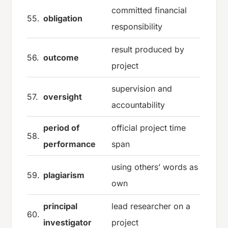
committed financial
55.
obligation
responsibility
result produced by
56.
outcome
project
supervision and
57.
oversight
accountability
period of
official project time
58.
performance
span
using others’ words as
59.
plagiarism
own
principal
lead researcher on a
60.
investigator
project