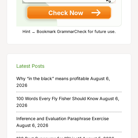
Hint → Bookmark GrammarCheck for future use.
Latest Posts
Why “in the black” means profitable
August 6,
2026
100 Words Every Fly Fisher Should Know
August 6,
2026
Inference and Evaluation Paraphrase Exercise
August 6, 2026