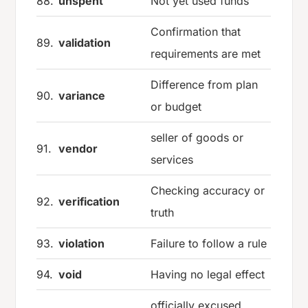
88.
unspent
Not yet used funds
Confirmation that
89.
validation
requirements are met
Difference from plan
90.
variance
or budget
seller of goods or
91.
vendor
services
Checking accuracy or
92.
verification
truth
93.
violation
Failure to follow a rule
94.
void
Having no legal effect
officially excused