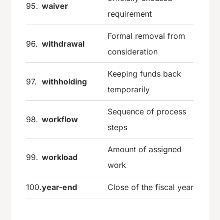
95.
waiver
requirement
Formal removal from
96.
withdrawal
consideration
Keeping funds back
97.
withholding
temporarily
Sequence of process
98.
workflow
steps
Amount of assigned
99.
workload
work
100.
year-end
Close of the fiscal year