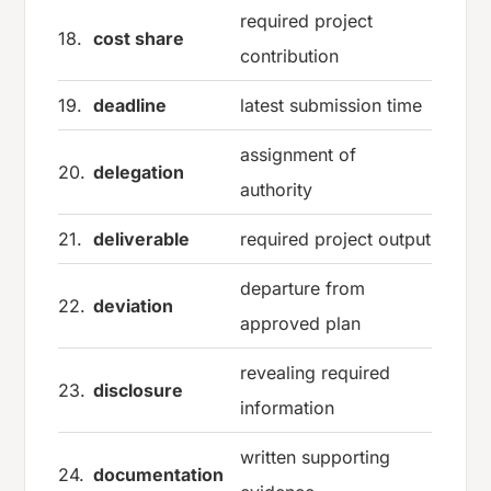
required project
18.
cost share
contribution
19.
deadline
latest submission time
assignment of
20.
delegation
authority
21.
deliverable
required project output
departure from
22.
deviation
approved plan
revealing required
23.
disclosure
information
written supporting
24.
documentation