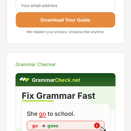
Email
Download Your Guide
We respect your privacy. Unsubscribe anytime.
Grammar Checker