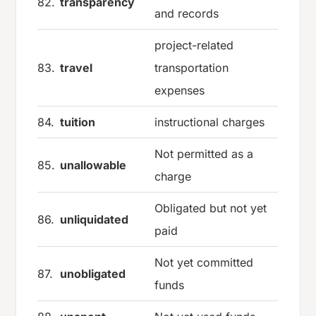
82.
transparency
and records
project-related
83.
travel
transportation
expenses
84.
tuition
instructional charges
Not permitted as a
85.
unallowable
charge
Obligated but not yet
86.
unliquidated
paid
Not yet committed
87.
unobligated
funds