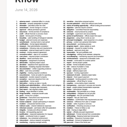
June 14, 2026