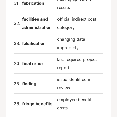
31.
fabrication
results
facilities and
official indirect cost
32.
administration
category
changing data
33.
falsification
improperly
last required project
34.
final report
report
issue identified in
35.
finding
review
employee benefit
36.
fringe benefits
costs