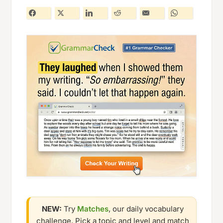
NEW:
Try
Matches
, our daily vocabulary
challenge. Pick a topic and level and match