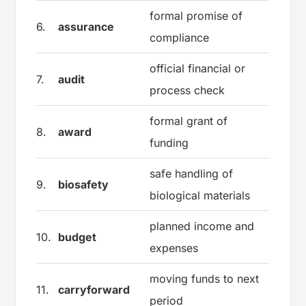
formal promise of
6.
assurance
compliance
official financial or
7.
audit
process check
formal grant of
8.
award
funding
safe handling of
9.
biosafety
biological materials
planned income and
10.
budget
expenses
moving funds to next
11.
carryforward
period