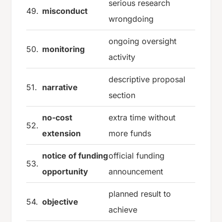
serious research
49.
misconduct
wrongdoing
ongoing oversight
50.
monitoring
activity
descriptive proposal
51.
narrative
section
no-cost
extra time without
52.
extension
more funds
notice of funding
official funding
53.
opportunity
announcement
planned result to
54.
objective
achieve