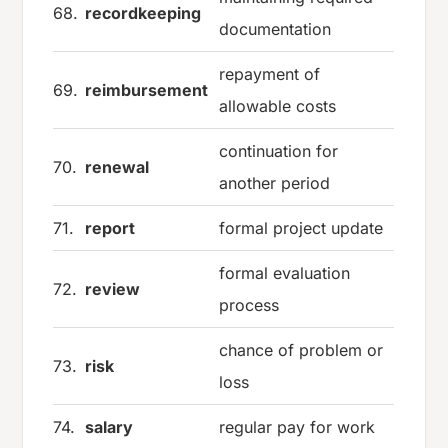
68.
recordkeeping
documentation
repayment of
69.
reimbursement
allowable costs
continuation for
70.
renewal
another period
71.
report
formal project update
formal evaluation
72.
review
process
chance of problem or
73.
risk
loss
74.
salary
regular pay for work