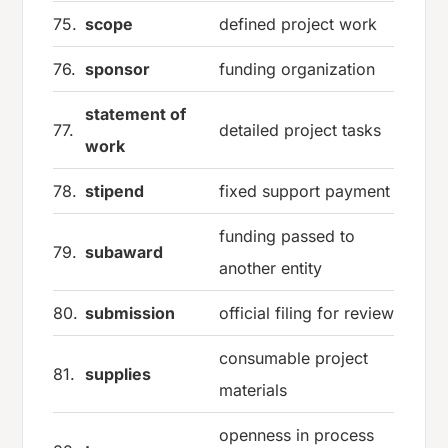
75.
scope
defined project work
76.
sponsor
funding organization
statement of
77.
detailed project tasks
work
78.
stipend
fixed support payment
funding passed to
79.
subaward
another entity
80.
submission
official filing for review
consumable project
81.
supplies
materials
openness in process