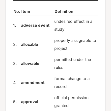
No.
Item
Definition
undesired effect in a
1.
adverse event
study
properly assignable to
2.
allocable
project
permitted under the
3.
allowable
rules
formal change to a
4.
amendment
record
official permission
5.
approval
granted