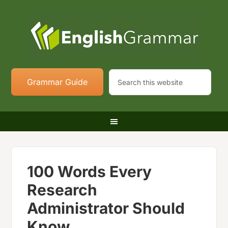
Grammar Guide
100 Words Every
Research
Administrator Should
Know