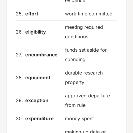
evidence
25.
effort
work time committed
meeting required
26.
eligibility
conditions
funds set aside for
27.
encumbrance
spending
durable research
28.
equipment
property
approved departure
29.
exception
from rule
30.
expenditure
money spent
making up data or