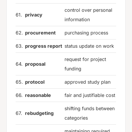
control over personal
61.
privacy
information
62.
procurement
purchasing process
63.
progress report
status update on work
request for project
64.
proposal
funding
65.
protocol
approved study plan
66.
reasonable
fair and justifiable cost
shifting funds between
67.
rebudgeting
categories
maintaining required