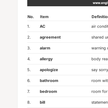
No.
Item
Definiti
1.
AC
air condi
2.
agreement
shared u
3.
alarm
warning 
4.
allergy
body rea
5.
apologize
say sorr
6.
bathroom
room with
7.
bedroom
room for
8.
bill
statemen