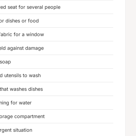
ed seat for several people
or dishes or food
fabric for a window
ld against damage
 soap
d utensils to wash
that washes dishes
ning for water
storage compartment
rgent situation