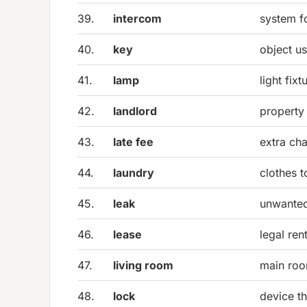
39.
intercom
system f
40.
key
object u
41.
lamp
light fixt
42.
landlord
property 
43.
late fee
extra cha
44.
laundry
clothes 
45.
leak
unwanted
46.
lease
legal ren
47.
living room
main roo
48.
lock
device t