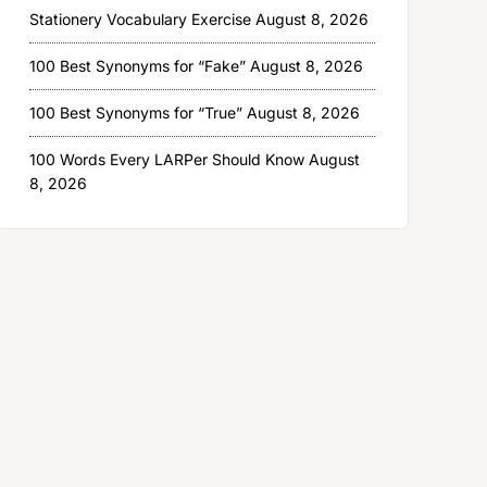
Stationery Vocabulary Exercise
August 8, 2026
100 Best Synonyms for “Fake”
August 8, 2026
100 Best Synonyms for “True”
August 8, 2026
100 Words Every LARPer Should Know
August
8, 2026