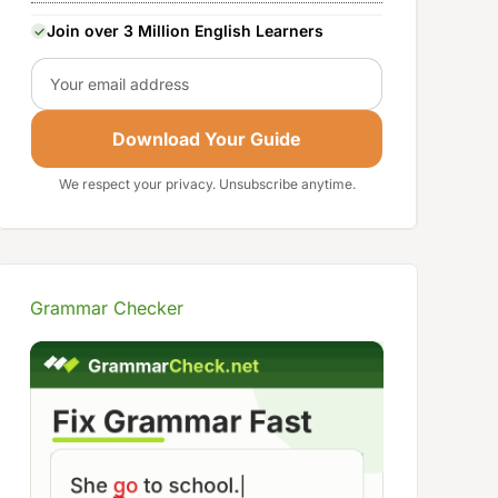
Join over 3 Million English Learners
Email
Download Your Guide
We respect your privacy. Unsubscribe anytime.
Grammar Checker