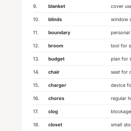
9.
blanket
cover us
10.
blinds
window c
11.
boundary
personal 
12.
broom
tool for 
13.
budget
plan for
14.
chair
seat for
15.
charger
device fo
16.
chores
regular 
17.
clog
blockage 
18.
closet
small st