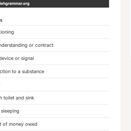
on
tioning
nderstanding or contract
device or signal
ction to a substance
y
 toilet and sink
 sleeping
t of money owed