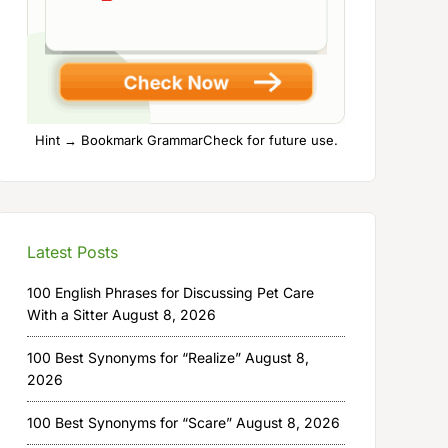
Hint → Bookmark GrammarCheck for future use.
Latest Posts
100 English Phrases for Discussing Pet Care
With a Sitter
August 8, 2026
100 Best Synonyms for “Realize”
August 8,
2026
100 Best Synonyms for “Scare”
August 8, 2026