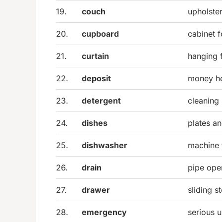
19.
couch
upholster
20.
cupboard
cabinet f
21.
curtain
hanging 
22.
deposit
money he
23.
detergent
cleaning
24.
dishes
plates an
25.
dishwasher
machine 
26.
drain
pipe ope
27.
drawer
sliding 
28.
emergency
serious u