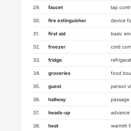
29.
faucet
tap contr
30.
fire extinguisher
device fo
31.
first aid
basic em
32.
freezer
cold com
33.
fridge
refrigera
34.
groceries
food bou
35.
guest
person v
36.
hallway
passage
37.
heads-up
advance 
38.
heat
warmth f