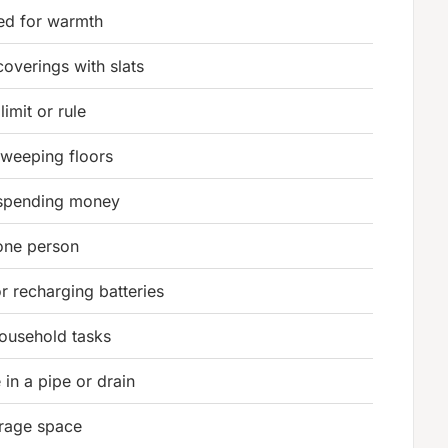
ed for warmth
overings with slats
limit or rule
sweeping floors
 spending money
 one person
r recharging batteries
household tasks
in a pipe or drain
orage space