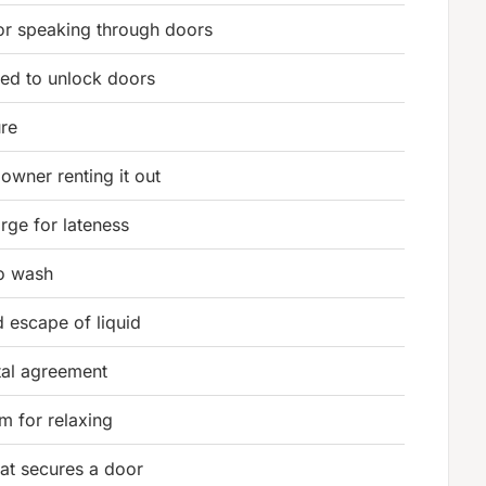
or speaking through doors
sed to unlock doors
ure
owner renting it out
rge for lateness
to wash
 escape of liquid
tal agreement
m for relaxing
hat secures a door