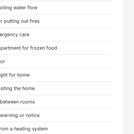
olling water flow
r putting out fires
ergency care
partment for frozen food
tor
ght for home
isiting the home
 between rooms
warning or notice
rom a heating system