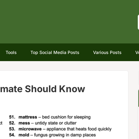
Tools
Top Social Media Posts
Various Posts
V
mmate Should Know