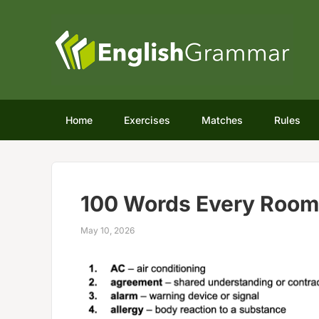
Home
Exercises
Matches
Rules
100 Words Every Roo
May 10, 2026