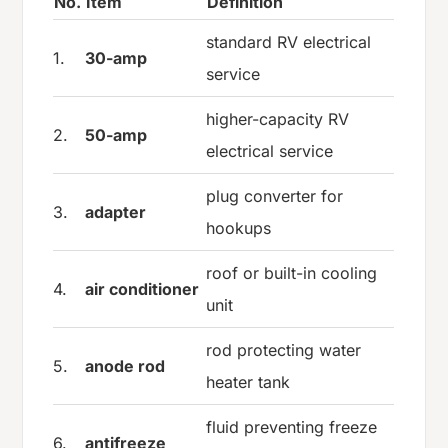
No.
Item
Definition
standard RV electrical
1.
30-amp
service
higher-capacity RV
2.
50-amp
electrical service
plug converter for
3.
adapter
hookups
roof or built-in cooling
4.
air conditioner
unit
rod protecting water
5.
anode rod
heater tank
fluid preventing freeze
6.
antifreeze