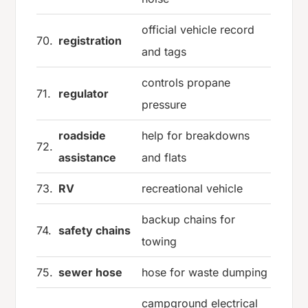
official vehicle record
70.
registration
and tags
controls propane
71.
regulator
pressure
roadside
help for breakdowns
72.
assistance
and flats
73.
RV
recreational vehicle
backup chains for
74.
safety chains
towing
75.
sewer hose
hose for waste dumping
campground electrical