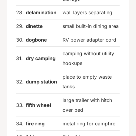
28.
delamination
wall layers separating
29.
dinette
small built-in dining area
30.
dogbone
RV power adapter cord
camping without utility
31.
dry camping
hookups
place to empty waste
32.
dump station
tanks
large trailer with hitch
33.
fifth wheel
over bed
34.
fire ring
metal ring for campfire