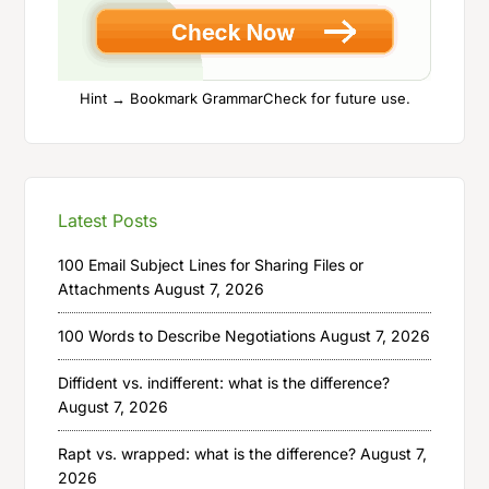
Hint → Bookmark GrammarCheck for future use.
Latest Posts
100 Email Subject Lines for Sharing Files or
Attachments
August 7, 2026
100 Words to Describe Negotiations
August 7, 2026
Diffident vs. indifferent: what is the difference?
August 7, 2026
Rapt vs. wrapped: what is the difference?
August 7,
2026