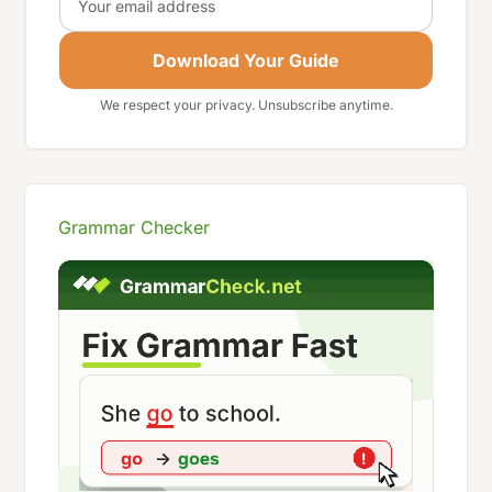
Download Your Guide
We respect your privacy. Unsubscribe anytime.
Grammar Checker