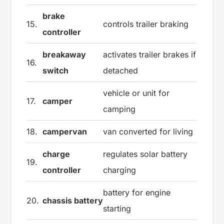
brake
15.
controls trailer braking
controller
breakaway
activates trailer brakes if
16.
switch
detached
vehicle or unit for
17.
camper
camping
18.
campervan
van converted for living
charge
regulates solar battery
19.
controller
charging
battery for engine
20.
chassis battery
starting