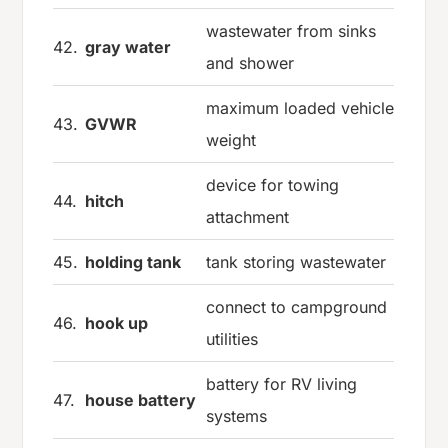
wastewater from sinks
42.
gray water
and shower
maximum loaded vehicle
43.
GVWR
weight
device for towing
44.
hitch
attachment
45.
holding tank
tank storing wastewater
connect to campground
46.
hook up
utilities
battery for RV living
47.
house battery
systems