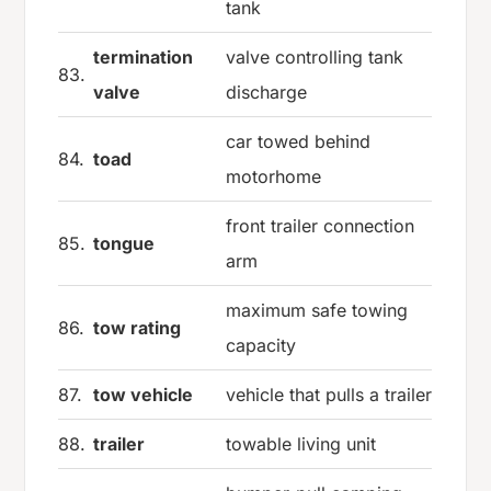
tank
termination
valve controlling tank
83.
valve
discharge
car towed behind
84.
toad
motorhome
front trailer connection
85.
tongue
arm
maximum safe towing
86.
tow rating
capacity
87.
tow vehicle
vehicle that pulls a trailer
88.
trailer
towable living unit