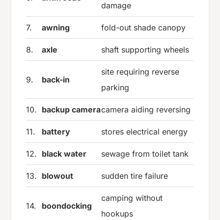
damage
7.
awning
fold-out shade canopy
8.
axle
shaft supporting wheels
site requiring reverse
9.
back-in
parking
10.
backup camera
camera aiding reversing
11.
battery
stores electrical energy
12.
black water
sewage from toilet tank
13.
blowout
sudden tire failure
camping without
14.
boondocking
hookups