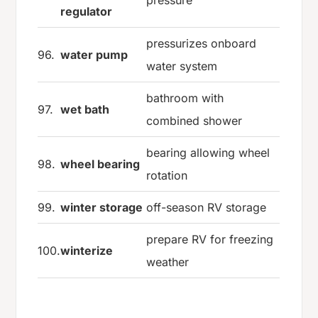
regulator
pressurizes onboard
96.
water pump
water system
bathroom with
97.
wet bath
combined shower
bearing allowing wheel
98.
wheel bearing
rotation
99.
winter storage
off-season RV storage
prepare RV for freezing
100.
winterize
weather