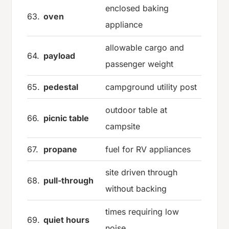
enclosed baking
63.
oven
appliance
allowable cargo and
64.
payload
passenger weight
65.
pedestal
campground utility post
outdoor table at
66.
picnic table
campsite
67.
propane
fuel for RV appliances
site driven through
68.
pull-through
without backing
times requiring low
69.
quiet hours
noise