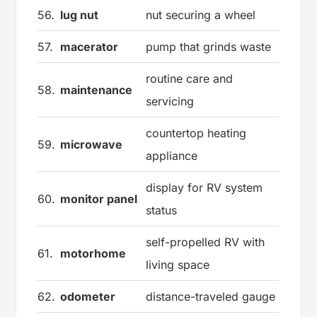
56.
lug nut
nut securing a wheel
57.
macerator
pump that grinds waste
routine care and
58.
maintenance
servicing
countertop heating
59.
microwave
appliance
display for RV system
60.
monitor panel
status
self-propelled RV with
61.
motorhome
living space
62.
odometer
distance-traveled gauge