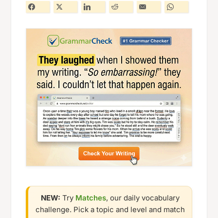
NEW:
Try
Matches
, our daily vocabulary
challenge. Pick a topic and level and match