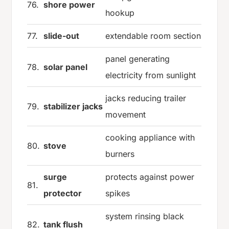
76.
shore power
hookup
77.
slide-out
extendable room section
panel generating
78.
solar panel
electricity from sunlight
jacks reducing trailer
79.
stabilizer jacks
movement
cooking appliance with
80.
stove
burners
surge
protects against power
81.
protector
spikes
system rinsing black
82.
tank flush