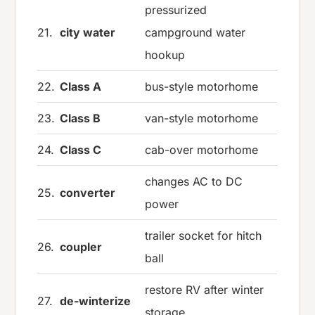
pressurized
21.
city water
campground water
hookup
22.
Class A
bus-style motorhome
23.
Class B
van-style motorhome
24.
Class C
cab-over motorhome
changes AC to DC
25.
converter
power
trailer socket for hitch
26.
coupler
ball
restore RV after winter
27.
de-winterize
storage