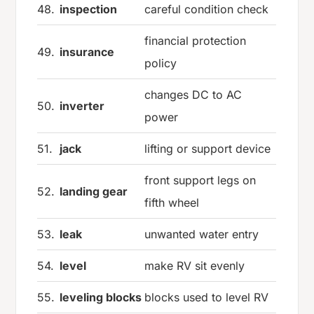
48.
inspection
careful condition check
financial protection
49.
insurance
policy
changes DC to AC
50.
inverter
power
51.
jack
lifting or support device
front support legs on
52.
landing gear
fifth wheel
53.
leak
unwanted water entry
54.
level
make RV sit evenly
55.
leveling blocks
blocks used to level RV