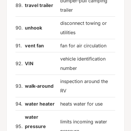
bumper-pull camping
89.
travel trailer
trailer
disconnect towing or
90.
unhook
utilities
91.
vent fan
fan for air circulation
vehicle identification
92.
VIN
number
inspection around the
93.
walk-around
RV
94.
water heater
heats water for use
water
limits incoming water
95.
pressure
pressure