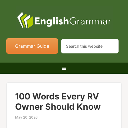
Grammar Guide
100 Words Every RV
Owner Should Know
May 20, 2026