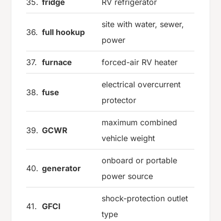
35.
fridge
RV refrigerator
site with water, sewer,
36.
full hookup
power
37.
furnace
forced-air RV heater
electrical overcurrent
38.
fuse
protector
maximum combined
39.
GCWR
vehicle weight
onboard or portable
40.
generator
power source
shock-protection outlet
41.
GFCI
type