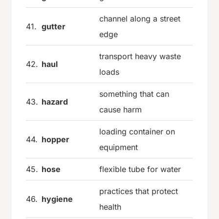
channel along a street
41.
gutter
edge
transport heavy waste
42.
haul
loads
something that can
43.
hazard
cause harm
loading container on
44.
hopper
equipment
45.
hose
flexible tube for water
practices that protect
46.
hygiene
health