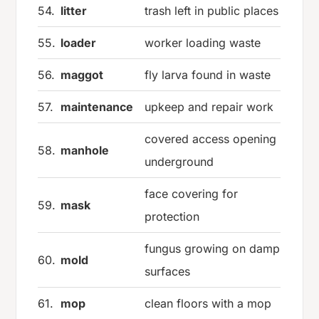
54.
litter
trash left in public places
55.
loader
worker loading waste
56.
maggot
fly larva found in waste
57.
maintenance
upkeep and repair work
covered access opening
58.
manhole
underground
face covering for
59.
mask
protection
fungus growing on damp
60.
mold
surfaces
61.
mop
clean floors with a mop