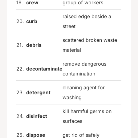
19.
crew
group of workers
raised edge beside a
20.
curb
street
scattered broken waste
21.
debris
material
remove dangerous
22.
decontaminate
contamination
cleaning agent for
23.
detergent
washing
kill harmful germs on
24.
disinfect
surfaces
25.
dispose
get rid of safely