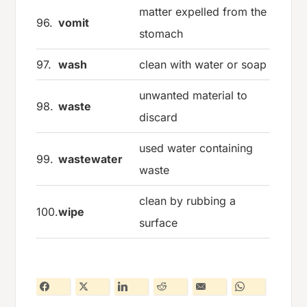
matter expelled from the
96.
vomit
stomach
97.
wash
clean with water or soap
unwanted material to
98.
waste
discard
used water containing
99.
wastewater
waste
clean by rubbing a
100.
wipe
surface