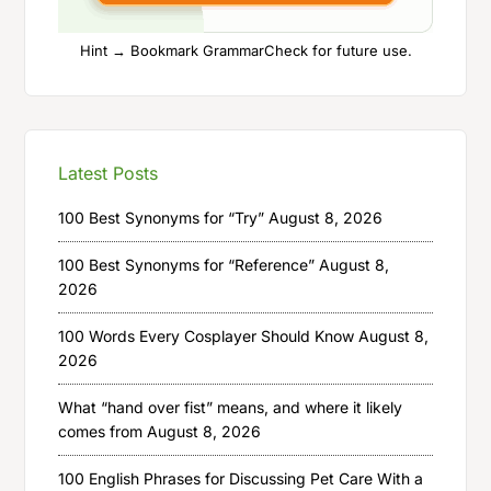
Hint → Bookmark GrammarCheck for future use.
Latest Posts
100 Best Synonyms for “Try”
August 8, 2026
100 Best Synonyms for “Reference”
August 8,
2026
100 Words Every Cosplayer Should Know
August 8,
2026
What “hand over fist” means, and where it likely
comes from
August 8, 2026
100 English Phrases for Discussing Pet Care With a