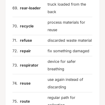
truck loaded from the
69.
rear-loader
back
process materials for
70.
recycle
reuse
71.
refuse
discarded waste material
72.
repair
fix something damaged
device for safer
73.
respirator
breathing
use again instead of
74.
reuse
discarding
regular path for
75.
route
collection