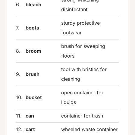
6.
bleach
disinfectant
sturdy protective
7.
boots
footwear
brush for sweeping
8.
broom
floors
tool with bristles for
9.
brush
cleaning
open container for
10.
bucket
liquids
11.
can
container for trash
12.
cart
wheeled waste container