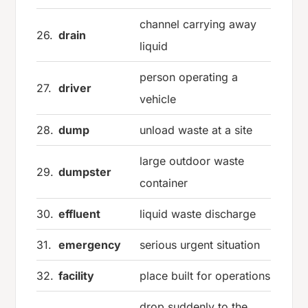
channel carrying away
26.
drain
liquid
person operating a
27.
driver
vehicle
28.
dump
unload waste at a site
large outdoor waste
29.
dumpster
container
30.
effluent
liquid waste discharge
31.
emergency
serious urgent situation
32.
facility
place built for operations
drop suddenly to the