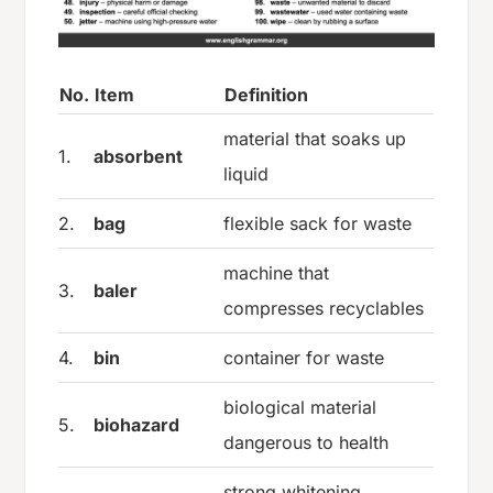
No.
Item
Definition
material that soaks up
1.
absorbent
liquid
2.
bag
flexible sack for waste
machine that
3.
baler
compresses recyclables
4.
bin
container for waste
biological material
5.
biohazard
dangerous to health
strong whitening