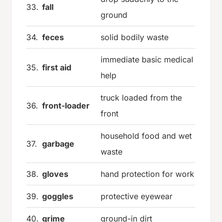
33.
fall
ground
34.
feces
solid bodily waste
immediate basic medical
35.
first aid
help
truck loaded from the
36.
front-loader
front
household food and wet
37.
garbage
waste
38.
gloves
hand protection for work
39.
goggles
protective eyewear
40.
grime
ground-in dirt