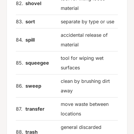
82.
shovel
material
83.
sort
separate by type or use
accidental release of
84.
spill
material
tool for wiping wet
85.
squeegee
surfaces
clean by brushing dirt
86.
sweep
away
move waste between
87.
transfer
locations
general discarded
88.
trash