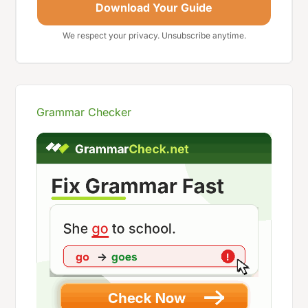
Download Your Guide
We respect your privacy. Unsubscribe anytime.
Grammar Checker