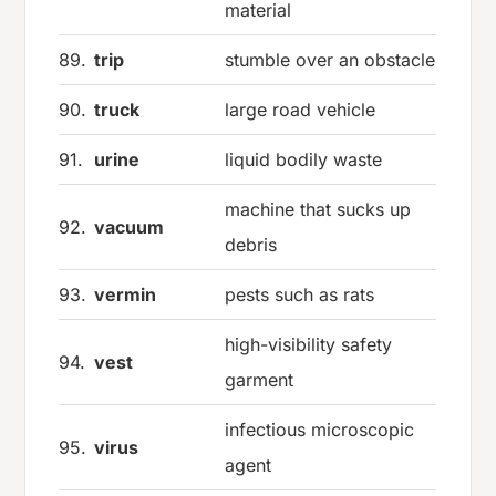
material
89.
trip
stumble over an obstacle
90.
truck
large road vehicle
91.
urine
liquid bodily waste
machine that sucks up
92.
vacuum
debris
93.
vermin
pests such as rats
high-visibility safety
94.
vest
garment
infectious microscopic
95.
virus
agent