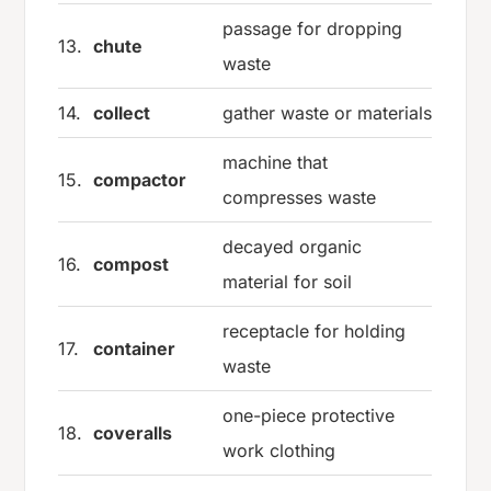
passage for dropping
13.
chute
waste
14.
collect
gather waste or materials
machine that
15.
compactor
compresses waste
decayed organic
16.
compost
material for soil
receptacle for holding
17.
container
waste
one-piece protective
18.
coveralls
work clothing