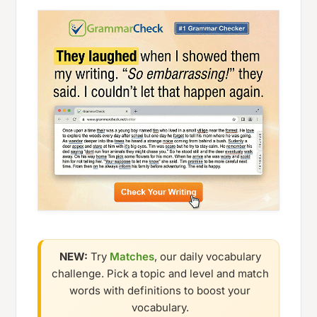
NEW:
Try
Matches
, our daily vocabulary
challenge. Pick a topic and level and match
words with definitions to boost your
vocabulary.