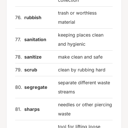
trash or worthless
76.
rubbish
material
keeping places clean
77.
sanitation
and hygienic
78.
sanitize
make clean and safe
79.
scrub
clean by rubbing hard
separate different waste
80.
segregate
streams
needles or other piercing
81.
sharps
waste
tool for lifting loose