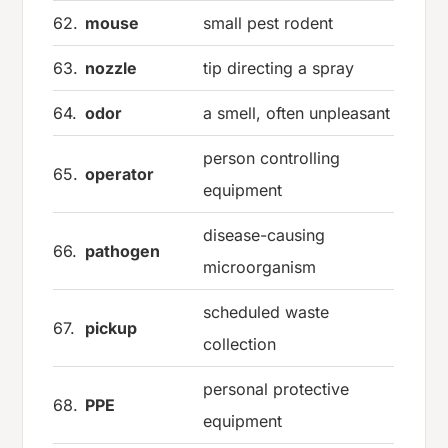
62.
mouse
small pest rodent
63.
nozzle
tip directing a spray
64.
odor
a smell, often unpleasant
person controlling
65.
operator
equipment
disease-causing
66.
pathogen
microorganism
scheduled waste
67.
pickup
collection
personal protective
68.
PPE
equipment