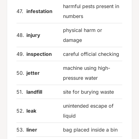
harmful pests present in
47.
infestation
numbers
physical harm or
48.
injury
damage
49.
inspection
careful official checking
machine using high-
50.
jetter
pressure water
51.
landfill
site for burying waste
unintended escape of
52.
leak
liquid
53.
liner
bag placed inside a bin