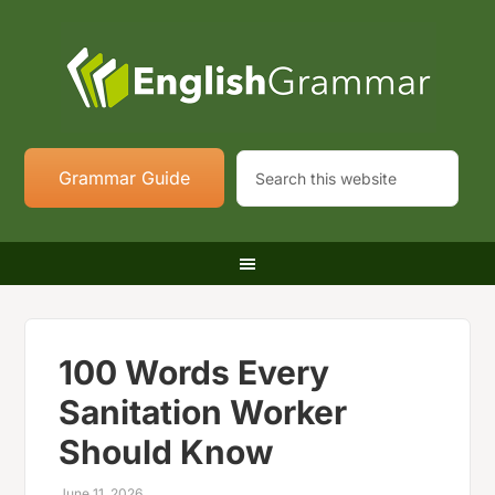
Grammar Guide
100 Words Every
Sanitation Worker
Should Know
June 11, 2026