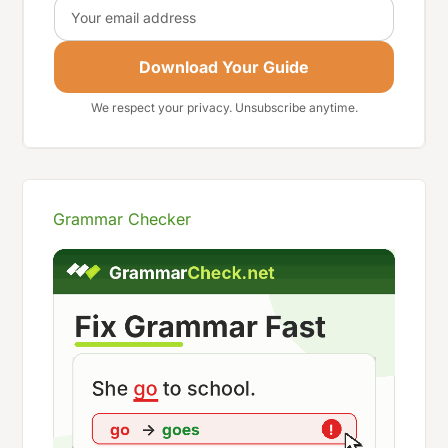
Email
Download Your Guide
We respect your privacy. Unsubscribe anytime.
Grammar Checker