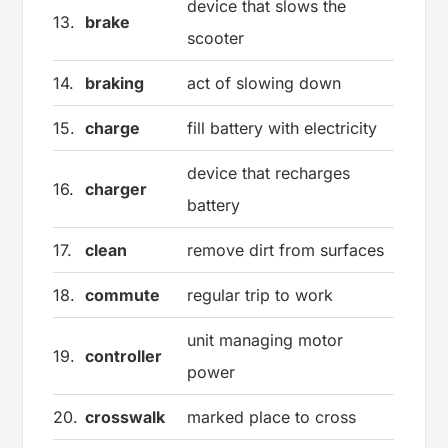
device that slows the
13.
brake
scooter
14.
braking
act of slowing down
15.
charge
fill battery with electricity
device that recharges
16.
charger
battery
17.
clean
remove dirt from surfaces
18.
commute
regular trip to work
unit managing motor
19.
controller
power
20.
crosswalk
marked place to cross