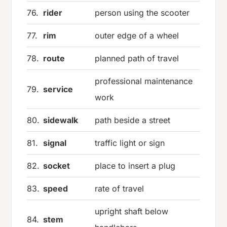
76.
rider
person using the scooter
77.
rim
outer edge of a wheel
78.
route
planned path of travel
professional maintenance
79.
service
work
80.
sidewalk
path beside a street
81.
signal
traffic light or sign
82.
socket
place to insert a plug
83.
speed
rate of travel
upright shaft below
84.
stem