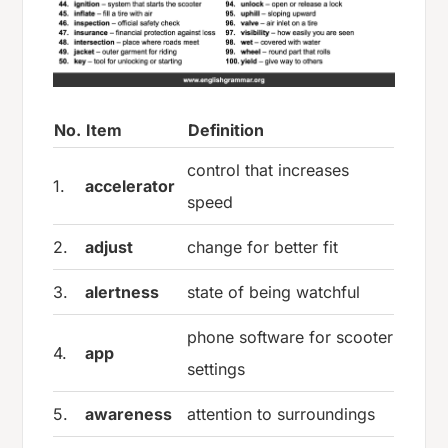
No.
Item
Definition
control that increases
1.
accelerator
speed
2.
adjust
change for better fit
3.
alertness
state of being watchful
phone software for scooter
4.
app
settings
5.
awareness
attention to surroundings