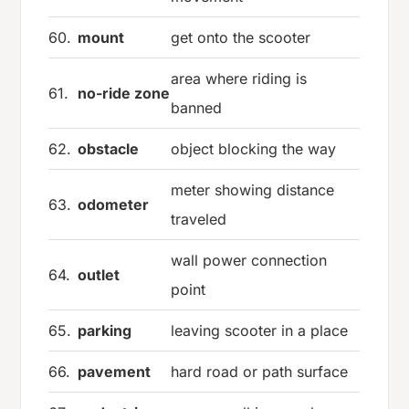
60.
mount
get onto the scooter
area where riding is
61.
no-ride zone
banned
62.
obstacle
object blocking the way
meter showing distance
63.
odometer
traveled
wall power connection
64.
outlet
point
65.
parking
leaving scooter in a place
66.
pavement
hard road or path surface