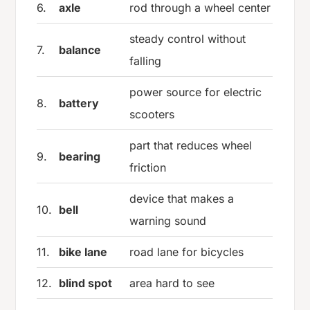
6.
axle
rod through a wheel center
steady control without
7.
balance
falling
power source for electric
8.
battery
scooters
part that reduces wheel
9.
bearing
friction
device that makes a
10.
bell
warning sound
11.
bike lane
road lane for bicycles
12.
blind spot
area hard to see