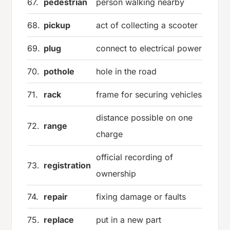
67.
pedestrian
person walking nearby
68.
pickup
act of collecting a scooter
69.
plug
connect to electrical power
70.
pothole
hole in the road
71.
rack
frame for securing vehicles
distance possible on one
72.
range
charge
official recording of
73.
registration
ownership
74.
repair
fixing damage or faults
75.
replace
put in a new part