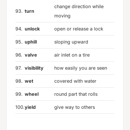
change direction while
93.
turn
moving
94.
unlock
open or release a lock
95.
uphill
sloping upward
96.
valve
air inlet on a tire
97.
visibility
how easily you are seen
98.
wet
covered with water
99.
wheel
round part that rolls
100.
yield
give way to others