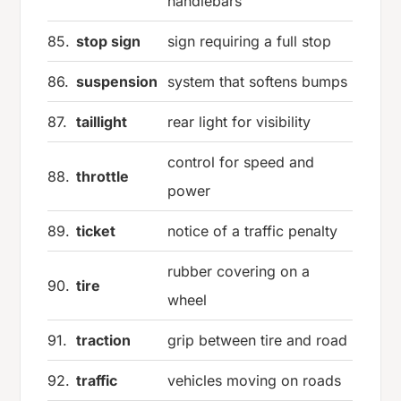
handlebars
85.
stop sign
sign requiring a full stop
86.
suspension
system that softens bumps
87.
taillight
rear light for visibility
control for speed and
88.
throttle
power
89.
ticket
notice of a traffic penalty
rubber covering on a
90.
tire
wheel
91.
traction
grip between tire and road
92.
traffic
vehicles moving on roads