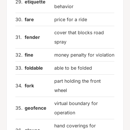
29.
etiquette
behavior
30.
fare
price for a ride
cover that blocks road
31.
fender
spray
32.
fine
money penalty for violation
33.
foldable
able to be folded
part holding the front
34.
fork
wheel
virtual boundary for
35.
geofence
operation
hand coverings for