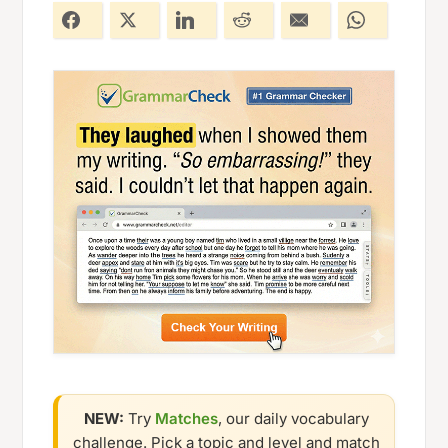
NEW:
Try
Matches
, our daily vocabulary
challenge. Pick a topic and level and match