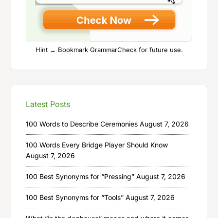
Hint → Bookmark GrammarCheck for future use.
Latest Posts
100 Words to Describe Ceremonies
August 7, 2026
100 Words Every Bridge Player Should Know
August 7, 2026
100 Best Synonyms for “Pressing”
August 7, 2026
100 Best Synonyms for “Tools”
August 7, 2026