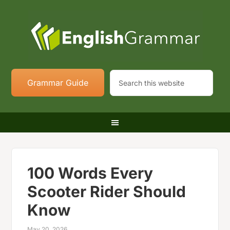
Grammar Guide
100 Words Every
Scooter Rider Should
Know
May 20, 2026