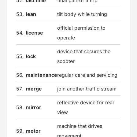
52.
last mile
final part of a trip
53.
lean
tilt body while turning
official permission to
54.
license
operate
device that secures the
55.
lock
scooter
56.
maintenance
regular care and servicing
57.
merge
join another traffic stream
reflective device for rear
58.
mirror
view
machine that drives
59.
motor
movement