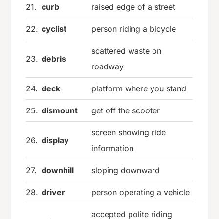
21.
curb
raised edge of a street
22.
cyclist
person riding a bicycle
scattered waste on
23.
debris
roadway
24.
deck
platform where you stand
25.
dismount
get off the scooter
screen showing ride
26.
display
information
27.
downhill
sloping downward
28.
driver
person operating a vehicle
accepted polite riding