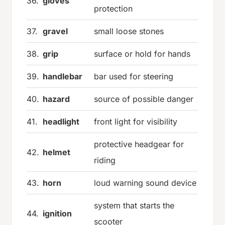
36.
gloves
protection
37.
gravel
small loose stones
38.
grip
surface or hold for hands
39.
handlebar
bar used for steering
40.
hazard
source of possible danger
41.
headlight
front light for visibility
protective headgear for
42.
helmet
riding
43.
horn
loud warning sound device
system that starts the
44.
ignition
scooter