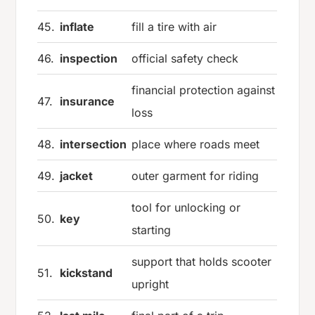
45.
inflate
fill a tire with air
46.
inspection
official safety check
financial protection against
47.
insurance
loss
48.
intersection
place where roads meet
49.
jacket
outer garment for riding
tool for unlocking or
50.
key
starting
support that holds scooter
51.
kickstand
upright