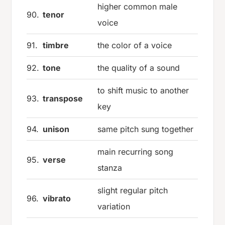
higher common male
90.
tenor
voice
91.
timbre
the color of a voice
92.
tone
the quality of a sound
to shift music to another
93.
transpose
key
94.
unison
same pitch sung together
main recurring song
95.
verse
stanza
slight regular pitch
96.
vibrato
variation