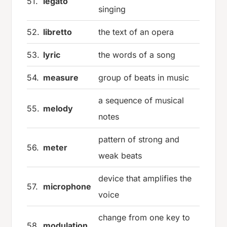
51.
legato
singing
52.
libretto
the text of an opera
53.
lyric
the words of a song
54.
measure
group of beats in music
a sequence of musical
55.
melody
notes
pattern of strong and
56.
meter
weak beats
device that amplifies the
57.
microphone
voice
change from one key to
58.
modulation