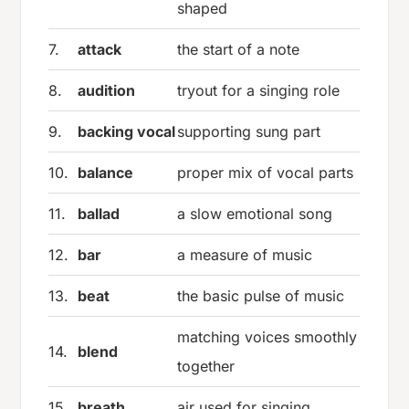
shaped
7.
attack
the start of a note
8.
audition
tryout for a singing role
9.
backing vocal
supporting sung part
10.
balance
proper mix of vocal parts
11.
ballad
a slow emotional song
12.
bar
a measure of music
13.
beat
the basic pulse of music
matching voices smoothly
14.
blend
together
15.
breath
air used for singing