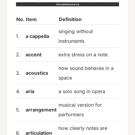
No.
Item
Definition
singing without
1.
a cappella
instruments
2.
accent
extra stress on a note
how sound behaves in a
3.
acoustics
space
4.
aria
a solo song in opera
musical version for
5.
arrangement
performers
how clearly notes are
6.
articulation