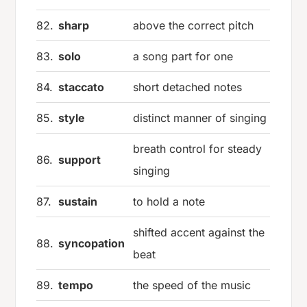
82.
sharp
above the correct pitch
83.
solo
a song part for one
84.
staccato
short detached notes
85.
style
distinct manner of singing
breath control for steady
86.
support
singing
87.
sustain
to hold a note
shifted accent against the
88.
syncopation
beat
89.
tempo
the speed of the music