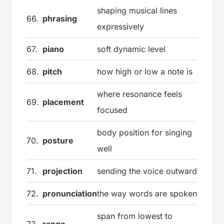
shaping musical lines
66.
phrasing
expressively
67.
piano
soft dynamic level
68.
pitch
how high or low a note is
where resonance feels
69.
placement
focused
body position for singing
70.
posture
well
71.
projection
sending the voice outward
72.
pronunciation
the way words are spoken
span from lowest to