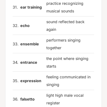
practice recognizing
31.
ear training
musical sounds
sound reflected back
32.
echo
again
performers singing
33.
ensemble
together
the point where singing
34.
entrance
starts
feeling communicated in
35.
expression
singing
light high male vocal
36.
falsetto
register