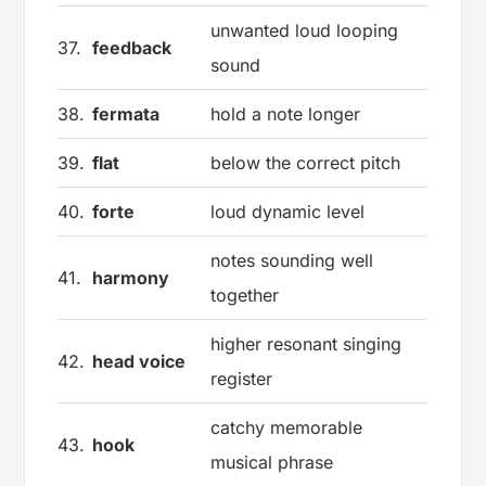
unwanted loud looping
37.
feedback
sound
38.
fermata
hold a note longer
39.
flat
below the correct pitch
40.
forte
loud dynamic level
notes sounding well
41.
harmony
together
higher resonant singing
42.
head voice
register
catchy memorable
43.
hook
musical phrase