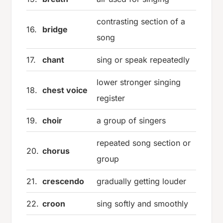
contrasting section of a
16.
bridge
song
17.
chant
sing or speak repeatedly
lower stronger singing
18.
chest voice
register
19.
choir
a group of singers
repeated song section or
20.
chorus
group
21.
crescendo
gradually getting louder
22.
croon
sing softly and smoothly