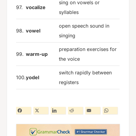
sing on vowels or
97.
vocalize
syllables
open speech sound in
98.
vowel
singing
preparation exercises for
99.
warm-up
the voice
switch rapidly between
100.
yodel
registers