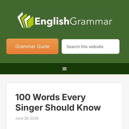
Grammar Guide
100 Words Every
Singer Should Know
June 28, 2026