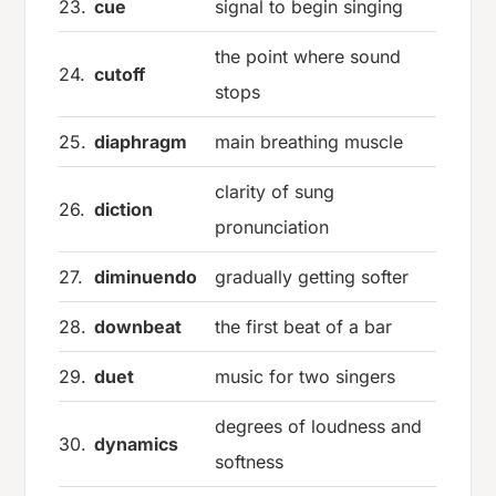
23.
cue
signal to begin singing
the point where sound
24.
cutoff
stops
25.
diaphragm
main breathing muscle
clarity of sung
26.
diction
pronunciation
27.
diminuendo
gradually getting softer
28.
downbeat
the first beat of a bar
29.
duet
music for two singers
degrees of loudness and
30.
dynamics
softness