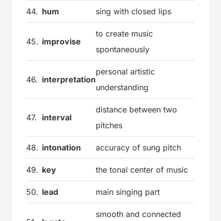
44.
hum
sing with closed lips
to create music
45.
improvise
spontaneously
personal artistic
46.
interpretation
understanding
distance between two
47.
interval
pitches
48.
intonation
accuracy of sung pitch
49.
key
the tonal center of music
50.
lead
main singing part
smooth and connected