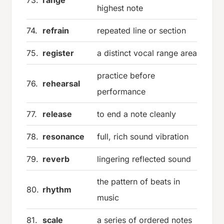
73.
range
highest note
74.
refrain
repeated line or section
75.
register
a distinct vocal range area
practice before
76.
rehearsal
performance
77.
release
to end a note cleanly
78.
resonance
full, rich sound vibration
79.
reverb
lingering reflected sound
the pattern of beats in
80.
rhythm
music
81.
scale
a series of ordered notes