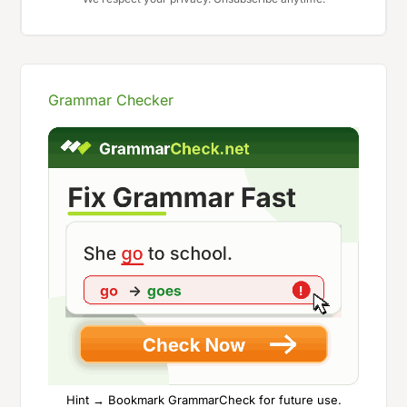
Grammar Checker
Hint → Bookmark GrammarCheck for future use.