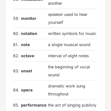
another
speaker used to hear
59.
monitor
yourself
60.
notation
written symbols for music
61.
note
a single musical sound
62.
octave
interval of eight notes
the beginning of vocal
63.
onset
sound
dramatic work sung
64.
opera
throughout
65.
performance
the act of singing publicly