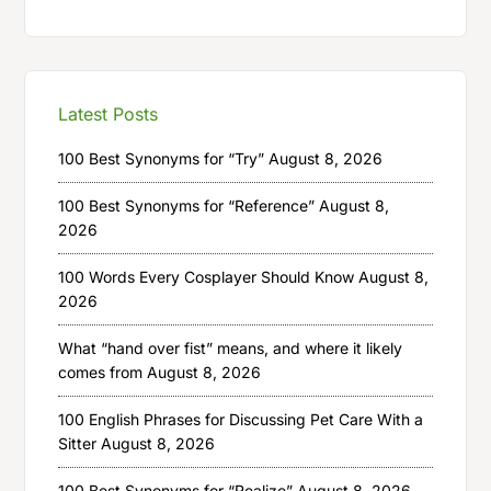
Latest Posts
100 Best Synonyms for “Try”
August 8, 2026
100 Best Synonyms for “Reference”
August 8,
2026
100 Words Every Cosplayer Should Know
August 8,
2026
What “hand over fist” means, and where it likely
comes from
August 8, 2026
100 English Phrases for Discussing Pet Care With a
Sitter
August 8, 2026
100 Best Synonyms for “Realize”
August 8, 2026