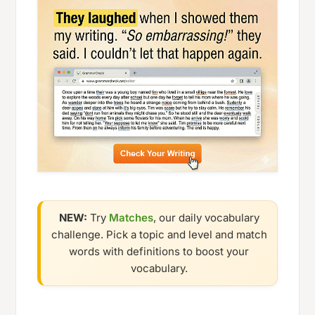
NEW:
Try
Matches
, our daily vocabulary
challenge. Pick a topic and level and match
words with definitions to boost your
vocabulary.