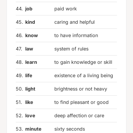
44.
job
paid work
45.
kind
caring and helpful
46.
know
to have information
47.
law
system of rules
48.
learn
to gain knowledge or skill
49.
life
existence of a living being
50.
light
brightness or not heavy
51.
like
to find pleasant or good
52.
love
deep affection or care
53.
minute
sixty seconds