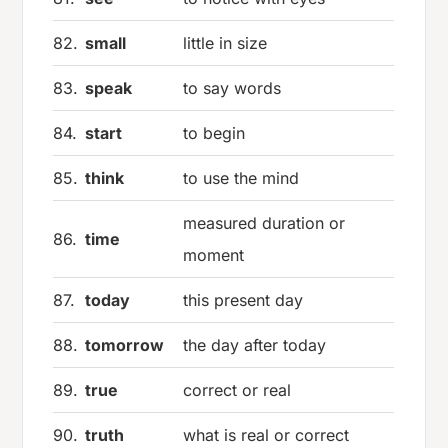
82.
small
little in size
83.
speak
to say words
84.
start
to begin
85.
think
to use the mind
measured duration or
86.
time
moment
87.
today
this present day
88.
tomorrow
the day after today
89.
true
correct or real
90.
truth
what is real or correct