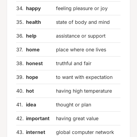
34.
happy
feeling pleasure or joy
35.
health
state of body and mind
36.
help
assistance or support
37.
home
place where one lives
38.
honest
truthful and fair
39.
hope
to want with expectation
40.
hot
having high temperature
41.
idea
thought or plan
42.
important
having great value
43.
internet
global computer network