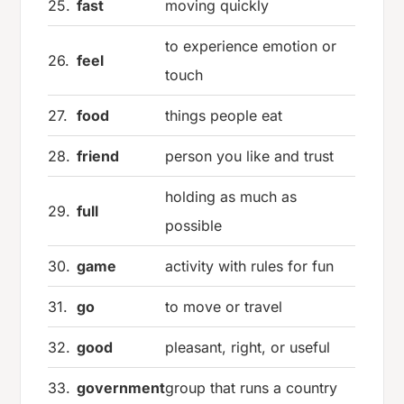
25.
fast
moving quickly
to experience emotion or
26.
feel
touch
27.
food
things people eat
28.
friend
person you like and trust
holding as much as
29.
full
possible
30.
game
activity with rules for fun
31.
go
to move or travel
32.
good
pleasant, right, or useful
33.
government
group that runs a country