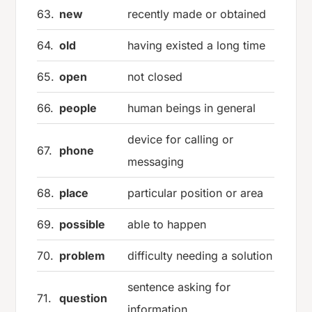
63.
new
recently made or obtained
64.
old
having existed a long time
65.
open
not closed
66.
people
human beings in general
device for calling or
67.
phone
messaging
68.
place
particular position or area
69.
possible
able to happen
70.
problem
difficulty needing a solution
sentence asking for
71.
question
information