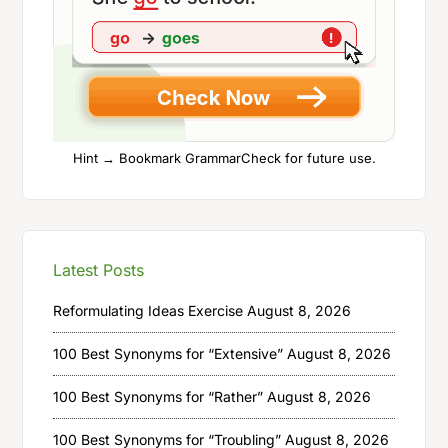
Hint → Bookmark GrammarCheck for future use.
Latest Posts
Reformulating Ideas Exercise
August 8, 2026
100 Best Synonyms for “Extensive”
August 8, 2026
100 Best Synonyms for “Rather”
August 8, 2026
100 Best Synonyms for “Troubling”
August 8, 2026