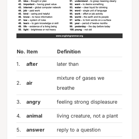
No.
Item
Definition
1.
after
later than
mixture of gases we
2.
air
breathe
3.
angry
feeling strong displeasure
4.
animal
living creature, not a plant
5.
answer
reply to a question