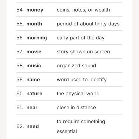
54.
money
coins, notes, or wealth
55.
month
period of about thirty days
56.
morning
early part of the day
57.
movie
story shown on screen
58.
music
organized sound
59.
name
word used to identify
60.
nature
the physical world
61.
near
close in distance
to require something
62.
need
essential