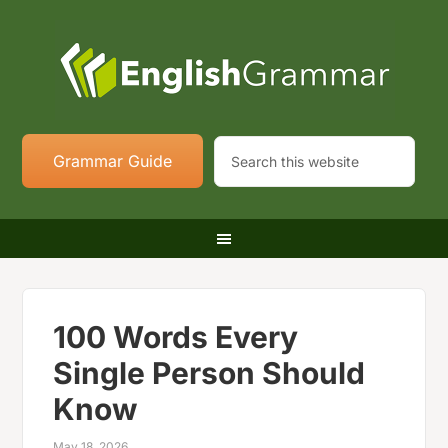
Grammar Guide
100 Words Every
Single Person Should
Know
May 18, 2026