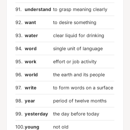
91.
understand
to grasp meaning clearly
92.
want
to desire something
93.
water
clear liquid for drinking
94.
word
single unit of language
95.
work
effort or job activity
96.
world
the earth and its people
97.
write
to form words on a surface
98.
year
period of twelve months
99.
yesterday
the day before today
100.
young
not old