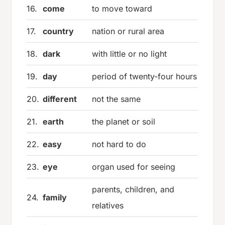
16.
come
to move toward
17.
country
nation or rural area
18.
dark
with little or no light
19.
day
period of twenty-four hours
20.
different
not the same
21.
earth
the planet or soil
22.
easy
not hard to do
23.
eye
organ used for seeing
parents, children, and
24.
family
relatives