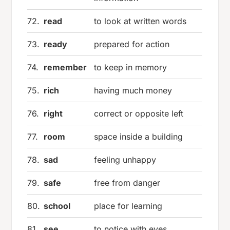
72.
read
to look at written words
73.
ready
prepared for action
74.
remember
to keep in memory
75.
rich
having much money
76.
right
correct or opposite left
77.
room
space inside a building
78.
sad
feeling unhappy
79.
safe
free from danger
80.
school
place for learning
81.
see
to notice with eyes