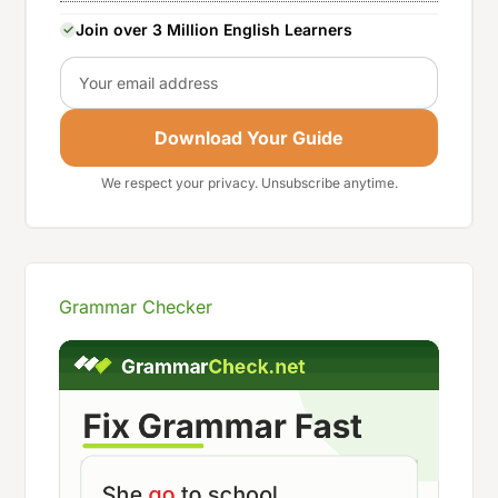
Join over 3 Million English Learners
Email
Download Your Guide
We respect your privacy. Unsubscribe anytime.
Grammar Checker