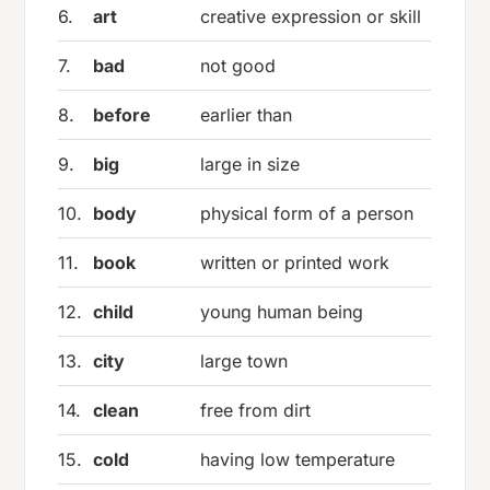
6.
art
creative expression or skill
7.
bad
not good
8.
before
earlier than
9.
big
large in size
10.
body
physical form of a person
11.
book
written or printed work
12.
child
young human being
13.
city
large town
14.
clean
free from dirt
15.
cold
having low temperature