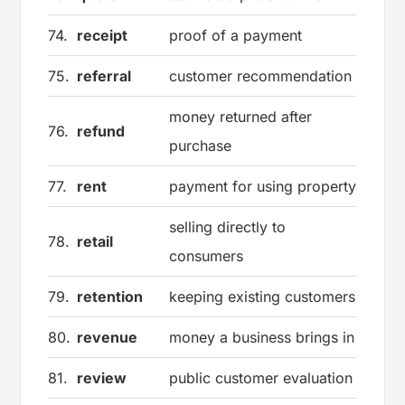
74.
receipt
proof of a payment
75.
referral
customer recommendation
money returned after
76.
refund
purchase
77.
rent
payment for using property
selling directly to
78.
retail
consumers
79.
retention
keeping existing customers
80.
revenue
money a business brings in
81.
review
public customer evaluation