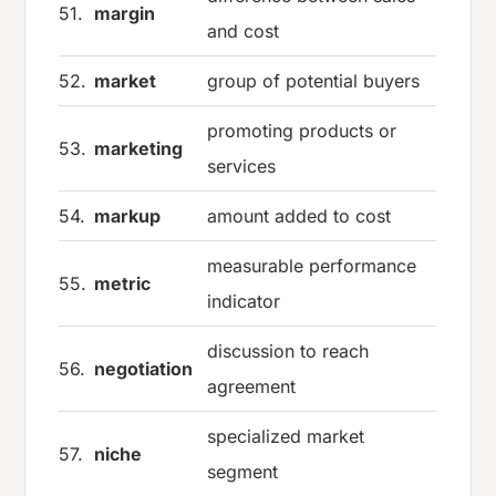
51.
margin
and cost
52.
market
group of potential buyers
promoting products or
53.
marketing
services
54.
markup
amount added to cost
measurable performance
55.
metric
indicator
discussion to reach
56.
negotiation
agreement
specialized market
57.
niche
segment