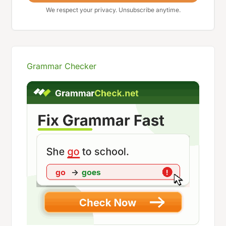
We respect your privacy. Unsubscribe anytime.
Grammar Checker