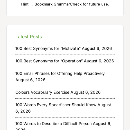
Hint → Bookmark GrammarCheck for future use.
Latest Posts
100 Best Synonyms for “Motivate”
August 6, 2026
100 Best Synonyms for “Operation”
August 6, 2026
100 Email Phrases for Offering Help Proactively
August 6, 2026
Colours Vocabulary Exercise
August 6, 2026
100 Words Every Spearfisher Should Know
August
6, 2026
100 Words to Describe a Difficult Person
August 6,
2026