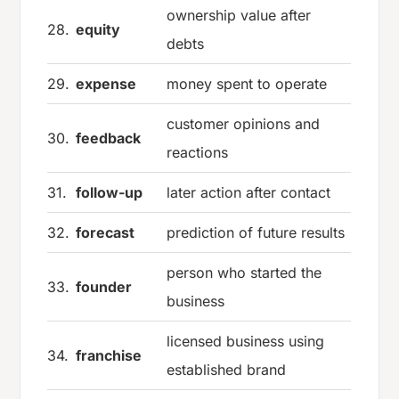
ownership value after
28.
equity
debts
29.
expense
money spent to operate
customer opinions and
30.
feedback
reactions
31.
follow-up
later action after contact
32.
forecast
prediction of future results
person who started the
33.
founder
business
licensed business using
34.
franchise
established brand