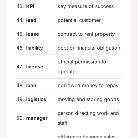
43.
KPI
key measure of success
44.
lead
potential customer
45.
lease
contract to rent property
46.
liability
debt or financial obligation
official permission to
47.
license
operate
48.
loan
borrowed money to repay
49.
logistics
moving and storing goods
person directing work and
50.
manager
staff
difference between sales