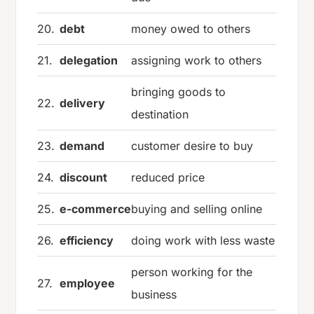
20.
debt
money owed to others
21.
delegation
assigning work to others
bringing goods to
22.
delivery
destination
23.
demand
customer desire to buy
24.
discount
reduced price
25.
e-commerce
buying and selling online
26.
efficiency
doing work with less waste
person working for the
27.
employee
business