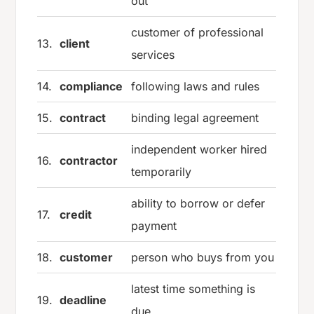
out
customer of professional
13.
client
services
14.
compliance
following laws and rules
15.
contract
binding legal agreement
independent worker hired
16.
contractor
temporarily
ability to borrow or defer
17.
credit
payment
18.
customer
person who buys from you
latest time something is
19.
deadline
due