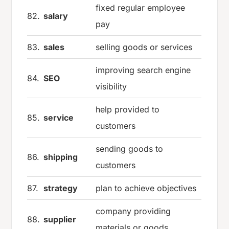
fixed regular employee
82.
salary
pay
83.
sales
selling goods or services
improving search engine
84.
SEO
visibility
help provided to
85.
service
customers
sending goods to
86.
shipping
customers
87.
strategy
plan to achieve objectives
company providing
88.
supplier
materials or goods