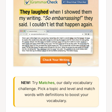
NEW:
Try
Matches
, our daily vocabulary
challenge. Pick a topic and level and match
words with definitions to boost your
vocabulary.