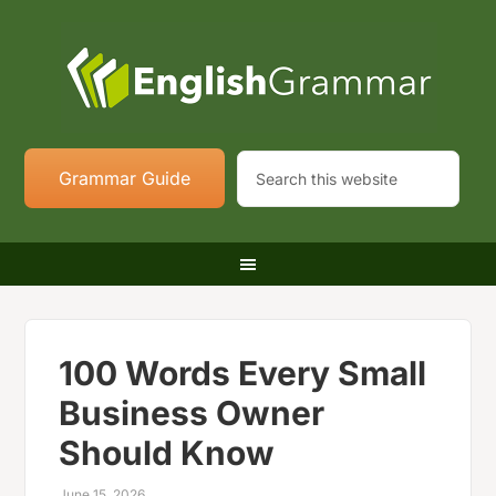
Grammar Guide
100 Words Every Small
Business Owner
Should Know
June 15, 2026