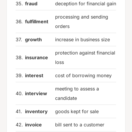
35.
fraud
deception for financial gain
processing and sending
36.
fulfillment
orders
37.
growth
increase in business size
protection against financial
38.
insurance
loss
39.
interest
cost of borrowing money
meeting to assess a
40.
interview
candidate
41.
inventory
goods kept for sale
42.
invoice
bill sent to a customer