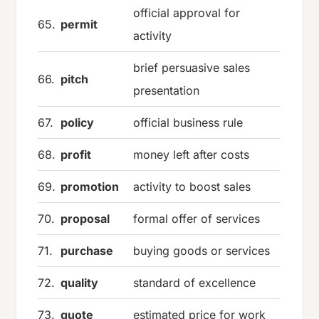
official approval for
65.
permit
activity
brief persuasive sales
66.
pitch
presentation
67.
policy
official business rule
68.
profit
money left after costs
69.
promotion
activity to boost sales
70.
proposal
formal offer of services
71.
purchase
buying goods or services
72.
quality
standard of excellence
73.
quote
estimated price for work