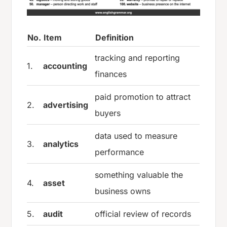
No.
Item
Definition
tracking and reporting
1.
accounting
finances
paid promotion to attract
2.
advertising
buyers
data used to measure
3.
analytics
performance
something valuable the
4.
asset
business owns
5.
audit
official review of records