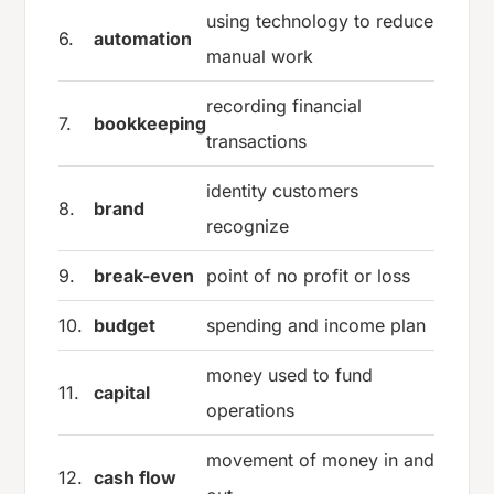
using technology to reduce
6.
automation
manual work
recording financial
7.
bookkeeping
transactions
identity customers
8.
brand
recognize
9.
break-even
point of no profit or loss
10.
budget
spending and income plan
money used to fund
11.
capital
operations
movement of money in and
12.
cash flow