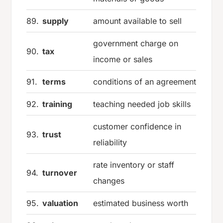
89.
supply
amount available to sell
government charge on
90.
tax
income or sales
91.
terms
conditions of an agreement
92.
training
teaching needed job skills
customer confidence in
93.
trust
reliability
rate inventory or staff
94.
turnover
changes
95.
valuation
estimated business worth