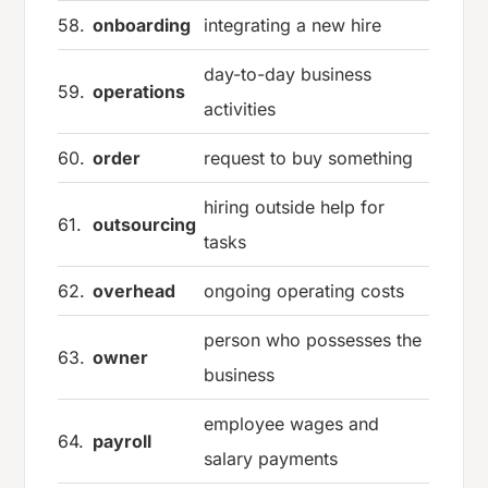
58.
onboarding
integrating a new hire
day-to-day business
59.
operations
activities
60.
order
request to buy something
hiring outside help for
61.
outsourcing
tasks
62.
overhead
ongoing operating costs
person who possesses the
63.
owner
business
employee wages and
64.
payroll
salary payments