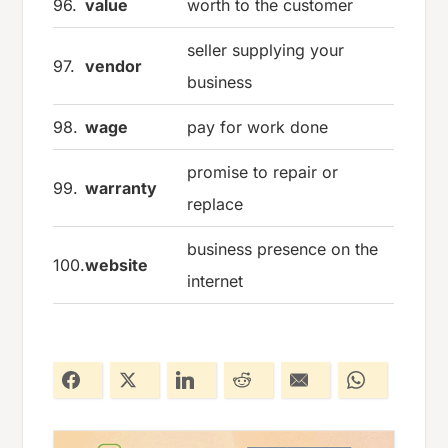
96.
value
worth to the customer
seller supplying your
97.
vendor
business
98.
wage
pay for work done
promise to repair or
99.
warranty
replace
business presence on the
100.
website
internet