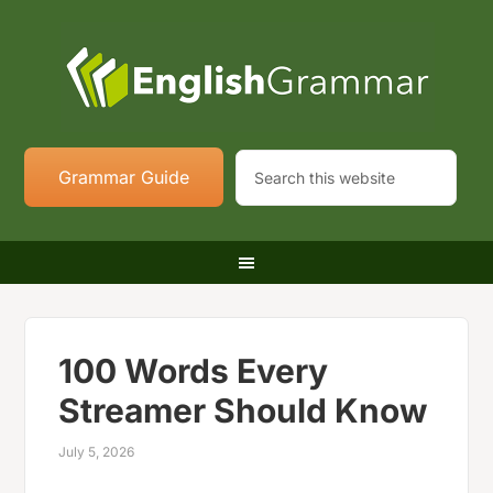
Grammar Guide
100 Words Every
Streamer Should Know
July 5, 2026