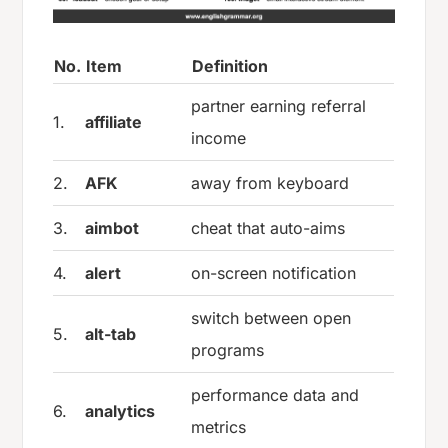
No.
Item
Definition
partner earning referral
1.
affiliate
income
2.
AFK
away from keyboard
3.
aimbot
cheat that auto-aims
4.
alert
on-screen notification
switch between open
5.
alt-tab
programs
performance data and
6.
analytics
metrics