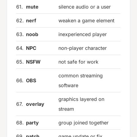
61.
mute
silence audio or a user
62.
nerf
weaken a game element
63.
noob
inexperienced player
64.
NPC
non-player character
65.
NSFW
not safe for work
common streaming
66.
OBS
software
graphics layered on
67.
overlay
stream
68.
party
group joined together
69.
patch
game update or fix