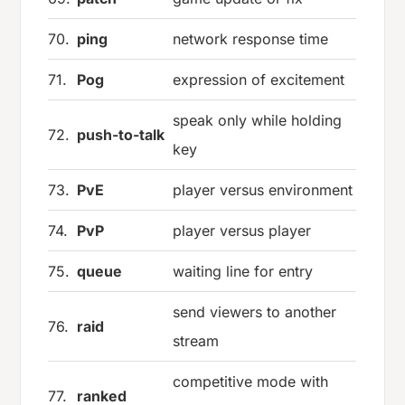
70.
ping
network response time
71.
Pog
expression of excitement
speak only while holding
72.
push-to-talk
key
73.
PvE
player versus environment
74.
PvP
player versus player
75.
queue
waiting line for entry
send viewers to another
76.
raid
stream
competitive mode with
77.
ranked