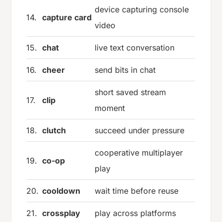
device capturing console
14.
capture card
video
15.
chat
live text conversation
16.
cheer
send bits in chat
short saved stream
17.
clip
moment
18.
clutch
succeed under pressure
cooperative multiplayer
19.
co-op
play
20.
cooldown
wait time before reuse
21.
crossplay
play across platforms