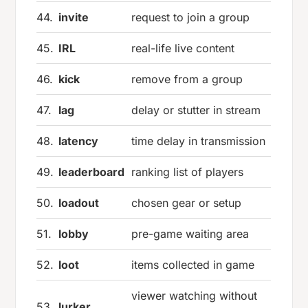
44.
invite
request to join a group
45.
IRL
real-life live content
46.
kick
remove from a group
47.
lag
delay or stutter in stream
48.
latency
time delay in transmission
49.
leaderboard
ranking list of players
50.
loadout
chosen gear or setup
51.
lobby
pre-game waiting area
52.
loot
items collected in game
viewer watching without
53.
lurker