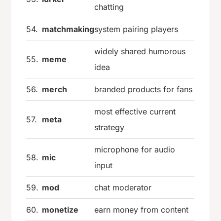
chatting
54.
matchmaking
system pairing players
widely shared humorous
55.
meme
idea
56.
merch
branded products for fans
most effective current
57.
meta
strategy
microphone for audio
58.
mic
input
59.
mod
chat moderator
60.
monetize
earn money from content