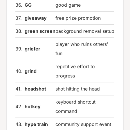
36.
GG
good game
37.
giveaway
free prize promotion
38.
green screen
background removal setup
player who ruins others’
39.
griefer
fun
repetitive effort to
40.
grind
progress
41.
headshot
shot hitting the head
keyboard shortcut
42.
hotkey
command
43.
hype train
community support event