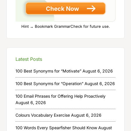
Hint → Bookmark GrammarCheck for future use.
Latest Posts
100 Best Synonyms for “Motivate”
August 6, 2026
100 Best Synonyms for “Operation”
August 6, 2026
100 Email Phrases for Offering Help Proactively
August 6, 2026
Colours Vocabulary Exercise
August 6, 2026
100 Words Every Spearfisher Should Know
August