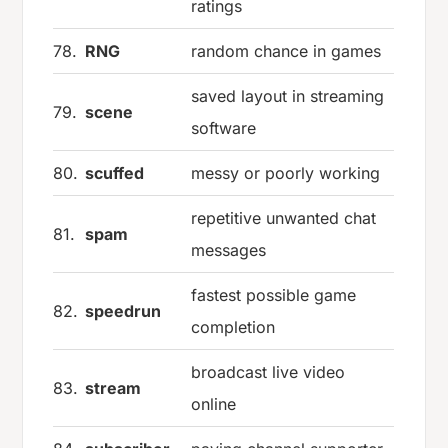
ratings
78.
RNG
random chance in games
saved layout in streaming
79.
scene
software
80.
scuffed
messy or poorly working
repetitive unwanted chat
81.
spam
messages
fastest possible game
82.
speedrun
completion
broadcast live video
83.
stream
online