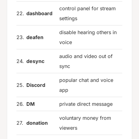
control panel for stream
22.
dashboard
settings
disable hearing others in
23.
deafen
voice
audio and video out of
24.
desync
sync
popular chat and voice
25.
Discord
app
26.
DM
private direct message
voluntary money from
27.
donation
viewers