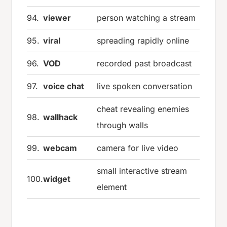
94.
viewer
person watching a stream
95.
viral
spreading rapidly online
96.
VOD
recorded past broadcast
97.
voice chat
live spoken conversation
cheat revealing enemies
98.
wallhack
through walls
99.
webcam
camera for live video
small interactive stream
100.
widget
element