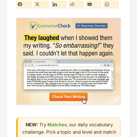
NEW:
Try
Matches
, our daily vocabulary
challenge. Pick a topic and level and match