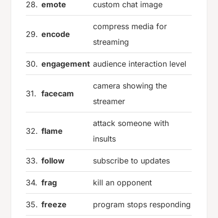
28.
emote
custom chat image
compress media for
29.
encode
streaming
30.
engagement
audience interaction level
camera showing the
31.
facecam
streamer
attack someone with
32.
flame
insults
33.
follow
subscribe to updates
34.
frag
kill an opponent
35.
freeze
program stops responding