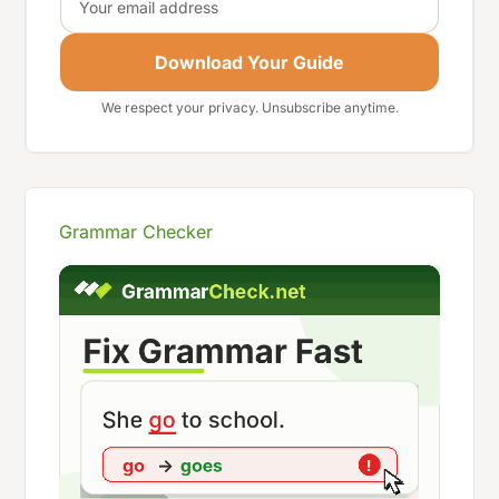
Download Your Guide
We respect your privacy. Unsubscribe anytime.
Grammar Checker