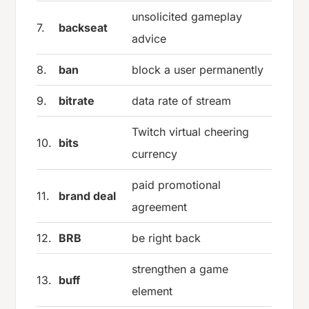
unsolicited gameplay
7.
backseat
advice
8.
ban
block a user permanently
9.
bitrate
data rate of stream
Twitch virtual cheering
10.
bits
currency
paid promotional
11.
brand deal
agreement
12.
BRB
be right back
strengthen a game
13.
buff
element