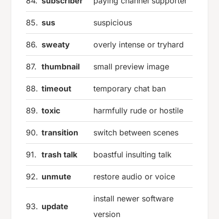
84.
subscriber
paying channel supporter
85.
sus
suspicious
86.
sweaty
overly intense or tryhard
87.
thumbnail
small preview image
88.
timeout
temporary chat ban
89.
toxic
harmfully rude or hostile
90.
transition
switch between scenes
91.
trash talk
boastful insulting talk
92.
unmute
restore audio or voice
install newer software
93.
update
version